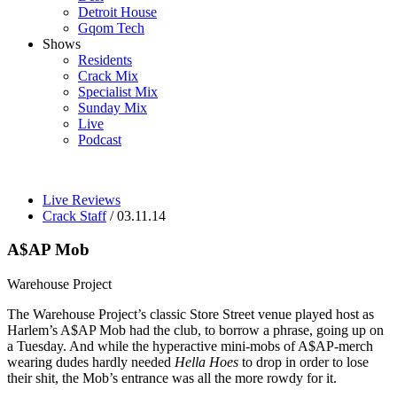
Detroit House
Gqom Tech
Shows
Residents
Crack Mix
Specialist Mix
Sunday Mix
Live
Podcast
Live Reviews
Crack Staff
/ 03.11.14
A$AP Mob
Warehouse Project
The Warehouse Project’s classic Store Street venue played host as
Harlem’s A$AP Mob had the club, to borrow a phrase, going up on
a Tuesday. And while the hyperactive mini-mobs of A$AP-merch
wearing dudes hardly needed
Hella Hoes
to drop in order to lose
their shit, the Mob’s entrance was all the more rowdy for it.