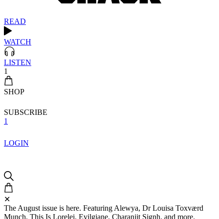
READ
WATCH
LISTEN
1
SHOP
SUBSCRIBE
1
LOGIN
✕
The August issue is here. Featuring Alewya, Dr Louisa Toxværd
Munch, This Is Lorelei, Evilgiane, Charanjit Signh, and more.