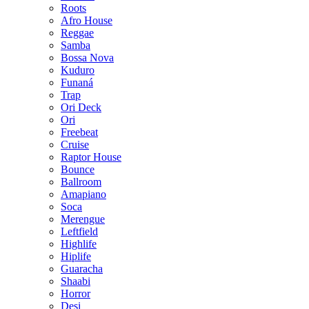
Roots
Afro House
Reggae
Samba
Bossa Nova
Kuduro
Funaná
Trap
Ori Deck
Ori
Freebeat
Cruise
Raptor House
Bounce
Ballroom
Amapiano
Soca
Merengue
Leftfield
Highlife
Hiplife
Guaracha
Shaabi
Horror
Desi