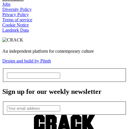
Jobs
Diversity Policy
Privacy Policy
Terms of service
Cookie Notice
Landmrk Data
An independent platform for contemporary culture
Design and build by Plinth
Sign up for our weekly newsletter