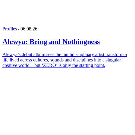
Profiles
/ 06.08.26
Alewya
: Being and Nothingness
Alewya’s debut album sees the multidisciplinary artist transform a
life lived across cultures, sounds and disciplines into a singular
creative world – but ‘ZERO’ is only the starting point.