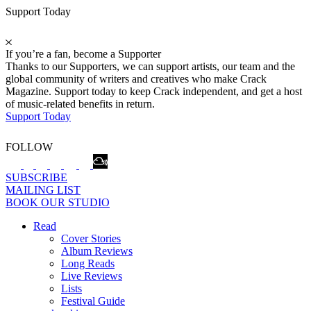
Support Today
If you’re a fan, become a Supporter
Thanks to our Supporters, we can support artists, our team and the
global community of writers and creatives who make Crack
Magazine. Support today to keep Crack independent, and get a host
of music-related benefits in return.
Support Today
FOLLOW
SUBSCRIBE
MAILING LIST
BOOK OUR STUDIO
Read
Cover Stories
Album Reviews
Long Reads
Live Reviews
Lists
Festival Guide