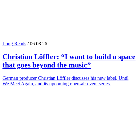
Long Reads
/ 06.08.26
Christian Löffler
: “I want to build a space
that goes beyond the music”
German producer Christian Löffler discusses his new label, Until
We Meet Again, and its upcoming open-air event series.