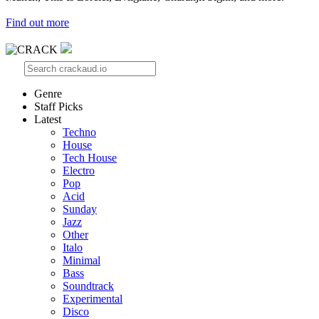
Find out more
Genre
Staff Picks
Latest
Techno
House
Tech House
Electro
Pop
Acid
Sunday
Jazz
Other
Italo
Minimal
Bass
Soundtrack
Experimental
Disco