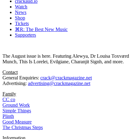
crackaud.io
Watch
News
Shop
Tickets
⌘R: The Best New Music
Supporters
The August issue is here. Featuring Alewya, Dr Louisa Toxværd
Munch, This Is Lorelei, Evilgiane, Charanjit Signh, and more.
Contact
General Enquiries:
crack@crackmagazine.net
Advertising:
advertising@crackmagazine.net
Family
CC co
Ground Work
Simple Things
Plinth
Good Measure
The Christmas Steps
Information