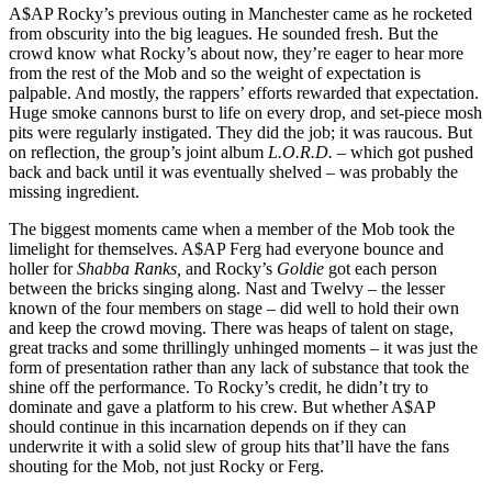
A$AP Rocky’s previous outing in Manchester came as he rocketed
from obscurity into the big leagues. He sounded fresh. But the
crowd know what Rocky’s about now, they’re eager to hear more
from the rest of the Mob and so the weight of expectation is
palpable. And mostly, the rappers’ efforts rewarded that expectation.
Huge smoke cannons burst to life on every drop, and set-piece mosh
pits were regularly instigated. They did the job; it was raucous. But
on reflection, the group’s joint album
L.O.R.D. –
which got pushed
back and back until it was eventually shelved – was probably the
missing ingredient.
The biggest moments came when a member of the Mob took the
limelight for themselves. A$AP Ferg had everyone bounce and
holler for
Shabba Ranks,
and Rocky’s
Goldie
got each person
between the bricks singing along. Nast and Twelvy – the lesser
known of the four members on stage – did well to hold their own
and keep the crowd moving. There was heaps of talent on stage,
great tracks and some thrillingly unhinged moments – it was just the
form of presentation rather than any lack of substance that took the
shine off the performance. To Rocky’s credit, he didn’t try to
dominate and gave a platform to his crew. But whether A$AP
should continue in this incarnation depends on if they can
underwrite it with a solid slew of group hits that’ll have the fans
shouting for the Mob, not just Rocky or Ferg.