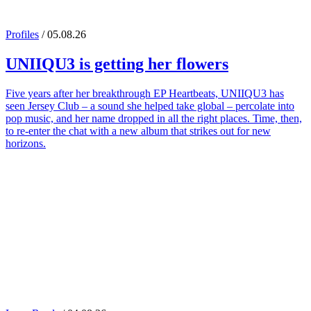
Profiles
/ 05.08.26
UNIIQU3
is getting her flowers
Five years after her breakthrough EP Heartbeats, UNIIQU3 has
seen Jersey Club – a sound she helped take global – percolate into
pop music, and her name dropped in all the right places. Time, then,
to re-enter the chat with a new album that strikes out for new
horizons.