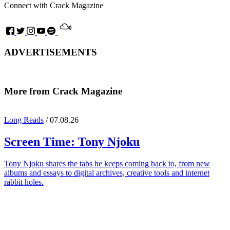
Connect with Crack Magazine
ADVERTISEMENTS
More from Crack Magazine
Long Reads
/ 07.08.26
Screen Time:
Tony Njoku
Tony Njoku shares the tabs he keeps coming back to, from new
albums and essays to digital archives, creative tools and internet
rabbit holes.