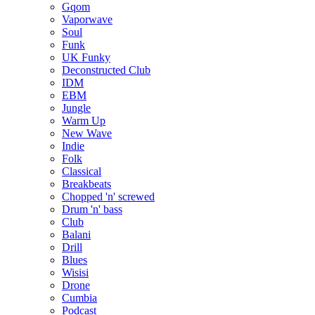
Gqom
Vaporwave
Soul
Funk
UK Funky
Deconstructed Club
IDM
EBM
Jungle
Warm Up
New Wave
Indie
Folk
Classical
Breakbeats
Chopped 'n' screwed
Drum 'n' bass
Club
Balani
Drill
Blues
Wisisi
Drone
Cumbia
Podcast