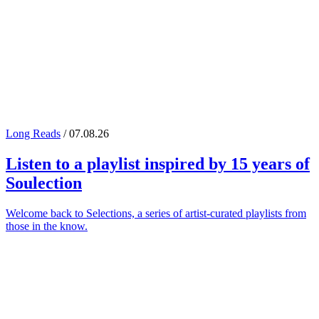
Long Reads
/ 07.08.26
Listen to a playlist inspired by 15 years of
Soulection
Welcome back to Selections, a series of artist-curated playlists from
those in the know.