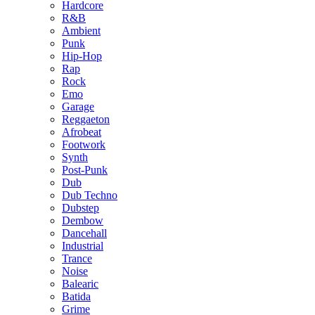
Hardcore
R&B
Ambient
Punk
Hip-Hop
Rap
Rock
Emo
Garage
Reggaeton
Afrobeat
Footwork
Synth
Post-Punk
Dub
Dub Techno
Dubstep
Dembow
Dancehall
Industrial
Trance
Noise
Balearic
Batida
Grime