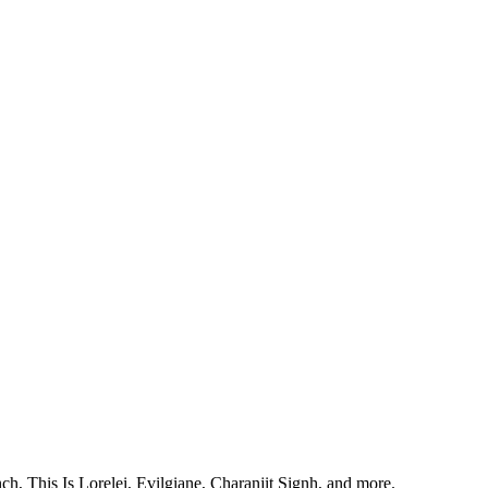
, This Is Lorelei, Evilgiane, Charanjit Signh, and more.