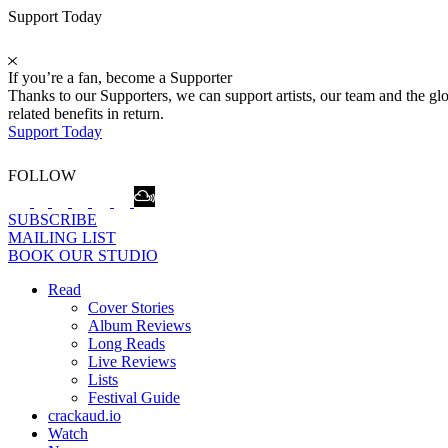
Support Today
If you’re a fan, become a Supporter
Thanks to our Supporters, we can support artists, our team and the 
related benefits in return.
Support Today
FOLLOW
SUBSCRIBE
MAILING LIST
BOOK OUR STUDIO
Read
Cover Stories
Album Reviews
Long Reads
Live Reviews
Lists
Festival Guide
crackaud.io
Watch