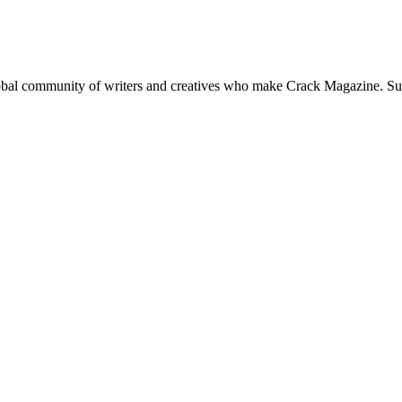
global community of writers and creatives who make Crack Magazine. Su