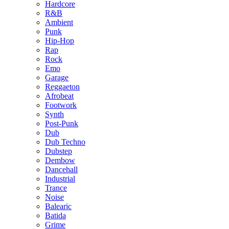
Hardcore
R&B
Ambient
Punk
Hip-Hop
Rap
Rock
Emo
Garage
Reggaeton
Afrobeat
Footwork
Synth
Post-Punk
Dub
Dub Techno
Dubstep
Dembow
Dancehall
Industrial
Trance
Noise
Balearic
Batida
Grime