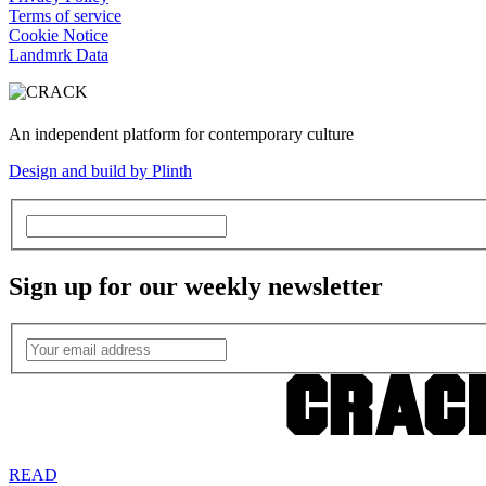
Terms of service
Cookie Notice
Landmrk Data
An independent platform for contemporary culture
Design and build by Plinth
Sign up for our weekly newsletter
READ