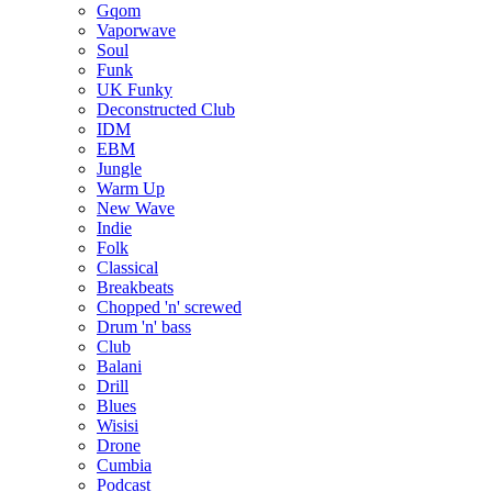
Gqom
Vaporwave
Soul
Funk
UK Funky
Deconstructed Club
IDM
EBM
Jungle
Warm Up
New Wave
Indie
Folk
Classical
Breakbeats
Chopped 'n' screwed
Drum 'n' bass
Club
Balani
Drill
Blues
Wisisi
Drone
Cumbia
Podcast