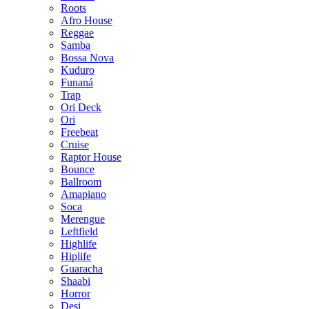
Roots
Afro House
Reggae
Samba
Bossa Nova
Kuduro
Funaná
Trap
Ori Deck
Ori
Freebeat
Cruise
Raptor House
Bounce
Ballroom
Amapiano
Soca
Merengue
Leftfield
Highlife
Hiplife
Guaracha
Shaabi
Horror
Desi