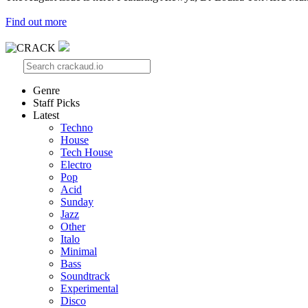
Find out more
Genre
Staff Picks
Latest
Techno
House
Tech House
Electro
Pop
Acid
Sunday
Jazz
Other
Italo
Minimal
Bass
Soundtrack
Experimental
Disco