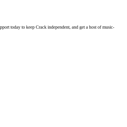
pport today to keep Crack independent, and get a host of music-