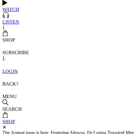
WATCH
LISTEN
1
SHOP
SUBSCRIBE
1
LOGIN
BACK?
MENU
SEARCH
SHOP
✕
The August issue is here. Featuring Alewya, Dr Louisa Toxværd Munch