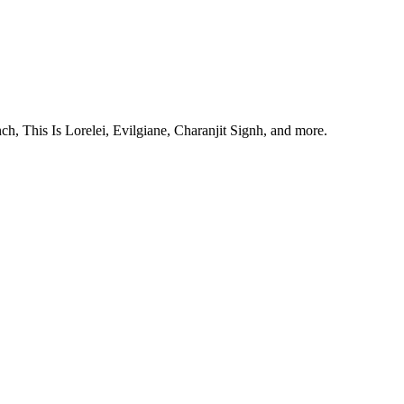
, This Is Lorelei, Evilgiane, Charanjit Signh, and more.