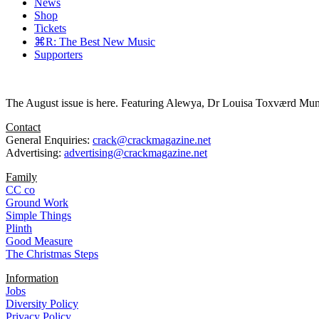
News
Shop
Tickets
⌘R: The Best New Music
Supporters
The August issue is here. Featuring Alewya, Dr Louisa Toxværd Munch
Contact
General Enquiries:
crack@crackmagazine.net
Advertising:
advertising@crackmagazine.net
Family
CC co
Ground Work
Simple Things
Plinth
Good Measure
The Christmas Steps
Information
Jobs
Diversity Policy
Privacy Policy