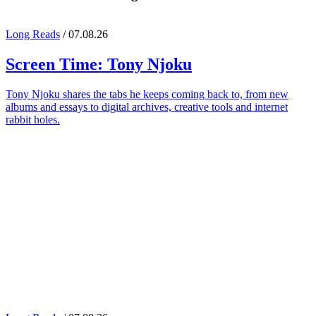
Long Reads
/ 07.08.26
Screen Time:
Tony Njoku
Tony Njoku shares the tabs he keeps coming back to, from new
albums and essays to digital archives, creative tools and internet
rabbit holes.