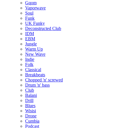
Gqom
Vaporwave
Soul
Funk
UK Funky
Deconstructed Club
IDM
EBM
Jungle
Warm Up
New Wave
Indie
Folk
Classical
Breakbeats
Chopped 'n' screwed
Drum 'n' bass
Club
Balani
Drill
Blues
Wisisi
Drone
Cumbia
Podcast