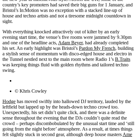
country’s key promoters had saved their big guns for 1 January, and
Bristol’s In:Motion was no exception with a stacked line-up of
house and techno artists and not a tiresome midnight countdown in
sight.
With everything knocked attractively out of kilter by an early
evening start time, the venue’s five rooms were jammed by 9.30pm
and one of the headline acts,
Adam Beyer
, had already completed
his set. An early highlight was Bristol’s
Pardon My French
, building
a stylish sense of momentum with disco-edged house and electro in
the Tunnel nestled next to the main room where Radio 1’s
B.Traits
was keeping things fluid with golden rhythms and tailored techno
swing.
© Khris Cowley
Hodge
has moved swiftly into hallowed DJ territory, lauded by the
leftfield but lapped up by the heads-down techno crowd too.
Unexpectedly, his set didn’t quite click, and there was a definite
sense throughout the evening that the DJs couldn’t quite read the
crowd – perhaps discombobulated by the unusual start time and ‘still
going from the night before’ atmosphere. As a result, at times things
felt slightly stuck in second gear, although deep house masters
Ame