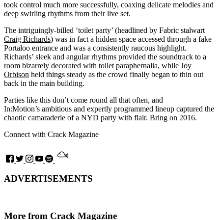
took control much more successfully, coaxing delicate melodies and
deep swirling rhythms from their live set.
The intriguingly-billed ‘toilet party’ (headlined by Fabric stalwart
Craig Richards
) was in fact a hidden space accessed through a fake
Portaloo entrance and was a consistently raucous highlight.
Richards’ sleek and angular rhythms provided the soundtrack to a
room bizarrely decorated with toilet paraphernalia, while
Joy
Orbison
held things steady as the crowd finally began to thin out
back in the main building.
Parties like this don’t come round all that often, and
In:Motion’s ambitious and expertly programmed lineup captured the
chaotic camaraderie of a NYD party with flair. Bring on 2016.
Connect with Crack Magazine
ADVERTISEMENTS
More from Crack Magazine