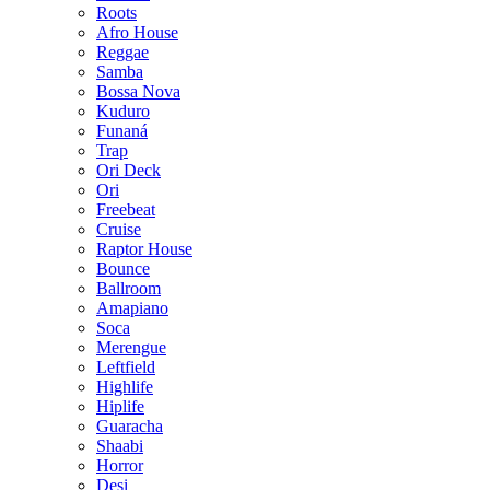
Roots
Afro House
Reggae
Samba
Bossa Nova
Kuduro
Funaná
Trap
Ori Deck
Ori
Freebeat
Cruise
Raptor House
Bounce
Ballroom
Amapiano
Soca
Merengue
Leftfield
Highlife
Hiplife
Guaracha
Shaabi
Horror
Desi