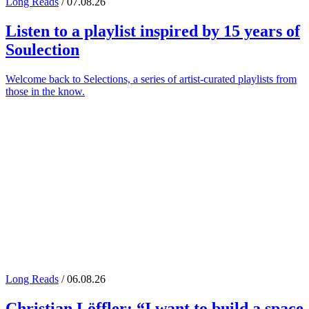
Long Reads
/ 07.08.26
Listen to a playlist inspired by 15 years of
Soulection
Welcome back to Selections, a series of artist-curated playlists from
those in the know.
Long Reads
/ 06.08.26
Christian Löffler
: “I want to build a space