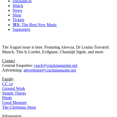
crackaud.io
Watch
News
Shop
Tickets
⌘R: The Best New Music
Supporters
The August issue is here. Featuring Alewya, Dr Louisa Toxværd
Munch, This Is Lorelei, Evilgiane, Charanjit Signh, and more.
Contact
General Enquiries:
crack@crackmagazine.net
Advertising:
advertising@crackmagazine.net
Family
CC co
Ground Work
Simple Things
Plinth
Good Measure
The Christmas Steps
Information