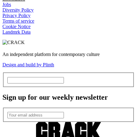
Jobs
Diversity Policy
Privacy Policy
Terms of service
Cookie Notice
Landmrk Data
An independent platform for contemporary culture
Design and build by Plinth
Sign up for our weekly newsletter