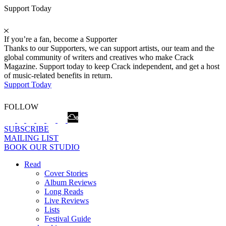
Support Today
If you’re a fan, become a Supporter
Thanks to our Supporters, we can support artists, our team and the
global community of writers and creatives who make Crack
Magazine. Support today to keep Crack independent, and get a host
of music-related benefits in return.
Support Today
FOLLOW
SUBSCRIBE
MAILING LIST
BOOK OUR STUDIO
Read
Cover Stories
Album Reviews
Long Reads
Live Reviews
Lists
Festival Guide