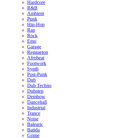
Hardcore
R&B
Ambient
Punk
Hip-Hop
Rap
Rock
Emo
Garage
Reggaeton
Afrobeat
Footwork
Synth
Post-Punk
Dub
Dub Techno
Dubstep
Dembow
Dancehall
Industrial
Trance
Noise
Balearic
Batida
Grime