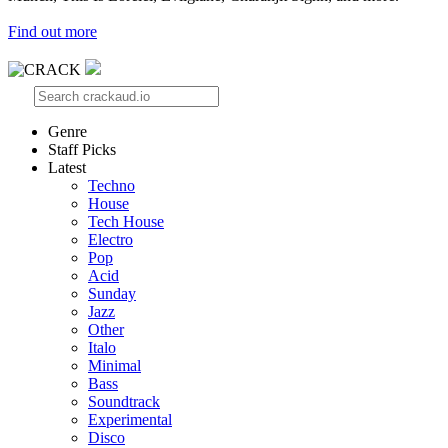
Find out more
Genre
Staff Picks
Latest
Techno
House
Tech House
Electro
Pop
Acid
Sunday
Jazz
Other
Italo
Minimal
Bass
Soundtrack
Experimental
Disco