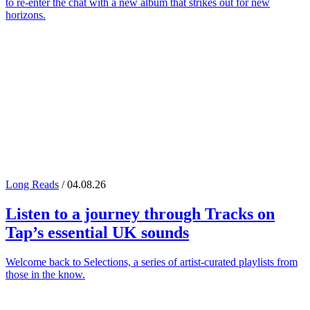
to re-enter the chat with a new album that strikes out for new
horizons.
Long Reads
/ 04.08.26
Listen to a journey through
Tracks on
Tap
’s essential UK sounds
Welcome back to Selections, a series of artist-curated playlists from
those in the know.