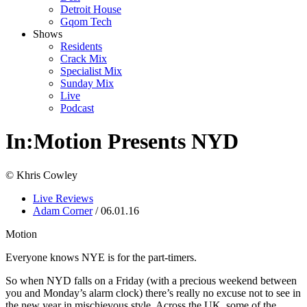
Detroit House
Gqom Tech
Shows
Residents
Crack Mix
Specialist Mix
Sunday Mix
Live
Podcast
In:Motion Presents NYD
© Khris Cowley
Live Reviews
Adam Corner
/ 06.01.16
Motion
Everyone knows NYE is for the part-timers.
So when NYD falls on a Friday (with a precious weekend between
you and Monday’s alarm clock) there’s really no excuse not to see in
the new year in mischievous style. Across the UK, some of the