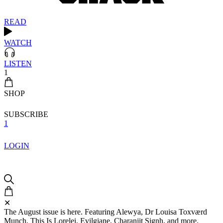
READ
WATCH
LISTEN
1
SHOP
SUBSCRIBE
1
LOGIN
✕
The August issue is here. Featuring Alewya, Dr Louisa Toxværd
Munch, This Is Lorelei, Evilgiane, Charanjit Signh, and more.