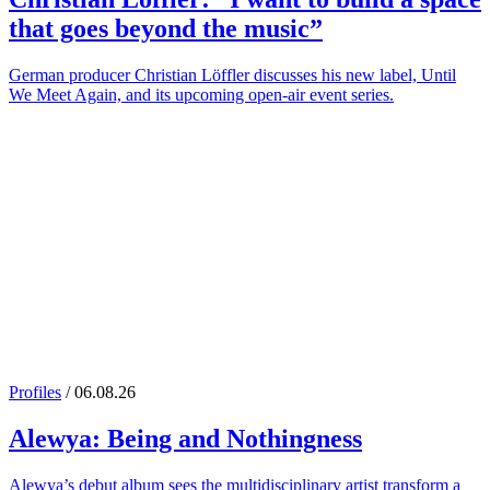
that goes beyond the music”
German producer Christian Löffler discusses his new label, Until
We Meet Again, and its upcoming open-air event series.
Profiles
/ 06.08.26
Alewya
: Being and Nothingness
Alewya’s debut album sees the multidisciplinary artist transform a