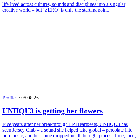
life lived across cultures, sounds and disciplines into a singular
creative world – but ‘ZERO’ is only the starting point.
Profiles
/ 05.08.26
UNIIQU3
is getting her flowers
Five years after her breakthrough EP Heartbeats, UNIIQU3 has
seen Jersey Club – a sound she helped take global – percolate into
pop music, and her name dropped in all the right places. Time, then,