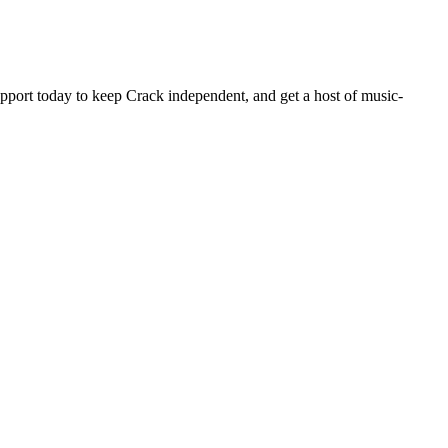
pport today to keep Crack independent, and get a host of music-