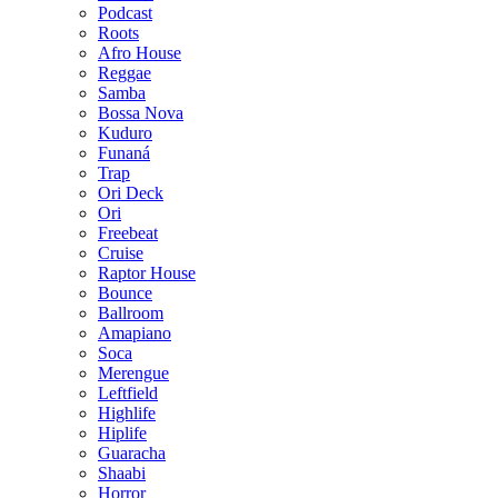
Podcast
Roots
Afro House
Reggae
Samba
Bossa Nova
Kuduro
Funaná
Trap
Ori Deck
Ori
Freebeat
Cruise
Raptor House
Bounce
Ballroom
Amapiano
Soca
Merengue
Leftfield
Highlife
Hiplife
Guaracha
Shaabi
Horror