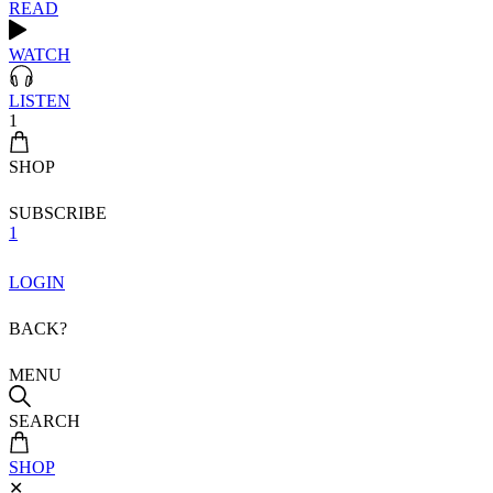
READ
WATCH
LISTEN
1
SHOP
SUBSCRIBE
1
LOGIN
BACK?
MENU
SEARCH
SHOP
✕