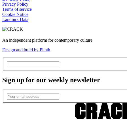
Privacy Policy
Terms of service
Cookie Notice
Landmrk Data
An independent platform for contemporary culture
Design and build by Plinth
Sign up for our weekly newsletter