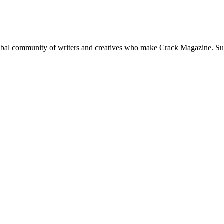
global community of writers and creatives who make Crack Magazine. Su