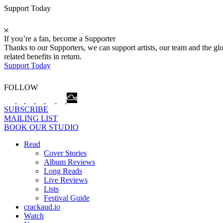
Support Today
If you’re a fan, become a Supporter
Thanks to our Supporters, we can support artists, our team and the 
related benefits in return.
Support Today
FOLLOW
SUBSCRIBE
MAILING LIST
BOOK OUR STUDIO
Read
Cover Stories
Album Reviews
Long Reads
Live Reviews
Lists
Festival Guide
crackaud.io
Watch