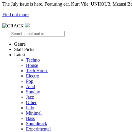
The July issue is here. Featuring ear, Kurt Vile, UNIIQU3, Mzansi Ba
Find out more
Genre
Staff Picks
Latest
Techno
House
Tech House
Electro
Pop
Acid
Sunday
Jazz
Other
Italo
Minimal
Bass
Soundtrack
Experimental