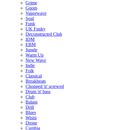
Grime
Gqom
Vaporwave
Soul
Funk
UK Funky
Deconstructed Club
IDM
EBM
Jungle
Warm Up
New Wave
Indie
Folk
Classical
Breakbeats
Chopped 'n' screwed
Drum 'n' bass
Club
Balani
Drill
Blues
Wisisi
Drone
Cumbia