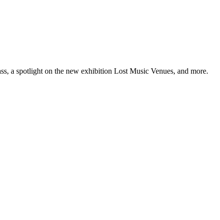
ss, a spotlight on the new exhibition Lost Music Venues, and more.