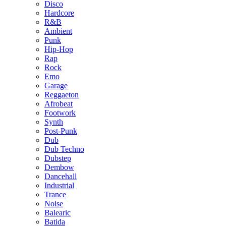
Disco
Hardcore
R&B
Ambient
Punk
Hip-Hop
Rap
Rock
Emo
Garage
Reggaeton
Afrobeat
Footwork
Synth
Post-Punk
Dub
Dub Techno
Dubstep
Dembow
Dancehall
Industrial
Trance
Noise
Balearic
Batida