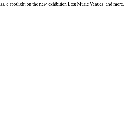
ss, a spotlight on the new exhibition Lost Music Venues, and more.