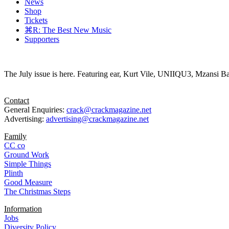
News
Shop
Tickets
⌘R: The Best New Music
Supporters
The July issue is here. Featuring ear, Kurt Vile, UNIIQU3, Mzansi Ba
Contact
General Enquiries:
crack@crackmagazine.net
Advertising:
advertising@crackmagazine.net
Family
CC co
Ground Work
Simple Things
Plinth
Good Measure
The Christmas Steps
Information
Jobs
Diversity Policy