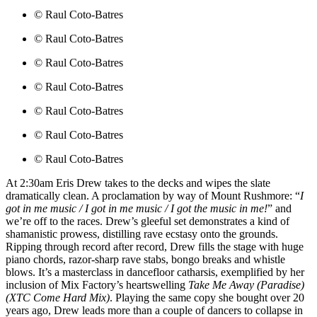
© Raul Coto-Batres
© Raul Coto-Batres
© Raul Coto-Batres
© Raul Coto-Batres
© Raul Coto-Batres
© Raul Coto-Batres
© Raul Coto-Batres
At 2:30am Eris Drew takes to the decks and wipes the slate
dramatically clean. A proclamation by way of Mount Rushmore: “
I
got in me music / I got in me music / I got the music in me!
” and
we’re off to the races. Drew’s gleeful set demonstrates a kind of
shamanistic prowess, distilling rave ecstasy onto the grounds.
Ripping through record after record, Drew fills the stage with huge
piano chords, razor-sharp rave stabs, bongo breaks and whistle
blows. It’s a masterclass in dancefloor catharsis, exemplified by her
inclusion of Mix Factory’s heartswelling
Take Me Away (Paradise)
(XTC Come Hard Mix)
. Playing the same copy she bought over 20
years ago, Drew leads more than a couple of dancers to collapse in