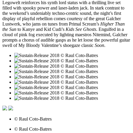
Legowelt reinforces his synth lord status with a thrilling live set
filled with spooky power and laser-laden jack. In stark contrast to
the weekend’s undeniably techno-centric sound, the night’s first
display of playful rebellion comes courtesy of the great Galcher
Lustwerk, who jams on tunes from Primal Scream’s
Higher Than
the Sun
to Kanye and Kid Cudi’s
Kids See Ghosts
. Engulfed in a
cloud of pink fog executed by lighting maestros Nitemind, Galcher
prompts a chorus of audible gasps as he let loose the powerful guitar
swell of My Bloody Valentine’s shoegaze classic
Soon
.
© Raul Coto-Batres
© Raul Coto-Batres