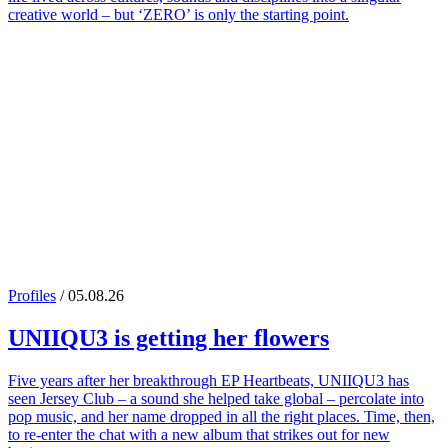
creative world – but ‘ZERO’ is only the starting point.
Profiles
/ 05.08.26
UNIIQU3
is getting her flowers
Five years after her breakthrough EP Heartbeats, UNIIQU3 has
seen Jersey Club – a sound she helped take global – percolate into
pop music, and her name dropped in all the right places. Time, then,
to re-enter the chat with a new album that strikes out for new