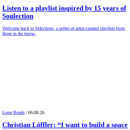
Listen to a playlist inspired by 15 years of
Soulection
Welcome back to Selections, a series of artist-curated playlists from
those in the know.
Long Reads
/ 06.08.26
Christian Löffler
: “I want to build a space