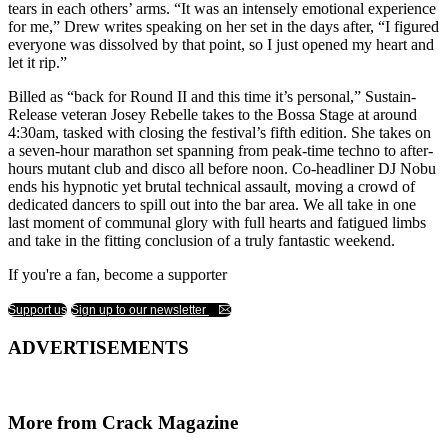
tears in each others’ arms. “It was an intensely emotional experience
for me,” Drew writes speaking on her set in the days after, “I figured
everyone was dissolved by that point, so I just opened my heart and
let it rip.”
Billed as “back for Round II and this time it’s personal,” Sustain-
Release veteran Josey Rebelle takes to the Bossa Stage at around
4:30am, tasked with closing the festival’s fifth edition. She takes on
a seven-hour marathon set spanning from peak-time techno to after-
hours mutant club and disco all before noon. Co-headliner DJ Nobu
ends his hypnotic yet brutal technical assault, moving a crowd of
dedicated dancers to spill out into the bar area. We all take in one
last moment of communal glory with full hearts and fatigued limbs
and take in the fitting conclusion of a truly fantastic weekend.
If you're a fan, become a supporter
Support us
Sign up to our newsletter
ADVERTISEMENTS
More from Crack Magazine