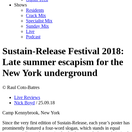
Shows
Residents
Crack Mix
Specialist Mix
Sunday Mix
Live
Podcast
Sustain-Release Festival 2018:
Late summer escapism for the
New York underground
© Raul Coto-Batres
Live Reviews
Nick Boyd
/ 25.09.18
Camp Kennybrook, New York
Since the very first edition of Sustain-Release, each year’s poster has
prominently featured a four-word slogan, which stands in equal