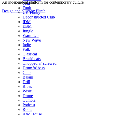
An independent platform for contemporary culture
Soul
Funk
Design and build by Plinth
UK Funky
Deconstructed Club
IDM
EBM
Jungle
Warm Up
New Wave
Indie
Folk
Classical
Breakbeats
Chopped 'n' screwed
Drum 'n' bass
Club
Balani
Drill
Blues
Wisisi
Drone
Cumbia
Podcast
Roots
Afro House