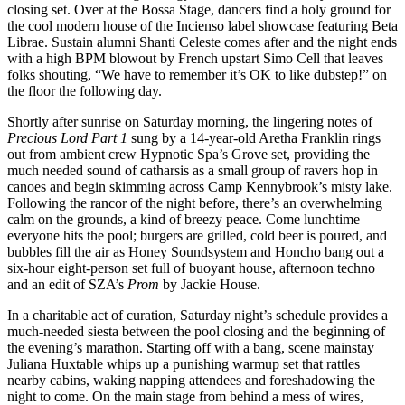
closing set. Over at the Bossa Stage, dancers find a holy ground for
the cool modern house of the Incienso label showcase featuring Beta
Librae. Sustain alumni Shanti Celeste comes after and the night ends
with a high BPM blowout by French upstart Simo Cell that leaves
folks shouting, “We have to remember it’s OK to like dubstep!” on
the floor the following day.
Shortly after sunrise on Saturday morning, the lingering notes of
Precious Lord Part 1
sung by a 14-year-old Aretha Franklin rings
out from ambient crew Hypnotic Spa’s Grove set, providing the
much needed sound of catharsis as a small group of ravers hop in
canoes and begin skimming across Camp Kennybrook’s misty lake.
Following the rancor of the night before, there’s an overwhelming
calm on the grounds, a kind of breezy peace. Come lunchtime
everyone hits the pool; burgers are grilled, cold beer is poured, and
bubbles fill the air as Honey Soundsystem and Honcho bang out a
six-hour eight-person set full of buoyant house, afternoon techno
and an edit of SZA’s
Prom
by Jackie House.
In a charitable act of curation, Saturday night’s schedule provides a
much-needed siesta between the pool closing and the beginning of
the evening’s marathon. Starting off with a bang, scene mainstay
Juliana Huxtable whips up a punishing warmup set that rattles
nearby cabins, waking napping attendees and foreshadowing the
night to come. On the main stage from behind a mess of wires,