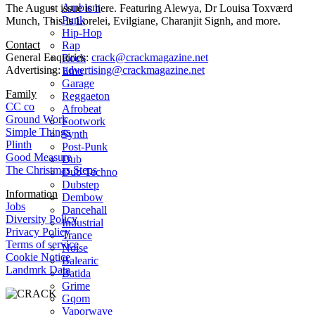
Ambient
The August issue is here. Featuring Alewya, Dr Louisa Toxværd
Punk
Munch, This Is Lorelei, Evilgiane, Charanjit Signh, and more.
Hip-Hop
Contact
Rap
General Enquiries:
crack@crackmagazine.net
Rock
Advertising:
advertising@crackmagazine.net
Emo
Garage
Family
Reggaeton
CC co
Afrobeat
Ground Work
Footwork
Simple Things
Synth
Plinth
Post-Punk
Good Measure
Dub
The Christmas Steps
Dub Techno
Dubstep
Information
Dembow
Jobs
Dancehall
Diversity Policy
Industrial
Privacy Policy
Trance
Terms of service
Noise
Cookie Notice
Balearic
Landmrk Data
Batida
Grime
Gqom
Vaporwave