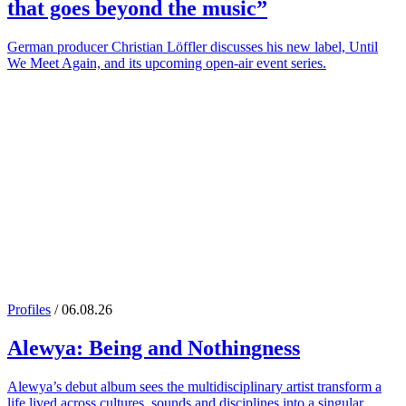
that goes beyond the music”
German producer Christian Löffler discusses his new label, Until
We Meet Again, and its upcoming open-air event series.
Profiles
/ 06.08.26
Alewya
: Being and Nothingness
Alewya’s debut album sees the multidisciplinary artist transform a
life lived across cultures, sounds and disciplines into a singular