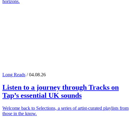
horizons.
Long Reads
/ 04.08.26
Listen to a journey through
Tracks on
Tap
’s essential UK sounds
Welcome back to Selections, a series of artist-curated playlists from
those in the know.