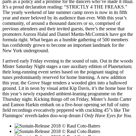
parts as a policy and a promise for the dancers who’ve made it ritual.
It’s a proud declaration reading: “STRICTLY 4 THE FREAKS.”
The yearly weekend of late summer camp raves is now in its fifth
year and more beloved by its audience than ever. With this year’s
community, of around a thousand dancers or so, comprised of
previous attendees and their invited guests, there’s the sense that
promoters Aurora Halal and Daniel Martin-McCormick have got the
formula right. What began as a humble gathering of 500 members
has confidently grown to become an important landmark for the
New York underground.
I arrived early Friday evening to the sound of rain. Out in the woods
Mister Saturday Night stages a rare auxiliary edition of Planetarium;
their long-running event series based on the poignant staging of
tunes predominantly reserved for home listening. A new addition
this year, the Grove Stage renders a wooded glen into a hallowed
ground. Lit in neon by visual artist Kip Davis, it’s the home base for
this year’s newly expanded ambient-leaning programme on the
Thursday night. Kicking things off on Friday, Mister’s Justin Carter
and Eamon Harkin embark on a five-hour opening set full of rainy
field recordings evocatively peppered with crackling 45”s like The
Flamingos’ reverb-laden doo-wop dream
I Only Have Eyes for You
.