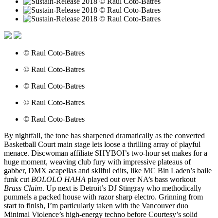
© Raul Coto-Batres
© Raul Coto-Batres
© Raul Coto-Batres
© Raul Coto-Batres
© Raul Coto-Batres
By nightfall, the tone has sharpened dramatically as the converted
Basketball Court main stage lets loose a thrilling array of playful
menace. Discwoman affiliate SHYBOI’s two-hour set makes for a
huge moment, weaving club fury with impressive plateaus of
gabber, DMX acapellas and skllful edits, like MC Bin Laden’s baile
funk cut
BOLOLO HAHA
played out over NA’s bass workout
Brass Claim
. Up next is Detroit’s DJ Stingray who methodically
pummels a packed house with razor sharp electro. Grinning from
start to finish, I’m particularly taken with the Vancouver duo
Minimal Violence’s high-energy techno before Courtesy’s solid