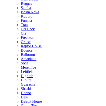
Reggae
Samba
Bossa Nova
Kuduro
Funaná
Trap
Ori Deck
Ori
Freebeat
Cruise
Raptor House
Bounce
Ballroom
Amapiano
Soca
Merengue
Leftfield
Highlife
Hiplife
Guaracha
Shaabi
Horror
Desi
Detroit House
Gqom Tech