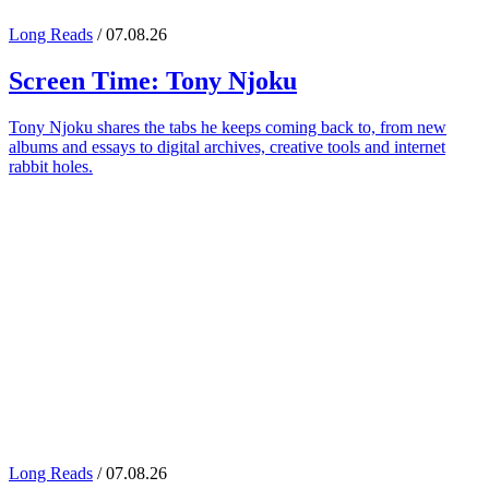
Long Reads
/ 07.08.26
Screen Time:
Tony Njoku
Tony Njoku shares the tabs he keeps coming back to, from new
albums and essays to digital archives, creative tools and internet
rabbit holes.
Long Reads
/ 07.08.26