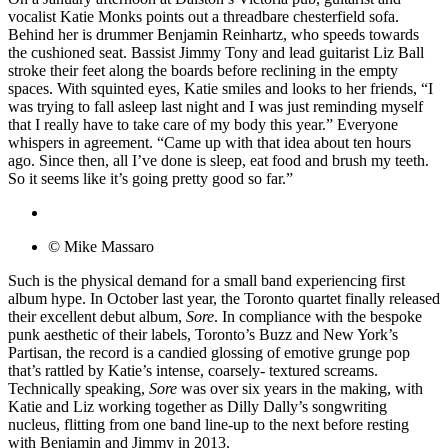
vocalist Katie Monks points out a threadbare chesterfield sofa.
Behind her is drummer Benjamin Reinhartz, who speeds towards
the cushioned seat. Bassist Jimmy Tony and lead guitarist Liz Ball
stroke their feet along the boards before reclining in the empty
spaces. With squinted eyes, Katie smiles and looks to her friends, “I
was trying to fall asleep last night and I was just reminding myself
that I really have to take care of my body this year.” Everyone
whispers in agreement. “Came up with that idea about ten hours
ago. Since then, all I’ve done is sleep, eat food and brush my teeth.
So it seems like it’s going pretty good so far.”
© Mike Massaro
Such is the physical demand for a small band experiencing first
album hype. In October last year, the Toronto quartet finally released
their excellent debut album,
Sore
. In compliance with the bespoke
punk aesthetic of their labels, Toronto’s Buzz and New York’s
Partisan, the record is a candied glossing of emotive grunge pop
that’s rattled by Katie’s intense, coarsely- textured screams.
Technically speaking,
Sore
was over six years in the making, with
Katie and Liz working together as Dilly Dally’s songwriting
nucleus, flitting from one band line-up to the next before resting
with Benjamin and Jimmy in 2013.