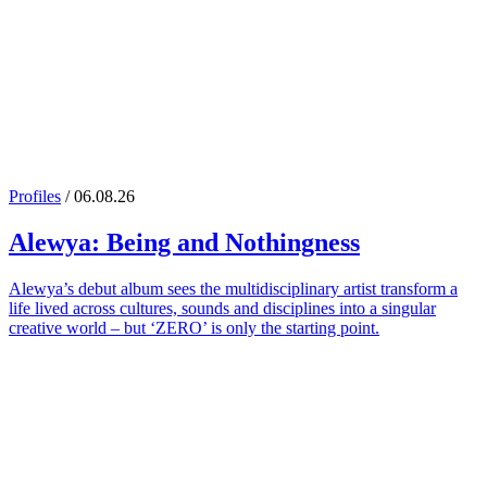
Profiles
/ 06.08.26
Alewya
: Being and Nothingness
Alewya’s debut album sees the multidisciplinary artist transform a
life lived across cultures, sounds and disciplines into a singular
creative world – but ‘ZERO’ is only the starting point.