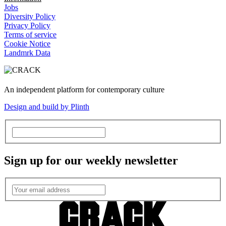
Jobs
Diversity Policy
Privacy Policy
Terms of service
Cookie Notice
Landmrk Data
An independent platform for contemporary culture
Design and build by Plinth
Sign up for our weekly newsletter