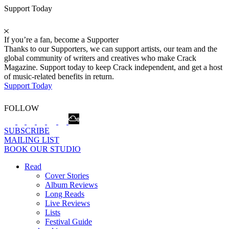
Support Today
If you’re a fan, become a Supporter
Thanks to our Supporters, we can support artists, our team and the
global community of writers and creatives who make Crack
Magazine. Support today to keep Crack independent, and get a host
of music-related benefits in return.
Support Today
FOLLOW
SUBSCRIBE
MAILING LIST
BOOK OUR STUDIO
Read
Cover Stories
Album Reviews
Long Reads
Live Reviews
Lists
Festival Guide