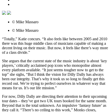
© Mike Massaro
© Mike Massaro
“Totally,” Katie concurs. “It also feels like between 2005 and 2010
there was this huge middle class of musicians capable of making a
decent living on their music. But now, it feels like there’s way more
of a class divide.”
She argues that the current state of the music industry is about ‘key
players,’ critically acclaimed pop icons who monopolise almost
every platform available. “It just seems tougher now to get to the
top” she sighs, “But I think the vision for Dilly Dally has always
been our integrity. That’s why it took us so long to finally get this
record out. We’re trying to perfect ourselves in whatever way that
means for us. It’s our life mission.”
For now, Dilly Dally are directing their attention to their upcoming
tour dates – they’ve got two UK tours booked for the same month.
Beyond that is the total unknown. An impulsive ‘fantasy future’ as
they call it. “There’s no ceiling to this work,” Monks closes,