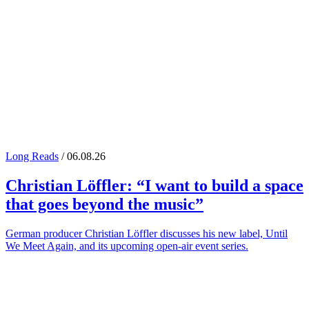
Long Reads
/ 06.08.26
Christian Löffler
: “I want to build a space
that goes beyond the music”
German producer Christian Löffler discusses his new label, Until
We Meet Again, and its upcoming open-air event series.