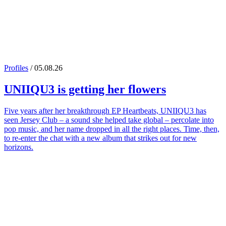
Profiles
/ 05.08.26
UNIIQU3
is getting her flowers
Five years after her breakthrough EP Heartbeats, UNIIQU3 has
seen Jersey Club – a sound she helped take global – percolate into
pop music, and her name dropped in all the right places. Time, then,
to re-enter the chat with a new album that strikes out for new
horizons.