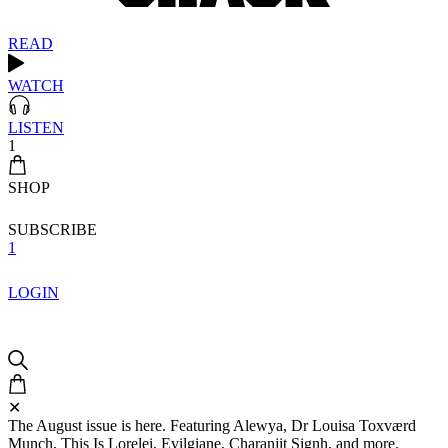
READ
WATCH
LISTEN
1
SHOP
SUBSCRIBE
1
LOGIN
✕
The August issue is here. Featuring Alewya, Dr Louisa Toxværd
Munch, This Is Lorelei, Evilgiane, Charanjit Signh, and more.