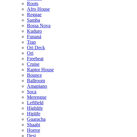
Roots
Afro House
Reggae
Samba
Bossa Nova
Kuduro
Funaná
Trap
Ori Deck
Ori
Freebeat
Cruise
Raptor House
Bounce
Ballroom
Amapiano
Soca
Merengue
Leftfield
Highlife
Hiplife
Guaracha
Shaabi
Horror
Desi