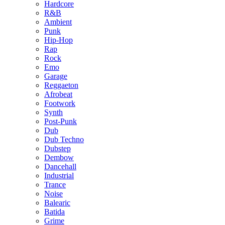
Hardcore
R&B
Ambient
Punk
Hip-Hop
Rap
Rock
Emo
Garage
Reggaeton
Afrobeat
Footwork
Synth
Post-Punk
Dub
Dub Techno
Dubstep
Dembow
Dancehall
Industrial
Trance
Noise
Balearic
Batida
Grime