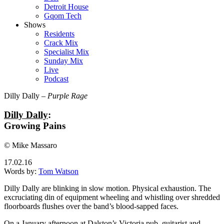
Detroit House
Gqom Tech
Shows
Residents
Crack Mix
Specialist Mix
Sunday Mix
Live
Podcast
Dilly Dally –
Purple Rage
Dilly Dally
:
Growing Pains
© Mike Massaro
17.02.16
Words by:
Tom Watson
Dilly Dally are blinking in slow motion. Physical exhaustion. The
excruciating din of equipment wheeling and whistling over shredded
floorboards flushes over the band’s blood-sapped faces.
On a January afternoon at Dalston’s Victoria pub, guitarist and