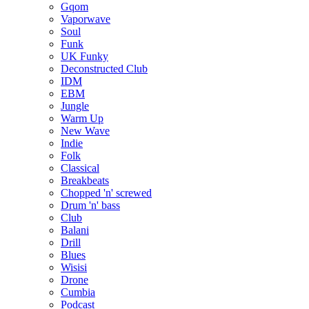
Gqom
Vaporwave
Soul
Funk
UK Funky
Deconstructed Club
IDM
EBM
Jungle
Warm Up
New Wave
Indie
Folk
Classical
Breakbeats
Chopped 'n' screwed
Drum 'n' bass
Club
Balani
Drill
Blues
Wisisi
Drone
Cumbia
Podcast