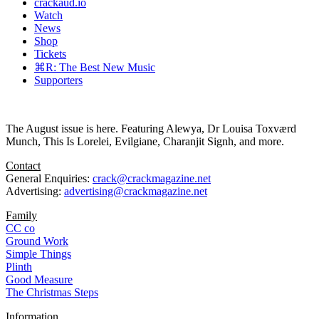
crackaud.io
Watch
News
Shop
Tickets
⌘R: The Best New Music
Supporters
The August issue is here. Featuring Alewya, Dr Louisa Toxværd
Munch, This Is Lorelei, Evilgiane, Charanjit Signh, and more.
Contact
General Enquiries:
crack@crackmagazine.net
Advertising:
advertising@crackmagazine.net
Family
CC co
Ground Work
Simple Things
Plinth
Good Measure
The Christmas Steps
Information