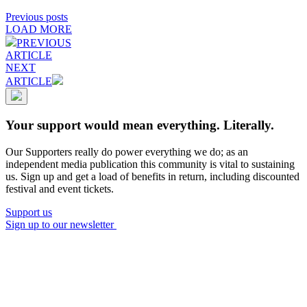
Previous posts
LOAD MORE
PREVIOUS
ARTICLE
NEXT
ARTICLE
Your support would mean everything. Literally.
Our Supporters really do power everything we do; as an
independent media publication this community is vital to sustaining
us. Sign up and get a load of benefits in return, including discounted
festival and event tickets.
Support us
Sign up to our newsletter