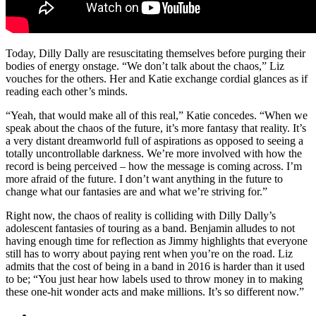
Today, Dilly Dally are resuscitating themselves before purging their
bodies of energy onstage. “We don’t talk about the chaos,” Liz
vouches for the others. Her and Katie exchange cordial glances as if
reading each other’s minds.
“Yeah, that would make all of this real,” Katie concedes. “When we
speak about the chaos of the future, it’s more fantasy that reality. It’s
a very distant dreamworld full of aspirations as opposed to seeing a
totally uncontrollable darkness. We’re more involved with how the
record is being perceived – how the message is coming across. I’m
more afraid of the future. I don’t want anything in the future to
change what our fantasies are and what we’re striving for.”
Right now, the chaos of reality is colliding with Dilly Dally’s
adolescent fantasies of touring as a band. Benjamin alludes to not
having enough time for reflection as Jimmy highlights that everyone
still has to worry about paying rent when you’re on the road. Liz
admits that the cost of being in a band in 2016 is harder than it used
to be; “You just hear how labels used to throw money in to making
these one-hit wonder acts and make millions. It’s so different now.”