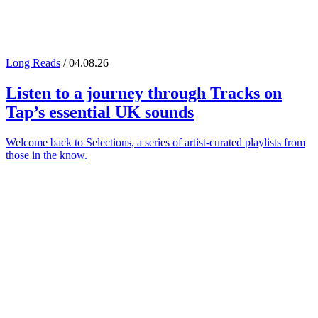
Long Reads
/ 04.08.26
Listen to a journey through
Tracks on
Tap
’s essential UK sounds
Welcome back to Selections, a series of artist-curated playlists from
those in the know.