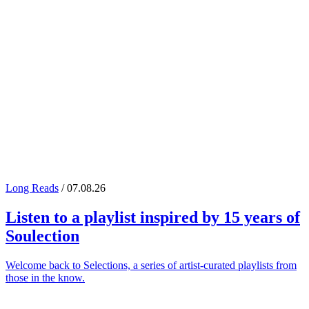
Long Reads
/ 07.08.26
Listen to a playlist inspired by 15 years of
Soulection
Welcome back to Selections, a series of artist-curated playlists from
those in the know.