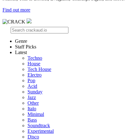
Find out more
Genre
Staff Picks
Latest
Techno
House
Tech House
Electro
Pop
Acid
Sunday
Jazz
Other
Italo
Minimal
Bass
Soundtrack
Experimental
Disco