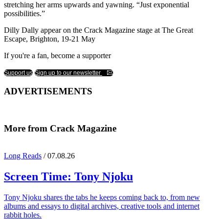
stretching her arms upwards and yawning. “Just exponential
possibilities.”
Dilly Dally appear on the Crack Magazine stage at The Great
Escape, Brighton, 19-21 May
If you're a fan, become a supporter
Support us
Sign up to our newsletter
ADVERTISEMENTS
More from Crack Magazine
Long Reads
/ 07.08.26
Screen Time:
Tony Njoku
Tony Njoku shares the tabs he keeps coming back to, from new
albums and essays to digital archives, creative tools and internet
rabbit holes.