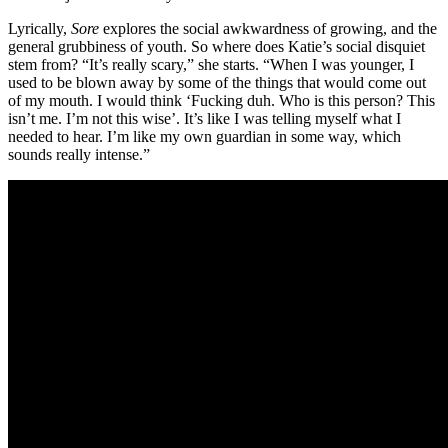
Lyrically,
Sore
explores the social awkwardness of growing, and the
general grubbiness of youth. So where does Katie’s social disquiet
stem from? “It’s really scary,” she starts. “When I was younger, I
used to be blown away by some of the things that would come out
of my mouth. I would think ‘Fucking duh. Who is this person? This
isn’t me. I’m not this wise’. It’s like I was telling myself what I
needed to hear. I’m like my own guardian in some way, which
sounds really intense.”