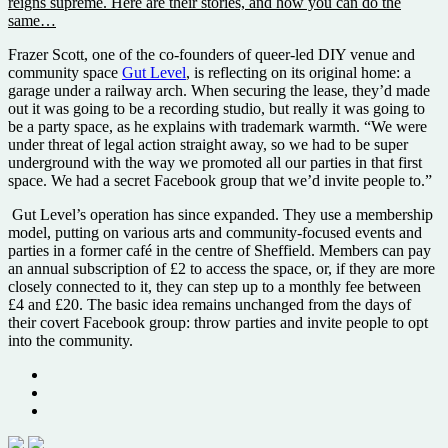
reigns supreme. Here are their stories, and how you can do the
same…
Frazer Scott, one of the co-founders of queer-led DIY venue and
community space
Gut Level
, is reflecting on its original home: a
garage under a railway arch. When securing the lease, they’d made
out it was going to be a recording studio, but really it was going to
be a party space, as he explains with trademark warmth. “We were
under threat of legal action straight away, so we had to be super
underground with the way we promoted all our parties in that first
space. We had a secret Facebook group that we’d invite people to.”
Gut Level’s operation has since expanded. They use a membership
model, putting on various arts and community-focused events and
parties in a former café in the centre of Sheffield. Members can pay
an annual subscription of £2 to access the space, or, if they are more
closely connected to it, they can step up to a monthly fee between
£4 and £20. The basic idea remains unchanged from the days of
their covert Facebook group: throw parties and invite people to opt
into the community.