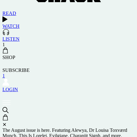
READ
WATCH
LISTEN
1
SHOP
SUBSCRIBE
1
LOGIN
✕
The August issue is here. Featuring Alewya, Dr Louisa Toxværd
Munch, This Is Lorelei, Evilgiane, Charanjit Signh, and more.