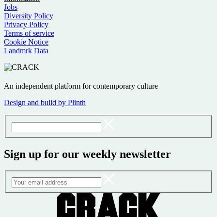
Jobs
Diversity Policy
Privacy Policy
Terms of service
Cookie Notice
Landmrk Data
An independent platform for contemporary culture
Design and build by Plinth
Sign up for our weekly newsletter