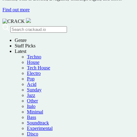
Find out more
Genre
Staff Picks
Latest
Techno
House
Tech House
Electro
Pop
Acid
Sunday
Jazz
Other
Italo
Minimal
Bass
Soundtrack
Experimental
Disco