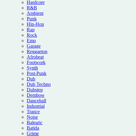
Hardcore
R&B
Ambient
Punk
Hip-Hop
Rap
Rock
Emo
Garage
Reggaeton
Afrobeat
Footwork
Synth
Post-Punk
Dub
Dub Techno
Dubstep
Dembow
Dancehall
Industrial
Trance
Noise
Balearic
Batida
Grime