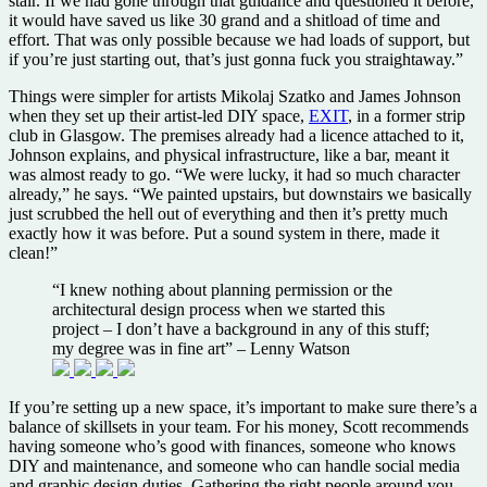
stair. If we had gone through that guidance and questioned it before,
it would have saved us like 30 grand and a shitload of time and
effort. That was only possible because we had loads of support, but
if you’re just starting out, that’s just gonna fuck you straightaway.”
Things were simpler for artists Mikolaj Szatko and James Johnson
when they set up their artist-led DIY space,
EXIT
, in a former strip
club in Glasgow. The premises already had a licence attached to it,
Johnson explains, and physical infrastructure, like a bar, meant it
was almost ready to go. “We were lucky, it had so much character
already,” he says. “We painted upstairs, but downstairs we basically
just scrubbed the hell out of everything and then it’s pretty much
exactly how it was before. Put a sound system in there, made it
clean!”
“I knew nothing about planning permission or the
architectural design process when we started this
project – I don’t have a background in any of this stuff;
my degree was in fine art” – Lenny Watson
If you’re setting up a new space, it’s important to make sure there’s a
balance of skillsets in your team. For his money, Scott recommends
having someone who’s good with finances, someone who knows
DIY and maintenance, and someone who can handle social media
and graphic design duties. Gathering the right people around you