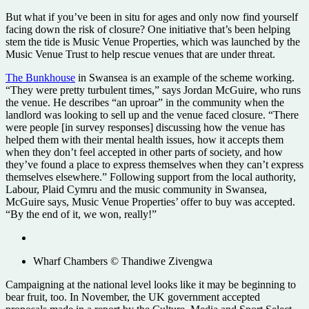
But what if you’ve been in situ for ages and only now find yourself
facing down the risk of closure? One initiative that’s been helping
stem the tide is Music Venue Properties, which was launched by the
Music Venue Trust to help rescue venues that are under threat.
The Bunkhouse
in Swansea is an example of the scheme working.
“They were pretty turbulent times,” says Jordan McGuire, who runs
the venue. He describes “an uproar” in the community when the
landlord was looking to sell up and the venue faced closure. “There
were people [in survey responses] discussing how the venue has
helped them with their mental health issues, how it accepts them
when they don’t feel accepted in other parts of society, and how
they’ve found a place to express themselves when they can’t express
themselves elsewhere.” Following support from the local authority,
Labour, Plaid Cymru and the music community in Swansea,
McGuire says, Music Venue Properties’ offer to buy was accepted.
“By the end of it, we won, really!”
Wharf Chambers © Thandiwe Zivengwa
Campaigning at the national level looks like it may be beginning to
bear fruit, too. In November, the UK government accepted