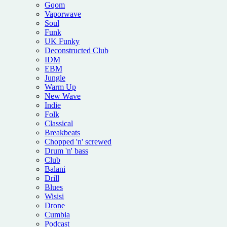
Gqom
Vaporwave
Soul
Funk
UK Funky
Deconstructed Club
IDM
EBM
Jungle
Warm Up
New Wave
Indie
Folk
Classical
Breakbeats
Chopped 'n' screwed
Drum 'n' bass
Club
Balani
Drill
Blues
Wisisi
Drone
Cumbia
Podcast