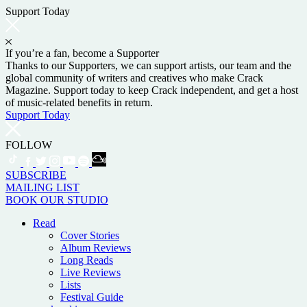
Support Today
If you’re a fan, become a Supporter
Thanks to our Supporters, we can support artists, our team and the
global community of writers and creatives who make Crack
Magazine. Support today to keep Crack independent, and get a host
of music-related benefits in return.
Support Today
FOLLOW
SUBSCRIBE
MAILING LIST
BOOK OUR STUDIO
Read
Cover Stories
Album Reviews
Long Reads
Live Reviews
Lists
Festival Guide