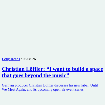
Long Reads
/ 06.08.26
Christian Löffler
: “I want to build a space
that goes beyond the music”
German producer Christian Löffler discusses his new label, Until
We Meet Again, and its upcoming open-air event series.