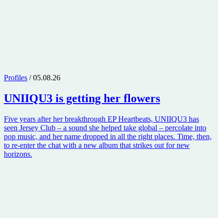
Profiles
/ 05.08.26
UNIIQU3
is getting her flowers
Five years after her breakthrough EP Heartbeats, UNIIQU3 has
seen Jersey Club – a sound she helped take global – percolate into
pop music, and her name dropped in all the right places. Time, then,
to re-enter the chat with a new album that strikes out for new
horizons.