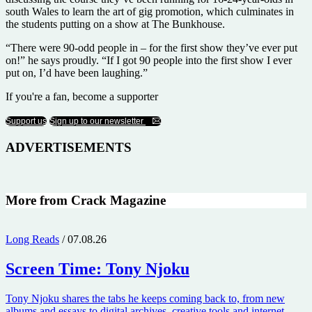
south Wales to learn the art of gig promotion, which culminates in
the students putting on a show at The Bunkhouse.
“There were 90-odd people in – for the first show they’ve ever put
on!” he says proudly. “If I got 90 people into the first show I ever
put on, I’d have been laughing.”
If you're a fan, become a supporter
Support us
Sign up to our newsletter
ADVERTISEMENTS
More from Crack Magazine
Long Reads
/ 07.08.26
Screen Time:
Tony Njoku
Tony Njoku shares the tabs he keeps coming back to, from new
albums and essays to digital archives, creative tools and internet