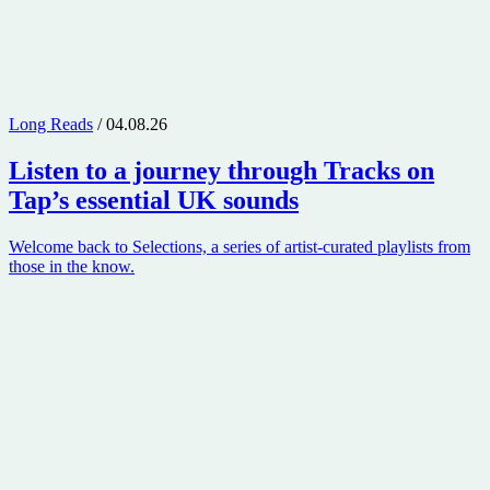
Long Reads
/ 04.08.26
Listen to a journey through
Tracks on
Tap
’s essential UK sounds
Welcome back to Selections, a series of artist-curated playlists from
those in the know.