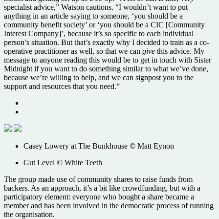
specialist advice,” Watson cautions. “I wouldn’t want to put
anything in an article saying to someone, ‘you should be a
community benefit society’ or ‘you should be a CIC [Community
Interest Company]’, because it’s so specific to each individual
person’s situation. But that’s exactly why I decided to train as a co-
operative practitioner as well, so that we can
give
this advice. My
message to anyone reading this would be to get in touch with Sister
Midnight if you want to do something similar to what we’ve done,
because we’re willing to help, and we can signpost you to the
support and resources that you need.”
Casey Lowery at The Bunkhouse © Matt Eynon
Gut Level © White Teeth
The group made use of community shares to raise funds from
backers. As an approach, it’s a bit like crowdfunding, but with a
participatory element: everyone who bought a share became a
member and has been involved in the democratic process of running
the organisation.