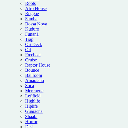
Roots
Afro House
Reggae
Samba
Bossa Nova
Kuduro
Funaná
Trap
Ori Deck
Ori
Freebeat
Cruise
Raptor House
Bounce
Ballroom
Amapiano
Soca
Merengue
Leftfield
Highlife
Hiplife
Guaracha
Shaabi
Horror
Desi