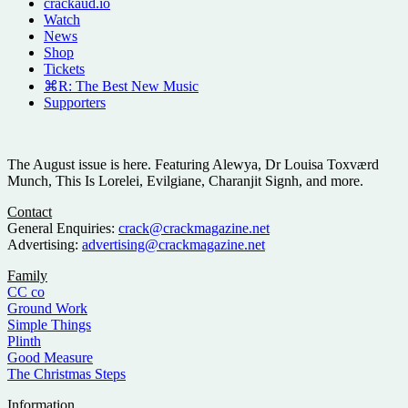
crackaud.io
Watch
News
Shop
Tickets
⌘R: The Best New Music
Supporters
The August issue is here. Featuring Alewya, Dr Louisa Toxværd
Munch, This Is Lorelei, Evilgiane, Charanjit Signh, and more.
Contact
General Enquiries:
crack@crackmagazine.net
Advertising:
advertising@crackmagazine.net
Family
CC co
Ground Work
Simple Things
Plinth
Good Measure
The Christmas Steps
Information