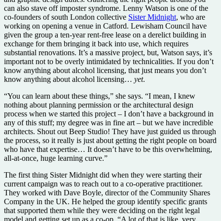
can also stave off imposter syndrome. Lenny Watson is one of the
co-founders of south London collective
Sister Midnight
, who are
working on opening a venue in Catford. Lewisham Council have
given the group a ten-year rent-free lease on a derelict building in
exchange for them bringing it back into use, which requires
substantial renovations. It’s a massive project, but, Watson says, it’s
important not to be overly intimidated by technicalities. If you don’t
know anything about alcohol licensing, that just means you don’t
know anything about alcohol licensing…
yet
.
“You can learn about these things,” she says. “I mean, I knew
nothing about planning permission or the architectural design
process when we started this project – I don’t have a background in
any of this stuff; my degree was in fine art – but we have incredible
architects. Shout out Beep Studio! They have just guided us through
the process, so it really is just about getting the right people on board
who have that expertise… It doesn’t have to be this overwhelming,
all-at-once, huge learning curve.”
The first thing Sister Midnight did when they were starting their
current campaign was to reach out to a co-operative practitioner.
They worked with Dave Boyle, director of the Community Shares
Company in the UK. He helped the group identify specific grants
that supported them while they were deciding on the right legal
model and getting set up as a co-op. “A lot of that is like, very