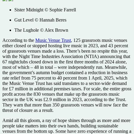
Sister Midnight © Sophie Farrell
Gut Level © Hannah Beres
The Lughole © Alex Brown
According to the
Music Venue Trust
, 125 grassroots music venues
either closed or stopped hosting live music in 2023, and 43 percent
of grassroots venues made a loss. There’s been no respite this year,
with the Night Time Industries Association (NTIA) announcing that
67 nightclubs closed down in the first three months of 2024 alone,
most of which – 48 in total – were independently run. Meanwhile,
the government’s autumn budget contained a reduction in business
rate relief from 75 percent to 40 percent from 1 April, 2025, which
the Music Venue Trust has said translates to a sector-wide demand
for £7 million in additional premises taxes. For scale, the entire gross
profit across the 830 venues that make up the grassroots music
sector in the UK was £2.9 million in 2023, according to the Trust.
They warn that more than 350 grassroots venues will now face the
threat of closure as a result.
Amid all this gloom, a ray of hope shines through as more and more
people take matters into their own hands, building sustainable
venues from the bottom up. Some have zero experience of running a