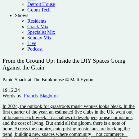
Detroit House
Gqom Tech
Shows
Residents
Crack Mix
Specialist Mix
Sunday Mix
Live
Podcast
From the Ground Up: Inside the DIY Spaces Going
Against the Grain
Panic Shack at The Bunkhouse © Matt Eynon
19.12.24
Words by:
Francis Blagburn
In 2024, the outlook for grassroots music venues looks bleak. In the
first quarter of the year, an estimated five clubs in the UK went out
of business each week – casualties of developers, noise complaints
and the cost of living.
But amid all the gloom, there is a note of
hope. Across the country, enterprising music fans are bucking the
trend, building new spaces where community – not commerce –