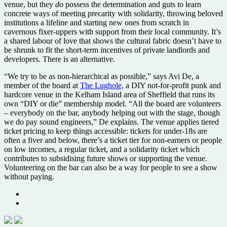
venue, but they
do
possess the determination and guts to learn
concrete ways of meeting precarity with solidarity, throwing beloved
institutions a lifeline and starting new ones from scratch in
cavernous fixer-uppers with support from their local community. It’s
a shared labour of love that shows the cultural fabric doesn’t have to
be shrunk to fit the short-term incentives of private landlords and
developers. There is an alternative.
“We try to be as non-hierarchical as possible,” says Avi De, a
member of the board at
The Lughole,
a DIY not-for-profit punk and
hardcore venue in the Kelham Island area of Sheffield that runs its
own “DIY or die” membership model. “All the board are volunteers
– everybody on the bar, anybody helping out with the stage, though
we do pay sound engineers,” De explains. The venue applies tiered
ticket pricing to keep things accessible: tickets for under-18s are
often a fiver and below, there’s a ticket tier for non-earners or people
on low incomes, a regular ticket, and a solidarity ticket which
contributes to subsidising future shows or supporting the venue.
Volunteering on the bar can also be a way for people to see a show
without paying.