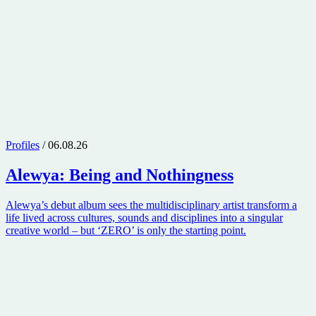
Profiles
/ 06.08.26
Alewya
: Being and Nothingness
Alewya’s debut album sees the multidisciplinary artist transform a
life lived across cultures, sounds and disciplines into a singular
creative world – but ‘ZERO’ is only the starting point.