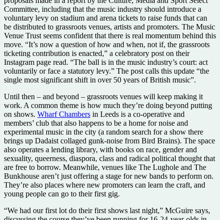
proposals made in a report by the Culture, Media and Sport Select
Committee, including that the music industry should introduce a
voluntary levy on stadium and arena tickets to raise funds that can
be distributed to grassroots venues, artists and promoters. The Music
Venue Trust seems confident that there is real momentum behind this
move. “It’s now a question of how and when, not if, the grassroots
ticketing contribution is enacted,” a celebratory post on their
Instagram page read. “The ball is in the music industry’s court: act
voluntarily or face a statutory levy.” The post calls this update “the
single most significant shift in over 50 years of British music”.
Until then – and beyond – grassroots venues will keep making it
work. A common theme is how much they’re doing beyond putting
on shows.
Wharf Chambers
in Leeds is a co-operative and
members’ club that also happens to be a home for noise and
experimental music in the city (a random search for a show there
brings up Dadaist collaged gunk-noise from Bird Brains). The space
also operates a lending library, with books on race, gender and
sexuality, queerness, diaspora, class and radical political thought that
are free to borrow. Meanwhile, venues like The Lughole and The
Bunkhouse aren’t just offering a stage for new bands to perform on.
They’re also places where new promoters can learn the craft, and
young people can go to their first gig.
“We had our first lot do their first shows last night,” McGuire says,
discussing the course they’ve been running for 16-24-year-olds in