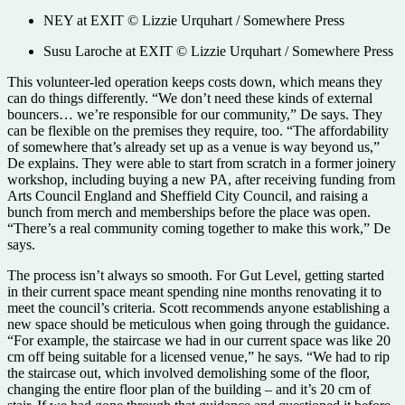
NEY at EXIT © Lizzie Urquhart / Somewhere Press
Susu Laroche at EXIT © Lizzie Urquhart / Somewhere Press
This volunteer-led operation keeps costs down, which means they
can do things differently. “We don’t need these kinds of external
bouncers… we’re responsible for our community,” De says. They
can be flexible on the premises they require, too. “The affordability
of somewhere that’s already set up as a venue is way beyond us,”
De explains. They were able to start from scratch in a former joinery
workshop, including buying a new PA, after receiving funding from
Arts Council England and Sheffield City Council, and raising a
bunch from merch and memberships before the place was open.
“There’s a real community coming together to make this work,” De
says.
The process isn’t always so smooth. For Gut Level, getting started
in their current space meant spending nine months renovating it to
meet the council’s criteria. Scott recommends anyone establishing a
new space should be meticulous when going through the guidance.
“For example, the staircase we had in our current space was like 20
cm off being suitable for a licensed venue,” he says. “We had to rip
the staircase out, which involved demolishing some of the floor,
changing the entire floor plan of the building – and it’s 20 cm of