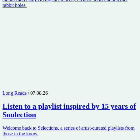
rabbit holes.
Long Reads
/ 07.08.26
Listen to a playlist inspired by 15 years of
Soulection
Welcome back to Selections, a series of artist-curated playlists from
those in the know.