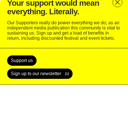
Your support would mean
rather than just stare at me from far away,” she
everything. Literally.
says, “It’s just great that my music is bringing people
together like that.”
Our Supporters really do power everything we do; as an
independent media publication this community is vital to
sustaining us. Sign up and get a load of benefits in
return, including discounted festival and event tickets.
Support
Today
Support us
Sign up to our newsletter
READ
WATCH
LISTEN
SUBSCRIBE
LOGIN
© Alex de Mora