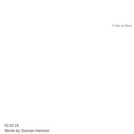
© Alex de Mora
02.02.16
Words by:
Duncan Harrison