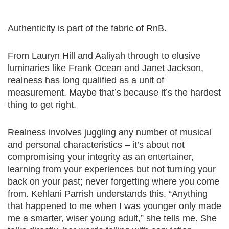
Authenticity is part of the fabric of RnB.
From Lauryn Hill and Aaliyah through to elusive
luminaries like Frank Ocean and Janet Jackson,
realness has long qualified as a unit of
measurement. Maybe that’s because it’s the hardest
thing to get right.
Realness involves juggling any number of musical
and personal characteristics – it’s about not
compromising your integrity as an entertainer,
learning from your experiences but not turning your
back on your past; never forgetting where you come
from. Kehlani Parrish understands this. “Anything
that happened to me when I was younger only made
me a smarter, wiser young adult,” she tells me. She