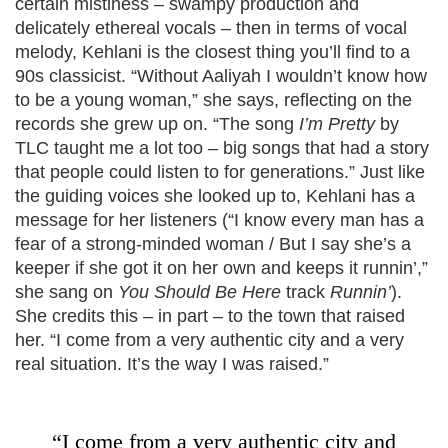
certain mistiness – swampy production and
delicately ethereal vocals – then in terms of vocal
melody, Kehlani is the closest thing you’ll find to a
90s classicist. “Without Aaliyah I wouldn’t know how
to be a young woman,” she says, reflecting on the
records she grew up on. “The song
I’m Pretty
by
TLC taught me a lot too – big songs that had a story
that people could listen to for generations.” Just like
the guiding voices she looked up to, Kehlani has a
message for her listeners (“I know every man has a
fear of a strong-minded woman / But I say she’s a
keeper if she got it on her own and keeps it runnin’,”
she sang on
You Should Be Here
track
Runnin’
).
She credits this – in part – to the town that raised
her. “I come from a very authentic city and a very
real situation. It’s the way I was raised.”
“I come from a very authentic city and