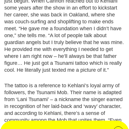
just begun. When Cannon reached out to Kehlani
some years after the show in an effort to kickstart
her career, she was back in Oakland, where she
was couch-surfing and shoplifting to make ends
meet. “He gave me a foundation when I didn’t have
one,” she tells me. “A lot of people talk about
guardian angels but I truly believe that he was mine.
He provided me with everything I needed to get
where I am right now – he’ll always be that father
figure… He just got a Tsunami tattoo which is really
cool. He literally just texted me a picture of it.”
The tattoo is a reference to Kehlani’s loyal army of
followers, the Tsunami Mob. Their name is adapted
from ‘Lani Tsunami’ – a nickname the singer earned
in recognition of her laid-back and ‘wavy’ character,
and according to Kehlani, there’s a sense of
community among the Mob that unites them. “Even
when fans see me out, they come and hug me