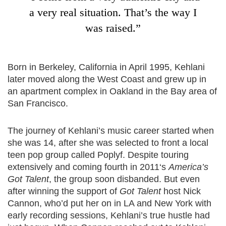
a very real situation. That’s the way I
was raised.”
Born in Berkeley, California in April 1995, Kehlani
later moved along the West Coast and grew up in
an apartment complex in Oakland in the Bay area of
San Francisco.
The journey of Kehlani’s music career started when
she was 14, after she was selected to front a local
teen pop group called Poplyf. Despite touring
extensively and coming fourth in 2011‘s
America’s
Got Talent
, the group soon disbanded. But even
after winning the support of
Got Talent
host Nick
Cannon, who’d put her on in LA and New York with
early recording sessions, Kehlani’s true hustle had