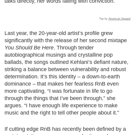
talks directly, her words falling with conviction.
Top by
American Apparel
Last year, the 20-year-old artist’s profile grew
significantly with the release of her second mixtape
You Should Be Here
. Through tender
autobiographical musings and crystalline pop
ballads, the songs outlined Kehlani’s defiant nature,
striking a balance between vulnerability and robust
determination. It’s this identity – a down-to-earth
dominance – that makes her fearless RnB even
more captivating. “I was fortunate in life to go
through the things that I’ve been through,” she
argues. “I have enough life experience to make
music and the right to tell other people about it.”
If cutting edge RnB has recently been defined by a