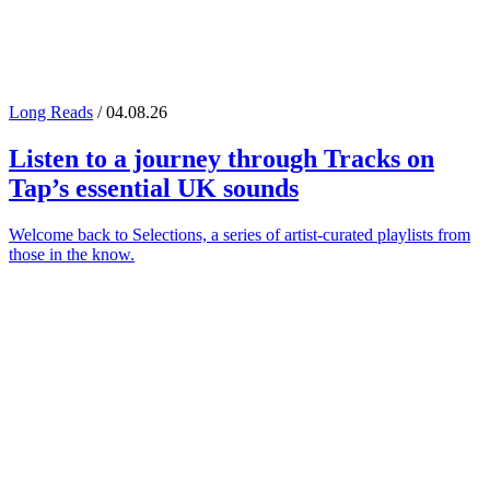
Long Reads
/ 04.08.26
Listen to a journey through
Tracks on
Tap
’s essential UK sounds
Welcome back to Selections, a series of artist-curated playlists from
those in the know.