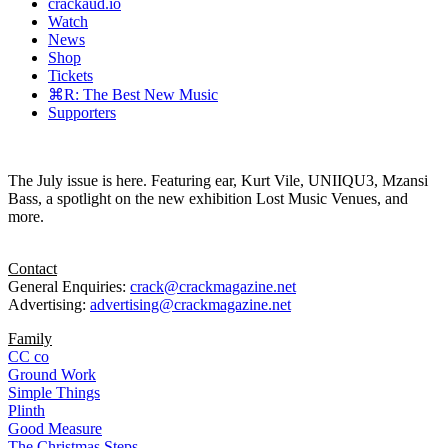
crackaud.io
Watch
News
Shop
Tickets
⌘R: The Best New Music
Supporters
The July issue is here. Featuring ear, Kurt Vile, UNIIQU3, Mzansi
Bass, a spotlight on the new exhibition Lost Music Venues, and
more.
Contact
General Enquiries:
crack@crackmagazine.net
Advertising:
advertising@crackmagazine.net
Family
CC co
Ground Work
Simple Things
Plinth
Good Measure
The Christmas Steps