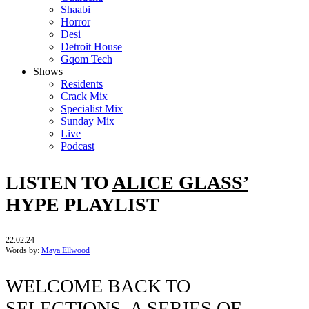
Shaabi
Horror
Desi
Detroit House
Gqom Tech
Shows
Residents
Crack Mix
Specialist Mix
Sunday Mix
Live
Podcast
LISTEN TO
ALICE GLASS’
HYPE PLAYLIST
22.02.24
Words by:
Maya Ellwood
WELCOME BACK TO
SELECTIONS, A SERIES OF