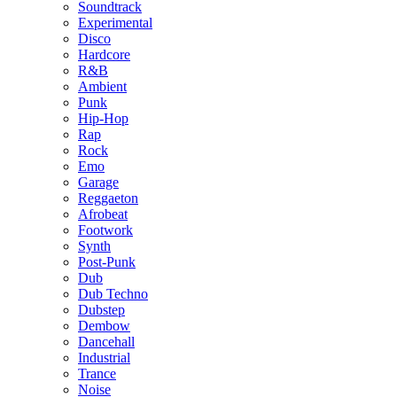
Soundtrack
Experimental
Disco
Hardcore
R&B
Ambient
Punk
Hip-Hop
Rap
Rock
Emo
Garage
Reggaeton
Afrobeat
Footwork
Synth
Post-Punk
Dub
Dub Techno
Dubstep
Dembow
Dancehall
Industrial
Trance
Noise