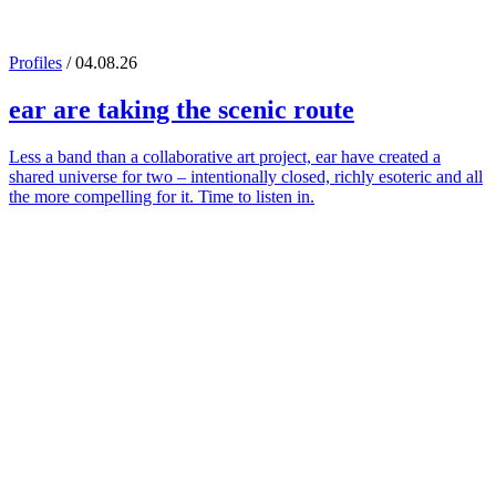
Profiles
/ 04.08.26
ear
are taking the scenic route
Less a band than a collaborative art project, ear have created a
shared universe for two – intentionally closed, richly esoteric and all
the more compelling for it. Time to listen in.