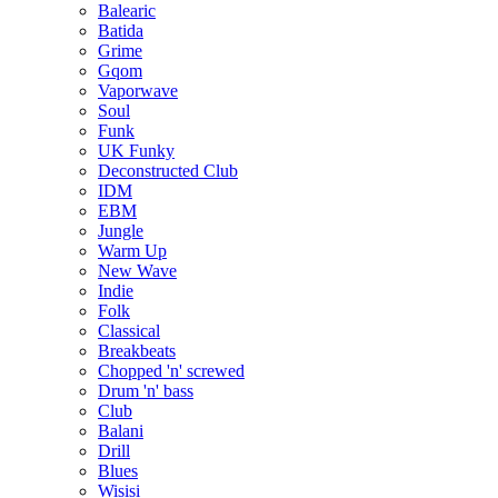
Balearic
Batida
Grime
Gqom
Vaporwave
Soul
Funk
UK Funky
Deconstructed Club
IDM
EBM
Jungle
Warm Up
New Wave
Indie
Folk
Classical
Breakbeats
Chopped 'n' screwed
Drum 'n' bass
Club
Balani
Drill
Blues
Wisisi