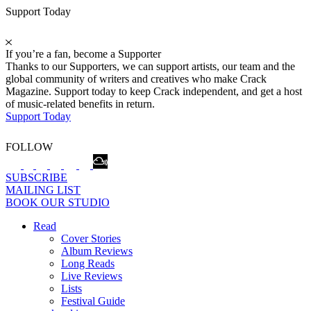
Support Today
If you’re a fan, become a Supporter
Thanks to our Supporters, we can support artists, our team and the
global community of writers and creatives who make Crack
Magazine. Support today to keep Crack independent, and get a host
of music-related benefits in return.
Support Today
FOLLOW
SUBSCRIBE
MAILING LIST
BOOK OUR STUDIO
Read
Cover Stories
Album Reviews
Long Reads
Live Reviews
Lists
Festival Guide