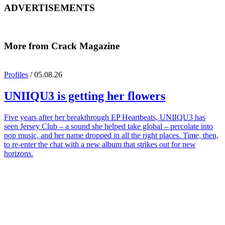
ADVERTISEMENTS
More from Crack Magazine
Profiles
/ 05.08.26
UNIIQU3
is getting her flowers
Five years after her breakthrough EP Heartbeats, UNIIQU3 has
seen Jersey Club – a sound she helped take global – percolate into
pop music, and her name dropped in all the right places. Time, then,
to re-enter the chat with a new album that strikes out for new
horizons.