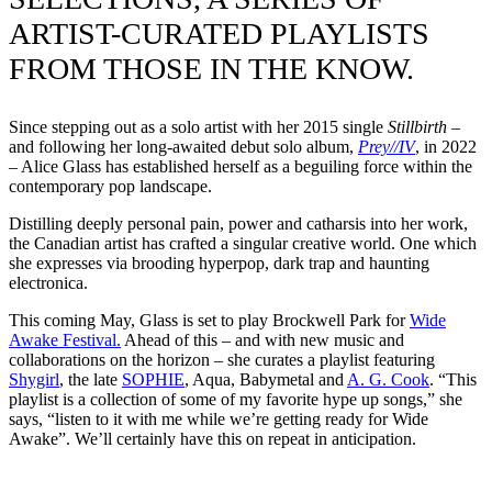
ARTIST-CURATED PLAYLISTS
FROM THOSE IN THE KNOW.
Since stepping out as a solo artist with her 2015 single
Stillbirth
–
and following her long-awaited debut solo album,
Prey//IV
, in 2022
– Alice Glass has established herself as a beguiling force within the
contemporary pop landscape.
Distilling deeply personal pain, power and catharsis into her work,
the Canadian artist has crafted a singular creative world. One which
she expresses via brooding hyperpop, dark trap and haunting
electronica.
This coming May, Glass is set to play Brockwell Park for
Wide
Awake Festival.
Ahead of this – and with new music and
collaborations on the horizon – she curates a playlist featuring
Shygirl
, the late
SOPHIE
, Aqua, Babymetal and
A. G. Cook
. “This
playlist is a collection of some of my favorite hype up songs,” she
says, “listen to it with me while we’re getting ready for Wide
Awake”. We’ll certainly have this on repeat in anticipation.