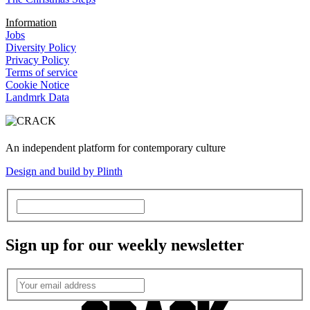
Information
Jobs
Diversity Policy
Privacy Policy
Terms of service
Cookie Notice
Landmrk Data
An independent platform for contemporary culture
Design and build by Plinth
Sign up for our weekly newsletter