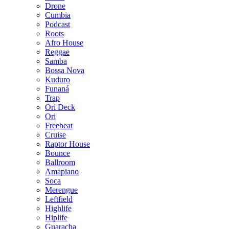
Drone
Cumbia
Podcast
Roots
Afro House
Reggae
Samba
Bossa Nova
Kuduro
Funaná
Trap
Ori Deck
Ori
Freebeat
Cruise
Raptor House
Bounce
Ballroom
Amapiano
Soca
Merengue
Leftfield
Highlife
Hiplife
Guaracha