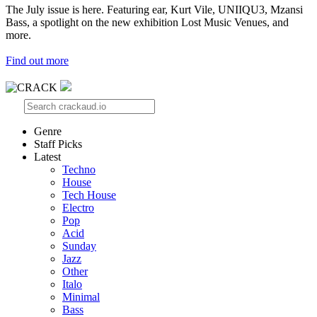
The July issue is here. Featuring ear, Kurt Vile, UNIIQU3, Mzansi
Bass, a spotlight on the new exhibition Lost Music Venues, and
more.
Find out more
Genre
Staff Picks
Latest
Techno
House
Tech House
Electro
Pop
Acid
Sunday
Jazz
Other
Italo
Minimal
Bass