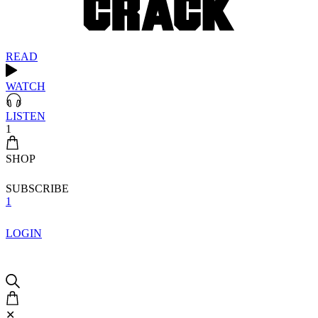
READ
WATCH
LISTEN
1
SHOP
SUBSCRIBE
1
LOGIN
✕