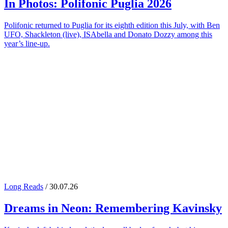
In Photos:
Polifonic Puglia
2026
Polifonic returned to Puglia for its eighth edition this July, with Ben
UFO, Shackleton (live), ISAbella and Donato Dozzy among this
year’s line-up.
Long Reads
/ 30.07.26
Dreams in Neon: Remembering
Kavinsky