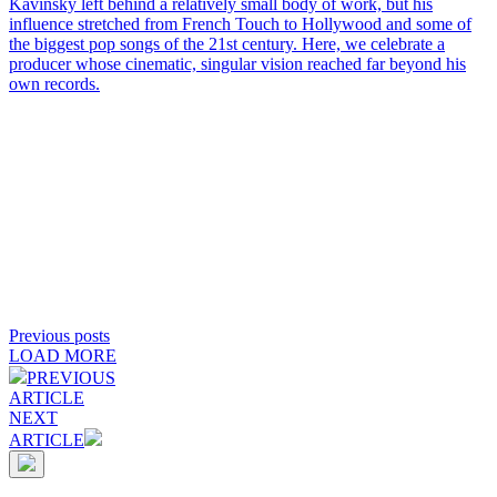
Kavinsky left behind a relatively small body of work, but his
influence stretched from French Touch to Hollywood and some of
the biggest pop songs of the 21st century. Here, we celebrate a
producer whose cinematic, singular vision reached far beyond his
own records.
Previous posts
LOAD MORE
PREVIOUS
ARTICLE
NEXT
ARTICLE