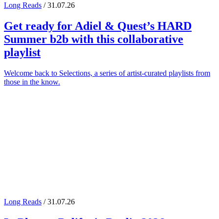
Long Reads
/ 31.07.26
Get ready for
Adiel
&
Quest
’s
HARD
Summer
b2b with this collaborative
playlist
Welcome back to Selections, a series of artist-curated playlists from
those in the know.
Long Reads
/ 31.07.26