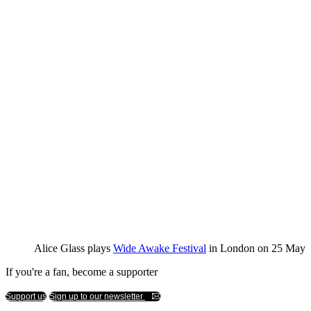
Alice Glass plays
Wide Awake Festival
in London on 25 May
If you're a fan, become a supporter
Support us
Sign up to our newsletter