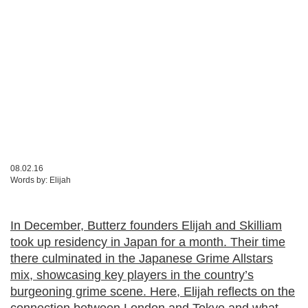
08.02.16
Words by:
Elijah
In December, Butterz founders Elijah and Skilliam
took up residency in Japan for a month. Their time
there culminated in the Japanese Grime Allstars
mix, showcasing key players in the country’s
burgeoning grime scene. Here, Elijah reflects on the