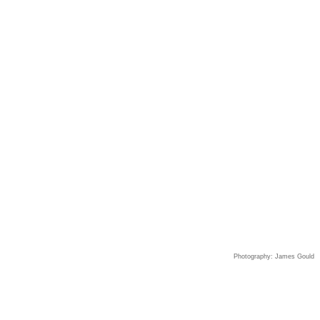
Photography: James Gould