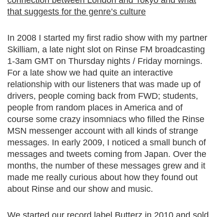
connection between London and Tokyo and what
that suggests for the genre’s culture
In 2008 I started my first radio show with my partner
Skilliam, a late night slot on Rinse FM broadcasting
1-3am GMT on Thursday nights / Friday mornings.
For a late show we had quite an interactive
relationship with our listeners that was made up of
drivers, people coming back from FWD; students,
people from random places in America and of
course some crazy insomniacs who filled the Rinse
MSN messenger account with all kinds of strange
messages. In early 2009, I noticed a small bunch of
messages and tweets coming from Japan. Over the
months, the number of these messages grew and it
made me really curious about how they found out
about Rinse and our show and music.
We started our record label Butterz in 2010 and sold