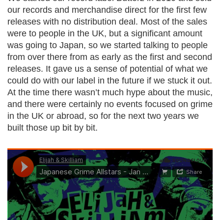
our records and merchandise direct for the first few
releases with no distribution deal. Most of the sales
were to people in the UK, but a significant amount
was going to Japan, so we started talking to people
from over there from as early as the first and second
releases. It gave us a sense of potential of what we
could do with our label in the future if we stuck it out.
At the time there wasn’t much hype about the music,
and there were certainly no events focused on grime
in the UK or abroad, so for the next two years we
built those up bit by bit.