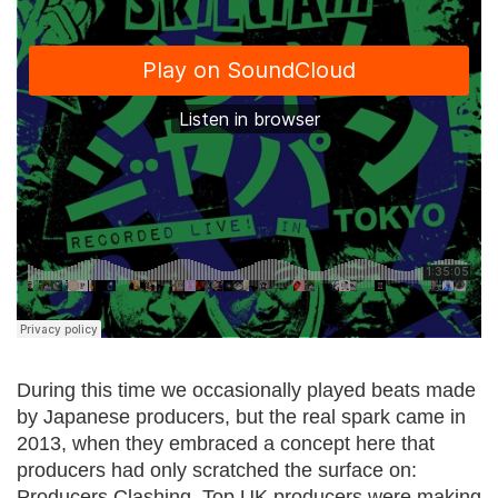
During this time we occasionally played beats made
by Japanese producers, but the real spark came in
2013, when they embraced a concept here that
producers had only scratched the surface on:
Producers Clashing. Top UK producers were making