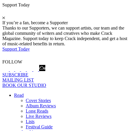
Support Today
If you’re a fan, become a Supporter
Thanks to our Supporters, we can support artists, our team and the
global community of writers and creatives who make Crack
Magazine. Support today to keep Crack independent, and get a host
of music-related benefits in return.
Support Today
FOLLOW
SUBSCRIBE
MAILING LIST
BOOK OUR STUDIO
Read
Cover Stories
Album Reviews
Long Reads
Live Reviews
Lists
Festival Guide