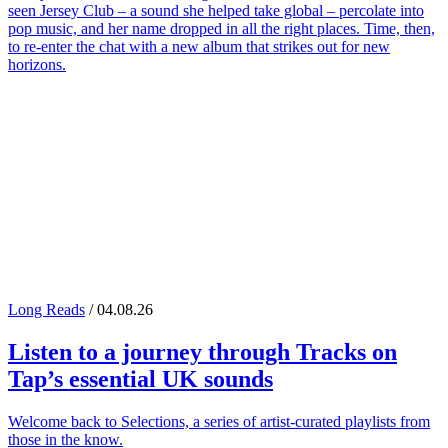
seen Jersey Club – a sound she helped take global – percolate into
pop music, and her name dropped in all the right places. Time, then,
to re-enter the chat with a new album that strikes out for new
horizons.
Long Reads
/ 04.08.26
Listen to a journey through
Tracks on
Tap
’s essential UK sounds
Welcome back to Selections, a series of artist-curated playlists from
those in the know.