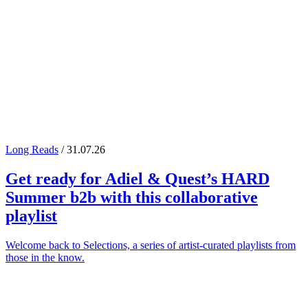
Long Reads
/ 31.07.26
Get ready for
Adiel
&
Quest
’s
HARD
Summer
b2b with this collaborative
playlist
Welcome back to Selections, a series of artist-curated playlists from
those in the know.