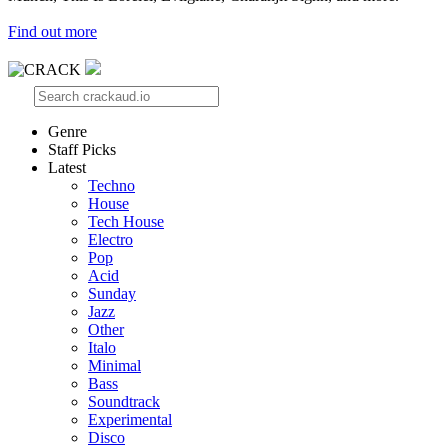
Find out more
Genre
Staff Picks
Latest
Techno
House
Tech House
Electro
Pop
Acid
Sunday
Jazz
Other
Italo
Minimal
Bass
Soundtrack
Experimental
Disco