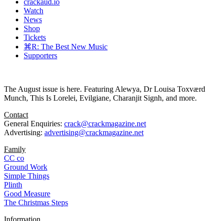
crackaud.io
Watch
News
Shop
Tickets
⌘R: The Best New Music
Supporters
The August issue is here. Featuring Alewya, Dr Louisa Toxværd
Munch, This Is Lorelei, Evilgiane, Charanjit Signh, and more.
Contact
General Enquiries:
crack@crackmagazine.net
Advertising:
advertising@crackmagazine.net
Family
CC co
Ground Work
Simple Things
Plinth
Good Measure
The Christmas Steps
Information