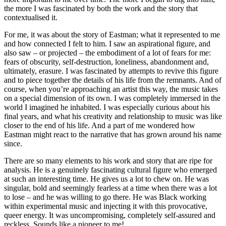
the more I was fascinated by both the work and the story that
contextualised it.
For me, it was about the story of Eastman; what it represented to me
and how connected I felt to him. I saw an aspirational figure, and
also saw – or projected – the embodiment of a lot of fears for me:
fears of obscurity, self-destruction, loneliness, abandonment and,
ultimately, erasure. I was fascinated by attempts to revive this figure
and to piece together the details of his life from the remnants. And of
course, when you’re approaching an artist this way, the music takes
on a special dimension of its own. I was completely immersed in the
world I imagined he inhabited. I was especially curious about his
final years, and what his creativity and relationship to music was like
closer to the end of his life. And a part of me wondered how
Eastman might react to the narrative that has grown around his name
since.
There are so many elements to his work and story that are ripe for
analysis. He is a genuinely fascinating cultural figure who emerged
at such an interesting time. He gives us a lot to chew on. He was
singular, bold and seemingly fearless at a time when there was a lot
to lose – and he was willing to go there. He was Black working
within experimental music and injecting it with this provocative,
queer energy. It was uncompromising, completely self-assured and
reckless. Sounds like a pioneer to me!