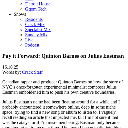
Detroit House
Gqom Tech
Shows
Residents
Crack Mix
Specialist Mix
Sunday Mix
Live
Podcast
Pay it Forward:
Quinton Barnes
on
Julius Eastman
16.10.25
Words by:
Crack Staff
Canadian rapper and producer Quinton Barnes on how the story of
NYC’s once-forgotten experimental minimalist composer Julius
Eastman emboldened him to push his own creative boundaries.
Julius Eastman’s name had been floating around for a while and I
probably encountered it somewhere online, deep in some niche
space, trying to find a new song or album to listen to. I vaguely
recall reading an article that impacted me, but I’m not sure if that
was the catalyst or if I’m misremembering. Eastman only became
more important to me over time. The more I began to dig into him,