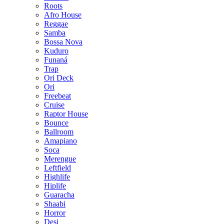
Roots
Afro House
Reggae
Samba
Bossa Nova
Kuduro
Funaná
Trap
Ori Deck
Ori
Freebeat
Cruise
Raptor House
Bounce
Ballroom
Amapiano
Soca
Merengue
Leftfield
Highlife
Hiplife
Guaracha
Shaabi
Horror
Desi