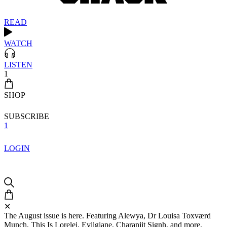
READ
WATCH
LISTEN
1
SHOP
SUBSCRIBE
1
LOGIN
✕
The August issue is here. Featuring Alewya, Dr Louisa Toxværd
Munch, This Is Lorelei, Evilgiane, Charanjit Signh, and more.