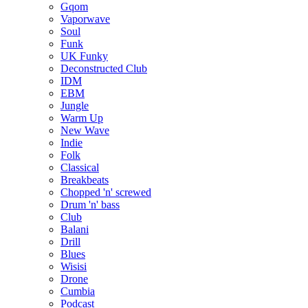
Gqom
Vaporwave
Soul
Funk
UK Funky
Deconstructed Club
IDM
EBM
Jungle
Warm Up
New Wave
Indie
Folk
Classical
Breakbeats
Chopped 'n' screwed
Drum 'n' bass
Club
Balani
Drill
Blues
Wisisi
Drone
Cumbia
Podcast