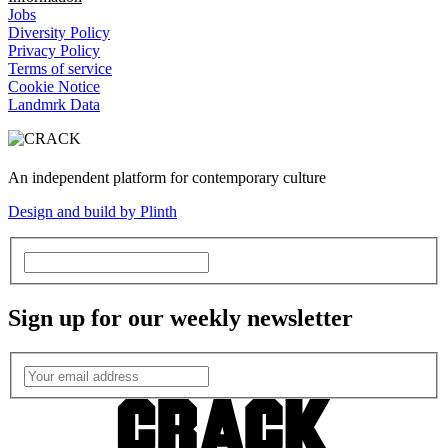
Jobs
Diversity Policy
Privacy Policy
Terms of service
Cookie Notice
Landmrk Data
An independent platform for contemporary culture
Design and build by Plinth
Sign up for our weekly newsletter