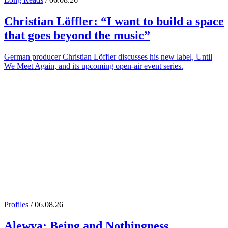
Christian Löffler
: “I want to build a space
that goes beyond the music”
German producer Christian Löffler discusses his new label, Until
We Meet Again, and its upcoming open-air event series.
Profiles
/ 06.08.26
Alewya
: Being and Nothingness