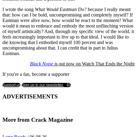
I wrote the song
What Would Eastman Do?
because I really meant
that: how can I be bold, uncompromising and completely myself? If
Eastman were alive now, how would he react to the moment? What
would it mean to embrace and embody the most unflinching version
of myself artistically? And, through my specific view of the world, it
feels increasingly important to live up to that ideal. I would like to
die knowing that I embodied myself 100 percent and was
uncompromising about that. I can credit that in part to Julius
Eastman.
Black Noise
is out now on Watch That Ends the Night
If you're a fan, become a supporter
Support us
Sign up to our newsletter
ADVERTISEMENTS
More from Crack Magazine
Long Reads
/ 06.08.26