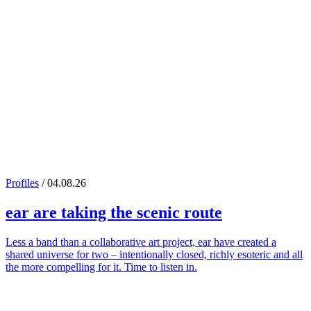
Profiles
/ 04.08.26
ear
are taking the scenic route
Less a band than a collaborative art project, ear have created a
shared universe for two – intentionally closed, richly esoteric and all
the more compelling for it. Time to listen in.