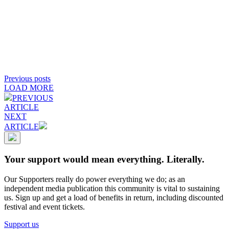
Previous posts
LOAD MORE
PREVIOUS
ARTICLE
NEXT
ARTICLE
Your support would mean everything. Literally.
Our Supporters really do power everything we do; as an
independent media publication this community is vital to sustaining
us. Sign up and get a load of benefits in return, including discounted
festival and event tickets.
Support us