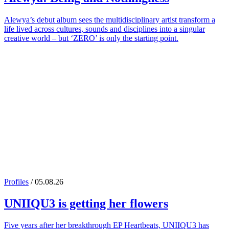
Alewya’s debut album sees the multidisciplinary artist transform a
life lived across cultures, sounds and disciplines into a singular
creative world – but ‘ZERO’ is only the starting point.
Profiles
/ 05.08.26
UNIIQU3
is getting her flowers
Five years after her breakthrough EP Heartbeats, UNIIQU3 has