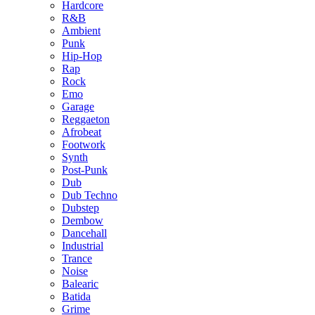
Hardcore
R&B
Ambient
Punk
Hip-Hop
Rap
Rock
Emo
Garage
Reggaeton
Afrobeat
Footwork
Synth
Post-Punk
Dub
Dub Techno
Dubstep
Dembow
Dancehall
Industrial
Trance
Noise
Balearic
Batida
Grime