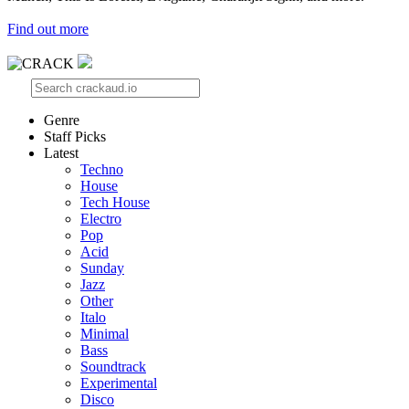
Find out more
Genre
Staff Picks
Latest
Techno
House
Tech House
Electro
Pop
Acid
Sunday
Jazz
Other
Italo
Minimal
Bass
Soundtrack
Experimental
Disco