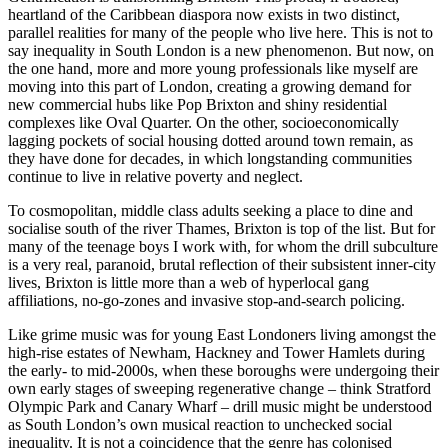
heartland of the Caribbean diaspora now exists in two distinct,
parallel realities for many of the people who live here. This is not to
say inequality in South London is a new phenomenon. But now, on
the one hand, more and more young professionals like myself are
moving into this part of London, creating a growing demand for
new commercial hubs like Pop Brixton and shiny residential
complexes like Oval Quarter. On the other, socioeconomically
lagging pockets of social housing dotted around town remain, as
they have done for decades, in which longstanding communities
continue to live in relative poverty and neglect.
To cosmopolitan, middle class adults seeking a place to dine and
socialise south of the river Thames, Brixton is top of the list. But for
many of the teenage boys I work with, for whom the drill subculture
is a very real, paranoid, brutal reflection of their subsistent inner-city
lives, Brixton is little more than a web of hyperlocal gang
affiliations, no-go-zones and invasive stop-and-search policing.
Like grime music was for young East Londoners living amongst the
high-rise estates of Newham, Hackney and Tower Hamlets during
the early- to mid-2000s, when these boroughs were undergoing their
own early stages of sweeping regenerative change – think Stratford
Olympic Park and Canary Wharf – drill music might be understood
as South London’s own musical reaction to unchecked social
inequality. It is not a coincidence that the genre has colonised