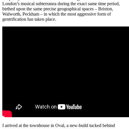
London’s musical subterranea during the exact same time period,
birthed upon the same precise geographical spaces – Brixton,
Walworth, Peckham – in which the most aggressive form of
gentrification has taken place.
I arrived at the townhouse in Oval, a new-build tucked behind