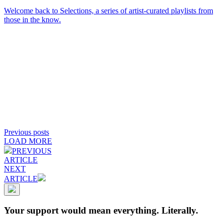
Welcome back to Selections, a series of artist-curated playlists from
those in the know.
Previous posts
LOAD MORE
PREVIOUS
ARTICLE
NEXT
ARTICLE
Your support would mean everything. Literally.