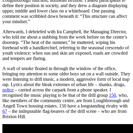
Loughborough Junction, northeast Brixton. I asked participants to
define their position in society, and they drew a diagram displaying
upper, middle and lower class on a whiteboard. One passing
comment was scribbled down beneath it: “This structure can affect
your mindset.”
Afterwards, I debriefed with Ira Campbell, the Managing Director,
who told me about a stabbing from the week before on the centre’s
doorstep. “The heat of the summer,” he muttered, wiping his
forehead with a handkerchief, referring to the seasonal crescendo of
youth violence; when sun and skin are exposed, roads are crowded
and tempers are flaring.
A waft of smoke floated in through the window of the office,
bringing my attention to some older boys sat on a wall outside. They
were listening to drill music, a modern, aggressive form of local trap
rap. Lyrics about the bleak extremes of urban life – shanks, drugs,
police
– carried across the carpark from a phone speaker. I
recognised the music playing to be that of the drill group
150
, who,
like members of the community centre, are from Loughborough and
Angell Town housing estates. 150 have a longstanding rivalry with
67
– the indisputable flag-bearers of the drill scene – who are from
Brixton Hill.