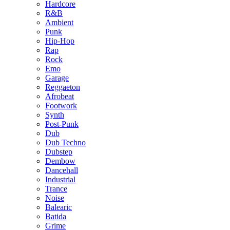
Hardcore
R&B
Ambient
Punk
Hip-Hop
Rap
Rock
Emo
Garage
Reggaeton
Afrobeat
Footwork
Synth
Post-Punk
Dub
Dub Techno
Dubstep
Dembow
Dancehall
Industrial
Trance
Noise
Balearic
Batida
Grime