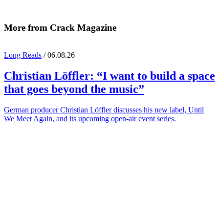
More from Crack Magazine
Long Reads
/ 06.08.26
Christian Löffler
: “I want to build a space
that goes beyond the music”
German producer Christian Löffler discusses his new label, Until
We Meet Again, and its upcoming open-air event series.