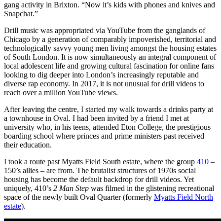
gang activity in Brixton. “Now it’s kids with phones and knives and
Snapchat.”
Drill music was appropriated via YouTube from the ganglands of
Chicago by a generation of comparably impoverished, territorial and
technologically savvy young men living amongst the housing estates
of South London. It is now simultaneously an integral component of
local adolescent life and growing cultural fascination for online fans
looking to dig deeper into London’s increasingly reputable and
diverse rap economy. In 2017, it is not unusual for drill videos to
reach over a million YouTube views.
After leaving the centre, I started my walk towards a drinks party at
a townhouse in Oval. I had been invited by a friend I met at
university who, in his teens, attended Eton College, the prestigious
boarding school where princes and prime ministers past received
their education.
I took a route past Myatts Field South estate, where the group
410
–
150’s allies – are from. The brutalist structures of 1970s social
housing has become the default backdrop for drill videos. Yet
uniquely, 410’s
2 Man Step
was filmed in the glistening recreational
space of the newly built Oval Quarter (formerly
Myatts Field North
estate
).