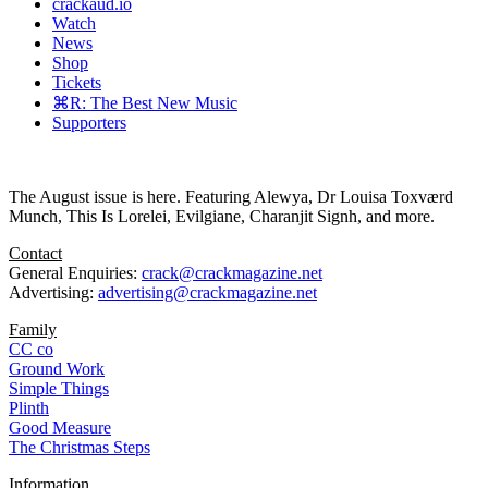
crackaud.io
Watch
News
Shop
Tickets
⌘R: The Best New Music
Supporters
The August issue is here. Featuring Alewya, Dr Louisa Toxværd
Munch, This Is Lorelei, Evilgiane, Charanjit Signh, and more.
Contact
General Enquiries:
crack@crackmagazine.net
Advertising:
advertising@crackmagazine.net
Family
CC co
Ground Work
Simple Things
Plinth
Good Measure
The Christmas Steps
Information