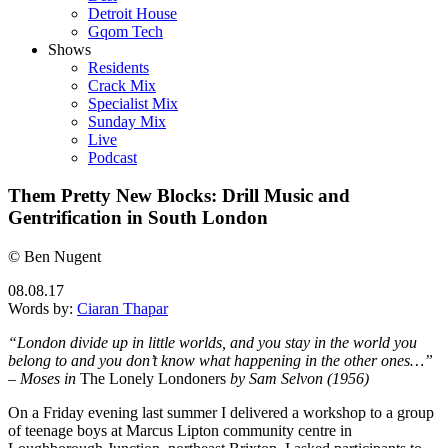
Detroit House
Gqom Tech
Shows
Residents
Crack Mix
Specialist Mix
Sunday Mix
Live
Podcast
Them Pretty New Blocks: Drill Music and
Gentrification in South London
© Ben Nugent
08.08.17
Words by:
Ciaran Thapar
“London divide up in little worlds, and you stay in the world you
belong to and you don’t know what happening in the other ones…”
– Moses in
The Lonely Londoners
by Sam Selvon (1956)
On a Friday evening last summer I delivered a workshop to a group
of teenage boys at Marcus Lipton community centre in