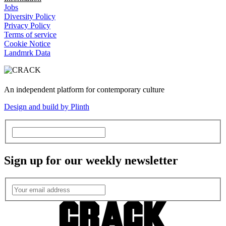
Jobs
Diversity Policy
Privacy Policy
Terms of service
Cookie Notice
Landmrk Data
An independent platform for contemporary culture
Design and build by Plinth
Sign up for our weekly newsletter