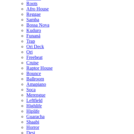
Roots
Afro House
Reggae
Samba
Bossa Nova
Kuduro
Funaná
Trap
Ori Deck
Ori
Freebeat
Cruise
Raptor House
Bounce
Ballroom
Amapiano
Soca
Merengue
Leftfield
Highlife
Hiplife
Guaracha
Shaabi
Horror
Desi