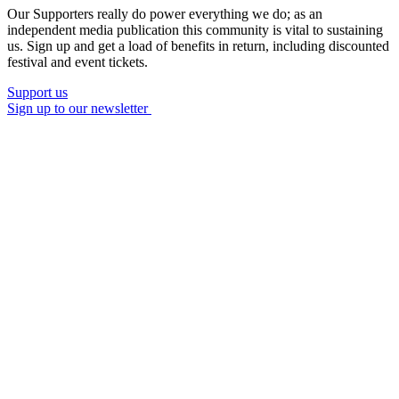
Our Supporters really do power everything we do; as an
independent media publication this community is vital to sustaining
us. Sign up and get a load of benefits in return, including discounted
festival and event tickets.
Support us
Sign up to our newsletter