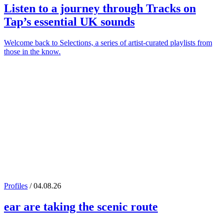
Listen to a journey through
Tracks on
Tap
’s essential UK sounds
Welcome back to Selections, a series of artist-curated playlists from
those in the know.
Profiles
/ 04.08.26
ear
are taking the scenic route