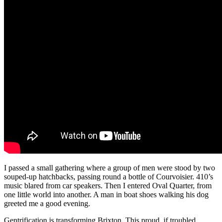
I passed a small gathering where a group of men were stood by two
souped-up hatchbacks, passing round a bottle of Courvoisier. 410’s
music blared from car speakers. Then I entered Oval Quarter, from
one little world into another. A man in boat shoes walking his dog
greeted me a good evening.
Gentrification is transforming Brixton. This proud, if troubled,