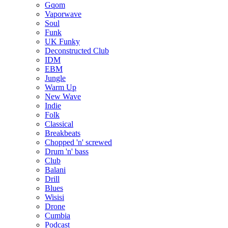
Gqom
Vaporwave
Soul
Funk
UK Funky
Deconstructed Club
IDM
EBM
Jungle
Warm Up
New Wave
Indie
Folk
Classical
Breakbeats
Chopped 'n' screwed
Drum 'n' bass
Club
Balani
Drill
Blues
Wisisi
Drone
Cumbia
Podcast