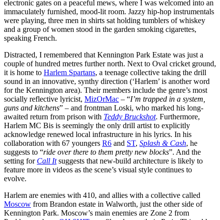
electronic gates on a peaceful mews, where I was welcomed into an
immaculately furnished, mood-lit room. Jazzy hip-hop instrumentals
were playing, three men in shirts sat holding tumblers of whiskey
and a group of women stood in the garden smoking cigarettes,
speaking French.
Distracted, I remembered that Kennington Park Estate was just a
couple of hundred metres further north. Next to Oval cricket ground,
it is home to
Harlem Spartans
, a teenage collective taking the drill
sound in an innovative, synthy direction (‘Harlem’ is another word
for the Kennington area). Their members include the genre’s most
socially reflective lyricist,
MizOrMac
– “
I’m trapped in a system,
guns and kitchens
” – and frontman Loski, who marked his long-
awaited return from prison with
Teddy Bruckshot
. Furthermore,
Harlem MC Bis is seemingly the only drill artist to explicitly
acknowledge renewed local infrastructure in his lyrics. In his
collaboration with 67 youngers
R6
and
ST
,
Splash & Cash
, he
suggests to “
ride over there to them pretty new blocks
”. And the
setting for
Call It
suggests that new-build architecture is likely to
feature more in videos as the scene’s visual style continues to
evolve.
Harlem are enemies with 410, and allies with a collective called
Moscow
from Brandon estate in Walworth, just the other side of
Kennington Park. Moscow’s main enemies are Zone 2 from