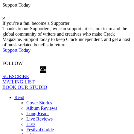
Support Today
If you’re a fan, become a Supporter
Thanks to our Supporters, we can support artists, our team and the
global community of writers and creatives who make Crack
Magazine. Support today to keep Crack independent, and get a host
of music-related benefits in return.
Support Today
FOLLOW
SUBSCRIBE
MAILING LIST
BOOK OUR STUDIO
Read
Cover Stories
Album Reviews
Long Reads
Live Reviews
Lists
Festival Guide