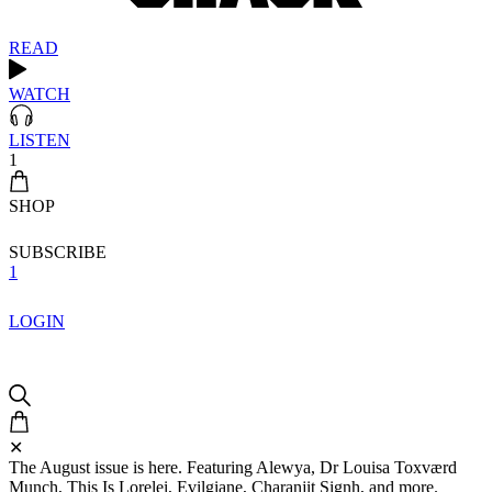
READ
WATCH
LISTEN
1
SHOP
SUBSCRIBE
1
LOGIN
✕
The August issue is here. Featuring Alewya, Dr Louisa Toxværd
Munch, This Is Lorelei, Evilgiane, Charanjit Signh, and more.