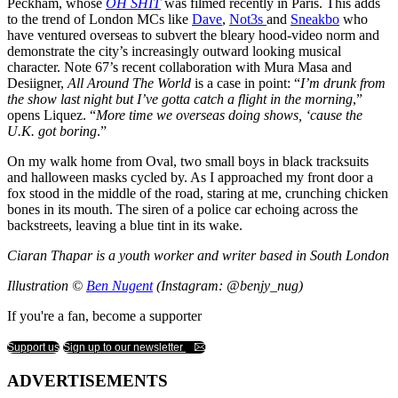
Peckham, whose
OH SHIT
was filmed recently in Paris. This adds
to the trend of London MCs like
Dave
,
Not3s
and
Sneakbo
who
have ventured overseas to subvert the bleary hood-video norm and
demonstrate the city’s increasingly outward looking musical
character. Note 67’s recent collaboration with Mura Masa and
Desiigner,
All Around The World
is a case in point: “
I’m drunk from
the show last night but I’ve gotta catch a flight in the morning
,”
opens Liquez. “
More time we overseas doing shows, ‘cause the
U.K. got boring
.”
On my walk home from Oval, two small boys in black tracksuits
and halloween masks cycled by. As I approached my front door a
fox stood in the middle of the road, staring at me, crunching chicken
bones in its mouth. The siren of a police car echoing across the
backstreets, leaving a blue tint in its wake.
Ciaran Thapar is a youth worker and writer based in South London
Illustration ©
Ben Nugent
(Instagram: @benjy_nug)
If you're a fan, become a supporter
Support us
Sign up to our newsletter
ADVERTISEMENTS