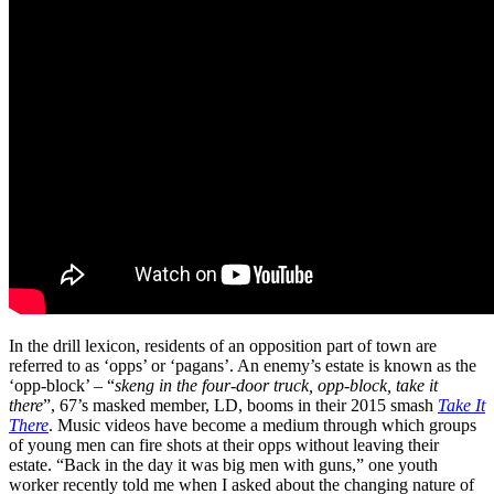
In the drill lexicon, residents of an opposition part of town are
referred to as ‘opps’ or ‘pagans’. An enemy’s estate is known as the
‘opp-block’ – “
skeng in the four-door truck, opp-block, take it
there
”, 67’s masked member, LD, booms in their 2015 smash
Take It
There
. Music videos have become a medium through which groups
of young men can fire shots at their opps without leaving their
estate. “Back in the day it was big men with guns,” one youth
worker recently told me when I asked about the changing nature of