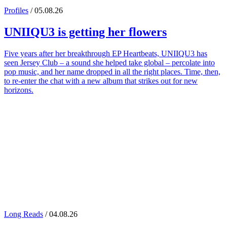
Profiles
/ 05.08.26
UNIIQU3
is getting her flowers
Five years after her breakthrough EP Heartbeats, UNIIQU3 has
seen Jersey Club – a sound she helped take global – percolate into
pop music, and her name dropped in all the right places. Time, then,
to re-enter the chat with a new album that strikes out for new
horizons.
Long Reads
/ 04.08.26