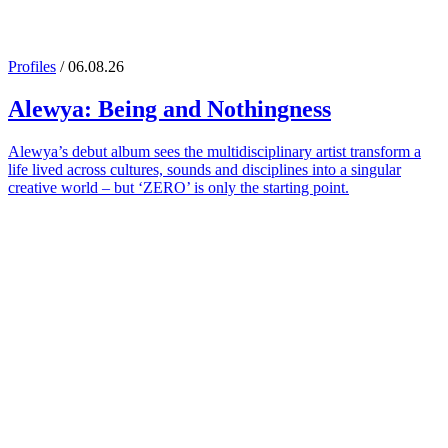
Profiles
/ 06.08.26
Alewya
: Being and Nothingness
Alewya’s debut album sees the multidisciplinary artist transform a
life lived across cultures, sounds and disciplines into a singular
creative world – but ‘ZERO’ is only the starting point.