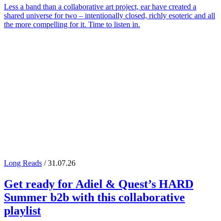
Less a band than a collaborative art project, ear have created a
shared universe for two – intentionally closed, richly esoteric and all
the more compelling for it. Time to listen in.
Long Reads
/ 31.07.26
Get ready for
Adiel
&
Quest
’s
HARD
Summer
b2b with this collaborative
playlist