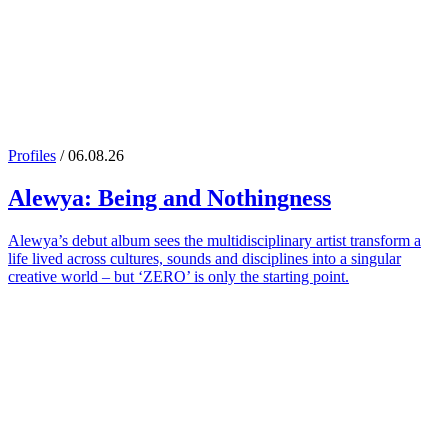
Profiles
/ 06.08.26
Alewya
: Being and Nothingness
Alewya’s debut album sees the multidisciplinary artist transform a
life lived across cultures, sounds and disciplines into a singular
creative world – but ‘ZERO’ is only the starting point.