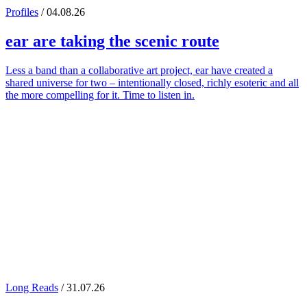
Profiles
/ 04.08.26
ear
are taking the scenic route
Less a band than a collaborative art project, ear have created a
shared universe for two – intentionally closed, richly esoteric and all
the more compelling for it. Time to listen in.
Long Reads
/ 31.07.26