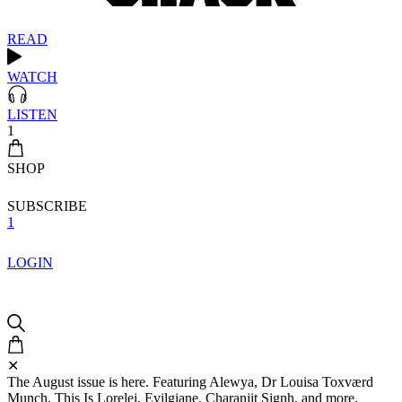
READ
WATCH
LISTEN
1
SHOP
SUBSCRIBE
1
LOGIN
✕
The August issue is here. Featuring Alewya, Dr Louisa Toxværd
Munch, This Is Lorelei, Evilgiane, Charanjit Signh, and more.