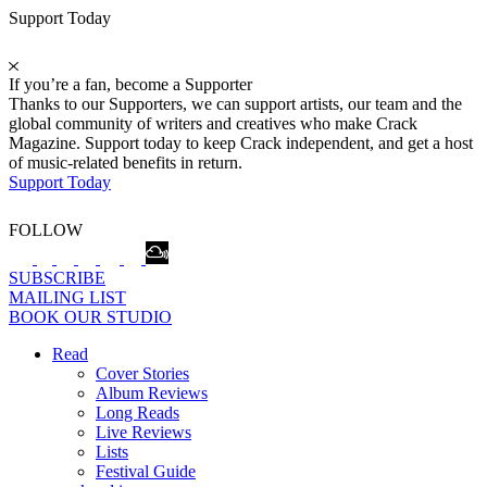
Support Today
If you’re a fan, become a Supporter
Thanks to our Supporters, we can support artists, our team and the
global community of writers and creatives who make Crack
Magazine. Support today to keep Crack independent, and get a host
of music-related benefits in return.
Support Today
FOLLOW
SUBSCRIBE
MAILING LIST
BOOK OUR STUDIO
Read
Cover Stories
Album Reviews
Long Reads
Live Reviews
Lists
Festival Guide