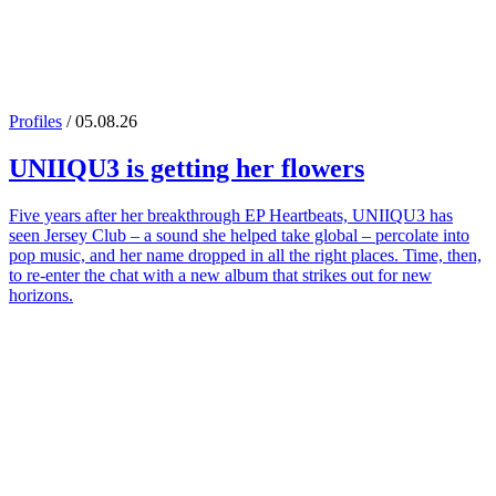
Profiles
/ 05.08.26
UNIIQU3
is getting her flowers
Five years after her breakthrough EP Heartbeats, UNIIQU3 has
seen Jersey Club – a sound she helped take global – percolate into
pop music, and her name dropped in all the right places. Time, then,
to re-enter the chat with a new album that strikes out for new
horizons.