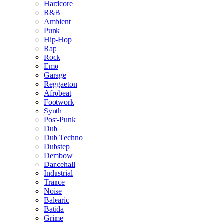
Hardcore
R&B
Ambient
Punk
Hip-Hop
Rap
Rock
Emo
Garage
Reggaeton
Afrobeat
Footwork
Synth
Post-Punk
Dub
Dub Techno
Dubstep
Dembow
Dancehall
Industrial
Trance
Noise
Balearic
Batida
Grime