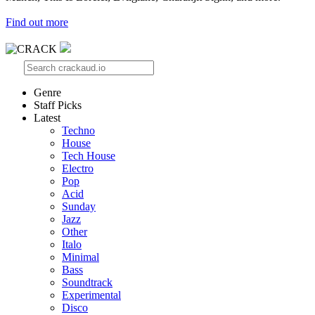
Find out more
Genre
Staff Picks
Latest
Techno
House
Tech House
Electro
Pop
Acid
Sunday
Jazz
Other
Italo
Minimal
Bass
Soundtrack
Experimental
Disco