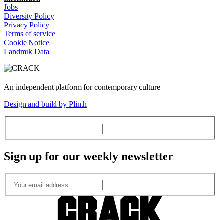
Jobs
Diversity Policy
Privacy Policy
Terms of service
Cookie Notice
Landmrk Data
An independent platform for contemporary culture
Design and build by Plinth
Sign up for our weekly newsletter