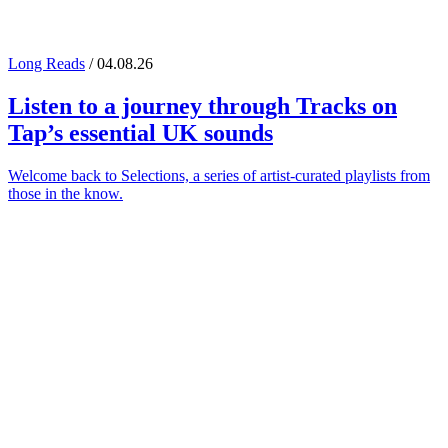
Long Reads
/ 04.08.26
Listen to a journey through
Tracks on
Tap
’s essential UK sounds
Welcome back to Selections, a series of artist-curated playlists from
those in the know.