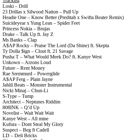
Tracklist
Loski – Drill
23 Drillas x Silwood Nation – Pull Up
Headie One – Know Better (Preditah x Swifta Beater Remix)
Suicideyear x Yung Lean – Spider Feet
Princess Nokia – Brujas
Drake – Talk Up ft. Jay Z
Ms Banks – Clap
A$AP Rocky – Praise The Lord (Da Shine) ft. Skepta
Ty Dolla $ign – Clout ft. 21 Savage
Pusha T – What Would Meek Do? ft. Kanye West
Unkown – Arzons Loud
Future – Rent Money
Rae Sremmurd – Powerglide
A$AP Ferg – Plain Jayne
Jahlil Beats – Monster Instrumental
Nicki Minaj – Chun-Li
S-Type – Tump
Architect – Neptunes Riddim
808INK – Q’d Up
Novelist – Wait Wait Wait
Kanye West – All mine
Kufura – Dont Steal My Glory
Suspect – Beg ft Cadell
LD – Deli Bricks