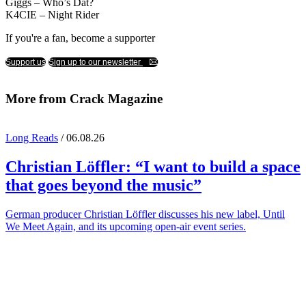
Giggs – Who’s Dat?
K4CIE – Night Rider
If you're a fan, become a supporter
Support us
Sign up to our newsletter
More from Crack Magazine
Long Reads
/ 06.08.26
Christian Löffler
: “I want to build a space
that goes beyond the music”
German producer Christian Löffler discusses his new label, Until
We Meet Again, and its upcoming open-air event series.