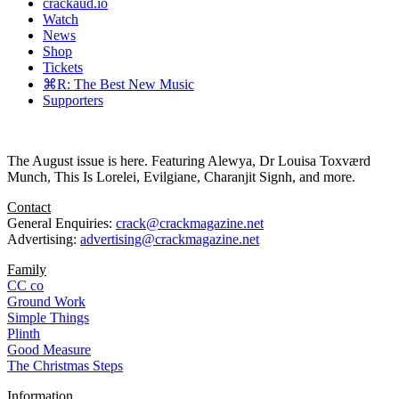
crackaud.io
Watch
News
Shop
Tickets
⌘R: The Best New Music
Supporters
The August issue is here. Featuring Alewya, Dr Louisa Toxværd
Munch, This Is Lorelei, Evilgiane, Charanjit Signh, and more.
Contact
General Enquiries:
crack@crackmagazine.net
Advertising:
advertising@crackmagazine.net
Family
CC co
Ground Work
Simple Things
Plinth
Good Measure
The Christmas Steps
Information