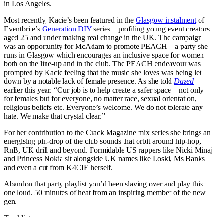
in Los Angeles.
Most recently, Kacie’s been featured in the
Glasgow instalment
of
Eventbrite’s
Generation DIY
series – profiling young event creators
aged 25 and under making real change in the UK. The campaign
was an opportunity for McAdam to promote PEACH – a party she
runs in Glasgow which encourages an inclusive space for women
both on the line-up and in the club. The PEACH endeavour was
prompted by Kacie feeling that the music she loves was being let
down by a notable lack of female presence. As she told
Dazed
earlier this year, “Our job is to help create a safer space – not only
for females but for everyone, no matter race, sexual orientation,
religious beliefs etc. Everyone’s welcome. We do not tolerate any
hate. We make that crystal clear.”
For her contribution to the Crack Magazine mix series she brings an
energising pin-drop of the club sounds that orbit around hip-hop,
RnB, UK drill and beyond. Formidable US rappers like Nicki Minaj
and Princess Nokia sit alongside UK names like Loski, Ms Banks
and even a cut from K4CIE herself.
Abandon that party playlist you’d been slaving over and play this
one loud. 50 minutes of heat from an inspiring member of the new
gen.