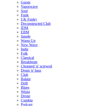
Gqom
Vaporwave
Soul
Funk
UK Funky
Deconstructed Club
IDM
EBM
Jungle
Warm Up
New Wave
Indie
Folk
Classical
Breakbeats
Chopped 'n' screwed
Drum 'n' bass
Club
Balani
Drill
Blues
Wisisi
Drone
Cumbia
Podcast