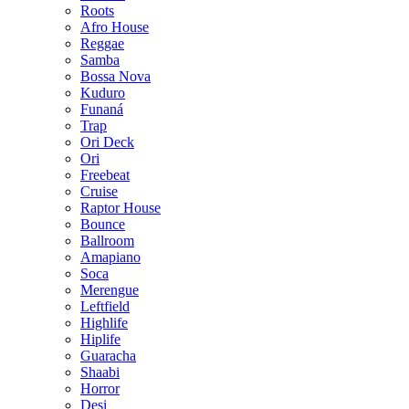
Roots
Afro House
Reggae
Samba
Bossa Nova
Kuduro
Funaná
Trap
Ori Deck
Ori
Freebeat
Cruise
Raptor House
Bounce
Ballroom
Amapiano
Soca
Merengue
Leftfield
Highlife
Hiplife
Guaracha
Shaabi
Horror
Desi