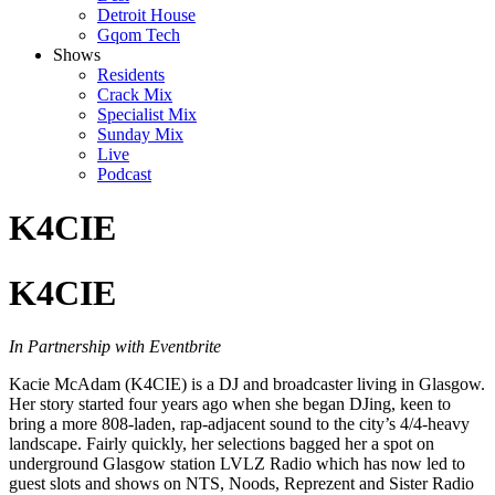
Detroit House
Gqom Tech
Shows
Residents
Crack Mix
Specialist Mix
Sunday Mix
Live
Podcast
K4CIE
K4CIE
In Partnership with Eventbrite
Kacie McAdam (K4CIE) is a DJ and broadcaster living in Glasgow.
Her story started four years ago when she began DJing, keen to
bring a more 808-laden, rap-adjacent sound to the city’s 4/4-heavy
landscape. Fairly quickly, her selections bagged her a spot on
underground Glasgow station LVLZ Radio which has now led to
guest slots and shows on NTS, Noods, Reprezent and Sister Radio