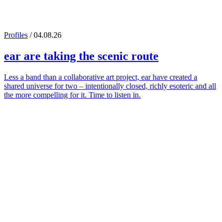
Profiles
/ 04.08.26
ear
are taking the scenic route
Less a band than a collaborative art project, ear have created a
shared universe for two – intentionally closed, richly esoteric and all
the more compelling for it. Time to listen in.