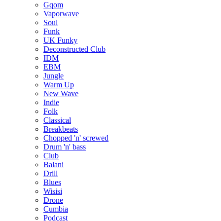
Gqom
Vaporwave
Soul
Funk
UK Funky
Deconstructed Club
IDM
EBM
Jungle
Warm Up
New Wave
Indie
Folk
Classical
Breakbeats
Chopped 'n' screwed
Drum 'n' bass
Club
Balani
Drill
Blues
Wisisi
Drone
Cumbia
Podcast