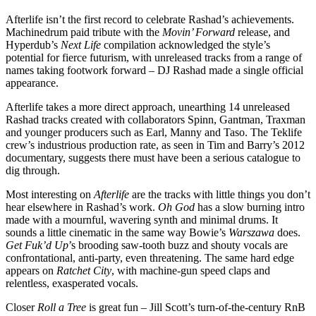
Afterlife isn’t the first record to celebrate Rashad’s achievements.
Machinedrum paid tribute with the
Movin’ Forward
release, and
Hyperdub’s
Next Life
compilation acknowledged the style’s
potential for fierce futurism, with unreleased tracks from a range of
names taking footwork forward – DJ Rashad made a single official
appearance.
Afterlife takes a more direct approach, unearthing 14 unreleased
Rashad tracks created with collaborators Spinn, Gantman, Traxman
and younger producers such as Earl, Manny and Taso. The Teklife
crew’s industrious production rate, as seen in Tim and Barry’s 2012
documentary, suggests there must have been a serious catalogue to
dig through.
Most interesting on
Afterlife
are the tracks with little things you don’t
hear elsewhere in Rashad’s work.
Oh God
has a slow burning intro
made with a mournful, wavering synth and minimal drums. It
sounds a little cinematic in the same way Bowie’s
Warszawa
does.
Get Fuk’d Up
’s brooding saw-tooth buzz and shouty vocals are
confrontational, anti-party, even threatening. The same hard edge
appears on
Ratchet City
, with machine-gun speed claps and
relentless, exasperated vocals.
Closer
Roll a Tree
is great fun – Jill Scott’s turn-of-the-century RnB