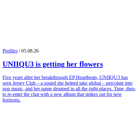
Profiles
/ 05.08.26
UNIIQU3
is getting her flowers
Five years after her breakthrough EP Heartbeats, UNIIQU3 has
seen Jersey Club – a sound she helped take global – percolate into
pop music, and her name dropped in all the right places. Time, then,
to re-enter the chat with a new album that strikes out for new
horizons.