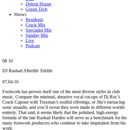
Detroit House
Gqom Tech
Shows
Residents
Crack Mix
Specialist Mix
Sunday Mix
Live
Podcast
08
10
DJ Rashad
Afterlife
Teklife
07.04.16
Footwork has proven itself one of the most diverse styles in club
music. Compare the minimal, abrasive vocal cut-ups of Dj Roc’s
Crack Capone with Traxman’s soulful offerings, or Jlin’s menacing
sonic assaults, and you’d swear they were made in different worlds
entirely. That said, it seems likely that the polished, high-energy
formula of the late Rashad Harden will serve as a benchmark for the
many footwork producers who continue to take inspiration from his
work.