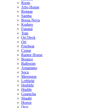
Roots
Afro House
Reggae
Samba
Bossa Nova
Kuduro
Funaná
Trap
Ori Deck
Ori
Freebeat
Cruise
Raptor House
Bounce
Ballroom
Amapiano
Soca
Merengue
Leftfield
Highlife
Hiplife
Guaracha
Shaabi
Horror
Desi