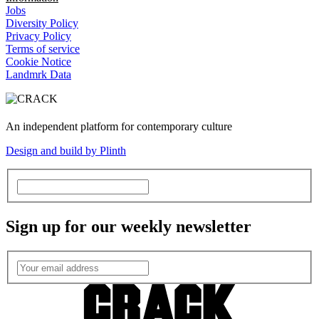
Jobs
Diversity Policy
Privacy Policy
Terms of service
Cookie Notice
Landmrk Data
An independent platform for contemporary culture
Design and build by Plinth
Sign up for our weekly newsletter