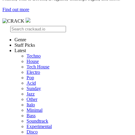
Find out more
Genre
Staff Picks
Latest
Techno
House
Tech House
Electro
Pop
Acid
Sunday
Jazz
Other
Italo
Minimal
Bass
Soundtrack
Experimental
Disco