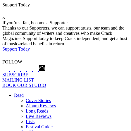
Support Today
If you’re a fan, become a Supporter
Thanks to our Supporters, we can support artists, our team and the
global community of writers and creatives who make Crack
Magazine. Support today to keep Crack independent, and get a host
of music-related benefits in return.
Support Today
FOLLOW
SUBSCRIBE
MAILING LIST
BOOK OUR STUDIO
Read
Cover Stories
Album Reviews
Long Reads
Live Reviews
Lists
Festival Guide