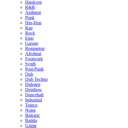
Hardcore
R&B
Ambient
Punk
Hip-Hop
Rap
Rock
Emo
Garage
Reggaeton
Afrobeat
Footwork
Synth
Post-Punk
Dub
Dub Techno
Dubstep
Dembow
Dancehall
Industrial
Trance
Noise
Balearic
Batida
Grime