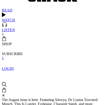
READ
WATCH
LISTEN
1
SHOP
SUBSCRIBE
1
LOGIN
✕
The August issue is here. Featuring Alewya, Dr Louisa Toxværd
Munch, This Is Lorelei, Evilgiane, Charanjit Signh, and more.