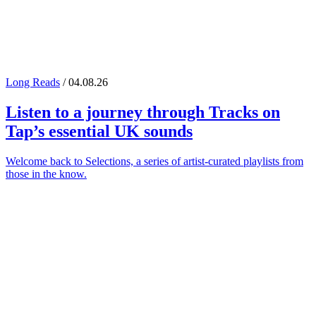
Long Reads
/ 04.08.26
Listen to a journey through
Tracks on
Tap
’s essential UK sounds
Welcome back to Selections, a series of artist-curated playlists from
those in the know.