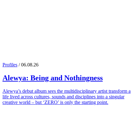
Profiles
/ 06.08.26
Alewya
: Being and Nothingness
Alewya’s debut album sees the multidisciplinary artist transform a
life lived across cultures, sounds and disciplines into a singular
creative world – but ‘ZERO’ is only the starting point.