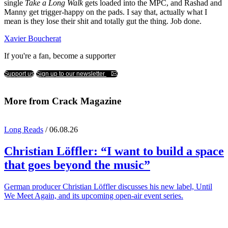
single
Take a Long Walk
gets loaded into the MPC, and Rashad and
Manny get trigger-happy on the pads. I say that, actually what I
mean is they lose their shit and totally gut the thing. Job done.
Xavier Boucherat
If you're a fan, become a supporter
Support us
Sign up to our newsletter
More from Crack Magazine
Long Reads
/ 06.08.26
Christian Löffler
: “I want to build a space
that goes beyond the music”
German producer Christian Löffler discusses his new label, Until
We Meet Again, and its upcoming open-air event series.