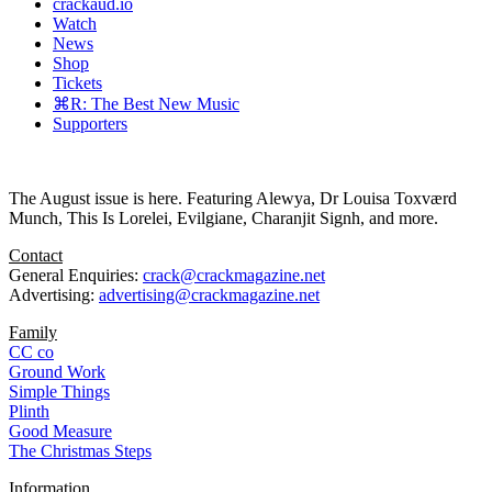
crackaud.io
Watch
News
Shop
Tickets
⌘R: The Best New Music
Supporters
The August issue is here. Featuring Alewya, Dr Louisa Toxværd
Munch, This Is Lorelei, Evilgiane, Charanjit Signh, and more.
Contact
General Enquiries:
crack@crackmagazine.net
Advertising:
advertising@crackmagazine.net
Family
CC co
Ground Work
Simple Things
Plinth
Good Measure
The Christmas Steps
Information