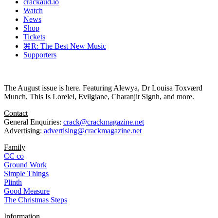
crackaud.io
Watch
News
Shop
Tickets
⌘R: The Best New Music
Supporters
The August issue is here. Featuring Alewya, Dr Louisa Toxværd
Munch, This Is Lorelei, Evilgiane, Charanjit Signh, and more.
Contact
General Enquiries:
crack@crackmagazine.net
Advertising:
advertising@crackmagazine.net
Family
CC co
Ground Work
Simple Things
Plinth
Good Measure
The Christmas Steps
Information