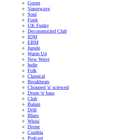
Gqom
Vaporwave
Soul
Funk
UK Funky
Deconstructed Club
IDM
EBM
Jungle
Warm Up
New Wave
Indie
Folk
Classical
Breakbeats
Chopped 'n' screwed
Drum 'n' bass
Club
Balani
Drill
Blues
Wisisi
Drone
Cumbia
Podcast