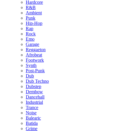
Hardcore
R&B
Ambient
Punk
Hip-Hop
Rap
Rock
Emo
Garage
Reggaeton
Afrobeat
Footwork
Synth
Post-Punk
Dub
Dub Techno
Dubstep
Dembow
Dancehall
Industrial
Trance
Noise
Balearic
Batida
Grime