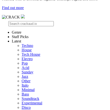
Find out more
Genre
Staff Picks
Latest
Techno
House
Tech House
Electro
Pop
Acid
Sunday
Jazz
Other
Italo
Minimal
Bass
Soundtrack
Experimental
Disco