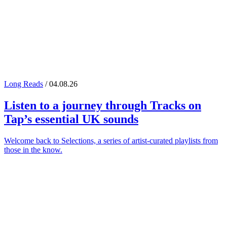
Long Reads
/ 04.08.26
Listen to a journey through
Tracks on
Tap
’s essential UK sounds
Welcome back to Selections, a series of artist-curated playlists from
those in the know.