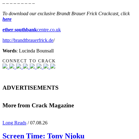
– – – – – – – – –
To download our exclusive Brandt Brauer Frick Crackcast, click
here
ether
.
southbank
centre.co.uk
http://brandtbrauerfrick.de
/
Words
: Lucinda Bounsall
CONNECT TO CRACK
ADVERTISEMENTS
More from Crack Magazine
Long Reads
/ 07.08.26
Screen Time:
Tony Njoku