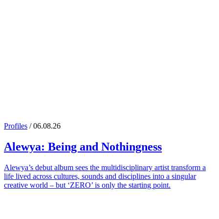
Profiles
/ 06.08.26
Alewya
: Being and Nothingness
Alewya’s debut album sees the multidisciplinary artist transform a
life lived across cultures, sounds and disciplines into a singular
creative world – but ‘ZERO’ is only the starting point.