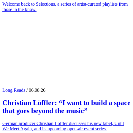
Welcome back to Selections, a series of artist-curated playlists from
those in the know.
Long Reads
/ 06.08.26
Christian Löffler
: “I want to build a space
that goes beyond the music”
German producer Christian Löffler discusses his new label, Until
We Meet Again, and its upcoming open-air event series.