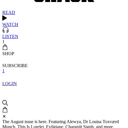
READ
WATCH
LISTEN
1
SHOP
SUBSCRIBE
1
LOGIN
✕
The August issue is here. Featuring Alewya, Dr Louisa Toxværd
Munch, This Is Lorelei, Evilgiane, Charanjit Signh, and more.