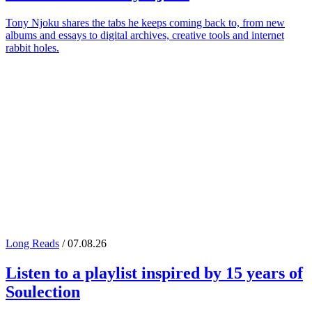
Tony Njoku shares the tabs he keeps coming back to, from new
albums and essays to digital archives, creative tools and internet
rabbit holes.
Long Reads
/ 07.08.26
Listen to a playlist inspired by 15 years of
Soulection