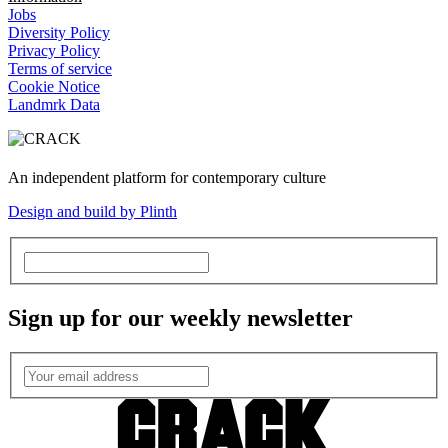
Jobs
Diversity Policy
Privacy Policy
Terms of service
Cookie Notice
Landmrk Data
An independent platform for contemporary culture
Design and build by Plinth
Sign up for our weekly newsletter