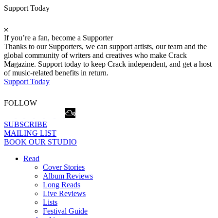
Support Today
If you’re a fan, become a Supporter
Thanks to our Supporters, we can support artists, our team and the
global community of writers and creatives who make Crack
Magazine. Support today to keep Crack independent, and get a host
of music-related benefits in return.
Support Today
FOLLOW
SUBSCRIBE
MAILING LIST
BOOK OUR STUDIO
Read
Cover Stories
Album Reviews
Long Reads
Live Reviews
Lists
Festival Guide