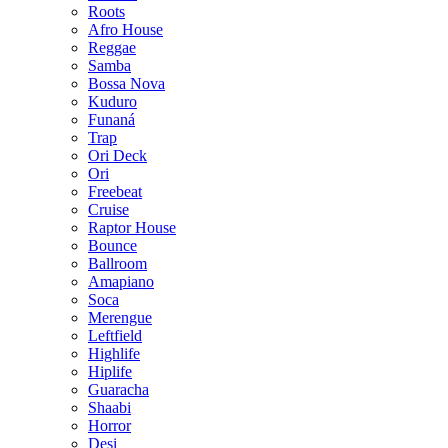
Roots
Afro House
Reggae
Samba
Bossa Nova
Kuduro
Funaná
Trap
Ori Deck
Ori
Freebeat
Cruise
Raptor House
Bounce
Ballroom
Amapiano
Soca
Merengue
Leftfield
Highlife
Hiplife
Guaracha
Shaabi
Horror
Desi