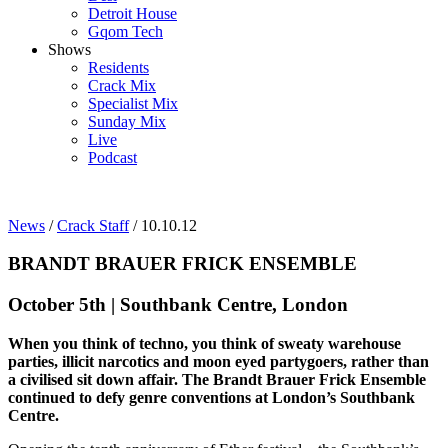
Detroit House
Gqom Tech
Shows
Residents
Crack Mix
Specialist Mix
Sunday Mix
Live
Podcast
News
/
Crack Staff
/ 10.10.12
BRANDT BRAUER FRICK ENSEMBLE
October 5th | Southbank Centre, London
When you think of techno, you think of sweaty warehouse
parties, illicit narcotics and moon eyed partygoers, rather than
a civilised sit down affair. The Brandt Brauer Frick Ensemble
continued to defy genre conventions at London’s Southbank
Centre.