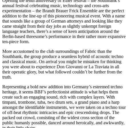
Opening the tenth anniversary of Ether festival – the Southbank’s
annual festival celebrating music, technology and cross-arts
experimentation – the Brandt Brauer Frick Ensemble are the perfect
addition to the line-up of this pioneering musical event. With a name
that sounds like a group of German attorneys and looking like they
came straight from their day jobs as slightly unkempt foreign
language teachers, there’s a sense of keen anticipation around the
Berlin-based threesome’s performance in their rather more expansive
ten-piece form.
More accustomed to the club surroundings of Fabric than the
Southbank, the group produce a seamless hybrid of acoustic techno
and classical music. On arrival you might be mistaken for thinking
you were about to experience Don Giovanni or La Traviata in all
their operatic glory, but what followed couldn’t be further from the
truth.
Representing a bold new addition into Germany’s esteemed techno
heritage, it seems BBF’s perfectionist attitude is what helps them
create such an engaging sound, rich with complex layers. With
timpani, trombone, tuba, two drum sets, a grand piano and a harp
amongst the identifiable instruments, we were taken on a techno tour
of off-beat rhythmic intricacies and epic crescendoing drops. The
packed out crowd, consisting of the widest cross section of the
public humanly possible, danced around heroically, and awkwardly,
in their little chairs.