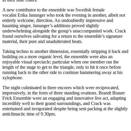
A new contributor to the ensemble was Swedish female
vocalist Erika Janunger who took the evening in another, albeit not
entirely welcome, direction. An undoubtedly impressive and
haunting singer, Janunger’s additions proved slightly
underwhelming alongside the group’s unaccompanied work. Crack
found ourselves salivating for a return to the ensemble’s signature
material, their pure and unadulterated beats.
Taking techno to another dimension, essentially stripping it back and
building on a more organic level, the ensemble were also an
enjoyable visual spectacle; particular when one member ran the
length of the stage to get to the triangle, only to hit it once before
running back to the other side to continue hammering away at his
xylophone.
The night culminated in three encores which were reciprocated,
impressively, in the form of three standing ovations. Brandt Brauer
Frick Ensemble were an engaging and innovative live act, adapting
incredibly well to their grand surroundings, and Crack was
entertained and invigorated despite being sent packing at the slightly
anticlimactic time of 9.30pm.