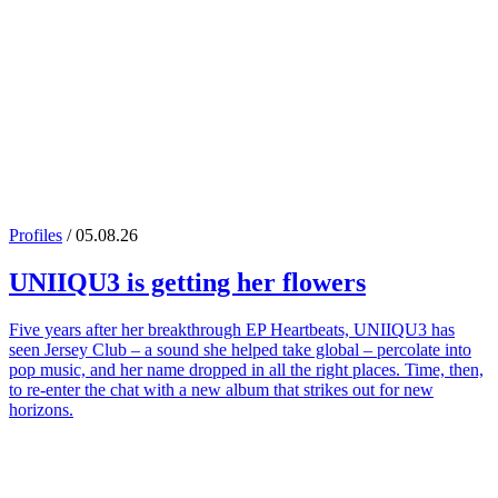
Profiles
/ 05.08.26
UNIIQU3
is getting her flowers
Five years after her breakthrough EP Heartbeats, UNIIQU3 has
seen Jersey Club – a sound she helped take global – percolate into
pop music, and her name dropped in all the right places. Time, then,
to re-enter the chat with a new album that strikes out for new
horizons.