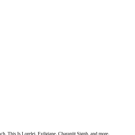
, This Is Lorelei, Evilgiane, Charanjit Signh, and more.