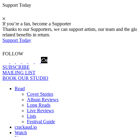
Support Today
If you’re a fan, become a Supporter
Thanks to our Supporters, we can support artists, our team and the 
related benefits in return.
Support Today
FOLLOW
SUBSCRIBE
MAILING LIST
BOOK OUR STUDIO
Read
Cover Stories
Album Reviews
Long Reads
Live Reviews
Lists
Festival Guide
crackaud.io
Watch