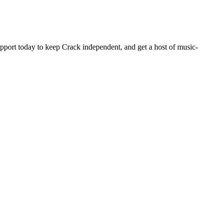
pport today to keep Crack independent, and get a host of music-