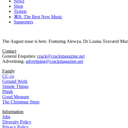
News
Shop
Tickets
⌘R: The Best New Music
Supporters
The August issue is here. Featuring Alewya, Dr Louisa Toxværd Munch
Contact
General Enquiries:
crack@crackmagazine.net
Advertising:
advertising@crackmagazine.net
Family
CC co
Ground Work
Simple Things
Plinth
Good Measure
The Christmas Steps
Information
Jobs
Diversity Policy
Privacy Policy