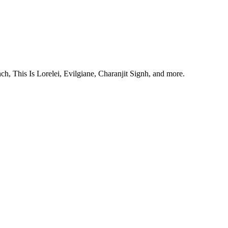
, This Is Lorelei, Evilgiane, Charanjit Signh, and more.