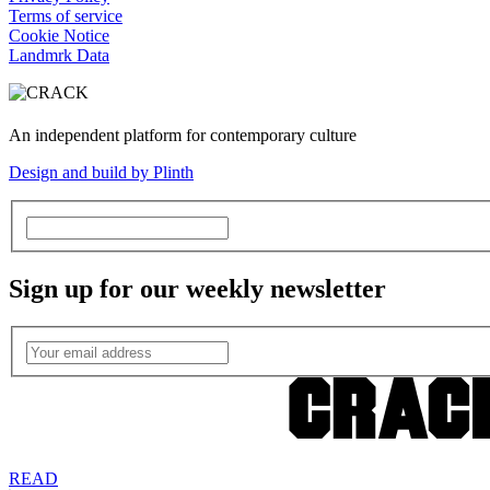
Terms of service
Cookie Notice
Landmrk Data
An independent platform for contemporary culture
Design and build by Plinth
Sign up for our weekly newsletter
READ