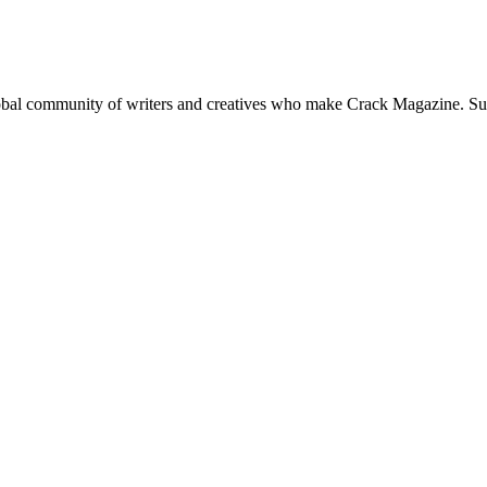
global community of writers and creatives who make Crack Magazine. Su