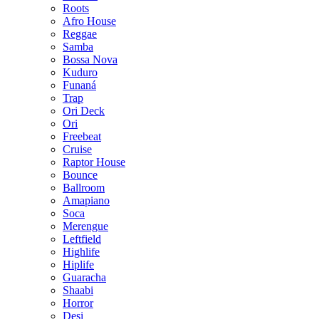
Roots
Afro House
Reggae
Samba
Bossa Nova
Kuduro
Funaná
Trap
Ori Deck
Ori
Freebeat
Cruise
Raptor House
Bounce
Ballroom
Amapiano
Soca
Merengue
Leftfield
Highlife
Hiplife
Guaracha
Shaabi
Horror
Desi