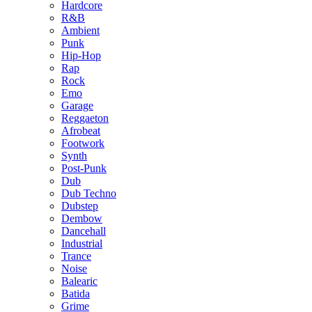
Hardcore
R&B
Ambient
Punk
Hip-Hop
Rap
Rock
Emo
Garage
Reggaeton
Afrobeat
Footwork
Synth
Post-Punk
Dub
Dub Techno
Dubstep
Dembow
Dancehall
Industrial
Trance
Noise
Balearic
Batida
Grime