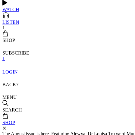
WATCH
LISTEN
1
SHOP
SUBSCRIBE
1
LOGIN
BACK?
MENU
SEARCH
SHOP
✕
The August issue is here. Featuring Alewya, Dr Louisa Toxværd Munch