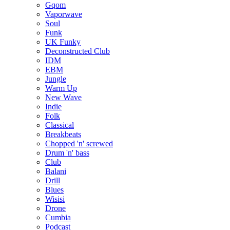
Gqom
Vaporwave
Soul
Funk
UK Funky
Deconstructed Club
IDM
EBM
Jungle
Warm Up
New Wave
Indie
Folk
Classical
Breakbeats
Chopped 'n' screwed
Drum 'n' bass
Club
Balani
Drill
Blues
Wisisi
Drone
Cumbia
Podcast