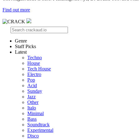
Find out more
Genre
Staff Picks
Latest
Techno
House
Tech House
Electro
Pop
Acid
Sunday
Jazz
Other
Italo
Minimal
Bass
Soundtrack
Experimental
Disco