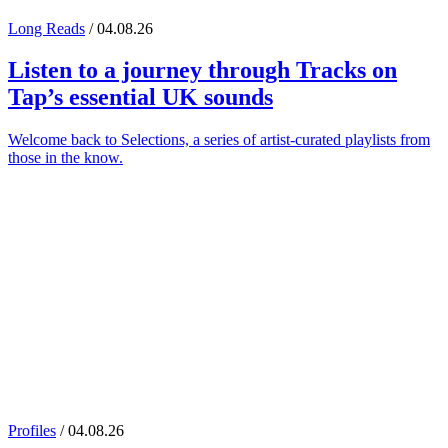
Long Reads
/ 04.08.26
Listen to a journey through
Tracks on
Tap
’s essential UK sounds
Welcome back to Selections, a series of artist-curated playlists from
those in the know.
Profiles
/ 04.08.26