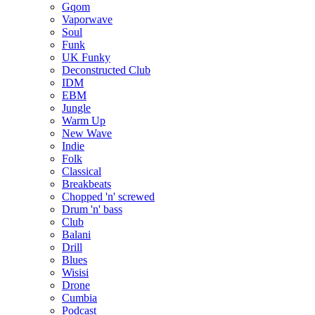
Gqom
Vaporwave
Soul
Funk
UK Funky
Deconstructed Club
IDM
EBM
Jungle
Warm Up
New Wave
Indie
Folk
Classical
Breakbeats
Chopped 'n' screwed
Drum 'n' bass
Club
Balani
Drill
Blues
Wisisi
Drone
Cumbia
Podcast