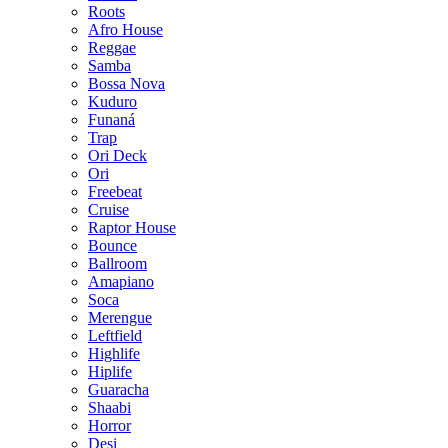
Roots
Afro House
Reggae
Samba
Bossa Nova
Kuduro
Funaná
Trap
Ori Deck
Ori
Freebeat
Cruise
Raptor House
Bounce
Ballroom
Amapiano
Soca
Merengue
Leftfield
Highlife
Hiplife
Guaracha
Shaabi
Horror
Desi