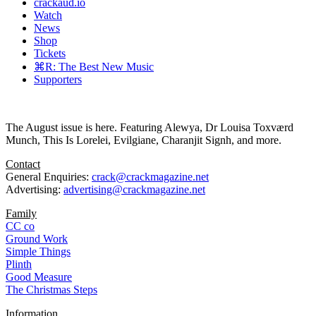
crackaud.io
Watch
News
Shop
Tickets
⌘R: The Best New Music
Supporters
The August issue is here. Featuring Alewya, Dr Louisa Toxværd
Munch, This Is Lorelei, Evilgiane, Charanjit Signh, and more.
Contact
General Enquiries:
crack@crackmagazine.net
Advertising:
advertising@crackmagazine.net
Family
CC co
Ground Work
Simple Things
Plinth
Good Measure
The Christmas Steps
Information