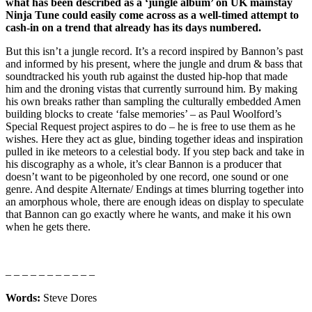
what has been described as a ‘jungle album’ on UK mainstay
Ninja Tune could easily come across as a well-timed attempt to
cash-in on a trend that already has its days numbered.
But this isn’t a jungle record. It’s a record inspired by Bannon’s past
and informed by his present, where the jungle and drum & bass that
soundtracked his youth rub against the dusted hip-hop that made
him and the droning vistas that currently surround him. By making
his own breaks rather than sampling the culturally embedded Amen
building blocks to create ‘false memories’ – as Paul Woolford’s
Special Request project aspires to do – he is free to use them as he
wishes. Here they act as glue, binding together ideas and inspiration
pulled in ike meteors to a celestial body. If you step back and take in
his discography as a whole, it’s clear Bannon is a producer that
doesn’t want to be pigeonholed by one record, one sound or one
genre. And despite Alternate/ Endings at times blurring together into
an amorphous whole, there are enough ideas on display to speculate
that Bannon can go exactly where he wants, and make it his own
when he gets there.
– – – – – – – – – – –
Words:
Steve Dores