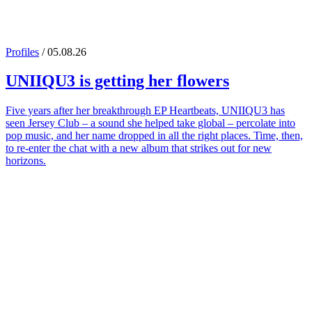
Profiles
/ 05.08.26
UNIIQU3
is getting her flowers
Five years after her breakthrough EP Heartbeats, UNIIQU3 has
seen Jersey Club – a sound she helped take global – percolate into
pop music, and her name dropped in all the right places. Time, then,
to re-enter the chat with a new album that strikes out for new
horizons.