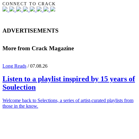
CONNECT TO CRACK
ADVERTISEMENTS
More from Crack Magazine
Long Reads
/ 07.08.26
Listen to a playlist inspired by 15 years of
Soulection
Welcome back to Selections, a series of artist-curated playlists from
those in the know.