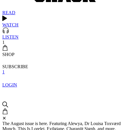
READ
WATCH
LISTEN
1
SHOP
SUBSCRIBE
1
LOGIN
✕
The August issue is here. Featuring Alewya, Dr Louisa Toxværd
Munch, This Is Lorelei, Evilgiane, Charanjit Signh, and more.