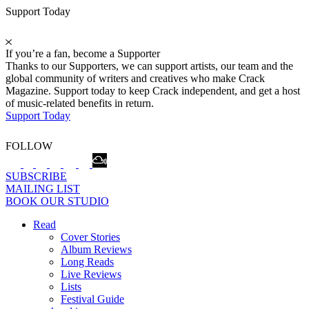
Support Today
If you’re a fan, become a Supporter
Thanks to our Supporters, we can support artists, our team and the
global community of writers and creatives who make Crack
Magazine. Support today to keep Crack independent, and get a host
of music-related benefits in return.
Support Today
FOLLOW
SUBSCRIBE
MAILING LIST
BOOK OUR STUDIO
Read
Cover Stories
Album Reviews
Long Reads
Live Reviews
Lists
Festival Guide