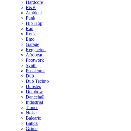
Hardcore
R&B
Ambient
Punk
Hip-Hop
Rap
Rock
Emo
Garage
Reggaeton
Afrobeat
Footwork
Synth
Post-Punk
Dub
Dub Techno
Dubstep
Dembow
Dancehall
Industrial
Trance
Noise
Balearic
Batida
Grime