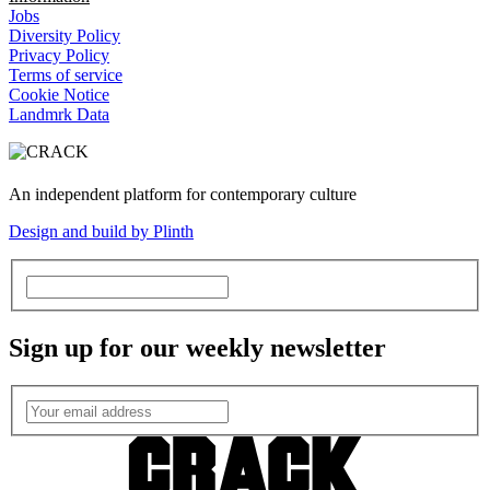
Jobs
Diversity Policy
Privacy Policy
Terms of service
Cookie Notice
Landmrk Data
An independent platform for contemporary culture
Design and build by Plinth
Sign up for our weekly newsletter