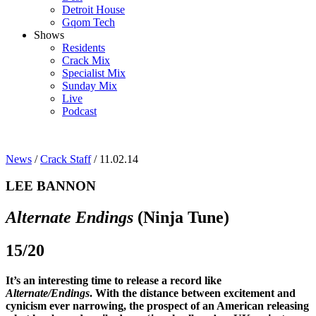
Detroit House
Gqom Tech
Shows
Residents
Crack Mix
Specialist Mix
Sunday Mix
Live
Podcast
News
/
Crack Staff
/ 11.02.14
LEE BANNON
Alternate Endings
(Ninja Tune)
15/20
It’s an interesting time to release a record like
Alternate/Endings
. With the distance between excitement and
cynicism ever narrowing, the prospect of an American releasing