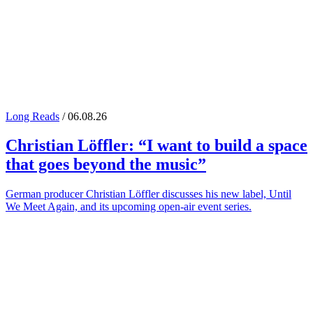
Long Reads
/ 06.08.26
Christian Löffler
: “I want to build a space
that goes beyond the music”
German producer Christian Löffler discusses his new label, Until
We Meet Again, and its upcoming open-air event series.