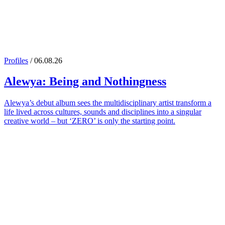
Profiles
/ 06.08.26
Alewya
: Being and Nothingness
Alewya’s debut album sees the multidisciplinary artist transform a
life lived across cultures, sounds and disciplines into a singular
creative world – but ‘ZERO’ is only the starting point.