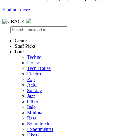
Find out more
Genre
Staff Picks
Latest
Techno
House
Tech House
Electro
Pop
Acid
Sunday
Jazz
Other
Italo
Minimal
Bass
Soundtrack
Experimental
Disco