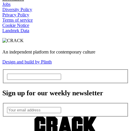
Jobs
Diversity Policy
Privacy Policy
Terms of service
Cookie Notice
Landmrk Data
An independent platform for contemporary culture
Design and build by Plinth
Sign up for our weekly newsletter