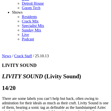
Detroit House
Gqom Tech
Shows
Residents
Crack Mix
Specialist Mix
Sunday Mix
Live
Podcast
News
/
Crack Staff
/ 25.10.13
LIVITY SOUND
LIVITY SOUND
(Livity Sound)
14/20
There are some labels you can’t help but back, often owing to
admiration for their ideals as much as their craft. Livity Sound is one
of them, bearing a sonic tag as definable as the handstamped Aztec