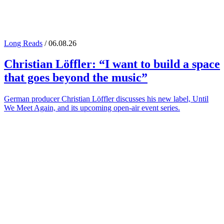
Long Reads
/ 06.08.26
Christian Löffler
: “I want to build a space
that goes beyond the music”
German producer Christian Löffler discusses his new label, Until
We Meet Again, and its upcoming open-air event series.