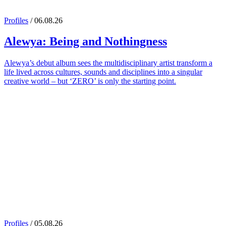
Profiles
/ 06.08.26
Alewya
: Being and Nothingness
Alewya’s debut album sees the multidisciplinary artist transform a
life lived across cultures, sounds and disciplines into a singular
creative world – but ‘ZERO’ is only the starting point.
Profiles
/ 05.08.26