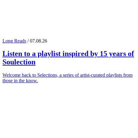
Long Reads
/ 07.08.26
Listen to a playlist inspired by 15 years of
Soulection
Welcome back to Selections, a series of artist-curated playlists from
those in the know.