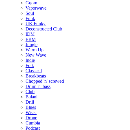
Gqom
Vaporwave
Soul
Funk
UK Funky
Deconstructed Club
IDM
EBM
Jungle
Warm Up
New Wave
Indie
Folk
Classical
Breakbeats
Chopped 'n' screwed
Drum 'n' bass
Club
Balani
Drill
Blues
Wisisi
Drone
Cumbia
Podcast