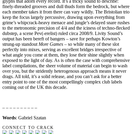
glyphs that adorn every record. It’s a tricky sound to describe:
finely-threaded grooves and dull thuds form the bedrock, but where
each member takes it from there can vary wildly. The Bristolian trio
keep the focus largely percussive, drawing upon everything from
grime’s whipcrack-heavy menace and jungle’s delayed snare rushes
to the metronomic precision of 4/4 and the iciness of techno-flecked
dubstep, a scene Pev(-erelist) ruled circa 2008/9. Livity Sound’s
output has been bereft of bangers – save for perhaps Kowton’s
strung-up standout
More Games
– so while many of these slot
perfectly into mixes, serving as excellent bridges irrespective of
what angle you come at them, they lose their shine slightly when
exposed to the light of day. As is often the case with comprehensive
label compilations, the sheer volume of material can begin to wash
over you, but the stridently heterogenous approach means it never
drags. All told, it’s a solid release, and you can’t ask for a better
entry point to one of the most compellingly complex club labels
coming out of the UK this decade.
– – – – – – – – – –
Words
: Gabriel Szatan
CONNECT TO CRACK