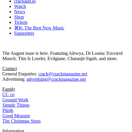
crackaud.io
Watch
News
Shop
Tickets
⌘R: The Best New Music
Supporters
The August issue is here. Featuring Alewya, Dr Louisa Toxværd
Munch, This Is Lorelei, Evilgiane, Charanjit Signh, and more.
Contact
General Enquiries:
crack@crackmagazine.net
Advertising:
advertising@crackmagazine.net
Family
CC co
Ground Work
Simple Things
Plinth
Good Measure
The Christmas Steps
Information