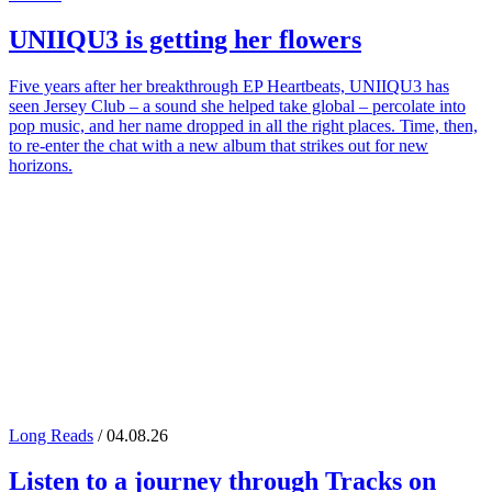
UNIIQU3
is getting her flowers
Five years after her breakthrough EP Heartbeats, UNIIQU3 has
seen Jersey Club – a sound she helped take global – percolate into
pop music, and her name dropped in all the right places. Time, then,
to re-enter the chat with a new album that strikes out for new
horizons.
Long Reads
/ 04.08.26
Listen to a journey through
Tracks on