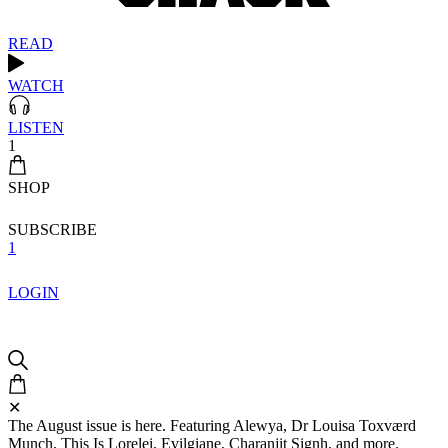
READ
WATCH
LISTEN
1
SHOP
SUBSCRIBE
1
LOGIN
✕
The August issue is here. Featuring Alewya, Dr Louisa Toxværd
Munch, This Is Lorelei, Evilgiane, Charanjit Signh, and more.