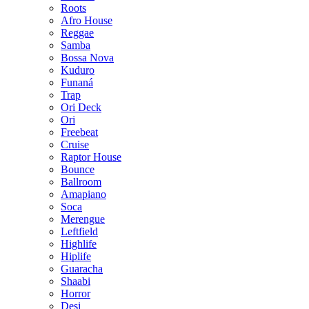
Roots
Afro House
Reggae
Samba
Bossa Nova
Kuduro
Funaná
Trap
Ori Deck
Ori
Freebeat
Cruise
Raptor House
Bounce
Ballroom
Amapiano
Soca
Merengue
Leftfield
Highlife
Hiplife
Guaracha
Shaabi
Horror
Desi