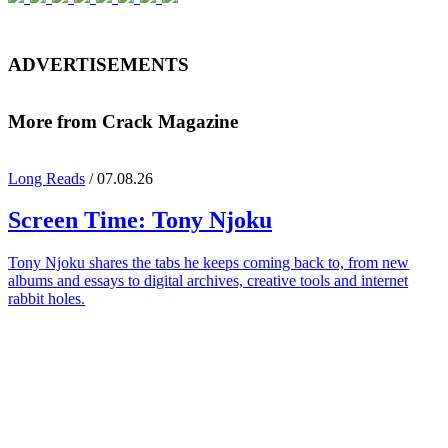
ADVERTISEMENTS
More from Crack Magazine
Long Reads
/ 07.08.26
Screen Time:
Tony Njoku
Tony Njoku shares the tabs he keeps coming back to, from new
albums and essays to digital archives, creative tools and internet
rabbit holes.