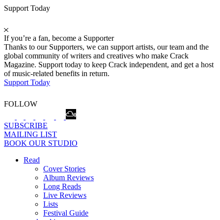
Support Today
If you’re a fan, become a Supporter
Thanks to our Supporters, we can support artists, our team and the
global community of writers and creatives who make Crack
Magazine. Support today to keep Crack independent, and get a host
of music-related benefits in return.
Support Today
FOLLOW
SUBSCRIBE
MAILING LIST
BOOK OUR STUDIO
Read
Cover Stories
Album Reviews
Long Reads
Live Reviews
Lists
Festival Guide