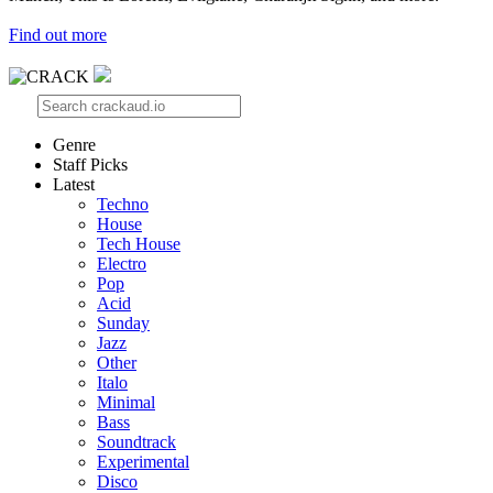
Find out more
Genre
Staff Picks
Latest
Techno
House
Tech House
Electro
Pop
Acid
Sunday
Jazz
Other
Italo
Minimal
Bass
Soundtrack
Experimental
Disco