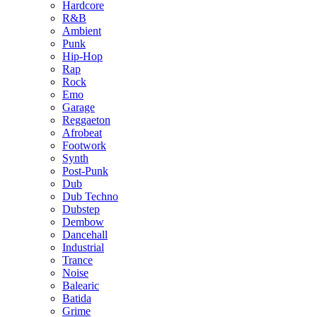
Hardcore
R&B
Ambient
Punk
Hip-Hop
Rap
Rock
Emo
Garage
Reggaeton
Afrobeat
Footwork
Synth
Post-Punk
Dub
Dub Techno
Dubstep
Dembow
Dancehall
Industrial
Trance
Noise
Balearic
Batida
Grime