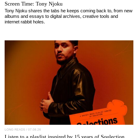
Screen Time:
Tony Njoku
Tony Njoku shares the tabs he keeps coming back to, from new
albums and essays to digital archives, creative tools and
internet rabbit holes.
LONG READS
/ 07.08.26
Listen to a playlist inspired by 15 years of
Soulection