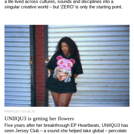
a life lived across cultures, sounds and disciplines into a
singular creative world – but ‘ZERO’ is only the starting point.
PROFILES
/ 05.08.26
UNIIQU3
is getting her flowers
Five years after her breakthrough EP Heartbeats, UNIIQU3 has
seen Jersey Club – a sound she helped take global – percolate