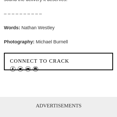
– – – – – – – – – –
Words:
Nathan Westley
Photography:
Michael Burnell
CONNECT TO CRACK
ADVERTISEMENTS