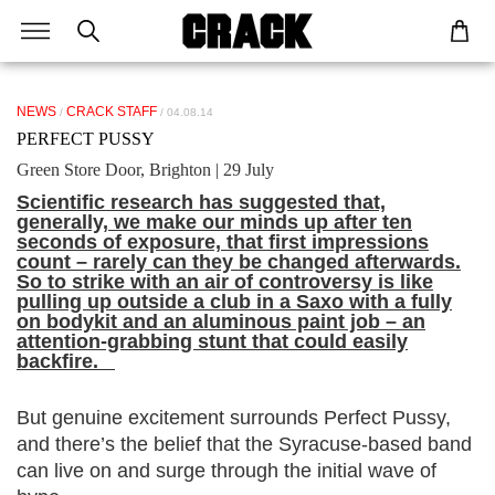
NEWS
CRACK STAFF
/
/ 04.08.14
PERFECT PUSSY
Green Store Door, Brighton | 29 July
Scientific research has suggested that,
generally, we make our minds up after ten
seconds of exposure, that first impressions
count – rarely can they be changed afterwards.
So to strike with an air of controversy is like
pulling up outside a club in a Saxo with a fully
on bodykit and an aluminous paint job – an
attention-grabbing stunt that could easily
backfire.
But genuine excitement surrounds Perfect Pussy,
and there’s the belief that the Syracuse-based band
can live on and surge through the initial wave of