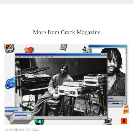
More from Crack Magazine
LONG READS
/ 07.08.26