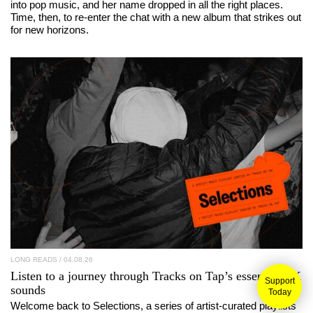
into pop music, and her name dropped in all the right places.
Time, then, to re-enter the chat with a new album that strikes out
for new horizons.
LONG READS
/ 04.08.26
Listen to a journey through
Tracks on Tap
’s essential UK
Support
sounds
Today
Welcome back to Selections, a series of artist-curated playlists