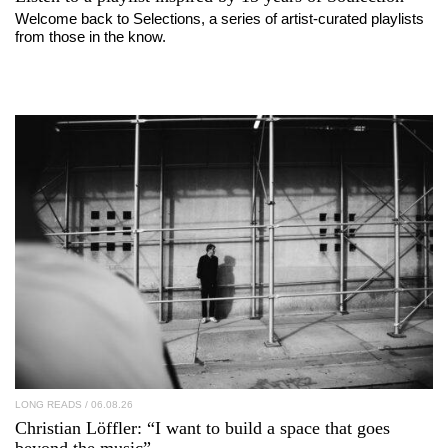
Welcome back to Selections, a series of artist-curated playlists
from those in the know.
LONG READS
/ 06.08.26
Christian Löffler
: “I want to build a space that goes