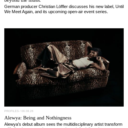
beyond the music”
German producer Christian Löffler discusses his new label, Until
We Meet Again, and its upcoming open-air event series.
PROFILES
/ 06.08.26
Alewya
: Being and Nothingness
Alewya’s debut album sees the multidisciplinary artist transform