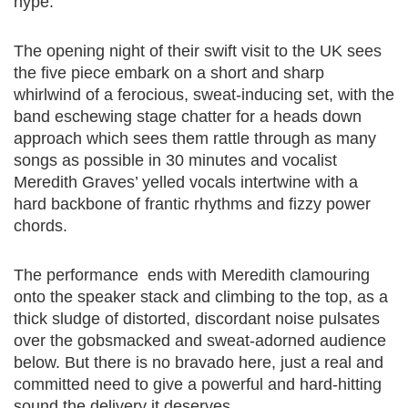
hype.
The opening night of their swift visit to the UK sees
the five piece embark on a short and sharp
whirlwind of a ferocious, sweat-inducing set, with the
band eschewing stage chatter for a heads down
approach which sees them rattle through as many
songs as possible in 30 minutes and vocalist
Meredith Graves’ yelled vocals intertwine with a
hard backbone of frantic rhythms and fizzy power
chords.
The performance ends with Meredith clamouring
onto the speaker stack and climbing to the top, as a
thick sludge of distorted, discordant noise pulsates
over the gobsmacked and sweat-adorned audience
below. But there is no bravado here, just a real and
committed need to give a powerful and hard-hitting
sound the delivery it deserves.