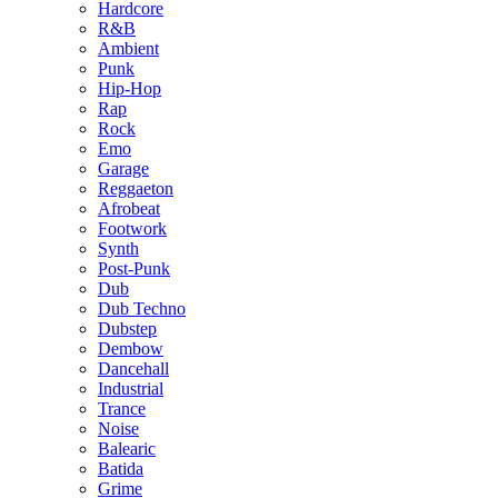
Hardcore
R&B
Ambient
Punk
Hip-Hop
Rap
Rock
Emo
Garage
Reggaeton
Afrobeat
Footwork
Synth
Post-Punk
Dub
Dub Techno
Dubstep
Dembow
Dancehall
Industrial
Trance
Noise
Balearic
Batida
Grime