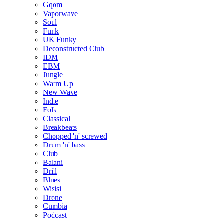
Gqom
Vaporwave
Soul
Funk
UK Funky
Deconstructed Club
IDM
EBM
Jungle
Warm Up
New Wave
Indie
Folk
Classical
Breakbeats
Chopped 'n' screwed
Drum 'n' bass
Club
Balani
Drill
Blues
Wisisi
Drone
Cumbia
Podcast