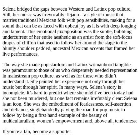
Selena bridged the gaps between Western and Latinx pop culture.
Still, her music was irrevocably Tejano – a style of music that
marries traditional Mexican folk with pop sensibilities, making for a
sound that can be as laced with upbeat joy as it is with deep longing
and lament. This emotional juxtaposition was the subtle, bubbling
undercurrent of her entire aesthetic as an artist: from the soft-focus
drapes of chiffon that used to follow her around the stage to the
bluntly shoulder-padded, ancestral Mexican accents that framed her
live performances.
The way she made pop stardom and Latinx womanhood tangible
was paramount to those of us who desperately needed representation
in mainstream pop culture, as well as for those who didn’t
understand it. She painted her experience not only through her
music but through her spirit. In many ways, Selena’s story is
incomplete. It’s hard to predict where she might’ve been today had
she not been murdered, but one fact remains irrefutably clear: Selena
is an icon. She was the embodiment of fearlessness, self-assertion
and defiance, singlehandedly paving the road for pop music to
follow by being a first-hand example of the beauty of
multiculturalism, women’s empowerment and, above all, tenderness.
If you're a fan, become a supporter