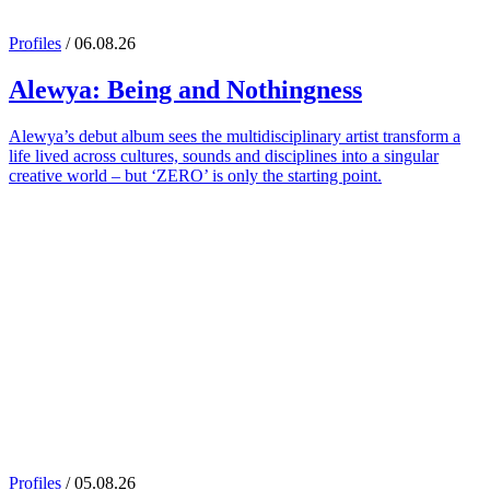
Profiles
/ 06.08.26
Alewya
: Being and Nothingness
Alewya’s debut album sees the multidisciplinary artist transform a
life lived across cultures, sounds and disciplines into a singular
creative world – but ‘ZERO’ is only the starting point.
Profiles
/ 05.08.26