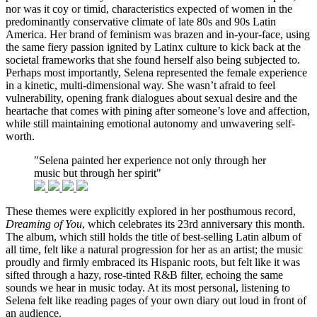
nor was it coy or timid, characteristics expected of women in the
predominantly conservative climate of late 80s and 90s Latin
America. Her brand of feminism was brazen and in-your-face, using
the same fiery passion ignited by Latinx culture to kick back at the
societal frameworks that she found herself also being subjected to.
Perhaps most importantly, Selena represented the female experience
in a kinetic, multi-dimensional way. She wasn’t afraid to feel
vulnerability, opening frank dialogues about sexual desire and the
heartache that comes with pining after someone’s love and affection,
while still maintaining emotional autonomy and unwavering self-
worth.
"Selena painted her experience not only through her
music but through her spirit"
These themes were explicitly explored in her posthumous record,
Dreaming of You
, which celebrates its 23rd anniversary this month.
The album, which still holds the title of best-selling Latin album of
all time, felt like a natural progression for her as an artist; the music
proudly and firmly embraced its Hispanic roots, but felt like it was
sifted through a hazy, rose-tinted R&B filter, echoing the same
sounds we hear in music today. At its most personal, listening to
Selena felt like reading pages of your own diary out loud in front of
an audience.