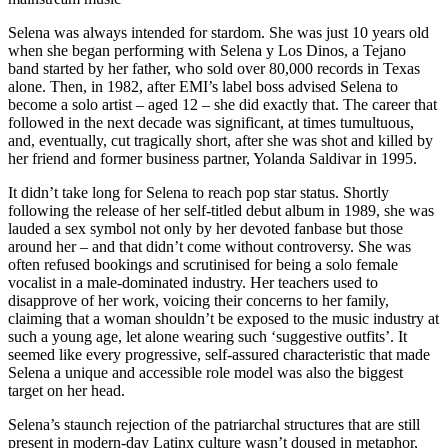
Selena was always intended for stardom. She was just 10 years old
when she began performing with Selena y Los Dinos, a Tejano
band started by her father, who sold over 80,000 records in Texas
alone. Then, in 1982, after EMI’s label boss advised Selena to
become a solo artist – aged 12 – she did exactly that. The career that
followed in the next decade was significant, at times tumultuous,
and, eventually, cut tragically short, after she was shot and killed by
her friend and former business partner, Yolanda Saldivar in 1995.
It didn’t take long for Selena to reach pop star status. Shortly
following the release of her self-titled debut album in 1989, she was
lauded a sex symbol not only by her devoted fanbase but those
around her – and that didn’t come without controversy. She was
often refused bookings and scrutinised for being a solo female
vocalist in a male-dominated industry. Her teachers used to
disapprove of her work, voicing their concerns to her family,
claiming that a woman shouldn’t be exposed to the music industry at
such a young age, let alone wearing such ‘suggestive outfits’. It
seemed like every progressive, self-assured characteristic that made
Selena a unique and accessible role model was also the biggest
target on her head.
Selena’s staunch rejection of the patriarchal structures that are still
present in modern-day Latinx culture wasn’t doused in metaphor,