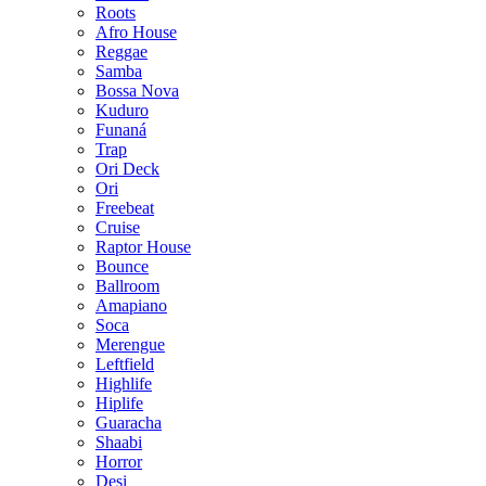
Roots
Afro House
Reggae
Samba
Bossa Nova
Kuduro
Funaná
Trap
Ori Deck
Ori
Freebeat
Cruise
Raptor House
Bounce
Ballroom
Amapiano
Soca
Merengue
Leftfield
Highlife
Hiplife
Guaracha
Shaabi
Horror
Desi