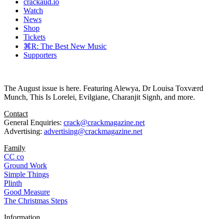
crackaud.io
Watch
News
Shop
Tickets
⌘R: The Best New Music
Supporters
The August issue is here. Featuring Alewya, Dr Louisa Toxværd
Munch, This Is Lorelei, Evilgiane, Charanjit Signh, and more.
Contact
General Enquiries:
crack@crackmagazine.net
Advertising:
advertising@crackmagazine.net
Family
CC co
Ground Work
Simple Things
Plinth
Good Measure
The Christmas Steps
Information