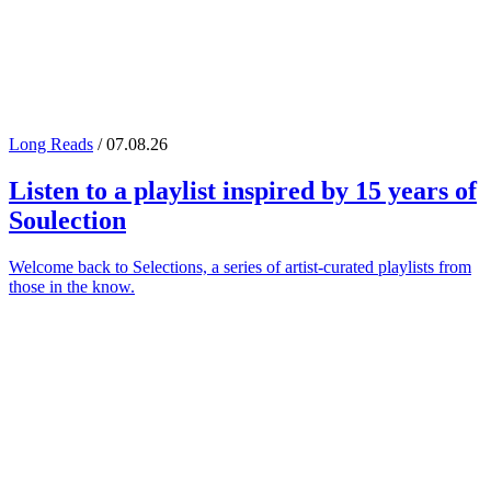
Long Reads
/ 07.08.26
Listen to a playlist inspired by 15 years of
Soulection
Welcome back to Selections, a series of artist-curated playlists from
those in the know.