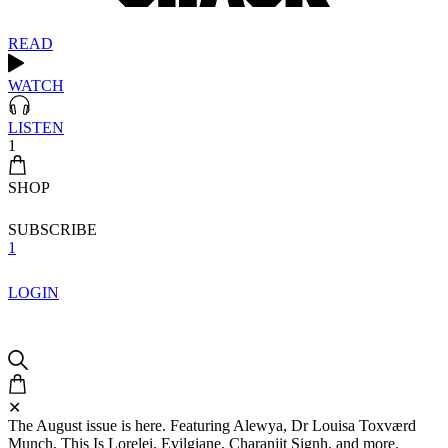
READ
WATCH
LISTEN
1
SHOP
SUBSCRIBE
1
LOGIN
✕
The August issue is here. Featuring Alewya, Dr Louisa Toxværd
Munch, This Is Lorelei, Evilgiane, Charanjit Signh, and more.