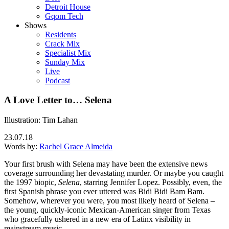
Detroit House
Gqom Tech
Shows
Residents
Crack Mix
Specialist Mix
Sunday Mix
Live
Podcast
A Love Letter to… Selena
Illustration: Tim Lahan
23.07.18
Words by:
Rachel Grace Almeida
Your first brush with Selena may have been the extensive news
coverage surrounding her devastating murder. Or maybe you caught
the 1997 biopic,
Selena
, starring Jennifer Lopez. Possibly, even, the
first Spanish phrase you ever uttered was Bidi Bidi Bam Bam.
Somehow, wherever you were, you most likely heard of Selena –
the young, quickly-iconic Mexican-American singer from Texas
who gracefully ushered in a new era of Latinx visibility in
mainstream music