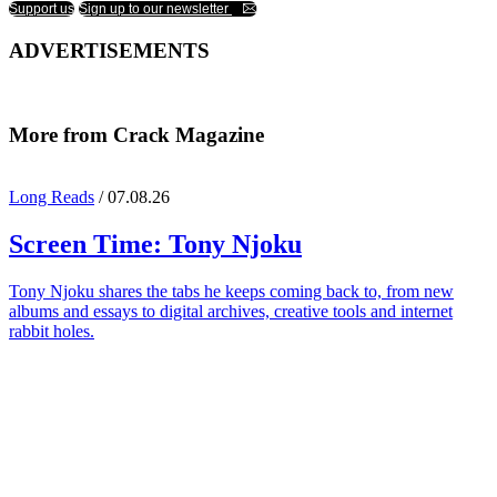
Support us
Sign up to our newsletter
ADVERTISEMENTS
More from Crack Magazine
Long Reads
/ 07.08.26
Screen Time:
Tony Njoku
Tony Njoku shares the tabs he keeps coming back to, from new
albums and essays to digital archives, creative tools and internet
rabbit holes.