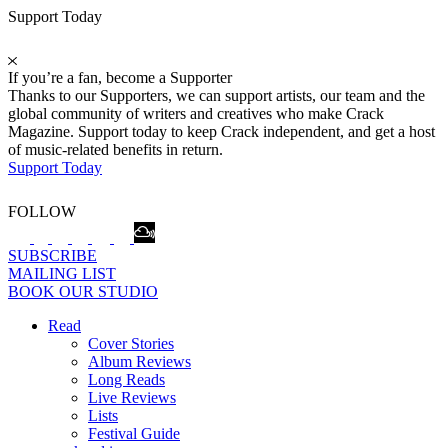
Support Today
If you’re a fan, become a Supporter
Thanks to our Supporters, we can support artists, our team and the
global community of writers and creatives who make Crack
Magazine. Support today to keep Crack independent, and get a host
of music-related benefits in return.
Support Today
FOLLOW
SUBSCRIBE
MAILING LIST
BOOK OUR STUDIO
Read
Cover Stories
Album Reviews
Long Reads
Live Reviews
Lists
Festival Guide