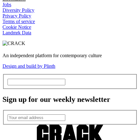
Jobs
Diversity Policy
Privacy Policy
Terms of service
Cookie Notice
Landmrk Data
An independent platform for contemporary culture
Design and build by Plinth
Sign up for our weekly newsletter