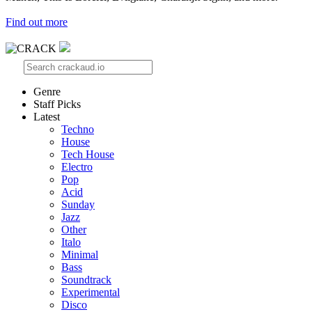
Find out more
Genre
Staff Picks
Latest
Techno
House
Tech House
Electro
Pop
Acid
Sunday
Jazz
Other
Italo
Minimal
Bass
Soundtrack
Experimental
Disco