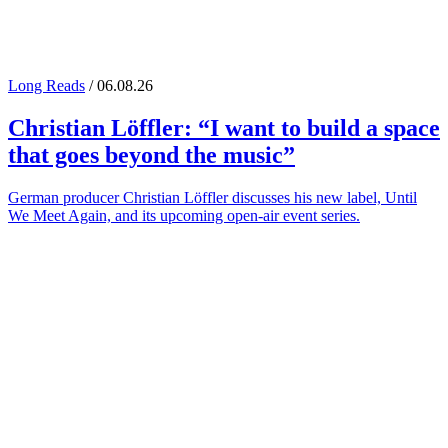
Long Reads
/ 06.08.26
Christian Löffler
: “I want to build a space
that goes beyond the music”
German producer Christian Löffler discusses his new label, Until
We Meet Again, and its upcoming open-air event series.