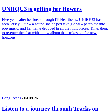
UNIIQU3
is getting her flowers
Five years after her breakthrough EP Heartbeats, UNIIQU3 has
seen Jersey Club – a sound she helped take global – percolate into
pop music, and her name dropped in all the right places. Time, then,
to re-enter the chat with a new album that strikes out for new
horizons.
Long Reads
/ 04.08.26
Listen to a journey through
Tracks on