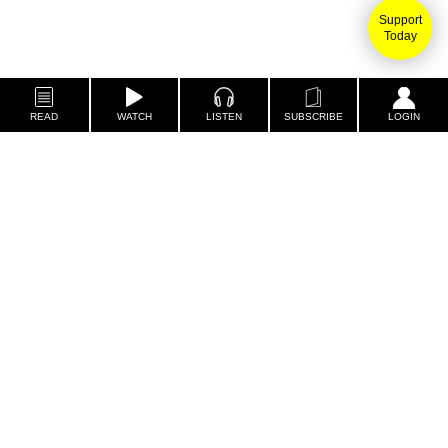
Support
Today
READ
WATCH
LISTEN
SUBSCRIBE
LOGIN