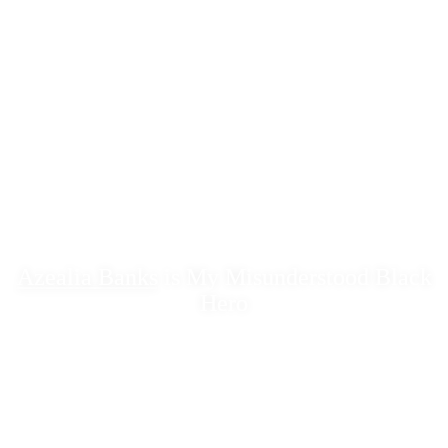
Azealia Banks
is My Misunderstood Black
Hero