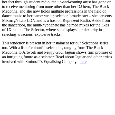
her feet through student radio, the up-and-coming artist has gone on
to receive mentoring from none other than her DJ hero, The Black
Madonna; and she now holds multiple professions in the field of
dance music to her name: writer, selector, broadcaster – she presents
Mixmag’s Lab LDN and is a host on Reprezent Radio. Aside from
the dancefloor, the multi-hyphenate has helmed mixes for the likes
of 1Xtra and The Selector, where she displays her dexterity in
selecting vivacious, explosive tracks.
This tendency is present in her instalment for our Selections series,
too. With a list of colourful selections, ranging from The Black
Madonna to Artwork and Peggy Gou, Jaguar shows firm promise of
an intriguing future as a selector. Read about Jaguar and other artists
involved with Smirnoff’s Equalising Campaign
here
.