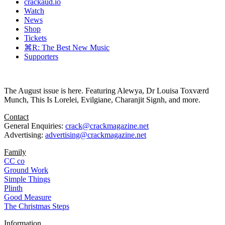
crackaud.io
Watch
News
Shop
Tickets
⌘R: The Best New Music
Supporters
The August issue is here. Featuring Alewya, Dr Louisa Toxværd
Munch, This Is Lorelei, Evilgiane, Charanjit Signh, and more.
Contact
General Enquiries:
crack@crackmagazine.net
Advertising:
advertising@crackmagazine.net
Family
CC co
Ground Work
Simple Things
Plinth
Good Measure
The Christmas Steps
Information