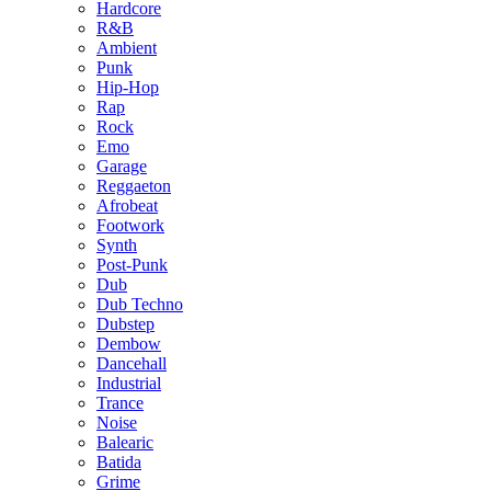
Hardcore
R&B
Ambient
Punk
Hip-Hop
Rap
Rock
Emo
Garage
Reggaeton
Afrobeat
Footwork
Synth
Post-Punk
Dub
Dub Techno
Dubstep
Dembow
Dancehall
Industrial
Trance
Noise
Balearic
Batida
Grime