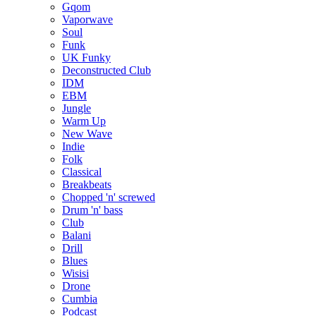
Gqom
Vaporwave
Soul
Funk
UK Funky
Deconstructed Club
IDM
EBM
Jungle
Warm Up
New Wave
Indie
Folk
Classical
Breakbeats
Chopped 'n' screwed
Drum 'n' bass
Club
Balani
Drill
Blues
Wisisi
Drone
Cumbia
Podcast