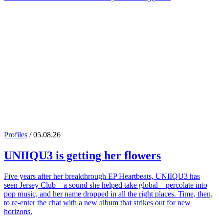
Profiles
/ 05.08.26
UNIIQU3
is getting her flowers
Five years after her breakthrough EP Heartbeats, UNIIQU3 has
seen Jersey Club – a sound she helped take global – percolate into
pop music, and her name dropped in all the right places. Time, then,
to re-enter the chat with a new album that strikes out for new
horizons.