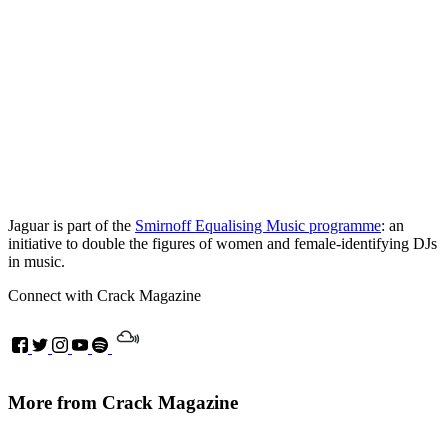
Jaguar is part of the
Smirnoff Equalising Music programme
: an
initiative to double the figures of women and female-identifying DJs
in music.
Connect with Crack Magazine
More from Crack Magazine