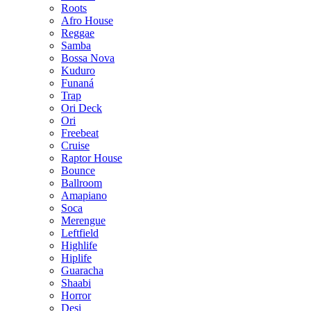
Roots
Afro House
Reggae
Samba
Bossa Nova
Kuduro
Funaná
Trap
Ori Deck
Ori
Freebeat
Cruise
Raptor House
Bounce
Ballroom
Amapiano
Soca
Merengue
Leftfield
Highlife
Hiplife
Guaracha
Shaabi
Horror
Desi