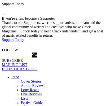
Support Today
If you’re a fan, become a Supporter
Thanks to our Supporters, we can support artists, our team and the
global community of writers and creatives who make Crack
Magazine. Support today to keep Crack independent, and get a host
of music-related benefits in return.
Support Today
FOLLOW
SUBSCRIBE
MAILING LIST
BOOK OUR STUDIO
Read
Cover Stories
Album Reviews
Long Reads
Live Reviews
Lists
Festival Guide