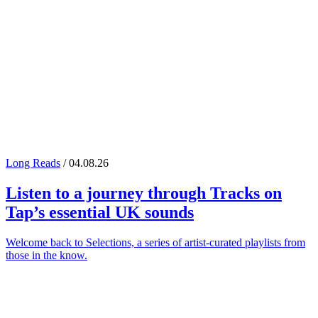
Long Reads
/ 04.08.26
Listen to a journey through
Tracks on
Tap
’s essential UK sounds
Welcome back to Selections, a series of artist-curated playlists from
those in the know.