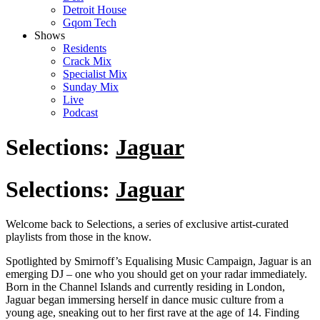
Detroit House
Gqom Tech
Shows
Residents
Crack Mix
Specialist Mix
Sunday Mix
Live
Podcast
Selections:
Jaguar
Selections:
Jaguar
Welcome back to Selections, a series of exclusive artist-curated
playlists from those in the know.
Spotlighted by Smirnoff’s Equalising Music Campaign, Jaguar is an
emerging DJ – one who you should get on your radar immediately.
Born in the Channel Islands and currently residing in London,
Jaguar began immersing herself in dance music culture from a
young age, sneaking out to her first rave at the age of 14. Finding