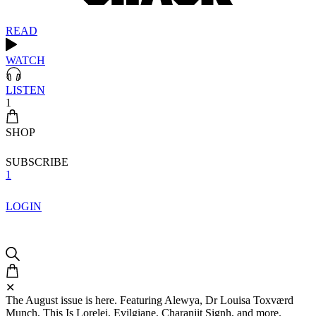
READ
WATCH
LISTEN
1
SHOP
SUBSCRIBE
1
LOGIN
✕
The August issue is here. Featuring Alewya, Dr Louisa Toxværd
Munch, This Is Lorelei, Evilgiane, Charanjit Signh, and more.