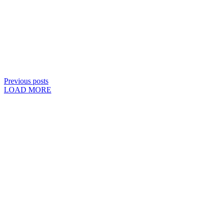
Previous posts
LOAD MORE