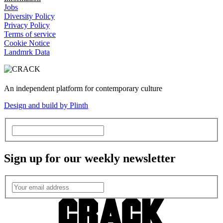
Jobs
Diversity Policy
Privacy Policy
Terms of service
Cookie Notice
Landmrk Data
An independent platform for contemporary culture
Design and build by Plinth
Sign up for our weekly newsletter