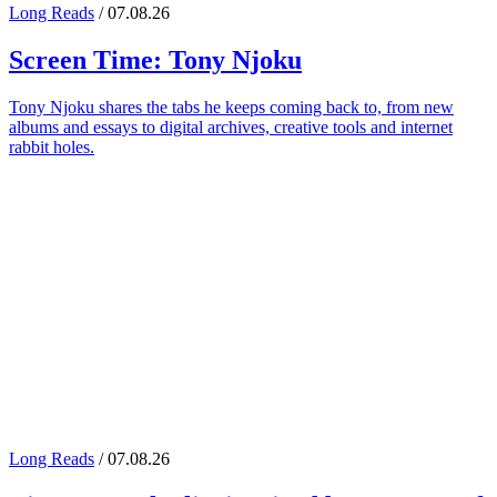
Long Reads
/ 07.08.26
Screen Time:
Tony Njoku
Tony Njoku shares the tabs he keeps coming back to, from new
albums and essays to digital archives, creative tools and internet
rabbit holes.
Long Reads
/ 07.08.26