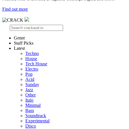
Find out more
Genre
Staff Picks
Latest
Techno
House
Tech House
Electro
Pop
Acid
Sunday
Jazz
Other
Italo
Minimal
Bass
Soundtrack
Experimental
Disco