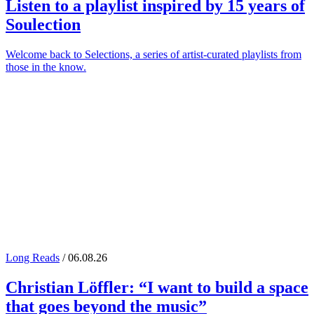
Listen to a playlist inspired by 15 years of
Soulection
Welcome back to Selections, a series of artist-curated playlists from
those in the know.
Long Reads
/ 06.08.26
Christian Löffler
: “I want to build a space
that goes beyond the music”