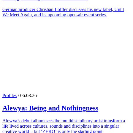
German producer Christian Löffler discusses his new label, Until
We Meet Again, and its upcoming open-air event series.
Profiles
/ 06.08.26
Alewya
: Being and Nothingness
Alewya’s debut album sees the multidisciplinary artist transform a
life lived across cultures, sounds and disciplines into a singular
creative world – but ‘ZERO’ is only the starting point.