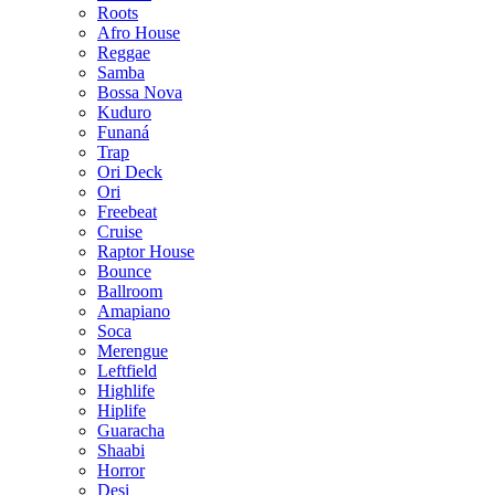
Roots
Afro House
Reggae
Samba
Bossa Nova
Kuduro
Funaná
Trap
Ori Deck
Ori
Freebeat
Cruise
Raptor House
Bounce
Ballroom
Amapiano
Soca
Merengue
Leftfield
Highlife
Hiplife
Guaracha
Shaabi
Horror
Desi