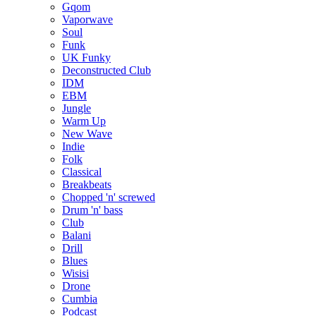
Gqom
Vaporwave
Soul
Funk
UK Funky
Deconstructed Club
IDM
EBM
Jungle
Warm Up
New Wave
Indie
Folk
Classical
Breakbeats
Chopped 'n' screwed
Drum 'n' bass
Club
Balani
Drill
Blues
Wisisi
Drone
Cumbia
Podcast