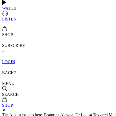
WATCH
LISTEN
1
SHOP
SUBSCRIBE
1
LOGIN
BACK?
MENU
SEARCH
SHOP
✕
The August issue is here. Featuring Alewya, Dr Louisa Toxværd Munch