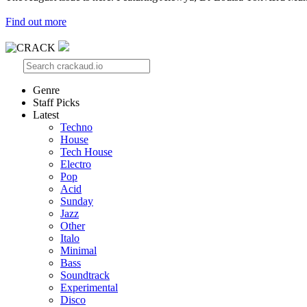
Find out more
Genre
Staff Picks
Latest
Techno
House
Tech House
Electro
Pop
Acid
Sunday
Jazz
Other
Italo
Minimal
Bass
Soundtrack
Experimental
Disco