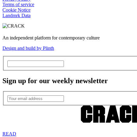
Terms of service
Cookie Notice
Landmrk Data
An independent platform for contemporary culture
Design and build by Plinth
Sign up for our weekly newsletter
READ