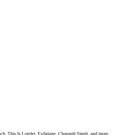
, This Is Lorelei, Evilgiane, Charanjit Signh, and more.