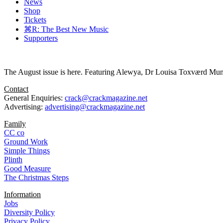
News
Shop
Tickets
⌘R: The Best New Music
Supporters
The August issue is here. Featuring Alewya, Dr Louisa Toxværd Munch
Contact
General Enquiries:
crack@crackmagazine.net
Advertising:
advertising@crackmagazine.net
Family
CC co
Ground Work
Simple Things
Plinth
Good Measure
The Christmas Steps
Information
Jobs
Diversity Policy
Privacy Policy