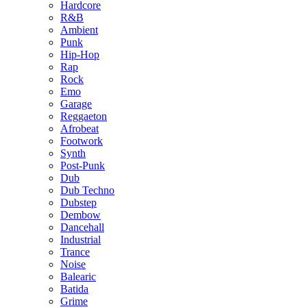
Hardcore
R&B
Ambient
Punk
Hip-Hop
Rap
Rock
Emo
Garage
Reggaeton
Afrobeat
Footwork
Synth
Post-Punk
Dub
Dub Techno
Dubstep
Dembow
Dancehall
Industrial
Trance
Noise
Balearic
Batida
Grime