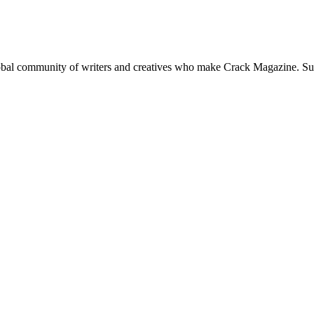
global community of writers and creatives who make Crack Magazine. Su