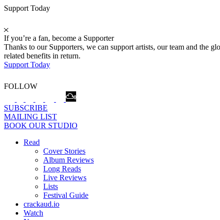
Support Today
If you’re a fan, become a Supporter
Thanks to our Supporters, we can support artists, our team and the 
related benefits in return.
Support Today
FOLLOW
SUBSCRIBE
MAILING LIST
BOOK OUR STUDIO
Read
Cover Stories
Album Reviews
Long Reads
Live Reviews
Lists
Festival Guide
crackaud.io
Watch