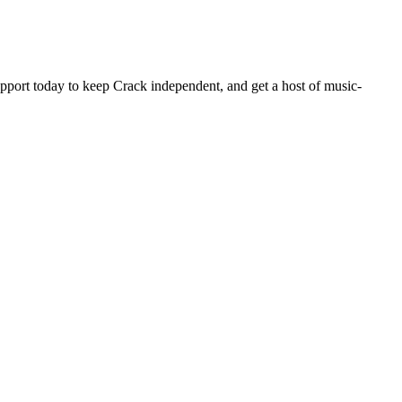
pport today to keep Crack independent, and get a host of music-