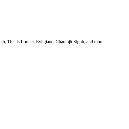
, This Is Lorelei, Evilgiane, Charanjit Signh, and more.