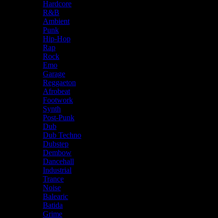
Hardcore
R&B
Ambient
Punk
Hip-Hop
Rap
Rock
Emo
Garage
Reggaeton
Afrobeat
Footwork
Synth
Post-Punk
Dub
Dub Techno
Dubstep
Dembow
Dancehall
Industrial
Trance
Noise
Balearic
Batida
Grime