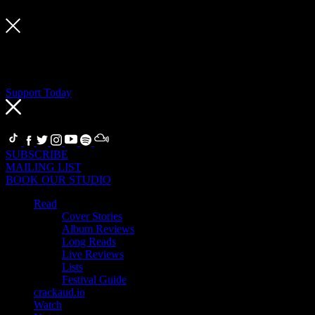
Support Today
If you’re a fan, become a Supporter
Thanks to our Supporters, we can support artists, our team and the 
related benefits in return.
Support Today
FOLLOW
SUBSCRIBE
MAILING LIST
BOOK OUR STUDIO
Read
Cover Stories
Album Reviews
Long Reads
Live Reviews
Lists
Festival Guide
crackaud.io
Watch