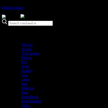
Find out more
Genre
Staff Picks
Latest
Techno
House
Tech House
Electro
Pop
Acid
Sunday
Jazz
Other
Italo
Minimal
Bass
Soundtrack
Experimental
Disco