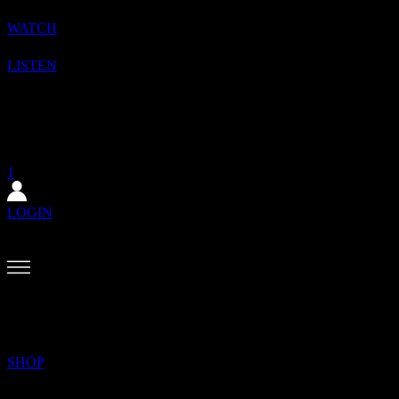
WATCH
LISTEN
1
SHOP
SUBSCRIBE
1
LOGIN
BACK?
MENU
SEARCH
SHOP
✕
The August issue is here. Featuring Alewya, Dr Louisa Toxværd Munch