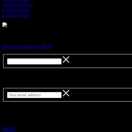
Terms of service
Cookie Notice
Landmrk Data
An independent platform for contemporary culture
Design and build by Plinth
Sign up for our weekly newsletter
READ