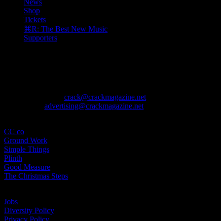
News
Shop
Tickets
⌘R: The Best New Music
Supporters
The August issue is here. Featuring Alewya, Dr Louisa Toxværd Munch
Contact
General Enquiries:
crack@crackmagazine.net
Advertising:
advertising@crackmagazine.net
Family
CC co
Ground Work
Simple Things
Plinth
Good Measure
The Christmas Steps
Information
Jobs
Diversity Policy
Privacy Policy