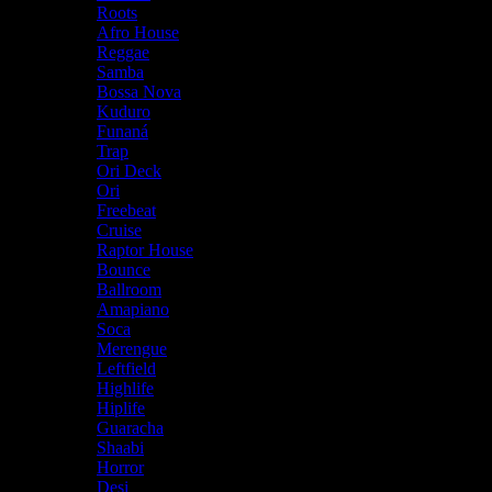
Roots
Afro House
Reggae
Samba
Bossa Nova
Kuduro
Funaná
Trap
Ori Deck
Ori
Freebeat
Cruise
Raptor House
Bounce
Ballroom
Amapiano
Soca
Merengue
Leftfield
Highlife
Hiplife
Guaracha
Shaabi
Horror
Desi