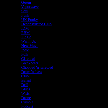
Gqom
Vaporwave
Soul
Funk
UK Funky
Deconstructed Club
IDM
EBM
Jungle
Warm Up
New Wave
Indie
Folk
Classical
Breakbeats
Chopped 'n' screwed
Drum 'n' bass
Club
Balani
Drill
Blues
Wisisi
Drone
Cumbia
Podcast