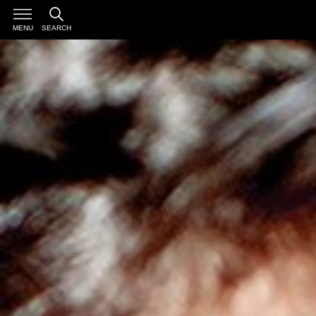
MENU
SEARCH