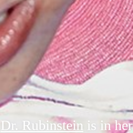
Dr. Rubinstein
is in her