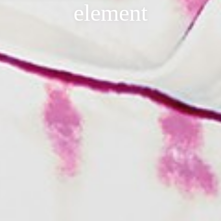
element