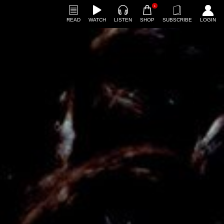
1
READ
WATCH
LISTEN
SHOP
SUBSCRIBE
LOGIN