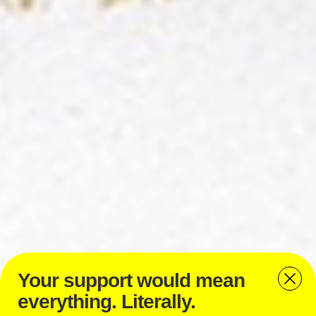
Your support would mean
everything. Literally.