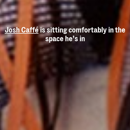
Josh Caffé
is sitting comfortably in the
space he’s in