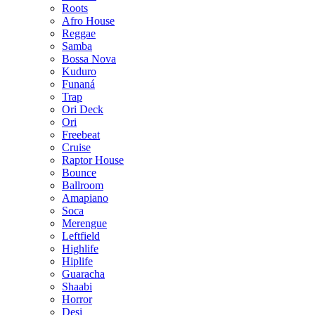
Roots
Afro House
Reggae
Samba
Bossa Nova
Kuduro
Funaná
Trap
Ori Deck
Ori
Freebeat
Cruise
Raptor House
Bounce
Ballroom
Amapiano
Soca
Merengue
Leftfield
Highlife
Hiplife
Guaracha
Shaabi
Horror
Desi