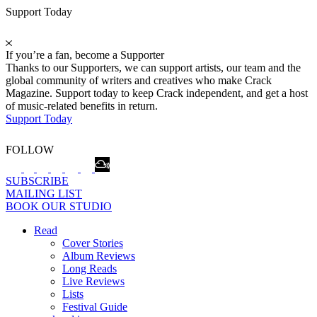
Support Today
If you’re a fan, become a Supporter
Thanks to our Supporters, we can support artists, our team and the
global community of writers and creatives who make Crack
Magazine. Support today to keep Crack independent, and get a host
of music-related benefits in return.
Support Today
FOLLOW
SUBSCRIBE
MAILING LIST
BOOK OUR STUDIO
Read
Cover Stories
Album Reviews
Long Reads
Live Reviews
Lists
Festival Guide