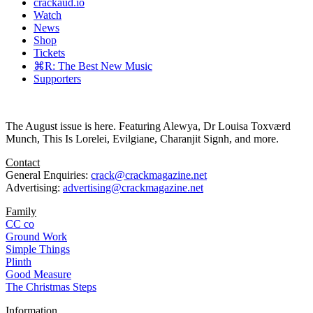
crackaud.io
Watch
News
Shop
Tickets
⌘R: The Best New Music
Supporters
The August issue is here. Featuring Alewya, Dr Louisa Toxværd
Munch, This Is Lorelei, Evilgiane, Charanjit Signh, and more.
Contact
General Enquiries:
crack@crackmagazine.net
Advertising:
advertising@crackmagazine.net
Family
CC co
Ground Work
Simple Things
Plinth
Good Measure
The Christmas Steps
Information