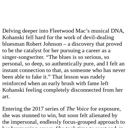
Delving deeper into Fleetwood Mac’s musical DNA,
Kohanski fell hard for the work of devil-dealing
bluesman Robert Johnson – a discovery that proved
to be the catalyst for her pursuing a career as a
singer-songwriter. “The blues is so serious, so
personal, so deep, so authentically pure, and I felt an
instant connection to that, as someone who has never
been able to fake it.” That lesson was rudely
reinforced when an early brush with fame left
Kohanski feeling completely disconnected from her
art.
Entering the 2017 series of
The Voice
for exposure,
she was stunned to win, but soon felt alienated by
the impersonal, endlessly focus-grouped approach to