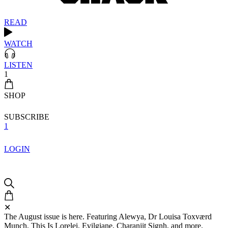
READ
WATCH
LISTEN
1
SHOP
SUBSCRIBE
1
LOGIN
✕
The August issue is here. Featuring Alewya, Dr Louisa Toxværd
Munch, This Is Lorelei, Evilgiane, Charanjit Signh, and more.