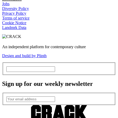
Jobs
Diversity Policy
Privacy Policy
Terms of service
Cookie Notice
Landmrk Data
An independent platform for contemporary culture
Design and build by Plinth
Sign up for our weekly newsletter