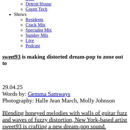
Detroit House
Gqom Tech
Shows
Residents
Crack Mix
Specialist Mix
Sunday Mix
Live
Podcast
sweet93
is making distorted dream-pop to zone out
to
29.04.25
Words by:
Gemma Samways
Photography: Halle Jean March, Molly Johnson
Blending honeyed melodies with walls of guitar fuzz
and waves of fuzzy distortion, New York-based artist
sweet93 is crafting a new dream-pop sound.