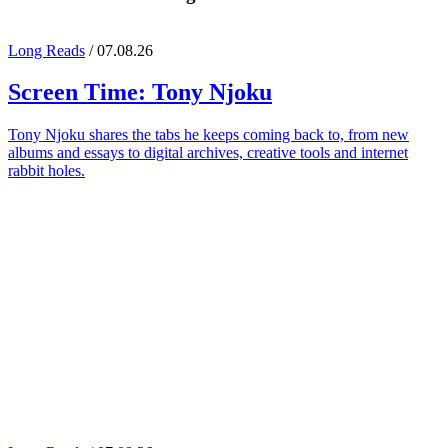
Long Reads
/ 07.08.26
Screen Time:
Tony Njoku
Tony Njoku shares the tabs he keeps coming back to, from new
albums and essays to digital archives, creative tools and internet
rabbit holes.