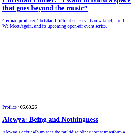
Christian Löffler
: “I want to build a space
that goes beyond the music”
German producer Christian Löffler discusses his new label, Until
We Meet Again, and its upcoming open-air event series.
Profiles
/ 06.08.26
Alewya
: Being and Nothingness
Alewya’s debut album sees the multidisciplinary artist transform a