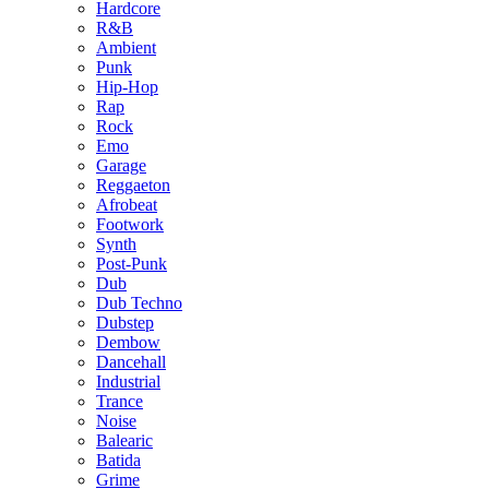
Hardcore
R&B
Ambient
Punk
Hip-Hop
Rap
Rock
Emo
Garage
Reggaeton
Afrobeat
Footwork
Synth
Post-Punk
Dub
Dub Techno
Dubstep
Dembow
Dancehall
Industrial
Trance
Noise
Balearic
Batida
Grime