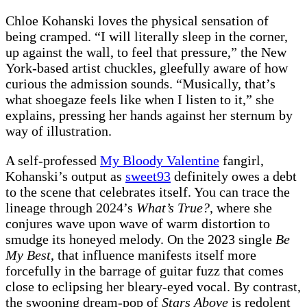
Chloe Kohanski loves the physical sensation of
being cramped. “I will literally sleep in the corner,
up against the wall, to feel that pressure,” the New
York-based artist chuckles, gleefully aware of how
curious the admission sounds. “Musically, that’s
what shoegaze feels like when I listen to it,” she
explains, pressing her hands against her sternum by
way
of illustration.
A self-professed
My Bloody Valentine
fangirl,
Kohanski’s output as
sweet93
definitely owes a debt
to the scene that celebrates itself. You can trace the
lineage through 2024’s
What’s True?
, where she
conjures wave upon wave of warm distortion to
smudge its honeyed melody. On the 2023 single
Be
My Best
, that influence manifests itself more
forcefully in the barrage of guitar fuzz that comes
close to eclipsing her bleary-eyed vocal. By contrast,
the swooning dream-pop of
Stars Above
is redolent