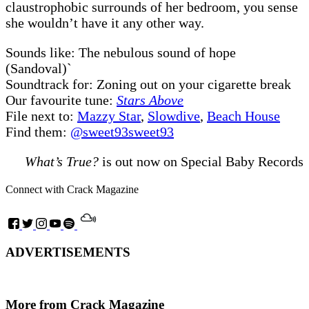
claustrophobic surrounds of her bedroom, you sense
she wouldn’t have it any other way.
Sounds like: The nebulous sound of hope
(Sandoval)`
Soundtrack for: Zoning out on your cigarette break
Our favourite tune:
Stars Above
File next to:
Mazzy Star
,
Slowdive
,
Beach House
Find them:
@sweet93sweet93
What’s True?
is out now on Special Baby Records
Connect with Crack Magazine
ADVERTISEMENTS
More from Crack Magazine