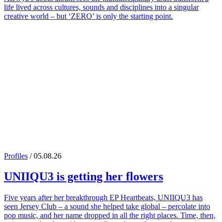
life lived across cultures, sounds and disciplines into a singular
creative world – but ‘ZERO’ is only the starting point.
Profiles
/ 05.08.26
UNIIQU3
is getting her flowers
Five years after her breakthrough EP Heartbeats, UNIIQU3 has
seen Jersey Club – a sound she helped take global – percolate into
pop music, and her name dropped in all the right places. Time, then,