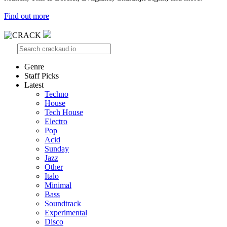
Find out more
Genre
Staff Picks
Latest
Techno
House
Tech House
Electro
Pop
Acid
Sunday
Jazz
Other
Italo
Minimal
Bass
Soundtrack
Experimental
Disco