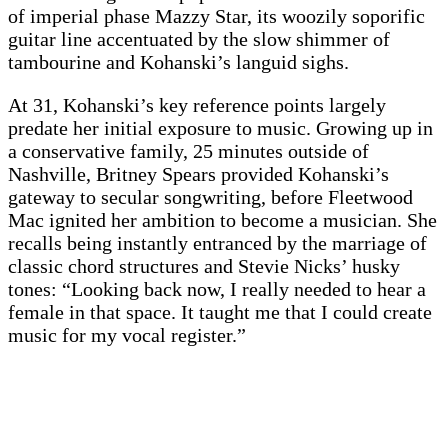
of imperial phase Mazzy Star, its woozily soporific
guitar line accentuated by the slow shimmer of
tambourine and Kohanski’s languid sighs.
At 31, Kohanski’s key reference points largely
predate her initial exposure to music. Growing up in
a conservative family, 25 minutes outside of
Nashville, Britney Spears provided Kohanski’s
gateway to secular songwriting, before Fleetwood
Mac ignited her ambition to become a musician. She
recalls being instantly entranced by the marriage of
classic chord structures and Stevie Nicks’ husky
tones: “Looking back now, I really needed to hear a
female in that space. It taught me that I could create
music for my vocal register.”