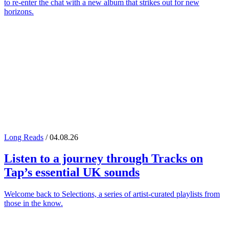
to re-enter the chat with a new album that strikes out for new
horizons.
Long Reads
/ 04.08.26
Listen to a journey through
Tracks on
Tap
’s essential UK sounds
Welcome back to Selections, a series of artist-curated playlists from
those in the know.