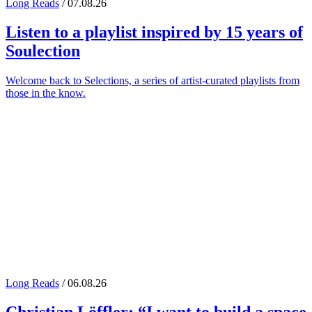
Long Reads
/ 07.08.26
Listen to a playlist inspired by 15 years of
Soulection
Welcome back to Selections, a series of artist-curated playlists from
those in the know.
Long Reads
/ 06.08.26