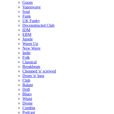
Gqom
Vaporwave
Soul
Funk
UK Funky
Deconstructed Club
IDM
EBM
Jungle
Warm Up
New Wave
Indie
Folk
Classical
Breakbeats
Chopped 'n' screwed
Drum 'n' bass
Club
Balani
Drill
Blues
Wisisi
Drone
Cumbia
Podcast