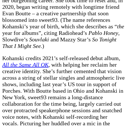
her burgeoning career. She took time to reset and, in
2020, began writing remotely with longtime friend
Evan Boutte – a creative partnership that soon
blossomed into sweet93. (The name references
Kohanski’s year of birth, which she describes as “
the
year for albums”, citing Radiohead’s
Pablo Honey
,
Slowdive’s
Souvlaki
and Mazzy Star’s
So Tonight
That I Might See.
)
Kohanski credits 2021’s self-released debut album,
All the Same All OK
, with helping her reclaim her
creative identity. She’s further cemented that vision
across a string of stellar singles and atmospheric live
shows, including last year’s US tour in support of
Porches. With Boutte based in Ohio and Kohanski in
New York, sweet93 remains a long-distance
collaboration for the time being, largely carried out
over protracted speakerphone sessions and snatched
voice notes, with Kohanski self-recording her
vocals. Picturing her huddled over a mic in the