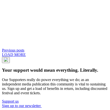
Previous posts
LOAD MORE
Your support would mean everything. Literally.
Our Supporters really do power everything we do; as an
independent media publication this community is vital to sustaining
us. Sign up and get a load of benefits in return, including discounted
festival and event tickets.
Support us
Sign up to our newsletter