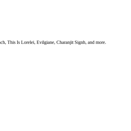
, This Is Lorelei, Evilgiane, Charanjit Signh, and more.