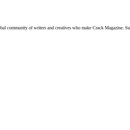
global community of writers and creatives who make Crack Magazine. Su