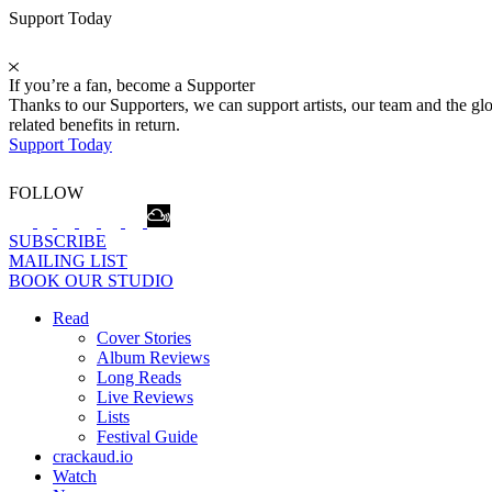
Support Today
If you’re a fan, become a Supporter
Thanks to our Supporters, we can support artists, our team and the 
related benefits in return.
Support Today
FOLLOW
SUBSCRIBE
MAILING LIST
BOOK OUR STUDIO
Read
Cover Stories
Album Reviews
Long Reads
Live Reviews
Lists
Festival Guide
crackaud.io
Watch