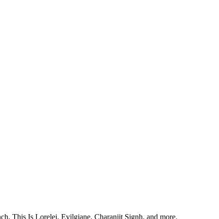
, This Is Lorelei, Evilgiane, Charanjit Signh, and more.