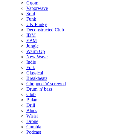
Gqom
Vaporwave
Soul
Funk
UK Funky
Deconstructed Club
IDM
EBM
Jungle
Warm Up
New Wave
Indie
Folk
Classical
Breakbeats
Chopped 'n' screwed
Drum 'n' bass
Club
Balani
Drill
Blues
Wisisi
Drone
Cumbia
Podcast