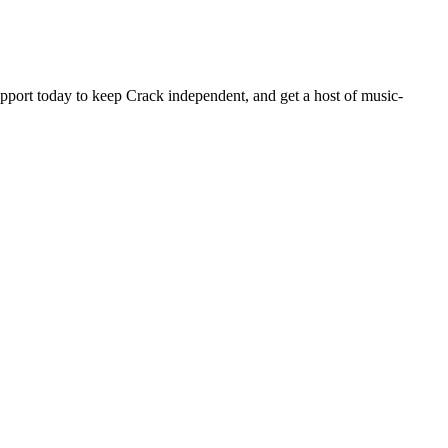
pport today to keep Crack independent, and get a host of music-