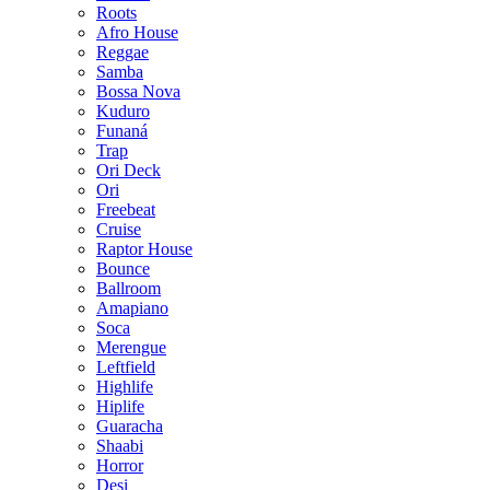
Roots
Afro House
Reggae
Samba
Bossa Nova
Kuduro
Funaná
Trap
Ori Deck
Ori
Freebeat
Cruise
Raptor House
Bounce
Ballroom
Amapiano
Soca
Merengue
Leftfield
Highlife
Hiplife
Guaracha
Shaabi
Horror
Desi