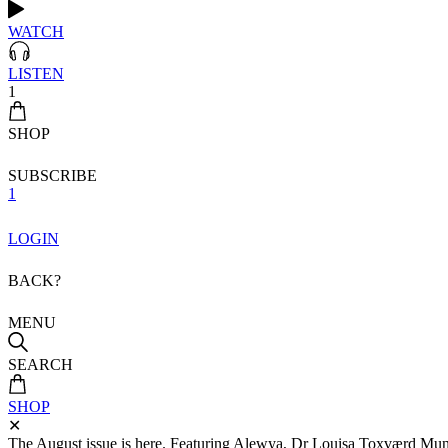
WATCH
LISTEN
1
SHOP
SUBSCRIBE
1
LOGIN
BACK?
MENU
SEARCH
SHOP
✕
The August issue is here. Featuring Alewya, Dr Louisa Toxværd Munch