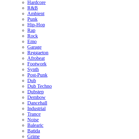
Hardcore
R&B
Ambient
Punk
Hip-Hop
Rap
Rock
Emo
Garage
Reggaeton
Afrobeat
Footwork
Synth
Post-Punk
Dub
Dub Techno
Dubstep
Dembow
Dancehall
Industrial
Trance
Noise
Balearic
Batida
Grime