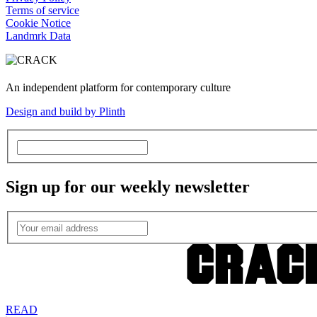
Terms of service
Cookie Notice
Landmrk Data
An independent platform for contemporary culture
Design and build by Plinth
Sign up for our weekly newsletter
READ