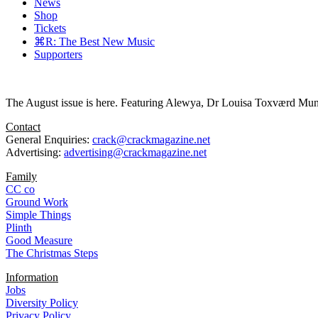
News
Shop
Tickets
⌘R: The Best New Music
Supporters
The August issue is here. Featuring Alewya, Dr Louisa Toxværd Munch
Contact
General Enquiries:
crack@crackmagazine.net
Advertising:
advertising@crackmagazine.net
Family
CC co
Ground Work
Simple Things
Plinth
Good Measure
The Christmas Steps
Information
Jobs
Diversity Policy
Privacy Policy