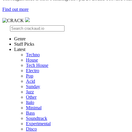
Find out more
Genre
Staff Picks
Latest
Techno
House
Tech House
Electro
Pop
Acid
Sunday
Jazz
Other
Italo
Minimal
Bass
Soundtrack
Experimental
Disco