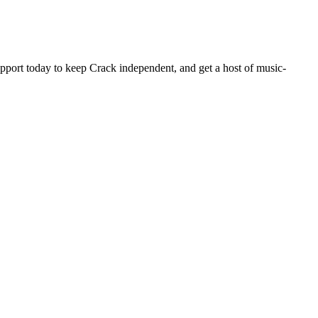
pport today to keep Crack independent, and get a host of music-