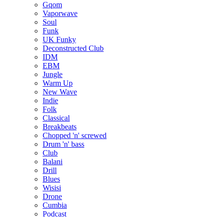
Gqom
Vaporwave
Soul
Funk
UK Funky
Deconstructed Club
IDM
EBM
Jungle
Warm Up
New Wave
Indie
Folk
Classical
Breakbeats
Chopped 'n' screwed
Drum 'n' bass
Club
Balani
Drill
Blues
Wisisi
Drone
Cumbia
Podcast