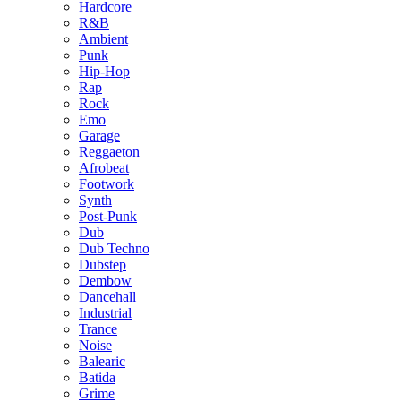
Hardcore
R&B
Ambient
Punk
Hip-Hop
Rap
Rock
Emo
Garage
Reggaeton
Afrobeat
Footwork
Synth
Post-Punk
Dub
Dub Techno
Dubstep
Dembow
Dancehall
Industrial
Trance
Noise
Balearic
Batida
Grime