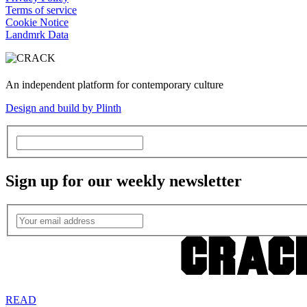
Terms of service
Cookie Notice
Landmrk Data
An independent platform for contemporary culture
Design and build by Plinth
Sign up for our weekly newsletter
READ