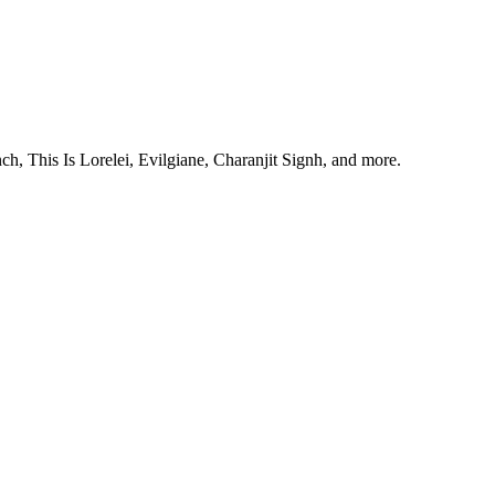
, This Is Lorelei, Evilgiane, Charanjit Signh, and more.