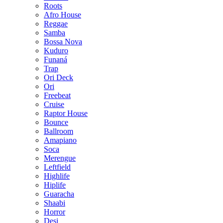
Roots
Afro House
Reggae
Samba
Bossa Nova
Kuduro
Funaná
Trap
Ori Deck
Ori
Freebeat
Cruise
Raptor House
Bounce
Ballroom
Amapiano
Soca
Merengue
Leftfield
Highlife
Hiplife
Guaracha
Shaabi
Horror
Desi