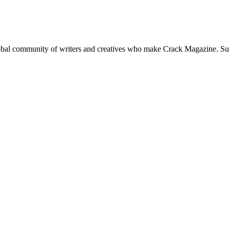
global community of writers and creatives who make Crack Magazine. Su