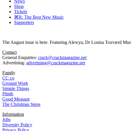
News
Shop
Tickets
⌘R: The Best New Music
Supporters
The August issue is here. Featuring Alewya, Dr Louisa Toxværd Munch
Contact
General Enquiries:
crack@crackmagazine.net
Advertising:
advertising@crackmagazine.net
Family
CC co
Ground Work
Simple Things
Plinth
Good Measure
The Christmas Steps
Information
Jobs
Diversity Policy
Privacy Policy