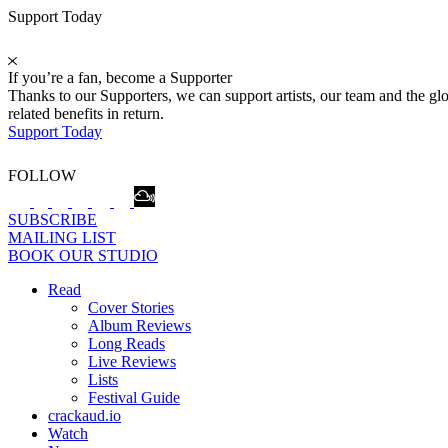
Support Today
If you’re a fan, become a Supporter
Thanks to our Supporters, we can support artists, our team and the 
related benefits in return.
Support Today
FOLLOW
SUBSCRIBE
MAILING LIST
BOOK OUR STUDIO
Read
Cover Stories
Album Reviews
Long Reads
Live Reviews
Lists
Festival Guide
crackaud.io
Watch