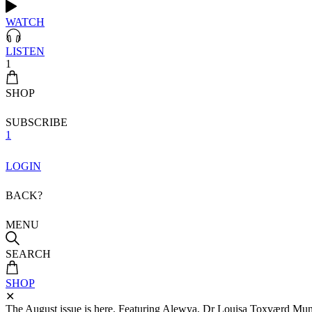
WATCH
LISTEN
1
SHOP
SUBSCRIBE
1
LOGIN
BACK?
MENU
SEARCH
SHOP
✕
The August issue is here. Featuring Alewya, Dr Louisa Toxværd Munch