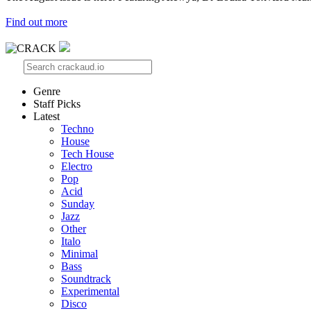
Find out more
Genre
Staff Picks
Latest
Techno
House
Tech House
Electro
Pop
Acid
Sunday
Jazz
Other
Italo
Minimal
Bass
Soundtrack
Experimental
Disco