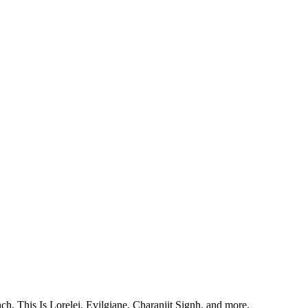
, This Is Lorelei, Evilgiane, Charanjit Signh, and more.