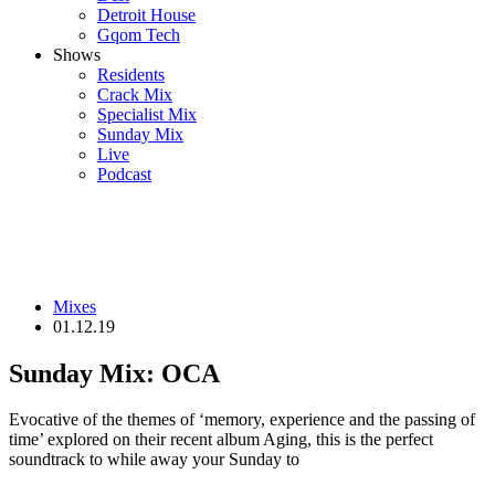
Detroit House
Gqom Tech
Shows
Residents
Crack Mix
Specialist Mix
Sunday Mix
Live
Podcast
Mixes
01.12.19
Sunday Mix: OCA
Evocative of the themes of ‘memory, experience and the passing of
time’ explored on their recent album Aging, this is the perfect
soundtrack to while away your Sunday to