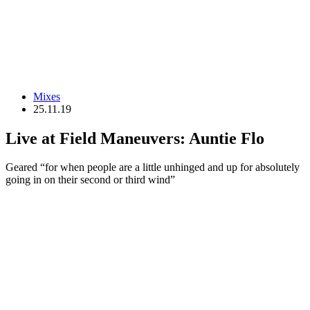
Mixes
25.11.19
Live at Field Maneuvers: Auntie Flo
Geared “for when people are a little unhinged and up for absolutely
going in on their second or third wind”