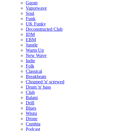
Gqom
Vaporwave
Soul
Funk
UK Funky
Deconstructed Club
IDM
EBM
Jungle
Warm Up
New Wave
Indie
Folk
Classical
Breakbeats
Chopped 'n' screwed
Drum 'n' bass
Club
Balani
Drill
Blues
Wisisi
Drone
Cumbia
Podcast