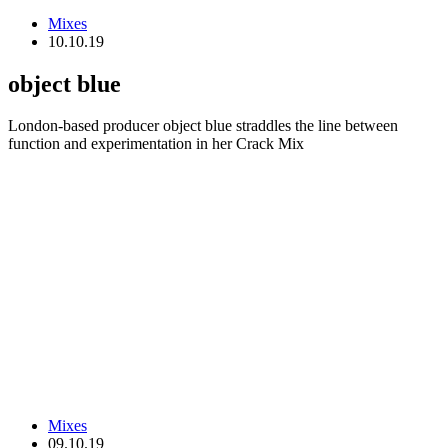
Mixes
10.10.19
object blue
London-based producer object blue straddles the line between
function and experimentation in her Crack Mix
Mixes
09.10.19