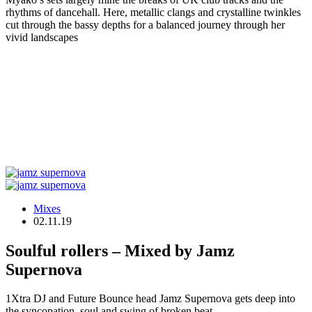
rhythms of dancehall. Here, metallic clangs and crystalline twinkles
cut through the bassy depths for a balanced journey through her
vivid landscapes
Mixes
02.11.19
Soulful rollers – Mixed by Jamz
Supernova
1Xtra DJ and Future Bounce head Jamz Supernova gets deep into
the syncopation, soul and swing of broken beat