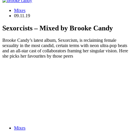
Mixes
09.11.19
Sexorcists – Mixed by Brooke Candy
Brooke Candy’s latest album, Sexorcism, is reclaiming female
sexuality in the most candid, certain terms with neon ultra-pop beats
and an all-star cast of collaborators framing her singular vision. Here
she picks her favourites by those peers
Mixes