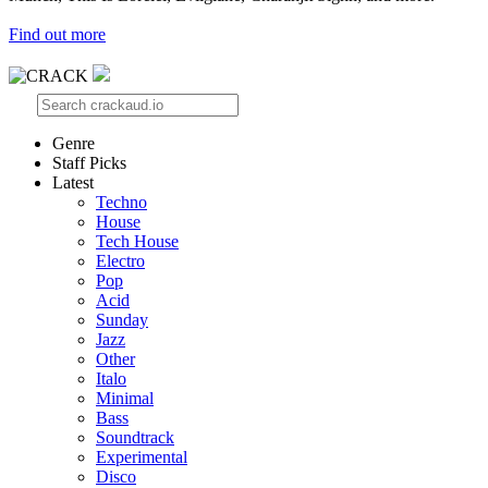
Find out more
Genre
Staff Picks
Latest
Techno
House
Tech House
Electro
Pop
Acid
Sunday
Jazz
Other
Italo
Minimal
Bass
Soundtrack
Experimental
Disco