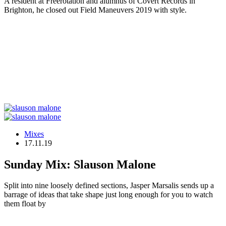
A resident at Freerotation and alumnus of Covert Records in
Brighton, he closed out Field Maneuvers 2019 with style.
Mixes
17.11.19
Sunday Mix: Slauson Malone
Split into nine loosely defined sections, Jasper Marsalis sends up a
barrage of ideas that take shape just long enough for you to watch
them float by