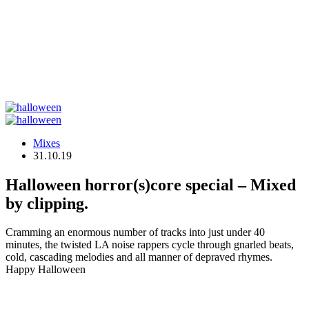
Mixes
31.10.19
Halloween horror(s)core special – Mixed
by clipping.
Cramming an enormous number of tracks into just under 40
minutes, the twisted LA noise rappers cycle through gnarled beats,
cold, cascading melodies and all manner of depraved rhymes.
Happy Halloween