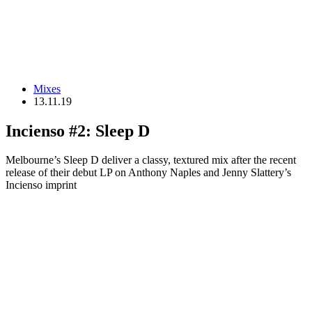
Mixes
13.11.19
Incienso #2: Sleep D
Melbourne’s Sleep D deliver a classy, textured mix after the recent
release of their debut LP on Anthony Naples and Jenny Slattery’s
Incienso imprint