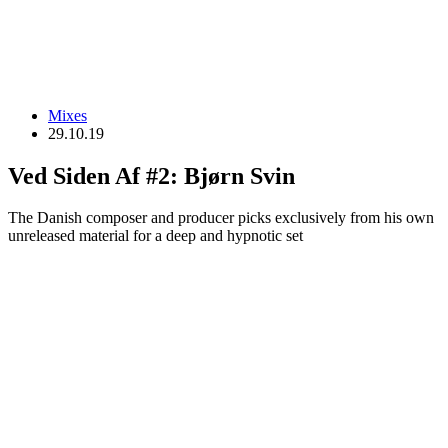
Mixes
29.10.19
Ved Siden Af #2: Bjørn Svin
The Danish composer and producer picks exclusively from his own
unreleased material for a deep and hypnotic set