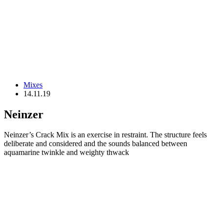
Mixes
14.11.19
Neinzer
Neinzer’s Crack Mix is an exercise in restraint. The structure feels
deliberate and considered and the sounds balanced between
aquamarine twinkle and weighty thwack