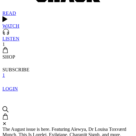
READ
WATCH
LISTEN
1
SHOP
SUBSCRIBE
1
LOGIN
✕
The August issue is here. Featuring Alewya, Dr Louisa Toxværd
Munch, This Is Lorelei, Evilgiane, Charanjit Signh, and more.