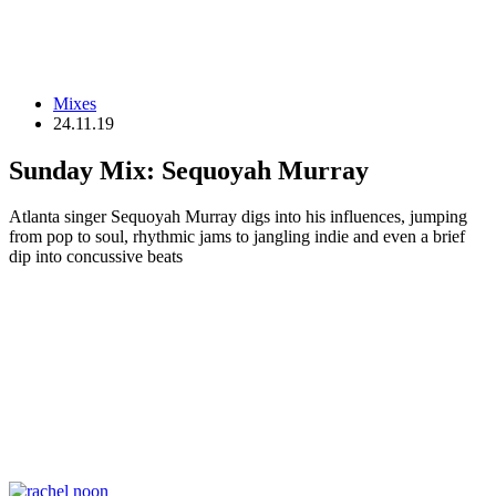
Mixes
24.11.19
Sunday Mix: Sequoyah Murray
Atlanta singer Sequoyah Murray digs into his influences, jumping
from pop to soul, rhythmic jams to jangling indie and even a brief
dip into concussive beats