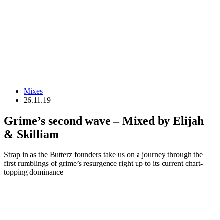
Mixes
26.11.19
Grime’s second wave – Mixed by Elijah
& Skilliam
Strap in as the Butterz founders take us on a journey through the
first rumblings of grime’s resurgence right up to its current chart-
topping dominance