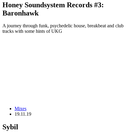
Honey Soundsystem Records #3:
Baronhawk
A journey through funk, psychedelic house, breakbeat and club
tracks with some hints of UKG
Mixes
19.11.19
Sybil