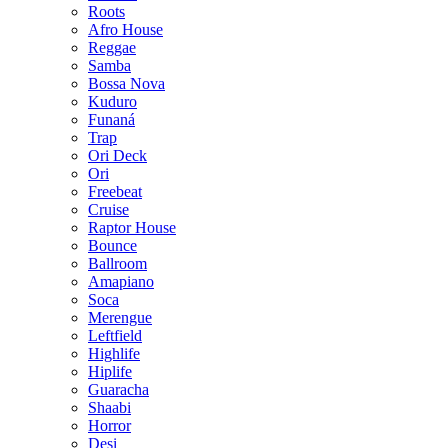
Roots
Afro House
Reggae
Samba
Bossa Nova
Kuduro
Funaná
Trap
Ori Deck
Ori
Freebeat
Cruise
Raptor House
Bounce
Ballroom
Amapiano
Soca
Merengue
Leftfield
Highlife
Hiplife
Guaracha
Shaabi
Horror
Desi