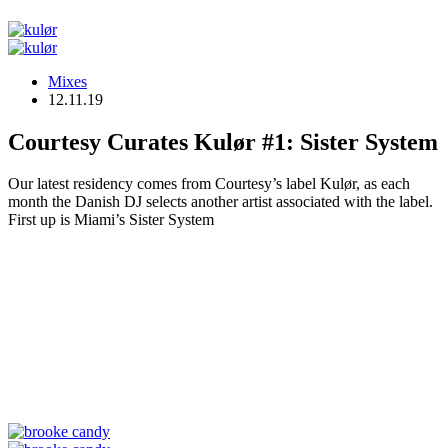
Mixes
12.11.19
Courtesy Curates Kulør #1: Sister System
Our latest residency comes from Courtesy’s label Kulør, as each
month the Danish DJ selects another artist associated with the label.
First up is Miami’s Sister System