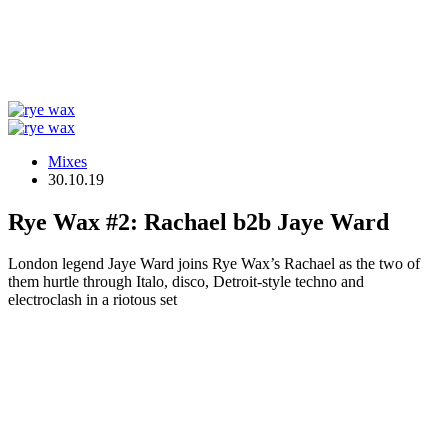
Mixes
30.10.19
Rye Wax #2: Rachael b2b Jaye Ward
London legend Jaye Ward joins Rye Wax’s Rachael as the two of
them hurtle through Italo, disco, Detroit-style techno and
electroclash in a riotous set