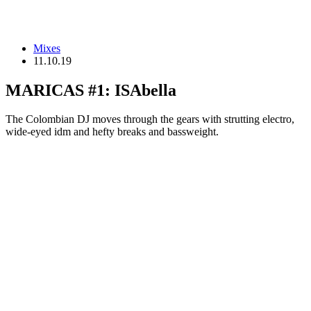
Mixes
11.10.19
MARICAS #1: ISAbella
The Colombian DJ moves through the gears with strutting electro,
wide-eyed idm and hefty breaks and bassweight.