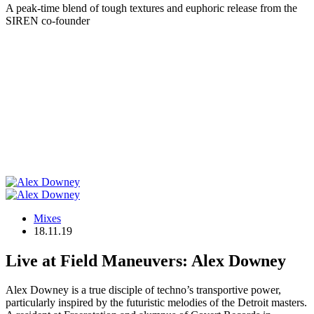
A peak-time blend of tough textures and euphoric release from the
SIREN co-founder
Mixes
18.11.19
Live at Field Maneuvers: Alex Downey
Alex Downey is a true disciple of techno’s transportive power,
particularly inspired by the futuristic melodies of the Detroit masters.