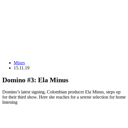
Mixes
15.11.19
Domino #3: Ela Minus
Domino’s latest signing, Colombian producer Ela Minus, steps up
for their third show. Here she reaches for a serene selection for home
listening