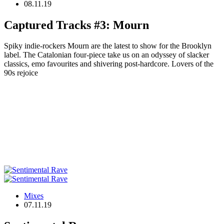
08.11.19
Captured Tracks #3: Mourn
Spiky indie-rockers Mourn are the latest to show for the Brooklyn
label. The Catalonian four-piece take us on an odyssey of slacker
classics, emo favourites and shivering post-hardcore. Lovers of the
90s rejoice
Mixes
07.11.19