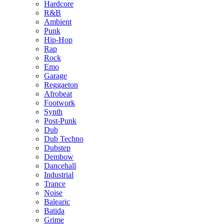
Hardcore
R&B
Ambient
Punk
Hip-Hop
Rap
Rock
Emo
Garage
Reggaeton
Afrobeat
Footwork
Synth
Post-Punk
Dub
Dub Techno
Dubstep
Dembow
Dancehall
Industrial
Trance
Noise
Balearic
Batida
Grime