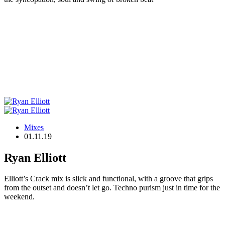
Mixes
01.11.19
Ryan Elliott
Elliott’s Crack mix is slick and functional, with a groove that grips
from the outset and doesn’t let go. Techno purism just in time for the
weekend.