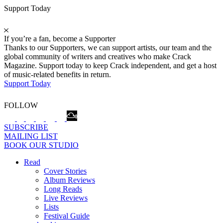
Support Today
If you’re a fan, become a Supporter
Thanks to our Supporters, we can support artists, our team and the
global community of writers and creatives who make Crack
Magazine. Support today to keep Crack independent, and get a host
of music-related benefits in return.
Support Today
FOLLOW
SUBSCRIBE
MAILING LIST
BOOK OUR STUDIO
Read
Cover Stories
Album Reviews
Long Reads
Live Reviews
Lists
Festival Guide