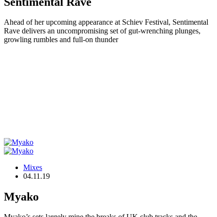
Sentimental Rave
Ahead of her upcoming appearance at Schiev Festival, Sentimental
Rave delivers an uncompromising set of gut-wrenching plunges,
growling rumbles and full-on thunder
Mixes
04.11.19
Myako
Myako’s sets largely mine the breaks of UK club tracks and the