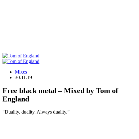
Mixes
30.11.19
Free black metal – Mixed by Tom of
England
“Duality, duality. Always duality.”