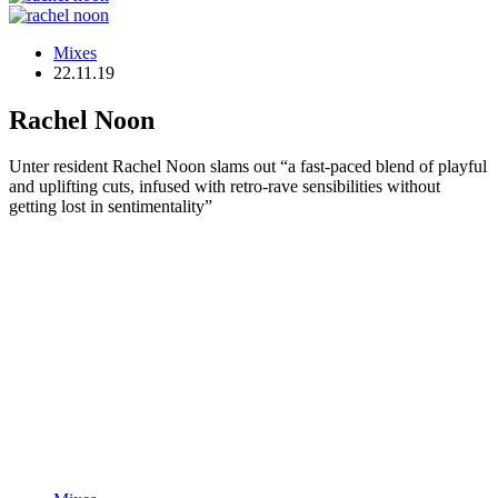
Mixes
22.11.19
Rachel Noon
Unter resident Rachel Noon slams out “a fast-paced blend of playful
and uplifting cuts, infused with retro-rave sensibilities without
getting lost in sentimentality”