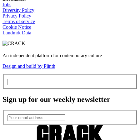
Jobs
Diversity Policy
Privacy Policy
Terms of service
Cookie Notice
Landmrk Data
An independent platform for contemporary culture
Design and build by Plinth
Sign up for our weekly newsletter