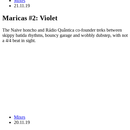
Mixes
21.11.19
Maricas #2: Violet
The Naive honcho and Rádio Quântica co-founder treks between
skippy batida rhythms, bouncy garage and wobbly dubstep, with not
a 4/4 beat in sight.
Mixes
20.11.19