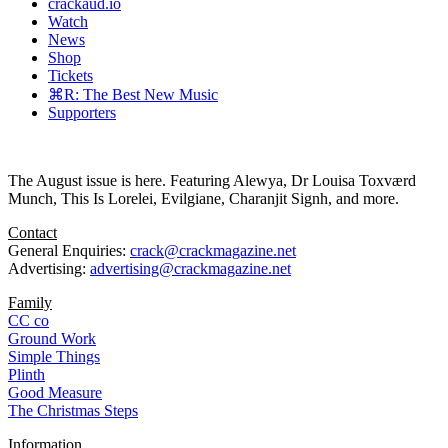
crackaud.io
Watch
News
Shop
Tickets
⌘R: The Best New Music
Supporters
The August issue is here. Featuring Alewya, Dr Louisa Toxværd
Munch, This Is Lorelei, Evilgiane, Charanjit Signh, and more.
Contact
General Enquiries:
crack@crackmagazine.net
Advertising:
advertising@crackmagazine.net
Family
CC co
Ground Work
Simple Things
Plinth
Good Measure
The Christmas Steps
Information