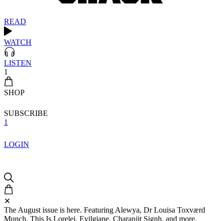
READ
WATCH
LISTEN
1
SHOP
SUBSCRIBE
1
LOGIN
✕
The August issue is here. Featuring Alewya, Dr Louisa Toxværd
Munch, This Is Lorelei, Evilgiane, Charanjit Signh, and more.