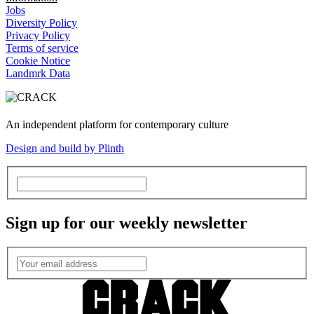
Jobs
Diversity Policy
Privacy Policy
Terms of service
Cookie Notice
Landmrk Data
An independent platform for contemporary culture
Design and build by Plinth
Sign up for our weekly newsletter