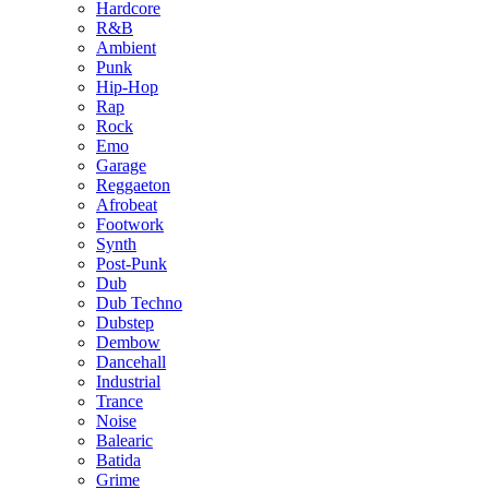
Hardcore
R&B
Ambient
Punk
Hip-Hop
Rap
Rock
Emo
Garage
Reggaeton
Afrobeat
Footwork
Synth
Post-Punk
Dub
Dub Techno
Dubstep
Dembow
Dancehall
Industrial
Trance
Noise
Balearic
Batida
Grime