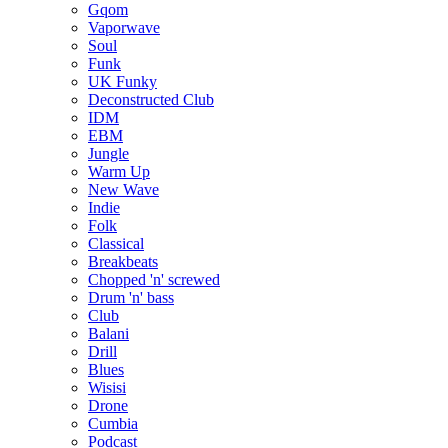
Gqom
Vaporwave
Soul
Funk
UK Funky
Deconstructed Club
IDM
EBM
Jungle
Warm Up
New Wave
Indie
Folk
Classical
Breakbeats
Chopped 'n' screwed
Drum 'n' bass
Club
Balani
Drill
Blues
Wisisi
Drone
Cumbia
Podcast