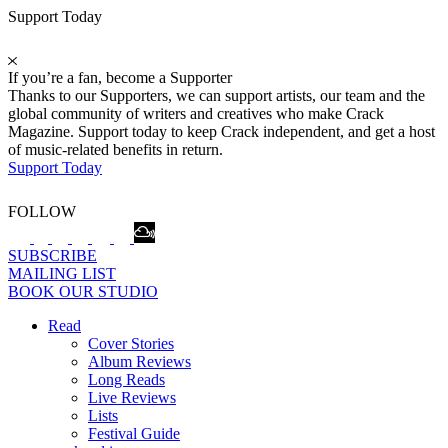
Support Today
If you’re a fan, become a Supporter
Thanks to our Supporters, we can support artists, our team and the
global community of writers and creatives who make Crack
Magazine. Support today to keep Crack independent, and get a host
of music-related benefits in return.
Support Today
FOLLOW
SUBSCRIBE
MAILING LIST
BOOK OUR STUDIO
Read
Cover Stories
Album Reviews
Long Reads
Live Reviews
Lists
Festival Guide