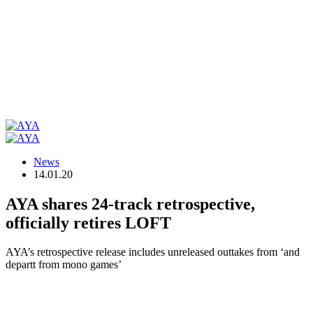
News
14.01.20
AYA shares 24-track retrospective,
officially retires LOFT
AYA’s retrospective release includes unreleased outtakes from ‘and
departt from mono games’