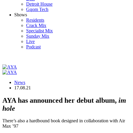
Detroit House
Gqom Tech
Shows
Residents
Crack Mix
Specialist Mix
Sunday Mix
Live
Podcast
News
17.08.21
AYA has announced her debut album,
im
hole
There’s also a hardbound book designed in collaboration with Air
Max ’97