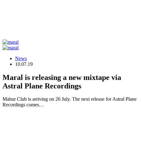
News
10.07.19
Maral is releasing a new mixtape via
Astral Plane Recordings
Mahur Club is arriving on 26 July. The next release for Astral Plane
Recordings comes…