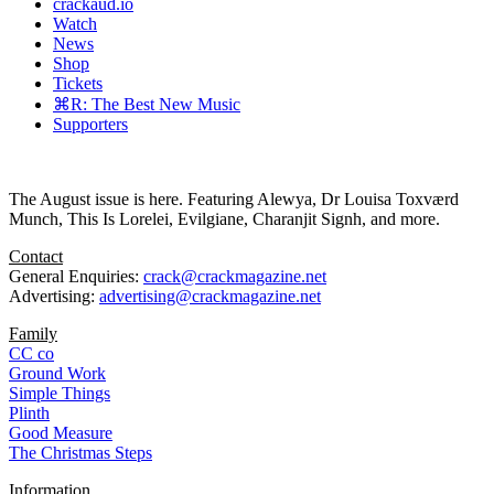
crackaud.io
Watch
News
Shop
Tickets
⌘R: The Best New Music
Supporters
The August issue is here. Featuring Alewya, Dr Louisa Toxværd
Munch, This Is Lorelei, Evilgiane, Charanjit Signh, and more.
Contact
General Enquiries:
crack@crackmagazine.net
Advertising:
advertising@crackmagazine.net
Family
CC co
Ground Work
Simple Things
Plinth
Good Measure
The Christmas Steps
Information