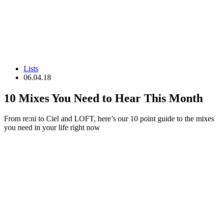
Lists
06.04.18
10 Mixes You Need to Hear This Month
From re:ni to Ciel and LOFT, here’s our 10 point guide to the mixes
you need in your life right now