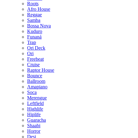
Roots
Afro House
Reggae
Samba
Bossa Nova
Kuduro
Funaná
Trap
Ori Deck
Ori
Freebeat
Cruise
Raptor House
Bounce
Ballroom
Amapiano
Soca
Merengue
Leftfield
Highlife
Hiplife
Guaracha
Shaabi
Horror
Desi