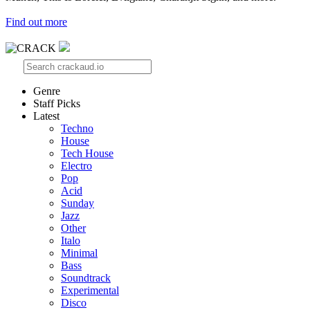
Find out more
Genre
Staff Picks
Latest
Techno
House
Tech House
Electro
Pop
Acid
Sunday
Jazz
Other
Italo
Minimal
Bass
Soundtrack
Experimental
Disco