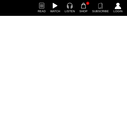
1
READ
WATCH
LISTEN
SHOP
SUBSCRIBE
LOGIN