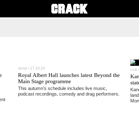
17.10.24
NEWS
LIVE
e
Royal Albert Hall launches latest Beyond the
Ka
h
Main Stage programme
sta
This autumn’s schedule includes live music,
Kano
podcast recordings, comedy and drag performers.
land
ent
Mon