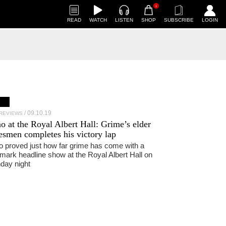
1
READ
WATCH
LISTEN
SHOP
SUBSCRIBE
LOGIN
09.10.19
 REVIEWS
no
at the Royal Albert Hall: Grime’s elder
tesmen completes his victory lap
 proved just how far grime has come with a
mark headline show at the Royal Albert Hall on
day night