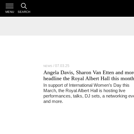
MENU
SEARCH
07.03.25
NEWS
Angela Davis, Sharon Van Etten and mor
headline the Royal Albert Hall this mont
In support of International Women’s Day this
March, the Royal Albert Hall is hosting live
performances, talks, DJ sets, a networking ev
and more.