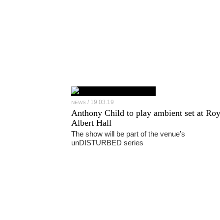
19.03.19
NEWS
Anthony Child to play ambient set at Roy
Albert Hall
The show will be part of the venue’s
unDISTURBED series