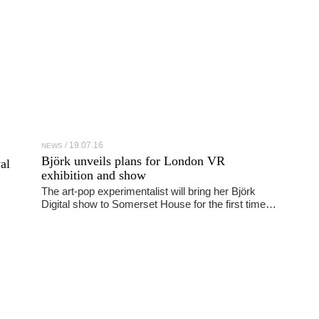
19.07.16
NEWS
Björk unveils plans for London VR
al
exhibition and show
The art-pop experimentalist will bring her Björk
Digital show to Somerset House for the first time…