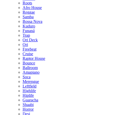
Roots
Afro House
Reggae
Samba
Bossa Nova
Kuduro
Funaná
Trap
Ori Deck
Ori
Freebeat
Cruise
Raptor House
Bounce
Ballroom
Amapiano
Soca
Merengue
Leftfield
Highlife
Hiplife
Guaracha
Shaabi
Horror
Desi