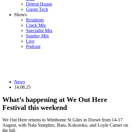
Detroit House
Gqom Tech
Shows
Residents
Crack Mix
Specialist Mix
Sunday Mix
Live
Podcast
News
14.08.25
What’s happening at We Out Here
Festival this weekend
We Out Here returns to Wimborne St Giles in Dorset from 14-17
August, with Nala Sinephro, Batu, Kokoroko, and Loyle Carner on
the bill.