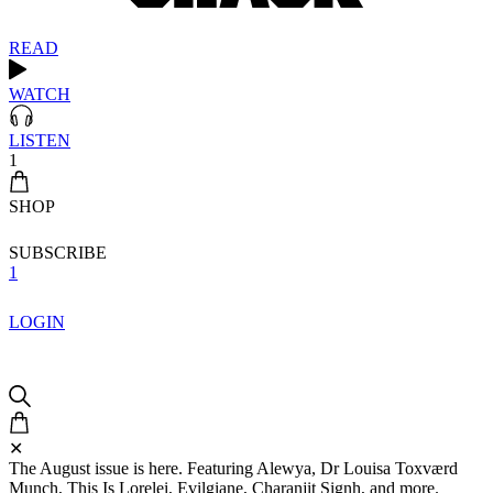
READ
WATCH
LISTEN
1
SHOP
SUBSCRIBE
1
LOGIN
✕
The August issue is here. Featuring Alewya, Dr Louisa Toxværd
Munch, This Is Lorelei, Evilgiane, Charanjit Signh, and more.