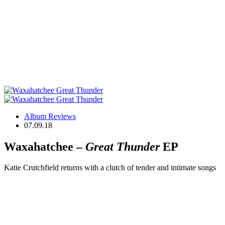
Album Reviews
07.09.18
Waxahatchee –
Great Thunder
EP
Katie Crutchfield returns with a clutch of tender and intimate songs