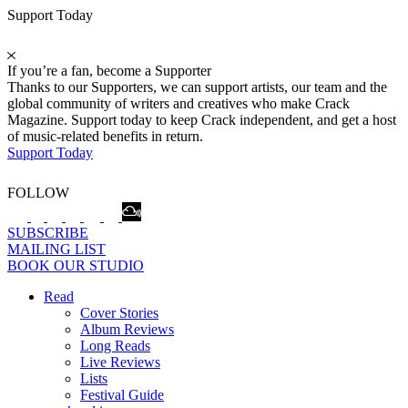
Support Today
If you’re a fan, become a Supporter
Thanks to our Supporters, we can support artists, our team and the
global community of writers and creatives who make Crack
Magazine. Support today to keep Crack independent, and get a host
of music-related benefits in return.
Support Today
FOLLOW
SUBSCRIBE
MAILING LIST
BOOK OUR STUDIO
Read
Cover Stories
Album Reviews
Long Reads
Live Reviews
Lists
Festival Guide