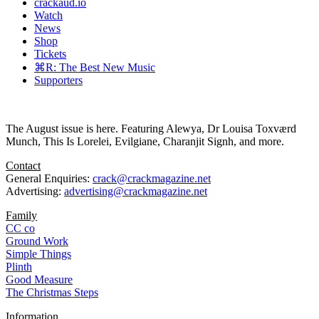
crackaud.io
Watch
News
Shop
Tickets
⌘R: The Best New Music
Supporters
The August issue is here. Featuring Alewya, Dr Louisa Toxværd
Munch, This Is Lorelei, Evilgiane, Charanjit Signh, and more.
Contact
General Enquiries:
crack@crackmagazine.net
Advertising:
advertising@crackmagazine.net
Family
CC co
Ground Work
Simple Things
Plinth
Good Measure
The Christmas Steps
Information