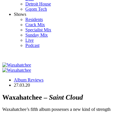
Detroit House
Gqom Tech
Shows
Residents
Crack Mix
Specialist Mix
Sunday Mix
Live
Podcast
Album Reviews
27.03.20
Waxahatchee –
Saint Cloud
Waxahatchee’s fifth album possesses a new kind of strength