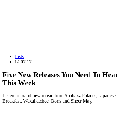
Lists
14.07.17
Five New Releases You Need To Hear
This Week
Listen to brand new music from Shabazz Palaces, Japanese
Breakfast, Waxahatchee, Boris and Sheer Mag