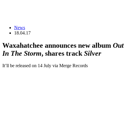
News
18.04.17
Waxahatchee announces new album
Out
In The Storm
, shares track
Silver
It’ll be released on 14 July via Merge Records