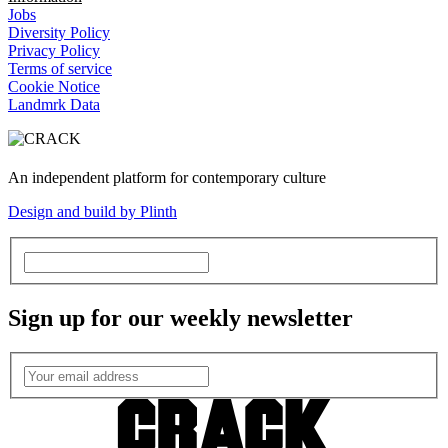
Jobs
Diversity Policy
Privacy Policy
Terms of service
Cookie Notice
Landmrk Data
An independent platform for contemporary culture
Design and build by Plinth
Sign up for our weekly newsletter