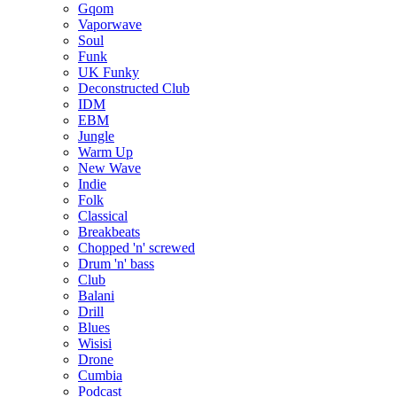
Gqom
Vaporwave
Soul
Funk
UK Funky
Deconstructed Club
IDM
EBM
Jungle
Warm Up
New Wave
Indie
Folk
Classical
Breakbeats
Chopped 'n' screwed
Drum 'n' bass
Club
Balani
Drill
Blues
Wisisi
Drone
Cumbia
Podcast