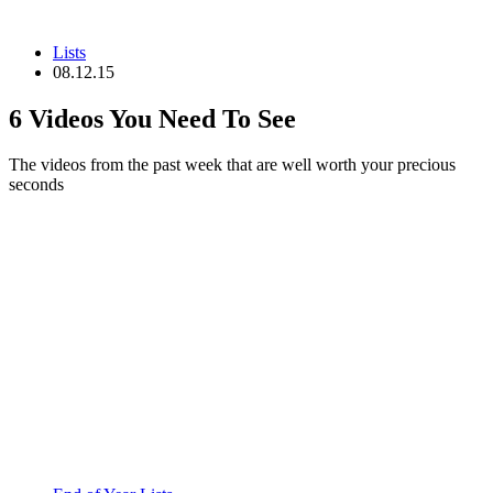
Lists
08.12.15
6 Videos You Need To See
The videos from the past week that are well worth your precious
seconds