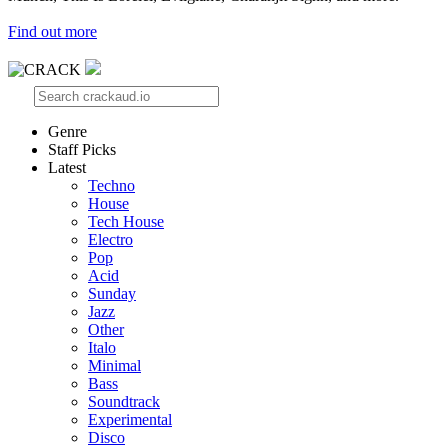
Find out more
Genre
Staff Picks
Latest
Techno
House
Tech House
Electro
Pop
Acid
Sunday
Jazz
Other
Italo
Minimal
Bass
Soundtrack
Experimental
Disco