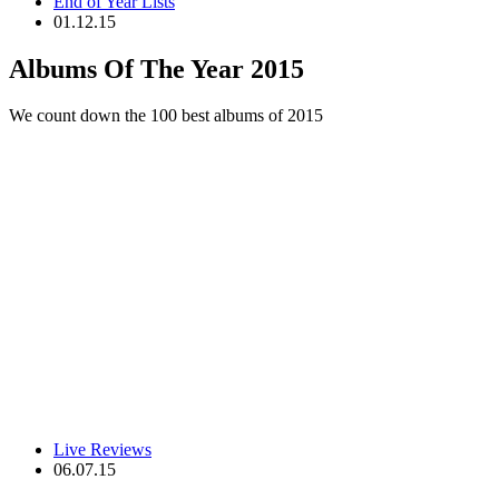
End of Year Lists
01.12.15
Albums Of The Year 2015
We count down the 100 best albums of 2015
Live Reviews
06.07.15