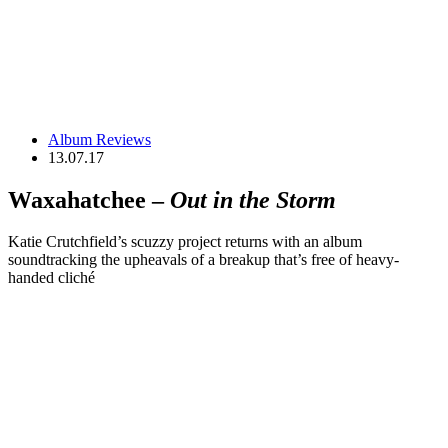
Album Reviews
13.07.17
Waxahatchee –
Out in the Storm
Katie Crutchfield’s scuzzy project returns with an album
soundtracking the upheavals of a breakup that’s free of heavy-
handed cliché