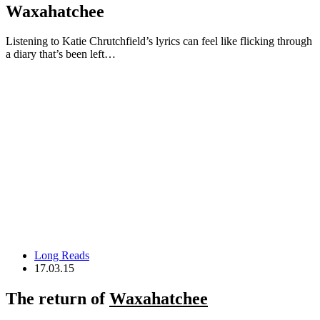
Waxahatchee
Listening to Katie Chrutchfield’s lyrics can feel like flicking through
a diary that’s been left…
Long Reads
17.03.15
The return of
Waxahatchee