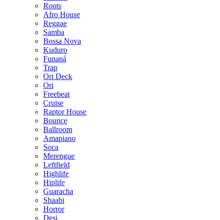
Roots
Afro House
Reggae
Samba
Bossa Nova
Kuduro
Funaná
Trap
Ori Deck
Ori
Freebeat
Cruise
Raptor House
Bounce
Ballroom
Amapiano
Soca
Merengue
Leftfield
Highlife
Hiplife
Guaracha
Shaabi
Horror
Desi