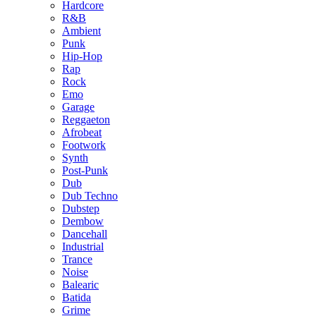
Hardcore
R&B
Ambient
Punk
Hip-Hop
Rap
Rock
Emo
Garage
Reggaeton
Afrobeat
Footwork
Synth
Post-Punk
Dub
Dub Techno
Dubstep
Dembow
Dancehall
Industrial
Trance
Noise
Balearic
Batida
Grime