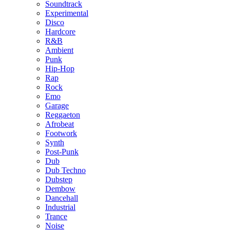
Soundtrack
Experimental
Disco
Hardcore
R&B
Ambient
Punk
Hip-Hop
Rap
Rock
Emo
Garage
Reggaeton
Afrobeat
Footwork
Synth
Post-Punk
Dub
Dub Techno
Dubstep
Dembow
Dancehall
Industrial
Trance
Noise