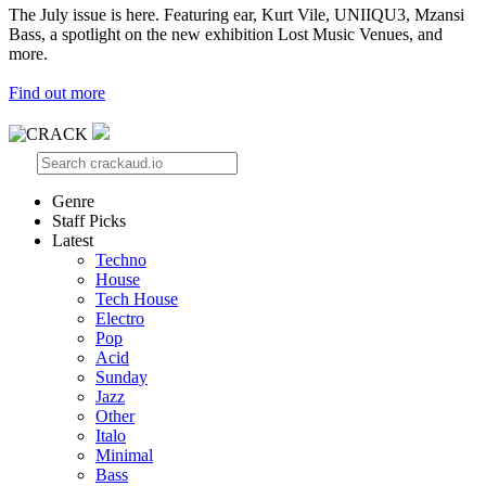
The July issue is here. Featuring ear, Kurt Vile, UNIIQU3, Mzansi
Bass, a spotlight on the new exhibition Lost Music Venues, and
more.
Find out more
Genre
Staff Picks
Latest
Techno
House
Tech House
Electro
Pop
Acid
Sunday
Jazz
Other
Italo
Minimal
Bass