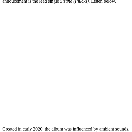
annoucement is the lead single
Sistine (Plucks).
Listen below.
Created in early 2020, the album was influenced by ambient sounds,