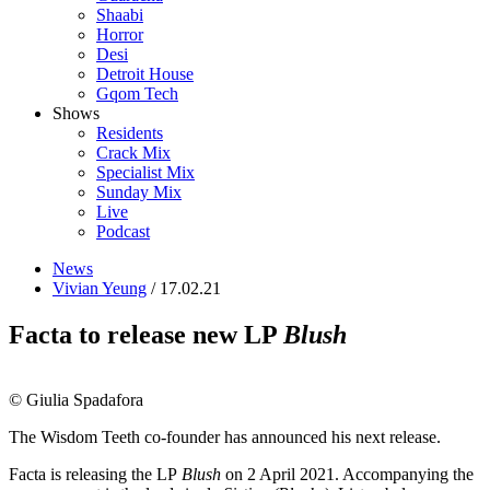
Shaabi
Horror
Desi
Detroit House
Gqom Tech
Shows
Residents
Crack Mix
Specialist Mix
Sunday Mix
Live
Podcast
News
Vivian Yeung
/ 17.02.21
Facta to release new LP
Blush
© Giulia Spadafora
The Wisdom Teeth co-founder has announced his next release.
Facta is releasing the LP
Blush
on 2 April 2021. Accompanying the