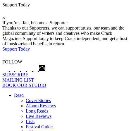
Support Today
If you’re a fan, become a Supporter
Thanks to our Supporters, we can support artists, our team and the
global community of writers and creatives who make Crack
Magazine. Support today to keep Crack independent, and get a host
of music-related benefits in return.
Support Today
FOLLOW
SUBSCRIBE
MAILING LIST
BOOK OUR STUDIO
Read
Cover Stories
Album Reviews
Long Reads
Live Reviews
Lists
Festival Guide