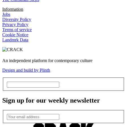
Information
Jobs
Diversity Policy
Privacy Policy
Terms of service
Cookie Notice
Landmrk Data
An independent platform for contemporary culture
Design and build by Plinth
Sign up for our weekly newsletter