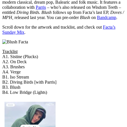
modern classical, dream pop, Balearic and folk music. It features a
collaboration with
Parris
– who’s also released on Wisdom Teeth –
entitled
Diving Birds.
Blush
follows up from Facta’s last EP,
Doves /
MPH,
released last year. You can pre-order
Blush
on
Bandcamp
.
Scroll down for the artwork and tracklist, and check out
Facta’s
Sunday Mix
.
Tracklist
A1. Sistine (Plucks)
A2. On Deck
A3. Brushes
A4. Verge
B1. Iso Stream
B2. Diving Birds [with Parris]
B3. Blush
B4. Low Bridge (Lights)