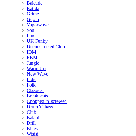
Balearic
Batida
Grime
Gqom
Vaporwave
Soul
Funk
UK Funky
Deconstructed Club
IDM
EBM
Jungle
Warm Up
New Wave
Indie
Folk
Classical
Breakbeats
Chopped 'n' screwed
Drum 'n' bass
Club
Balani
Drill
Blues
Wisisi