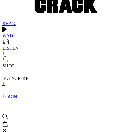
READ
WATCH
LISTEN
1
SHOP
SUBSCRIBE
1
LOGIN
✕