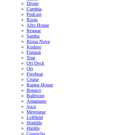
Drone
Cumbia
Podcast
Roots
Afro House
Reggae
Samba
Bossa Nova
Kuduro
Funaná
Trap
Ori Deck
Ori
Freebeat
Cruise
Raptor House
Bounce
Ballroom
Amapiano
Soca
Merengue
Leftfield
Highlife
Hiplife
Guaracha