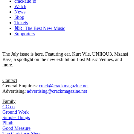
crackaud.io
Watch
News
Shop
Tickets
⌘R: The Best New Music
Supporters
The July issue is here. Featuring ear, Kurt Vile, UNIIQU3, Mzansi
Bass, a spotlight on the new exhibition Lost Music Venues, and
more.
Contact
General Enquiries:
crack@crackmagazine.net
Advertising:
advertising@crackmagazine.net
Family
CC co
Ground Work
Simple Things
Plinth
Good Measure
The Christmas Steps