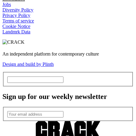
Jobs
Diversity Policy
Privacy Policy
Terms of service
Cookie Notice
Landmrk Data
An independent platform for contemporary culture
Design and build by Plinth
Sign up for our weekly newsletter