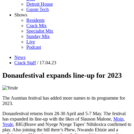
Detroit House
Gqom Tech
Shows
Residents
Crack Mix
Specialist Mix
Sunday Mix
Live
Podcast
News
Crack Staff
/ 17.04.23
Donaufestival expands line-up for 2023
The Austrian festival has added more names to its programme for
2023.
Donaufestival returns from 28-30 April and 5-7 May. The festival
has expanded its line-up with the likes of Slauson Malone,
Moin
,
Yeule
, BIG|Brave and Nyege Nyege Tapes’ Nihiloxica confirmed to
play. Also joining the bill there’s Phew, Nwando Ebizie and a