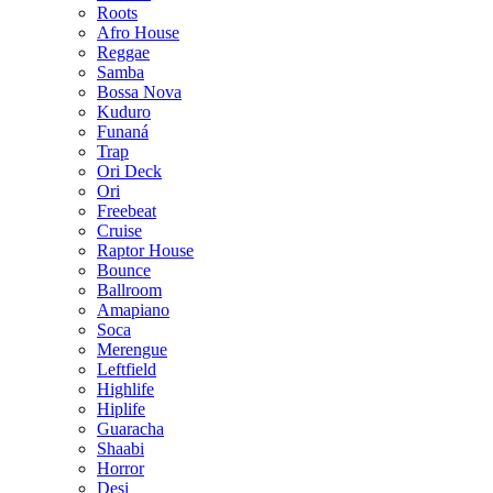
Roots
Afro House
Reggae
Samba
Bossa Nova
Kuduro
Funaná
Trap
Ori Deck
Ori
Freebeat
Cruise
Raptor House
Bounce
Ballroom
Amapiano
Soca
Merengue
Leftfield
Highlife
Hiplife
Guaracha
Shaabi
Horror
Desi