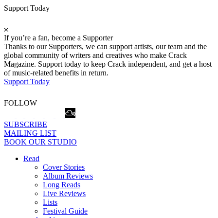
Support Today
If you’re a fan, become a Supporter
Thanks to our Supporters, we can support artists, our team and the
global community of writers and creatives who make Crack
Magazine. Support today to keep Crack independent, and get a host
of music-related benefits in return.
Support Today
FOLLOW
SUBSCRIBE
MAILING LIST
BOOK OUR STUDIO
Read
Cover Stories
Album Reviews
Long Reads
Live Reviews
Lists
Festival Guide