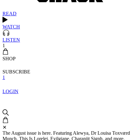
READ
WATCH
LISTEN
1
SHOP
SUBSCRIBE
1
LOGIN
✕
The August issue is here. Featuring Alewya, Dr Louisa Toxværd
Munch, This Is Lorelei, Evilgiane, Charanjit Signh, and more.