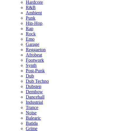
Hardcore
R&B
Ambient
Punk
Hip-Hop
Rap
Rock
Emo
Garage
Reggaeton
Afrobeat
Footwork
Synth
Post-Punk
Dub
Dub Techno
Dubstep
Dembow
Dancehall
Industrial
Trance
Noise
Balearic
Batida
Grime