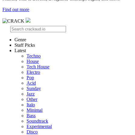
Find out more
Genre
Staff Picks
Latest
Techno
House
Tech House
Electro
Pop
Acid
Sunday
Jazz
Other
Italo
Minimal
Bass
Soundtrack
Experimental
Disco