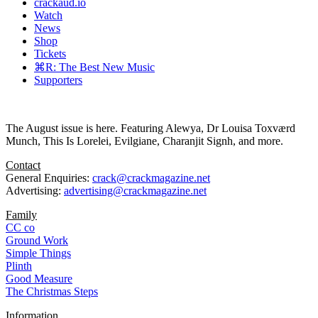
crackaud.io
Watch
News
Shop
Tickets
⌘R: The Best New Music
Supporters
The August issue is here. Featuring Alewya, Dr Louisa Toxværd
Munch, This Is Lorelei, Evilgiane, Charanjit Signh, and more.
Contact
General Enquiries:
crack@crackmagazine.net
Advertising:
advertising@crackmagazine.net
Family
CC co
Ground Work
Simple Things
Plinth
Good Measure
The Christmas Steps
Information