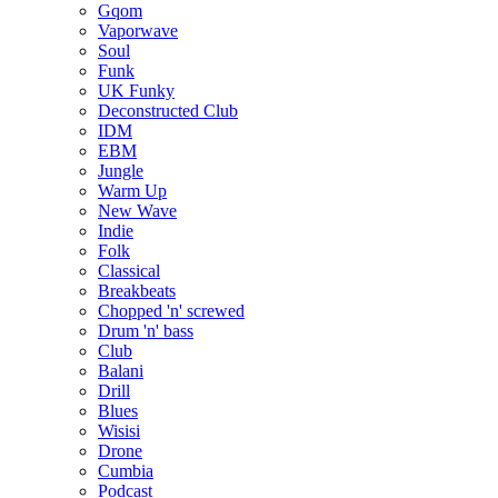
Gqom
Vaporwave
Soul
Funk
UK Funky
Deconstructed Club
IDM
EBM
Jungle
Warm Up
New Wave
Indie
Folk
Classical
Breakbeats
Chopped 'n' screwed
Drum 'n' bass
Club
Balani
Drill
Blues
Wisisi
Drone
Cumbia
Podcast