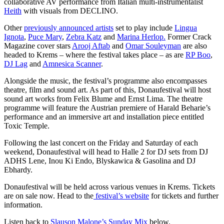
collaborative AV performance from Italian multi-instrumentalist
Heith
with visuals from DECLINO.
Other
previously announced artists
set to play include
Lingua
Ignota
,
Puce Mary
,
Zebra Katz
and
Marina Herlop.
Former Crack
Magazine cover stars
Arooj Aftab
and
Omar Souleyman
are also
headed to Krems – where the festival takes place – as are
RP Boo
,
DJ Lag
and
Amnesica Scanner
.
Alongside the music, the festival’s programme also encompasses
theatre, film and sound art. As part of this, Donaufestival will host
sound art works from Felix Blume and Ernst Lima. The theatre
programme will feature the Austrian premiere of Harald Beharie’s
performance and an immersive art and installation piece entitled
Toxic Temple.
Following the last concert on the Friday and Saturday of each
weekend, Donaufestival will head to Halle 2 for DJ sets from DJ
ADHS Lene, Inou Ki Endo, Blyskawica & Gasolina and DJ
Ebhardy.
Donaufestival will be held across various venues in Krems. Tickets
are on sale now. Head to the
festival’s website
for tickets and further
information.
Listen back to
Slauson Malone’s Sunday Mix
below.