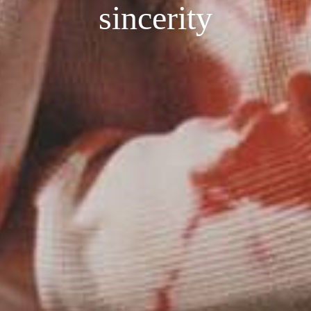
sincerity