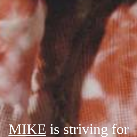
MIKE
is striving for