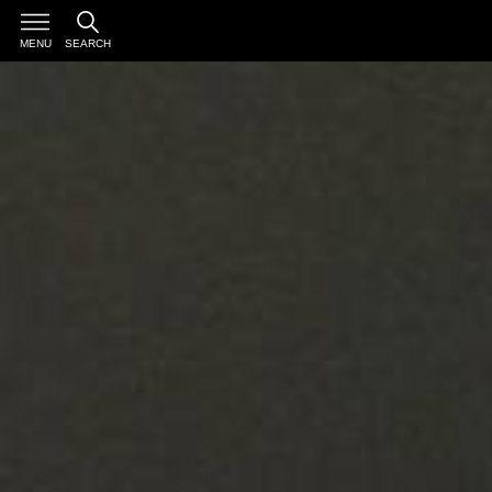
MENU
SEARCH