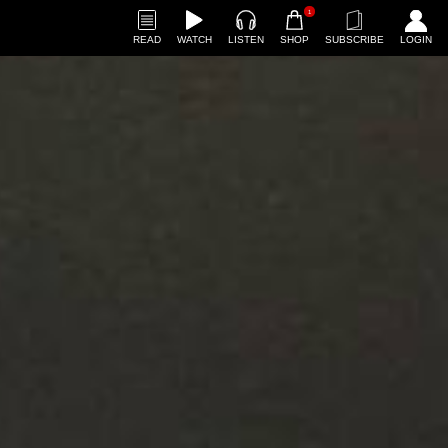
1
READ
WATCH
LISTEN
SHOP
SUBSCRIBE
LOGIN