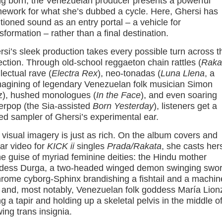
ng born, the Venezuelan producer presents a powerful
mework for what she’s dubbed a cycle. Here, Ghersi has
tioned sound as an entry portal – a vehicle for
sformation – rather than a final destination.
si’s sleek production takes every possible turn across t
ection. Through old-school reggaeton chain rattles (
Raka
llectual rave (
Electra Rex
), neo-tonadas (
Luna Llena
, a
magining of legendary Venezuelan folk musician Simon
z), hushed monologues (
In the Face
), and even soaring
erpop (the Sia-assisted
Born Yesterday
), listeners get a
ed sampler of Ghersi’s experimental ear.
visual imagery is just as rich. On the album covers and
lar video for
KICK ii
singles
Prada/Rakata
, she casts hers
he guise of myriad feminine deities: the Hindu mother
dess Durga, a two-headed winged demon swinging swor
hrome cyborg-Sphinx brandishing a fishtail and a machin
 and, most notably, Venezuelan folk goddess María Lion
ng a tapir and holding up a skeletal pelvis in the middle o
ing trans insignia.