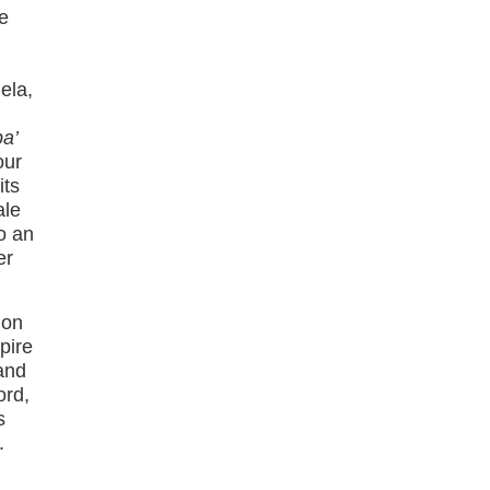
he
ela,
pa’
our
its
ale
to an
er
 on
pire
 and
ord,
s
.