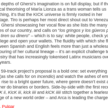
depths of Ghersi’s imagination is on full display, but if t
cal theorising of María Lionza as a trans woman tells us
hing, it’s that the KICK universe is firmly rooted in her
tage. Tiro is perhaps her most direct shout out to Venezu
h Ghersi showcasing her vocal flow as she lists the many
es of our country, and calls on “
los gringos y los güeros 
tiren su dinero
” – which is to say: white people, check y
ilege and open your wallets. The fluidity with which she fl
ween Spanish and English feels more than just a wholes
uring of her cultural lineage – it’s an explicit challenge 
stry that has increasingly tokenised Latinx musicians ov
years.
59-track project’s proposal is a bold one: set everything
 (as she calls for on
Incendio
) and watch the ashes of em
 rise to a bright queer future, where genre doesn’t exist
her do binaries or borders. Side-by-side with the first rec
 ii
,
KicK iii
,
kick iiii
and
kiCK iiiii
stitch together a fearles
ge of a new world order – and Arca is leading the charge
. Pulgar