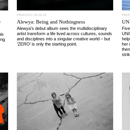
PROFILES
/ 06.08.26
PROF
e
Alewya
: Being and Nothingness
UN
Alewya’s debut album sees the multidisciplinary
Five
artist transform a life lived across cultures, sounds
UNI
is
and disciplines into a singular creative world – but
help
ing
‘ZERO’ is only the starting point.
her 
then
stri