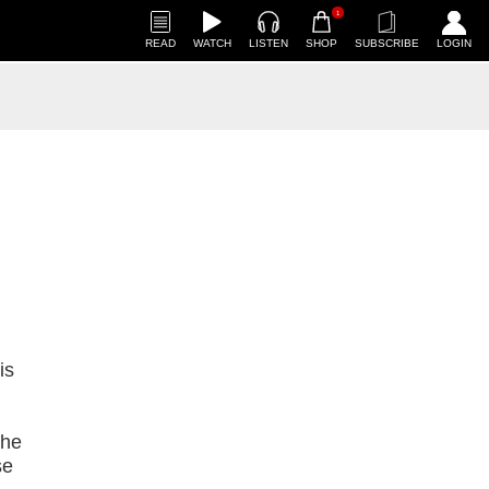
1
READ
WATCH
LISTEN
SHOP
SUBSCRIBE
LOGIN
is
the
se