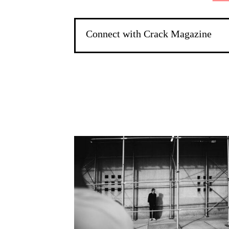
Connect with Crack Magazine