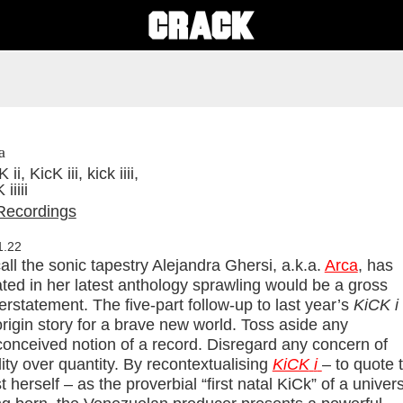
a
ii, KicK iii, kick iiii,
iiiii
Recordings
1.22
all the sonic tapestry Alejandra Ghersi, a.k.a.
Arca
, has
ted in her latest anthology sprawling would be a gross
rstatement. The five-part follow-up to last year’s
KiCK i
rigin story for a brave new world. Toss aside any
conceived notion of a record. Disregard any concern of
ity over quantity. By recontextualising
KiCK
i
– to quote 
st herself – as the proverbial “first natal KiCk” of a univer