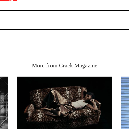
More from Crack Magazine