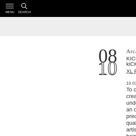
MENU
SEARCH
08
Arc
KICK 
10
kiCK 
XL 
10.0
To c
crea
unde
an o
pre
qual
arti