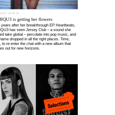
ILES
/ 05.08.26
IIQU3
is getting her flowers
 years after her breakthrough EP Heartbeats,
IQU3 has seen Jersey Club – a sound she
ed take global – percolate into pop music, and
name dropped in all the right places. Time,
, to re-enter the chat with a new album that
kes out for new horizons.