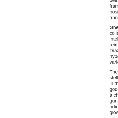
bei
fra
posi
tran
Gher
coll
inte
rei
Día
hyp
vari
The 
stel
in t
god
a c
gun
ridi
glow