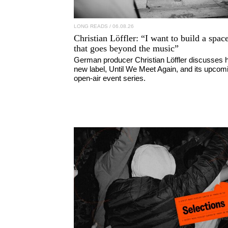
LONG READS
/ 06.08.26
Christian Löffler
: “I want to build a spac
that goes beyond the music”
German producer Christian Löffler discusses h
new label, Until We Meet Again, and its upcom
open-air event series.