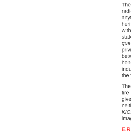
The 
radi
anyt
heri
wit
stat
que 
priv
bet
hono
indu
the 
The 
fire
give
neit
KICK
ima
E.R