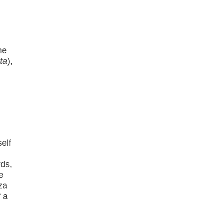
he
ta
),
elf
ds,
e
za
f a