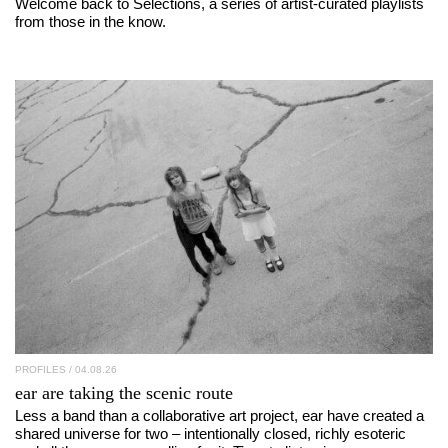
Welcome back to Selections, a series of artist-curated playlists
from those in the know.
PROFILES
/ 04.08.26
ear
are taking the scenic route
Less a band than a collaborative art project, ear have created a
shared universe for two – intentionally closed, richly esoteric