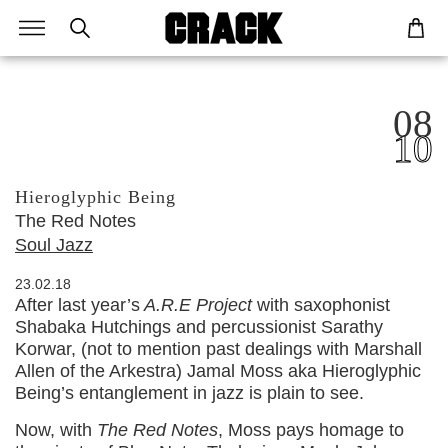
08
10
Hieroglyphic Being
The Red Notes
Soul Jazz
23.02.18
After last year’s
A.R.E Project
with saxophonist
Shabaka Hutchings and percussionist Sarathy
Korwar, (not to mention past dealings with Marshall
Allen of the Arkestra) Jamal Moss aka Hieroglyphic
Being’s entanglement in jazz is plain to see.
Now, with
The Red Notes
, Moss pays homage to