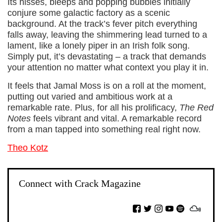
Its hisses, bleeps and popping bubbles initially
conjure some galactic factory as a scenic
background. At the track’s fever pitch everything
falls away, leaving the shimmering lead turned to a
lament, like a lonely piper in an Irish folk song.
Simply put, it’s devastating – a track that demands
your attention no matter what context you play it in.
It feels that Jamal Moss is on a roll at the moment,
putting out varied and ambitious work at a
remarkable rate. Plus, for all his prolificacy,
The Red
Notes
feels vibrant and vital. A remarkable record
from a man tapped into something real right now.
Theo Kotz
Connect with Crack Magazine