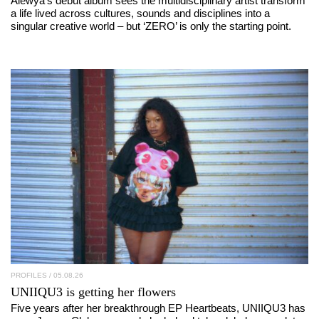
Alewya’s debut album sees the multidisciplinary artist transform
a life lived across cultures, sounds and disciplines into a
singular creative world – but ‘ZERO’ is only the starting point.
PROFILES
/ 05.08.26
UNIIQU3
is getting her flowers
Five years after her breakthrough EP Heartbeats, UNIIQU3 has