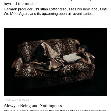
beyond the music”
German producer Christian Löffler discusses his new label, Until
We Meet Again, and its upcoming open-air event series.
PROFILES
/ 06.08.26
Alewya
: Being and Nothingness