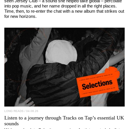
seen Jersey Club – a sound she helped take global – percolate
into pop music, and her name dropped in all the right places.
Time, then, to re-enter the chat with a new album that strikes out
for new horizons.
LONG READS
/ 04.08.26
Listen to a journey through
Tracks on Tap
’s essential UK
sounds