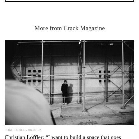
More from Crack Magazine
LONG READS
/ 06.08.26
Christian Löffler
: “I want to build a space that goes