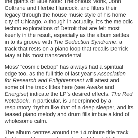
the giants of Blue Note: Thelonious Monk, John
Coltrane and Herbie Hancock, and filters their
legacy through the house music style of his home
city of Chicago. Although in actuality, it’s the melodic
techno explorations of Detroit that are felt most
keenly in the result, especially as the album settles
in to its groove with
The Seduction Syndrome
, a
track that rests on a piano loop that recalls Derrick
May at his most transcendental.
Moss’ “cosmic bebop” has always had a spiritual
edge too, as the full title of last year’s
Association
for Research and Enlightenment
will attest and
some of the track titles here (see
Awake
and
Energise
) indicate the LP’s desired effects.
The Red
Notebook
, in particular, is underpinned by a
respiratory rhythm like that of a deep sleeper, and its
teased piano melody and drum fills imbue a kind of
wholesome calm.
The album centres around the 14-minute title track.