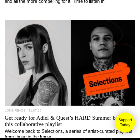
and all the more compelling for it. Time to listen in.
LONG READS
/ 31.07.26
Get ready for
Adiel
&
Quest
’s
HARD Summer
b2b with
Support
this collaborative playlist
Today
Welcome back to Selections, a series of artist-curated playlists
from those in the know.