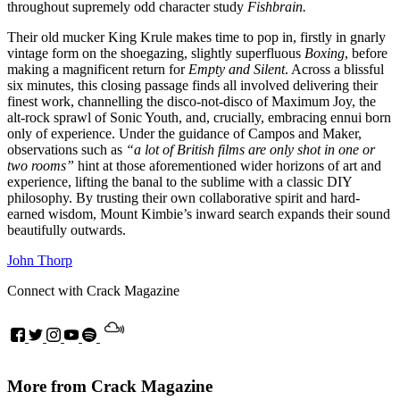
throughout supremely odd character study
Fishbrain.
Their old mucker King Krule makes time to pop in, firstly in gnarly
vintage form on the shoegazing, slightly superfluous
Boxing
, before
making a magnificent return for
Empty and Silent
. Across a blissful
six minutes, this closing passage finds all involved delivering their
finest work, channelling the disco-not-disco of Maximum Joy, the
alt-rock sprawl of Sonic Youth, and, crucially, embracing ennui born
only of experience. Under the guidance of Campos and Maker,
observations such as
“a lot of British films are only shot in one or
two rooms”
hint at those aforementioned wider horizons of art and
experience, lifting the banal to the sublime with a classic DIY
philosophy. By trusting their own collaborative spirit and hard-
earned wisdom, Mount Kimbie’s inward search expands their sound
beautifully outwards.
John Thorp
Connect with Crack Magazine
More from Crack Magazine