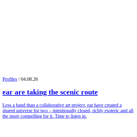
Profiles
/ 04.08.26
ear
are taking the scenic route
Less a band than a collaborative art project, ear have created a
shared universe for two – intentionally closed, richly esoteric and all
the more compelling for it. Time to listen in.