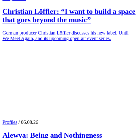
Christian Löffler
: “I want to build a space
that goes beyond the music”
German producer Christian Löffler discusses his new label, Until
We Meet Again, and its upcoming open-air event series.
Profiles
/ 06.08.26
Alewya
: Being and Nothingness