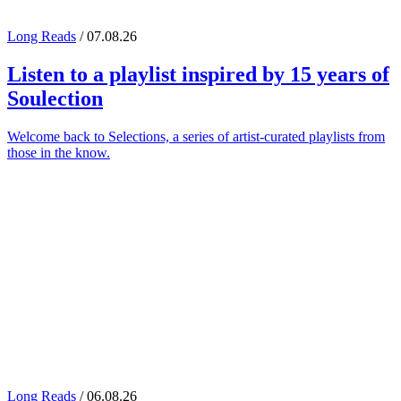
Long Reads
/ 07.08.26
Listen to a playlist inspired by 15 years of
Soulection
Welcome back to Selections, a series of artist-curated playlists from
those in the know.
Long Reads
/ 06.08.26