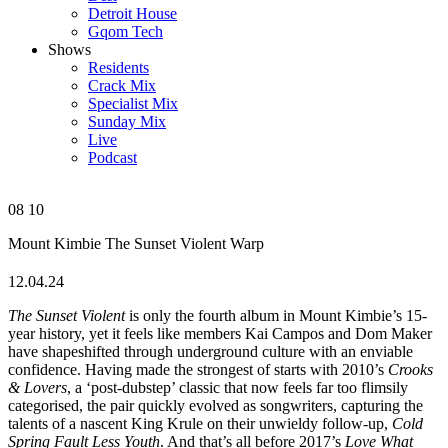
Detroit House
Gqom Tech
Shows
Residents
Crack Mix
Specialist Mix
Sunday Mix
Live
Podcast
08
10
Mount Kimbie
The Sunset Violent
Warp
12.04.24
The Sunset Violent
is only the fourth album in Mount Kimbie’s 15-
year history, yet it feels like members Kai Campos and Dom Maker
have shapeshifted through underground culture with an enviable
confidence. Having made the strongest of starts with 2010’s
Crooks
& Lovers
, a ‘post-dubstep’ classic that now feels far too flimsily
categorised, the pair quickly evolved as songwriters, capturing the
talents of a nascent King Krule on their unwieldy follow-up,
Cold
Spring Fault Less Youth
. And that’s all before 2017’s
Love What