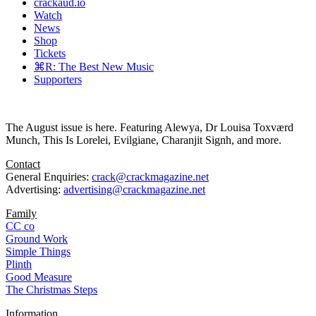
crackaud.io
Watch
News
Shop
Tickets
⌘R: The Best New Music
Supporters
The August issue is here. Featuring Alewya, Dr Louisa Toxværd
Munch, This Is Lorelei, Evilgiane, Charanjit Signh, and more.
Contact
General Enquiries:
crack@crackmagazine.net
Advertising:
advertising@crackmagazine.net
Family
CC co
Ground Work
Simple Things
Plinth
Good Measure
The Christmas Steps
Information