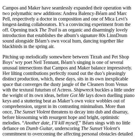
Campos and Maker have seamlessly expanded their operation with
two polymathic new additions: Andrea Balency-Béarn and Marc
Pell, respectively a doctor in composition and one of Mica Levi’s
longest-lasting collaborators. It’s a convincing experiment from the
off. Opening track
The Trail
is an organic and disarmingly lovely
introduction that establishes the album’s signature 80s LinnDrum
sound alongside Béarn’s own vocal hum, dancing together like
blackbirds in the spring air.
Pitching up melodically somewhere between Tirzah and Pet Shop
Boys’ wry poet Neil Tennant, Béarn’s singing is one of several
unusual intersections that Campos and Maker balance impressively.
Her lilting contributions perfectly round out the duo’s pleasingly
distinct production, which, these days, sits in its own inexplicable
space that converges the dusty jangle of the Cleaners from Venus
with the textural futurism of Actress.
Shipwreck
buckles a little under
the weight of its own ideas, before
Got Me
lays down duelling piano
keys and a stuttering beat as Maker’s own voice wobbles out of
comprehension, urgent in its contrasting minimalism. More than
once,
The Sunset Violent
threatens to decay into dub and disarray,
before blossoming with resurgent hope and bright, optimistic
melodies. “
Another date, I’ll kill myself,
” Béarn sings with no little
defiance on
Dumb Guitar
, underscoring
The Sunset Violent
’s
commitment to overcoming the affecting personal obstacles detailed