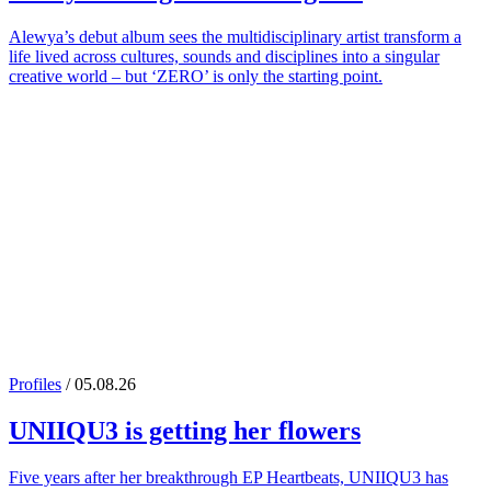
Alewya’s debut album sees the multidisciplinary artist transform a
life lived across cultures, sounds and disciplines into a singular
creative world – but ‘ZERO’ is only the starting point.
Profiles
/ 05.08.26
UNIIQU3
is getting her flowers
Five years after her breakthrough EP Heartbeats, UNIIQU3 has