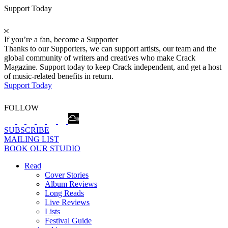
Support Today
If you’re a fan, become a Supporter
Thanks to our Supporters, we can support artists, our team and the
global community of writers and creatives who make Crack
Magazine. Support today to keep Crack independent, and get a host
of music-related benefits in return.
Support Today
FOLLOW
SUBSCRIBE
MAILING LIST
BOOK OUR STUDIO
Read
Cover Stories
Album Reviews
Long Reads
Live Reviews
Lists
Festival Guide