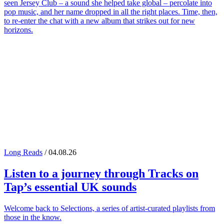
seen Jersey Club – a sound she helped take global – percolate into
pop music, and her name dropped in all the right places. Time, then,
to re-enter the chat with a new album that strikes out for new
horizons.
Long Reads
/ 04.08.26
Listen to a journey through
Tracks on
Tap
’s essential UK sounds
Welcome back to Selections, a series of artist-curated playlists from
those in the know.