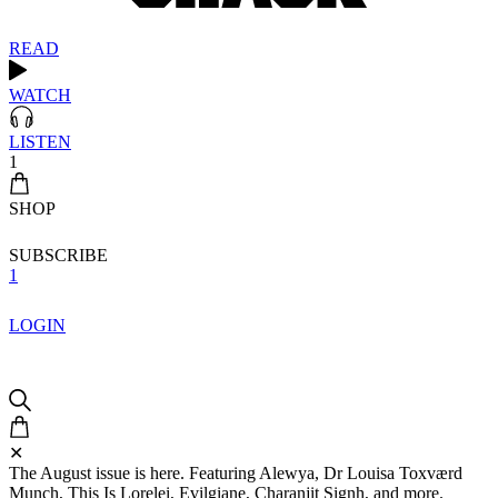
READ
WATCH
LISTEN
1
SHOP
SUBSCRIBE
1
LOGIN
✕
The August issue is here. Featuring Alewya, Dr Louisa Toxværd
Munch, This Is Lorelei, Evilgiane, Charanjit Signh, and more.