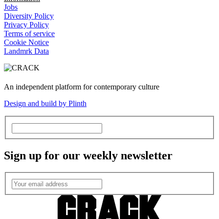
Jobs
Diversity Policy
Privacy Policy
Terms of service
Cookie Notice
Landmrk Data
An independent platform for contemporary culture
Design and build by Plinth
Sign up for our weekly newsletter