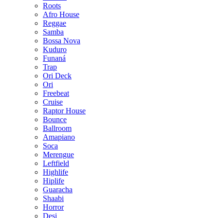
Roots
Afro House
Reggae
Samba
Bossa Nova
Kuduro
Funaná
Trap
Ori Deck
Ori
Freebeat
Cruise
Raptor House
Bounce
Ballroom
Amapiano
Soca
Merengue
Leftfield
Highlife
Hiplife
Guaracha
Shaabi
Horror
Desi