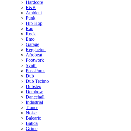
Hardcore
R&B
Ambient
Punk
Hip-Hop
Rap
Rock
Emo
Garage
Reggaeton
Afrobeat
Footwork
Synth
Post-Punk
Dub
Dub Techno
Dubstep
Dembow
Dancehall
Industrial
Trance
Noise
Balearic
Batida
Grime