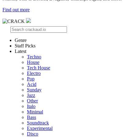
Find out more
Genre
Staff Picks
Latest
Techno
House
Tech House
Electro
Pop
Acid
Sunday
Jazz
Other
Italo
Minimal
Bass
Soundtrack
Experimental
Disco