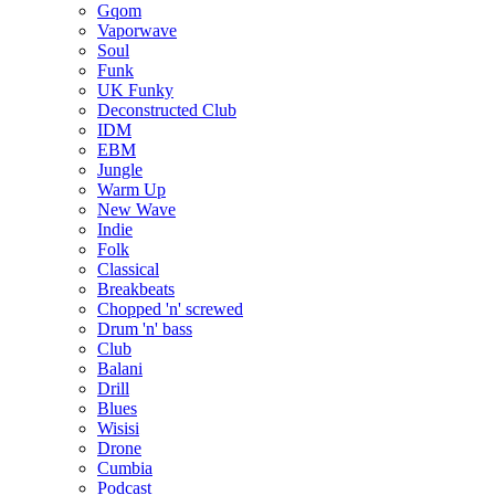
Gqom
Vaporwave
Soul
Funk
UK Funky
Deconstructed Club
IDM
EBM
Jungle
Warm Up
New Wave
Indie
Folk
Classical
Breakbeats
Chopped 'n' screwed
Drum 'n' bass
Club
Balani
Drill
Blues
Wisisi
Drone
Cumbia
Podcast