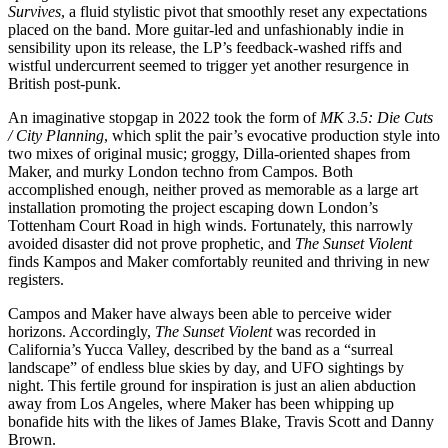
Survives
, a fluid stylistic pivot that smoothly reset any expectations
placed on the band. More guitar-led and unfashionably indie in
sensibility upon its release, the LP’s feedback-washed riffs and
wistful undercurrent seemed to trigger yet another resurgence in
British post-punk.
An imaginative stopgap in 2022 took the form of
MK 3.5: Die Cuts
/ City Planning
, which split the pair’s evocative production style into
two mixes of original music; groggy, Dilla-oriented shapes from
Maker, and murky London techno from Campos. Both
accomplished enough, neither proved as memorable as a large art
installation promoting the project escaping down London’s
Tottenham Court Road in high winds. Fortunately, this narrowly
avoided disaster did not prove prophetic, and
The Sunset Violent
finds Kampos and Maker comfortably reunited and thriving in new
registers.
Campos and Maker have always been able to perceive wider
horizons. Accordingly,
The Sunset Violent
was recorded in
California’s Yucca Valley, described by the band as a “surreal
landscape” of endless blue skies by day, and UFO sightings by
night. This fertile ground for inspiration is just an alien abduction
away from Los Angeles, where Maker has been whipping up
bonafide hits with the likes of James Blake, Travis Scott and Danny
Brown.