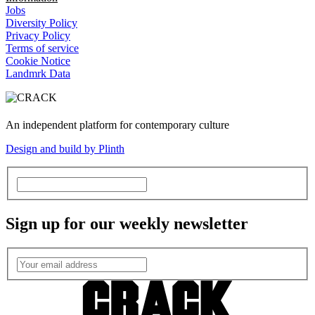
Jobs
Diversity Policy
Privacy Policy
Terms of service
Cookie Notice
Landmrk Data
An independent platform for contemporary culture
Design and build by Plinth
Sign up for our weekly newsletter