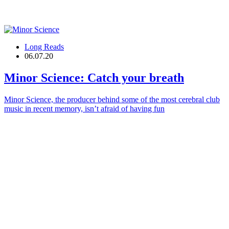
Long Reads
06.07.20
Minor Science
: Catch your breath
Minor Science, the producer behind some of the most cerebral club
music in recent memory, isn’t afraid of having fun