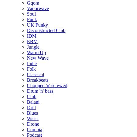
Gqom
Vaporwave
Soul
Funk
UK Funky
Deconstructed Club
IDM
EBM
Jungle
Warm Up
New Wave
Indie
Folk
Classical
Breakbeats
Chopped 'n' screwed
Drum 'n' bass
Club
Balani
Drill
Blues
Wisisi
Drone
Cumbia
Podcast