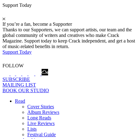
Support Today
If you’re a fan, become a Supporter
Thanks to our Supporters, we can support artists, our team and the
global community of writers and creatives who make Crack
Magazine. Support today to keep Crack independent, and get a host
of music-related benefits in return.
Support Today
FOLLOW
SUBSCRIBE
MAILING LIST
BOOK OUR STUDIO
Read
Cover Stories
Album Reviews
Long Reads
Live Reviews
Lists
Festival Guide