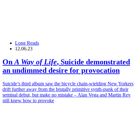
Long Reads
12.06.23
On
A Way of Life
,
Suicide
demonstrated
an undimmed desire for provocation
Suicide’s third album saw the bicycle chain-wielding New Yorkers
drift further away from the brutally primitive synth-punk of their
seminal debut, but make no mistake – Alan Vega and Martin Rev
still knew how to provoke