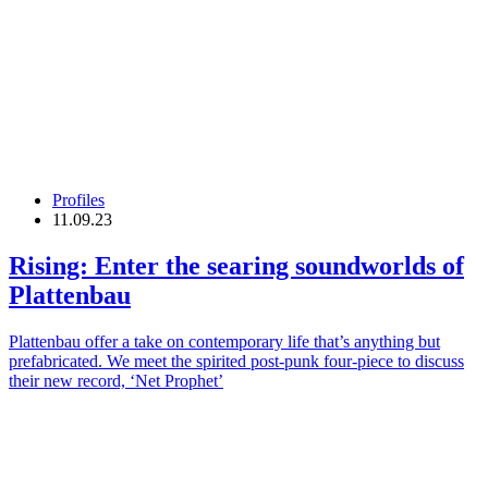
Profiles
11.09.23
Rising: Enter the searing soundworlds of
Plattenbau
Plattenbau offer a take on contemporary life that’s anything but
prefabricated. We meet the spirited post-punk four-piece to discuss
their new record, ‘Net Prophet’