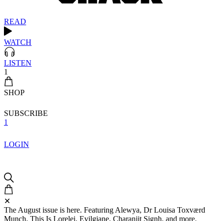
READ
WATCH
LISTEN
1
SHOP
SUBSCRIBE
1
LOGIN
✕
The August issue is here. Featuring Alewya, Dr Louisa Toxværd
Munch, This Is Lorelei, Evilgiane, Charanjit Signh, and more.