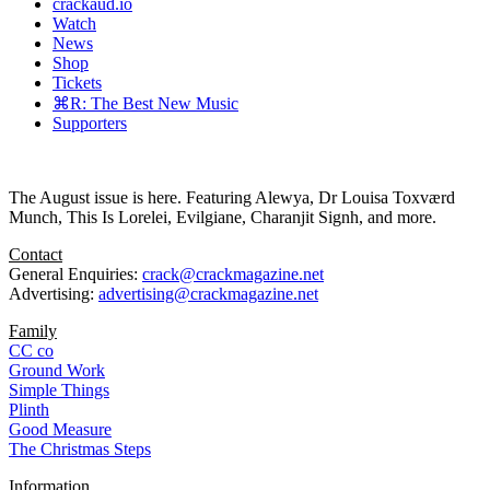
crackaud.io
Watch
News
Shop
Tickets
⌘R: The Best New Music
Supporters
The August issue is here. Featuring Alewya, Dr Louisa Toxværd
Munch, This Is Lorelei, Evilgiane, Charanjit Signh, and more.
Contact
General Enquiries:
crack@crackmagazine.net
Advertising:
advertising@crackmagazine.net
Family
CC co
Ground Work
Simple Things
Plinth
Good Measure
The Christmas Steps
Information