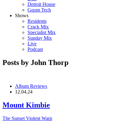
Detroit House
Gqom Tech
Shows
Residents
Crack Mix
Specialist Mix
Sunday Mix
Live
Podcast
Posts by John Thorp
Album Reviews
12.04.24
Mount Kimbie
The Sunset Violent
Warp