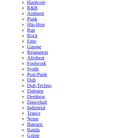
Hardcore
R&B
Ambient
Punk
Hip-Hop
Rap
Rock
Emo
Garage
Reggaeton
Afrobeat
Footwork
Synth
Post-Punk
Dub
Dub Techno
Dubstep
Dembow
Dancehall
Industrial
Trance
Noise
Balearic
Batida
Grime