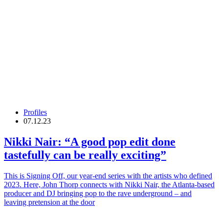
Profiles
07.12.23
Nikki Nair
: “A good pop edit done
tastefully can be really exciting”
This is Signing Off, our year-end series with the artists who defined
2023. Here, John Thorp connects with Nikki Nair, the Atlanta-based
producer and DJ bringing pop to the rave underground – and
leaving pretension at the door