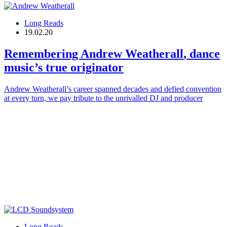
Long Reads
19.02.20
Remembering
Andrew Weatherall
, dance
music’s true originator
Andrew Weatherall’s career spanned decades and defied convention
at every turn, we pay tribute to the unrivalled DJ and producer
Long Reads