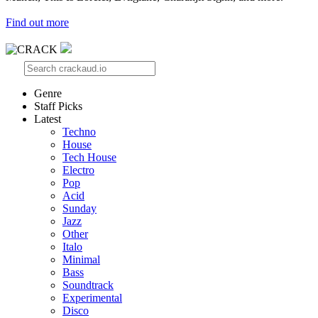
Find out more
Genre
Staff Picks
Latest
Techno
House
Tech House
Electro
Pop
Acid
Sunday
Jazz
Other
Italo
Minimal
Bass
Soundtrack
Experimental
Disco