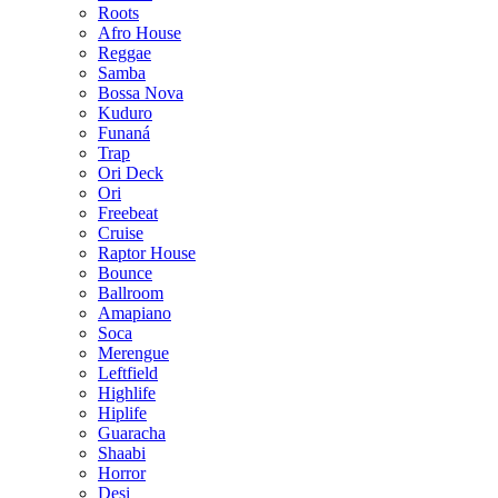
Roots
Afro House
Reggae
Samba
Bossa Nova
Kuduro
Funaná
Trap
Ori Deck
Ori
Freebeat
Cruise
Raptor House
Bounce
Ballroom
Amapiano
Soca
Merengue
Leftfield
Highlife
Hiplife
Guaracha
Shaabi
Horror
Desi