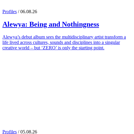
Profiles
/ 06.08.26
Alewya
: Being and Nothingness
Alewya’s debut album sees the multidisciplinary artist transform a
life lived across cultures, sounds and disciplines into a singular
creative world – but ‘ZERO’ is only the starting point.
Profiles
/ 05.08.26