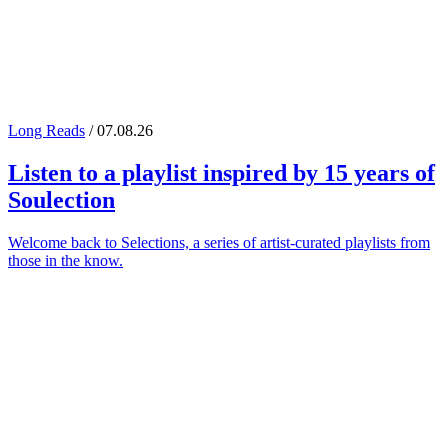
Long Reads
/ 07.08.26
Listen to a playlist inspired by 15 years of
Soulection
Welcome back to Selections, a series of artist-curated playlists from
those in the know.