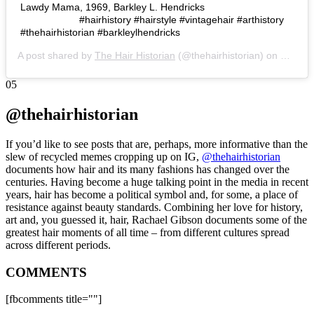
Lawdy Mama, 1969, Barkley L. Hendricks⠀⠀⠀⠀⠀⠀⠀⠀
⠀⠀⠀⠀⠀⠀⠀⠀ #hairhistory #hairstyle #vintagehair #arthistory
#thehairhistorian #barkleylhendricks
A post shared by
The Hair Historian
(@thehairhistorian) on
Nov 15
05
@thehairhistorian
If you’d like to see posts that are, perhaps, more informative than the
slew of recycled memes cropping up on IG,
@thehairhistorian
documents how hair and its many fashions has changed over the
centuries. Having become a huge talking point in the media in recent
years, hair has become a political symbol and, for some, a place of
resistance against beauty standards. Combining her love for history,
art and, you guessed it, hair, Rachael Gibson documents some of the
greatest hair moments of all time – from different cultures spread
across different periods.
COMMENTS
[fbcomments title=""]