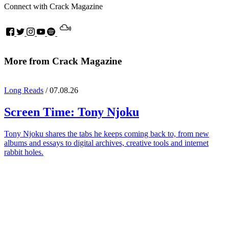
Connect with Crack Magazine
More from Crack Magazine
Long Reads
/ 07.08.26
Screen Time:
Tony Njoku
Tony Njoku shares the tabs he keeps coming back to, from new
albums and essays to digital archives, creative tools and internet
rabbit holes.