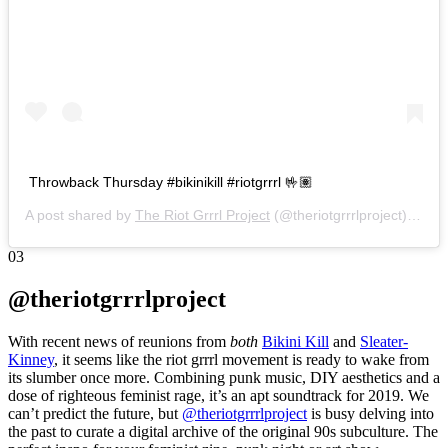
Throwback Thursday #bikinikill #riotgrrrl 🤟🏽
A post shared by
The Riot Grrrl Project
(@theriotgrrrlproject) on
No
03
@theriotgrrrlproject
With recent news of reunions from
both
Bikini Kill
and
Sleater-
Kinney
, it seems like the riot grrrl movement is ready to wake from
its slumber once more. Combining punk music, DIY aesthetics and a
dose of righteous feminist rage, it’s an apt soundtrack for 2019. We
can’t predict the future, but
@theriotgrrrlproject
is busy delving into
the past to curate a digital archive of the original 90s subculture. The