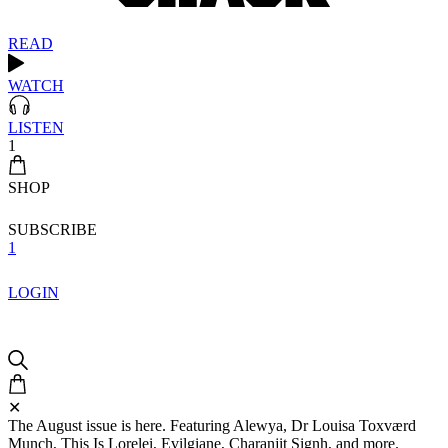
READ
WATCH
LISTEN
1
SHOP
SUBSCRIBE
1
LOGIN
✕
The August issue is here. Featuring Alewya, Dr Louisa Toxværd
Munch, This Is Lorelei, Evilgiane, Charanjit Signh, and more.