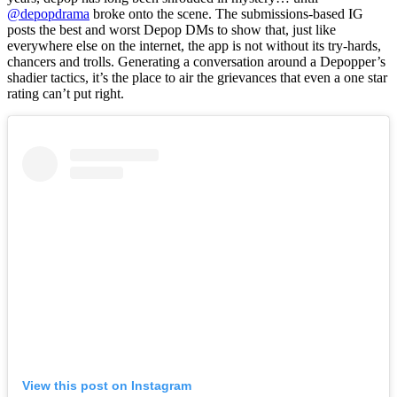
@depopdrama
broke onto the scene. The submissions-based IG
posts the best and worst Depop DMs to show that, just like
everywhere else on the internet, the app is not without its try-hards,
chancers and trolls. Generating a conversation around a Depopper’s
shadier tactics, it’s the place to air the grievances that even a one star
rating can’t put right.
View this post on Instagram