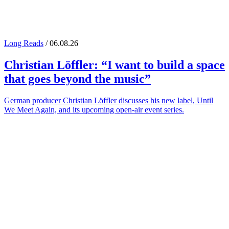
Long Reads
/ 06.08.26
Christian Löffler
: “I want to build a space
that goes beyond the music”
German producer Christian Löffler discusses his new label, Until
We Meet Again, and its upcoming open-air event series.