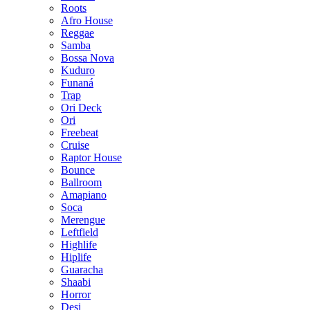
Roots
Afro House
Reggae
Samba
Bossa Nova
Kuduro
Funaná
Trap
Ori Deck
Ori
Freebeat
Cruise
Raptor House
Bounce
Ballroom
Amapiano
Soca
Merengue
Leftfield
Highlife
Hiplife
Guaracha
Shaabi
Horror
Desi