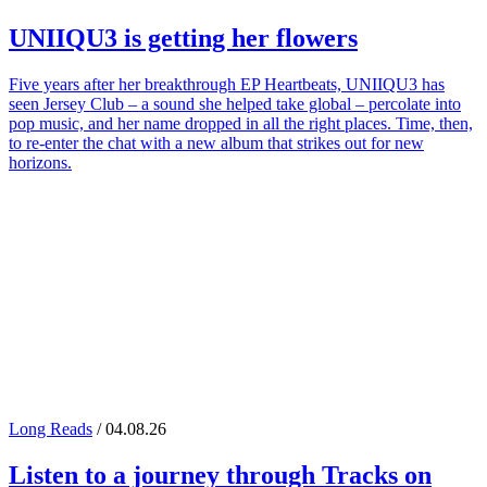
UNIIQU3
is getting her flowers
Five years after her breakthrough EP Heartbeats, UNIIQU3 has
seen Jersey Club – a sound she helped take global – percolate into
pop music, and her name dropped in all the right places. Time, then,
to re-enter the chat with a new album that strikes out for new
horizons.
Long Reads
/ 04.08.26
Listen to a journey through
Tracks on