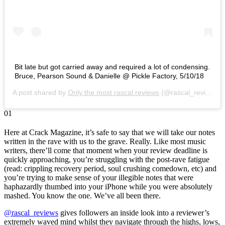
Bit late but got carried away and required a lot of condensing.
Bruce, Pearson Sound & Danielle @ Pickle Factory, 5/10/18
A post shared by
Only the most rascal reviews
(@rascal_reviews) on
01
Here at Crack Magazine, it’s safe to say that we will take our notes
written in the rave with us to the grave. Really. Like most music
writers, there’ll come that moment when your review deadline is
quickly approaching, you’re struggling with the post-rave fatigue
(read: crippling recovery period, soul crushing comedown, etc) and
you’re trying to make sense of your illegible notes that were
haphazardly thumbed into your iPhone while you were absolutely
mashed. You know the one. We’ve all been there.
@rascal_reviews
gives followers an inside look into a reviewer’s
extremely waved mind whilst they navigate through the highs, lows,