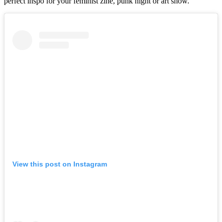
perfect inspo for your feminist zine, punk night or art show.
View this post on Instagram