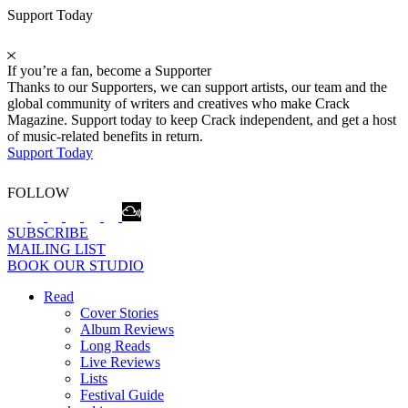
Support Today
If you’re a fan, become a Supporter
Thanks to our Supporters, we can support artists, our team and the
global community of writers and creatives who make Crack
Magazine. Support today to keep Crack independent, and get a host
of music-related benefits in return.
Support Today
FOLLOW
SUBSCRIBE
MAILING LIST
BOOK OUR STUDIO
Read
Cover Stories
Album Reviews
Long Reads
Live Reviews
Lists
Festival Guide