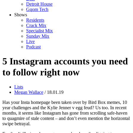
Detroit House
Gqom Tech
Shows
Residents
Crack Mix
Specialist Mix
Sunday Mix
Live
Podcast
5 Instagram accounts you need
to follow right now
Lists
Megan Wallace
/ 18.01.19
Has your Insta homepage been taken over by Bird Box memes, 10
year challenges and the Kylie Jenner v egg feud? Us too. In recent
months, it seems like Instagram has gone from scrolling safe-haven
to quagmire of stale content – and don’t even mention the horizontal
swipe betrayal.