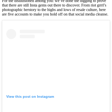
For the disillusioned among you: we’ve done the digging to prove
that there are still Insta gems out there to discover. From riot grrrl’s
photographic herstory to the highs and lows of resale culture, here
are five accounts to make you hold off on that social media cleanse.
View this post on Instagram