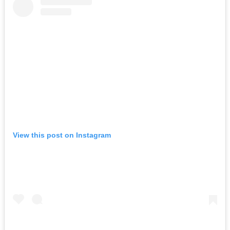
View this post on Instagram