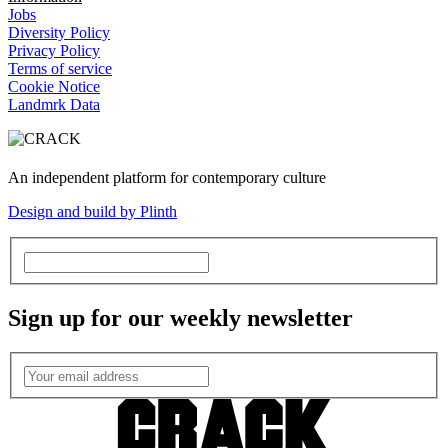
Jobs
Diversity Policy
Privacy Policy
Terms of service
Cookie Notice
Landmrk Data
An independent platform for contemporary culture
Design and build by Plinth
Sign up for our weekly newsletter