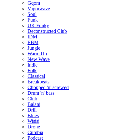
Gqom
Vaporwave
Soul
Funk
UK Funky
Deconstructed Club
IDM
EBM
Jungle
Warm Up
New Wave
Indie
Folk
Classical
Breakbeats
Chopped 'n' screwed
Drum 'n' bass
Club
Balani
Drill
Blues
Wisisi
Drone
Cumbia
Podcast