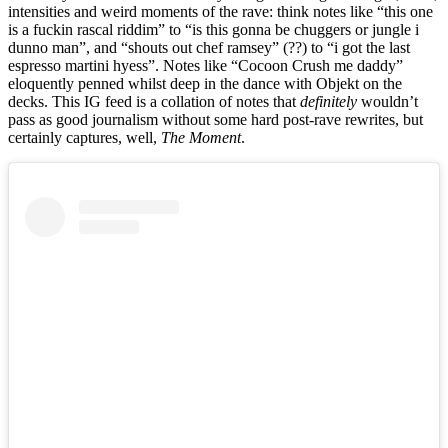
intensities and weird moments of the rave: think notes like “this one
is a fuckin rascal riddim” to “is this gonna be chuggers or jungle i
dunno man”, and “shouts out chef ramsey” (??) to “i got the last
espresso martini hyess”. Notes like “Cocoon Crush me daddy”
eloquently penned whilst deep in the dance with Objekt on the
decks. This IG feed is a collation of notes that
definitely
wouldn’t
pass as good journalism without some hard post-rave rewrites, but
certainly captures, well,
The Moment
.