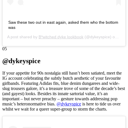
Saw these two out in east again, asked them who the bottom
was
A post shared by
B*witched dyke lookbook
(@dykeyspice) on
Nov 
05
@dykeyspice
If your appetite for 90s nostalgia still hasn’t been satiated, meet the
IG account celebrating the subtly butch aesthetic of your favourite
girlbands. Featuring Adidas fits, blue denim dungarees and wide-
slug trousers galore, it’s a treasure trove of some of the decade’s best
(and gayest) looks. Besides its innate sartorial value, it’s an
important – but never preachy – gesture towards addressing pop
music’s heteronormative bias.
@dykeyspice
is here to tide us over
whilst we wait for a queer super-group to storm the charts.