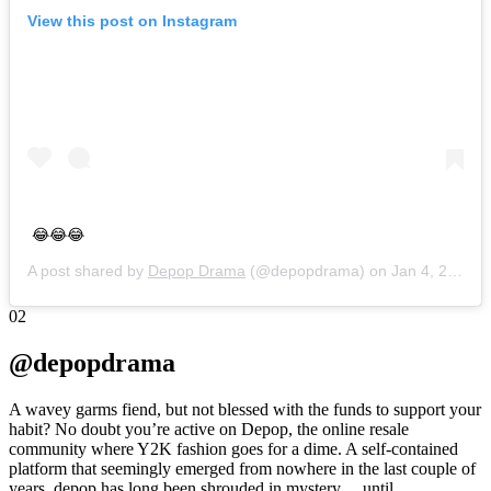
View this post on Instagram
😂😂😂
A post shared by
Depop Drama
(@depopdrama) on
Jan 4, 2019 at 1:28am PST
02
@depopdrama
A wavey garms fiend, but not blessed with the funds to support your
habit? No doubt you’re active on Depop, the online resale
community where Y2K fashion goes for a dime. A self-contained
platform that seemingly emerged from nowhere in the last couple of
years, depop has long been shrouded in mystery… until