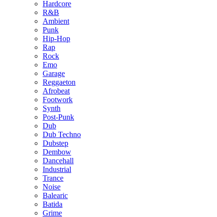
Hardcore
R&B
Ambient
Punk
Hip-Hop
Rap
Rock
Emo
Garage
Reggaeton
Afrobeat
Footwork
Synth
Post-Punk
Dub
Dub Techno
Dubstep
Dembow
Dancehall
Industrial
Trance
Noise
Balearic
Batida
Grime