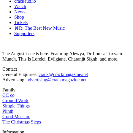
crackaud.io
Watch
News
Shop
Tickets
⌘R: The Best New Music
Supporters
The August issue is here. Featuring Alewya, Dr Louisa Toxværd
Munch, This Is Lorelei, Evilgiane, Charanjit Signh, and more.
Contact
General Enquiries:
crack@crackmagazine.net
Advertising:
advertising@crackmagazine.net
Family
CC co
Ground Work
Simple Things
Plinth
Good Measure
The Christmas Steps
Information