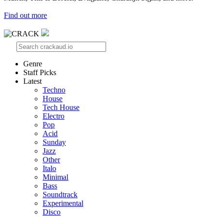
Find out more
Genre
Staff Picks
Latest
Techno
House
Tech House
Electro
Pop
Acid
Sunday
Jazz
Other
Italo
Minimal
Bass
Soundtrack
Experimental
Disco