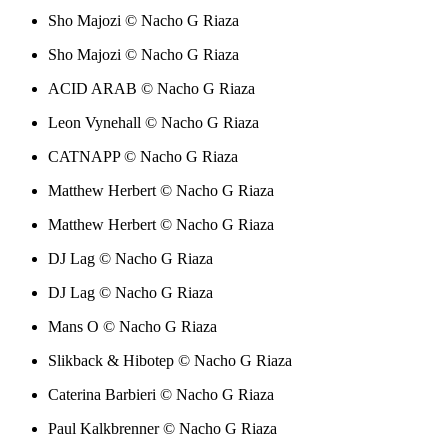
Sho Majozi © Nacho G Riaza
Sho Majozi © Nacho G Riaza
ACID ARAB © Nacho G Riaza
Leon Vynehall © Nacho G Riaza
CATNAPP © Nacho G Riaza
Matthew Herbert © Nacho G Riaza
Matthew Herbert © Nacho G Riaza
DJ Lag © Nacho G Riaza
DJ Lag © Nacho G Riaza
Mans O © Nacho G Riaza
Slikback & Hibotep © Nacho G Riaza
Caterina Barbieri © Nacho G Riaza
Paul Kalkbrenner © Nacho G Riaza