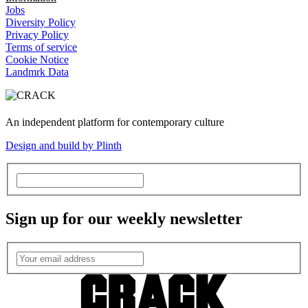
Jobs
Diversity Policy
Privacy Policy
Terms of service
Cookie Notice
Landmrk Data
An independent platform for contemporary culture
Design and build by Plinth
Sign up for our weekly newsletter