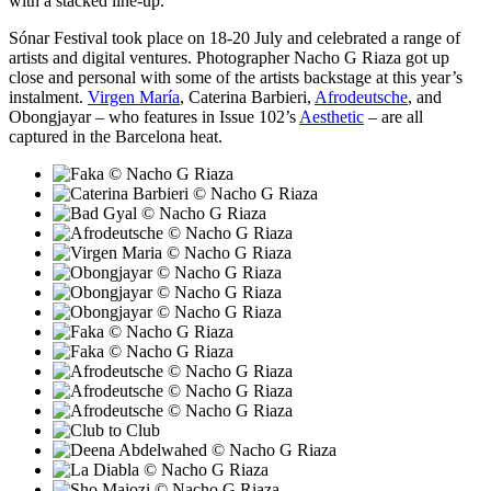
with a stacked line-up.
Sónar Festival took place on 18-20 July and celebrated a range of
artists and digital ventures. Photographer Nacho G Riaza got up
close and personal with some of the artists backstage at this year’s
instalment.
Virgen María
, Caterina Barbieri,
Afrodeutsche
, and
Obongjayar – who features in Issue 102’s
Aesthetic
– are all
captured in the Barcelona heat.