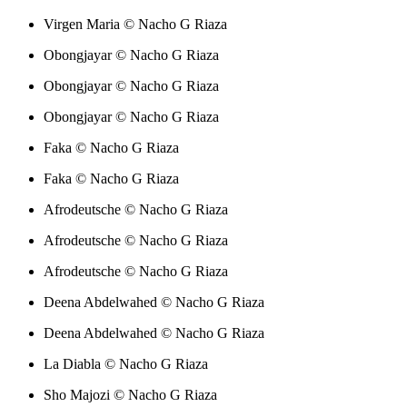
Virgen Maria © Nacho G Riaza
Obongjayar © Nacho G Riaza
Obongjayar © Nacho G Riaza
Obongjayar © Nacho G Riaza
Faka © Nacho G Riaza
Faka © Nacho G Riaza
Afrodeutsche © Nacho G Riaza
Afrodeutsche © Nacho G Riaza
Afrodeutsche © Nacho G Riaza
Deena Abdelwahed © Nacho G Riaza
Deena Abdelwahed © Nacho G Riaza
La Diabla © Nacho G Riaza
Sho Majozi © Nacho G Riaza