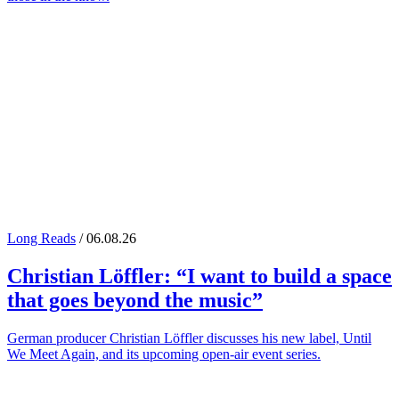
Long Reads
/ 06.08.26
Christian Löffler
: “I want to build a space
that goes beyond the music”
German producer Christian Löffler discusses his new label, Until
We Meet Again, and its upcoming open-air event series.