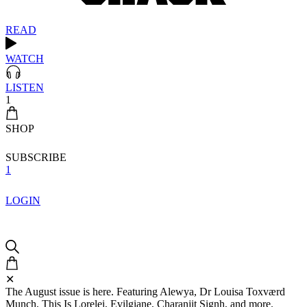
READ
WATCH
LISTEN
1
SHOP
SUBSCRIBE
1
LOGIN
✕
The August issue is here. Featuring Alewya, Dr Louisa Toxværd
Munch, This Is Lorelei, Evilgiane, Charanjit Signh, and more.