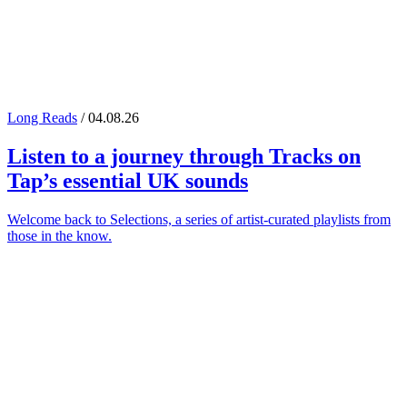
Long Reads
/ 04.08.26
Listen to a journey through
Tracks on
Tap
’s essential UK sounds
Welcome back to Selections, a series of artist-curated playlists from
those in the know.