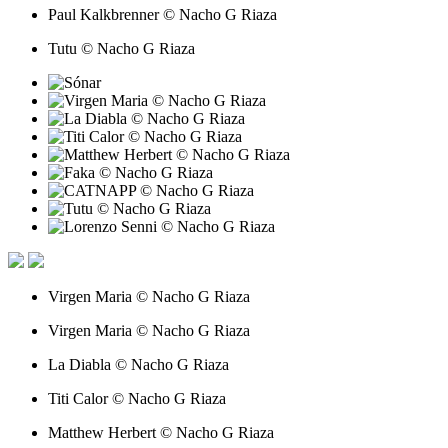
Paul Kalkbrenner © Nacho G Riaza
Tutu © Nacho G Riaza
Virgen Maria © Nacho G Riaza
Virgen Maria © Nacho G Riaza
La Diabla © Nacho G Riaza
Titi Calor © Nacho G Riaza
Matthew Herbert © Nacho G Riaza