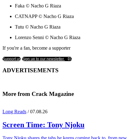
Faka © Nacho G Riaza
CATNAPP © Nacho G Riaza
Tutu © Nacho G Riaza
Lorenzo Senni © Nacho G Riaza
If you're a fan, become a supporter
Support us
Sign up to our newsletter
ADVERTISEMENTS
More from Crack Magazine
Long Reads
/ 07.08.26
Screen Time:
Tony Njoku
Tony Njoku shares the tabs he keeps coming back to, from new