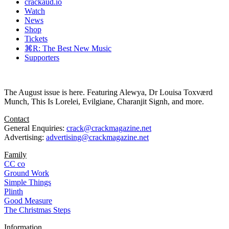
crackaud.io
Watch
News
Shop
Tickets
⌘R: The Best New Music
Supporters
The August issue is here. Featuring Alewya, Dr Louisa Toxværd
Munch, This Is Lorelei, Evilgiane, Charanjit Signh, and more.
Contact
General Enquiries:
crack@crackmagazine.net
Advertising:
advertising@crackmagazine.net
Family
CC co
Ground Work
Simple Things
Plinth
Good Measure
The Christmas Steps
Information