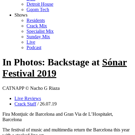
Detroit House
Gqom Tech
Shows
Residents
Crack Mix
Specialist Mix
Sunday Mix
Live
Podcast
In Photos: Backstage at
Sónar
Festival 2019
CATNAPP © Nacho G Riaza
Live Reviews
Crack Staff
/ 26.07.19
Fira Montjuïc de Barcelona and Gran Via de L’Hospitalet,
Barcelona
The festival of music and multimedia return the Barcelona this year