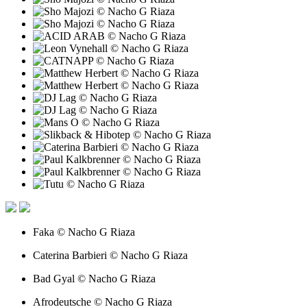
Faka © Nacho G Riaza
Caterina Barbieri © Nacho G Riaza
Bad Gyal © Nacho G Riaza
Afrodeutsche © Nacho G Riaza