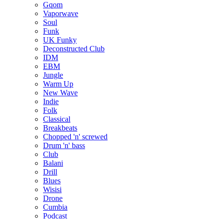
Gqom
Vaporwave
Soul
Funk
UK Funky
Deconstructed Club
IDM
EBM
Jungle
Warm Up
New Wave
Indie
Folk
Classical
Breakbeats
Chopped 'n' screwed
Drum 'n' bass
Club
Balani
Drill
Blues
Wisisi
Drone
Cumbia
Podcast