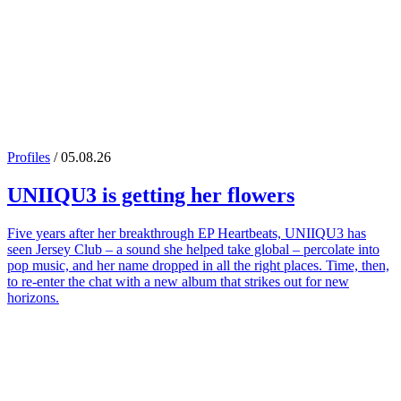
Profiles
/ 05.08.26
UNIIQU3
is getting her flowers
Five years after her breakthrough EP Heartbeats, UNIIQU3 has
seen Jersey Club – a sound she helped take global – percolate into
pop music, and her name dropped in all the right places. Time, then,
to re-enter the chat with a new album that strikes out for new
horizons.