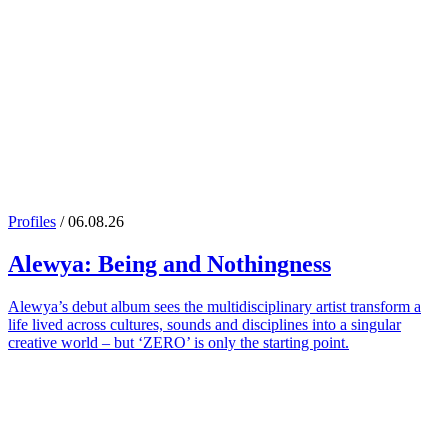
Profiles
/ 06.08.26
Alewya
: Being and Nothingness
Alewya’s debut album sees the multidisciplinary artist transform a
life lived across cultures, sounds and disciplines into a singular
creative world – but ‘ZERO’ is only the starting point.