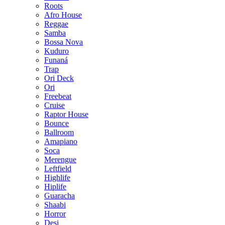
Roots
Afro House
Reggae
Samba
Bossa Nova
Kuduro
Funaná
Trap
Ori Deck
Ori
Freebeat
Cruise
Raptor House
Bounce
Ballroom
Amapiano
Soca
Merengue
Leftfield
Highlife
Hiplife
Guaracha
Shaabi
Horror
Desi