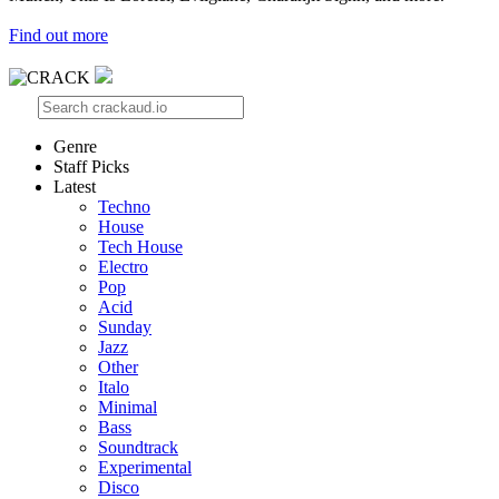
Find out more
Genre
Staff Picks
Latest
Techno
House
Tech House
Electro
Pop
Acid
Sunday
Jazz
Other
Italo
Minimal
Bass
Soundtrack
Experimental
Disco