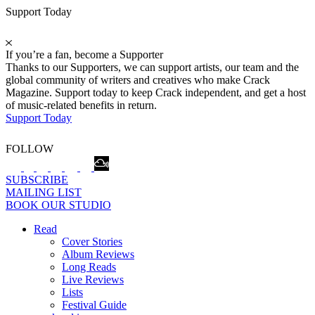
Support Today
If you’re a fan, become a Supporter
Thanks to our Supporters, we can support artists, our team and the
global community of writers and creatives who make Crack
Magazine. Support today to keep Crack independent, and get a host
of music-related benefits in return.
Support Today
FOLLOW
SUBSCRIBE
MAILING LIST
BOOK OUR STUDIO
Read
Cover Stories
Album Reviews
Long Reads
Live Reviews
Lists
Festival Guide