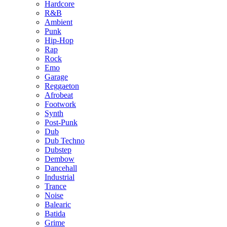
Hardcore
R&B
Ambient
Punk
Hip-Hop
Rap
Rock
Emo
Garage
Reggaeton
Afrobeat
Footwork
Synth
Post-Punk
Dub
Dub Techno
Dubstep
Dembow
Dancehall
Industrial
Trance
Noise
Balearic
Batida
Grime