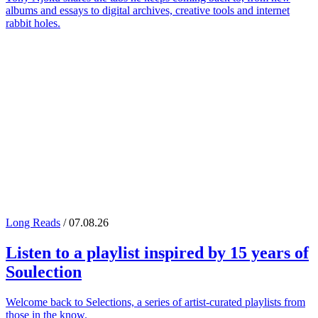
albums and essays to digital archives, creative tools and internet
rabbit holes.
Long Reads
/ 07.08.26
Listen to a playlist inspired by 15 years of
Soulection
Welcome back to Selections, a series of artist-curated playlists from
those in the know.