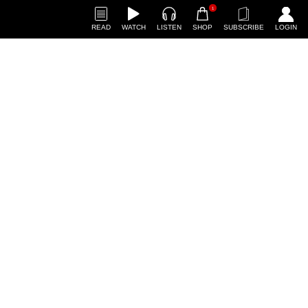
1
READ
WATCH
LISTEN
SHOP
SUBSCRIBE
LOGIN