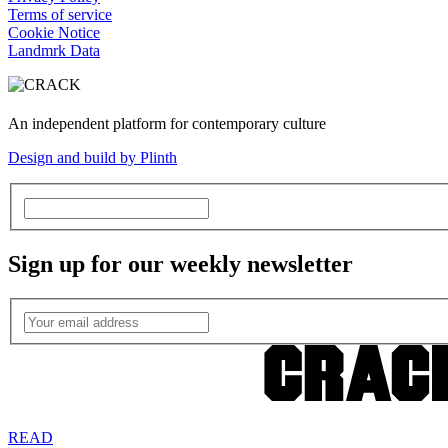
Terms of service
Cookie Notice
Landmrk Data
An independent platform for contemporary culture
Design and build by Plinth
Sign up for our weekly newsletter
READ