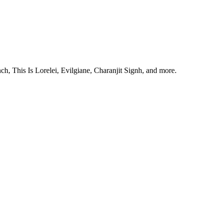
, This Is Lorelei, Evilgiane, Charanjit Signh, and more.