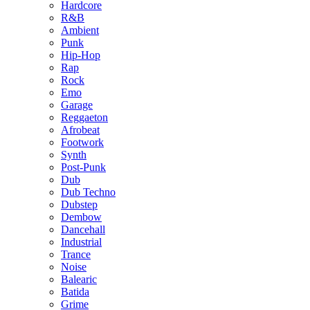
Hardcore
R&B
Ambient
Punk
Hip-Hop
Rap
Rock
Emo
Garage
Reggaeton
Afrobeat
Footwork
Synth
Post-Punk
Dub
Dub Techno
Dubstep
Dembow
Dancehall
Industrial
Trance
Noise
Balearic
Batida
Grime