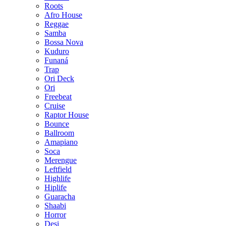
Roots
Afro House
Reggae
Samba
Bossa Nova
Kuduro
Funaná
Trap
Ori Deck
Ori
Freebeat
Cruise
Raptor House
Bounce
Ballroom
Amapiano
Soca
Merengue
Leftfield
Highlife
Hiplife
Guaracha
Shaabi
Horror
Desi