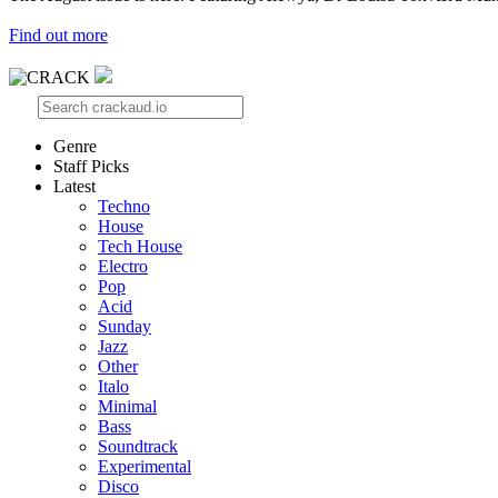
Find out more
Genre
Staff Picks
Latest
Techno
House
Tech House
Electro
Pop
Acid
Sunday
Jazz
Other
Italo
Minimal
Bass
Soundtrack
Experimental
Disco