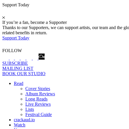
Support Today
If you’re a fan, become a Supporter
Thanks to our Supporters, we can support artists, our team and the 
related benefits in return.
Support Today
FOLLOW
SUBSCRIBE
MAILING LIST
BOOK OUR STUDIO
Read
Cover Stories
Album Reviews
Long Reads
Live Reviews
Lists
Festival Guide
crackaud.io
Watch