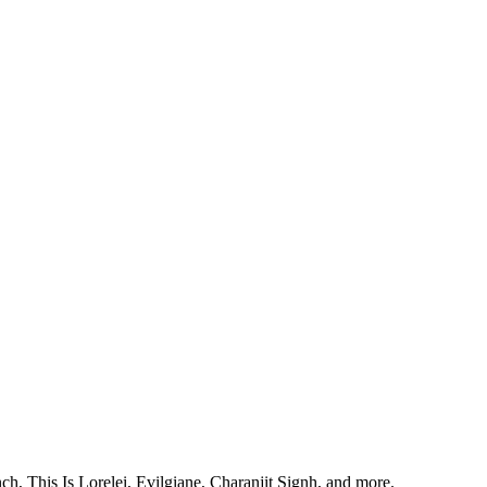
, This Is Lorelei, Evilgiane, Charanjit Signh, and more.