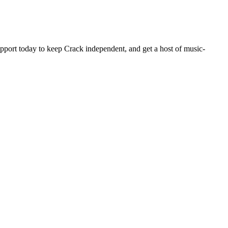
pport today to keep Crack independent, and get a host of music-