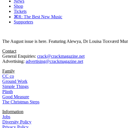
News
Shop
Tickets
⌘R: The Best New Music
Supporters
The August issue is here. Featuring Alewya, Dr Louisa Toxværd Munch
Contact
General Enquiries:
crack@crackmagazine.net
Advertising:
advertising@crackmagazine.net
Family
CC co
Ground Work
Simple Things
Plinth
Good Measure
The Christmas Steps
Information
Jobs
Diversity Policy
Privacy Policy