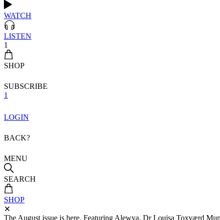
WATCH
LISTEN
1
SHOP
SUBSCRIBE
1
LOGIN
BACK?
MENU
SEARCH
SHOP
✕
The August issue is here. Featuring Alewya, Dr Louisa Toxværd Munch