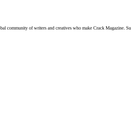
global community of writers and creatives who make Crack Magazine. Su