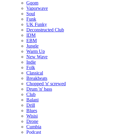
Gqom
Vaporwave
Soul
Funk
UK Funky
Deconstructed Club
IDM
EBM
Jungle
Warm Up
New Wave
Indie
Folk
Classical
Breakbeats
Chopped 'n' screwed
Drum 'n' bass
Club
Balani
Drill
Blues
Wisisi
Drone
Cumbia
Podcast