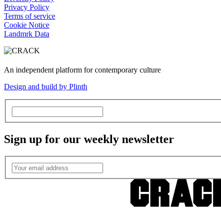
Privacy Policy
Terms of service
Cookie Notice
Landmrk Data
An independent platform for contemporary culture
Design and build by Plinth
Sign up for our weekly newsletter