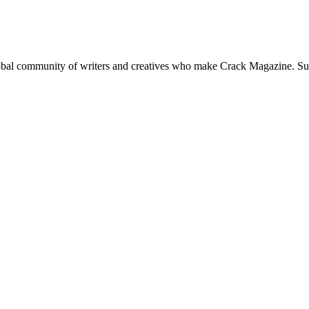
global community of writers and creatives who make Crack Magazine. Su