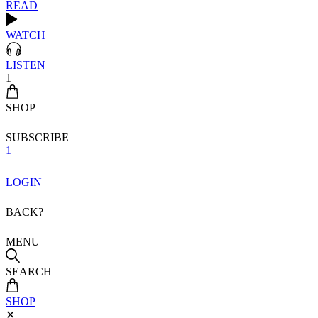
READ
WATCH
LISTEN
1
SHOP
SUBSCRIBE
1
LOGIN
BACK?
MENU
SEARCH
SHOP
✕