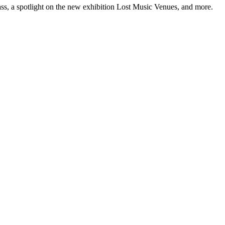
ss, a spotlight on the new exhibition Lost Music Venues, and more.