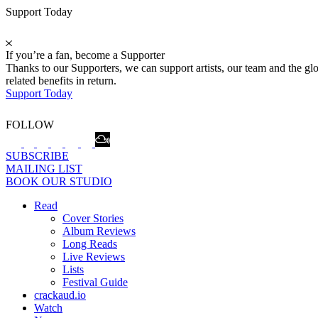
Support Today
If you’re a fan, become a Supporter
Thanks to our Supporters, we can support artists, our team and the 
related benefits in return.
Support Today
FOLLOW
SUBSCRIBE
MAILING LIST
BOOK OUR STUDIO
Read
Cover Stories
Album Reviews
Long Reads
Live Reviews
Lists
Festival Guide
crackaud.io
Watch