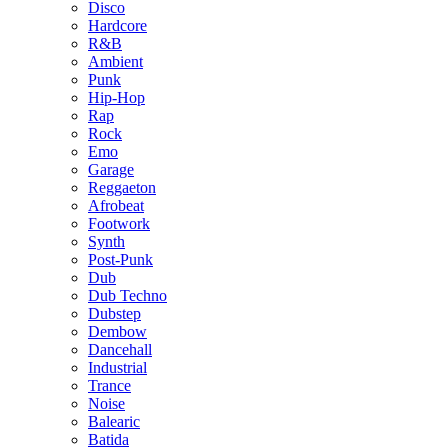
Disco
Hardcore
R&B
Ambient
Punk
Hip-Hop
Rap
Rock
Emo
Garage
Reggaeton
Afrobeat
Footwork
Synth
Post-Punk
Dub
Dub Techno
Dubstep
Dembow
Dancehall
Industrial
Trance
Noise
Balearic
Batida