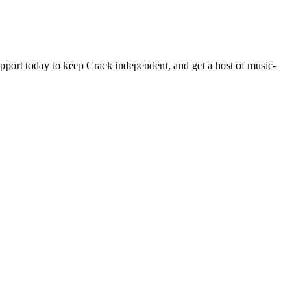
pport today to keep Crack independent, and get a host of music-