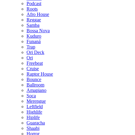
Podcast
Roots
Afro House
Reggae
Samba
Bossa Nova
Kuduro
Funaná
Trap
Ori Deck
Ori
Freebeat
Cruise
Raptor House
Bounce
Ballroom
Amapiano
Soca
Merengue
Leftfield
Highlife
Hiplife
Guaracha
Shaabi
Horror