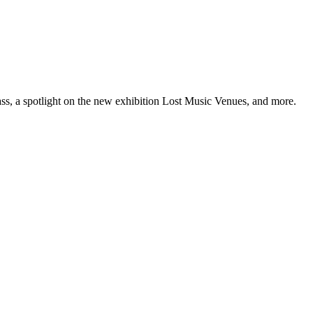
ss, a spotlight on the new exhibition Lost Music Venues, and more.