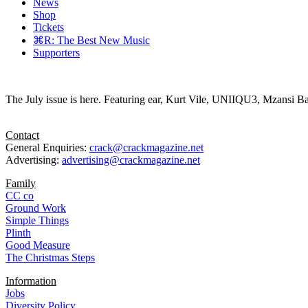
News
Shop
Tickets
⌘R: The Best New Music
Supporters
The July issue is here. Featuring ear, Kurt Vile, UNIIQU3, Mzansi Ba
Contact
General Enquiries:
crack@crackmagazine.net
Advertising:
advertising@crackmagazine.net
Family
CC co
Ground Work
Simple Things
Plinth
Good Measure
The Christmas Steps
Information
Jobs
Diversity Policy