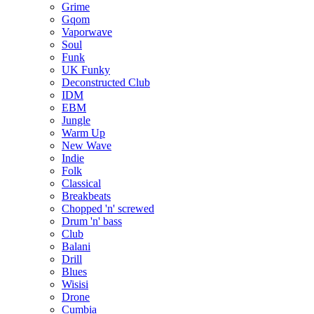
Grime
Gqom
Vaporwave
Soul
Funk
UK Funky
Deconstructed Club
IDM
EBM
Jungle
Warm Up
New Wave
Indie
Folk
Classical
Breakbeats
Chopped 'n' screwed
Drum 'n' bass
Club
Balani
Drill
Blues
Wisisi
Drone
Cumbia