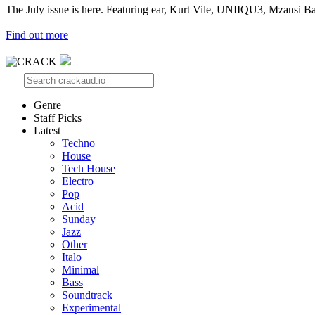
The July issue is here. Featuring ear, Kurt Vile, UNIIQU3, Mzansi Ba
Find out more
Genre
Staff Picks
Latest
Techno
House
Tech House
Electro
Pop
Acid
Sunday
Jazz
Other
Italo
Minimal
Bass
Soundtrack
Experimental