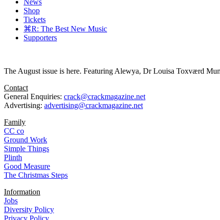
News
Shop
Tickets
⌘R: The Best New Music
Supporters
The August issue is here. Featuring Alewya, Dr Louisa Toxværd Munch
Contact
General Enquiries:
crack@crackmagazine.net
Advertising:
advertising@crackmagazine.net
Family
CC co
Ground Work
Simple Things
Plinth
Good Measure
The Christmas Steps
Information
Jobs
Diversity Policy
Privacy Policy