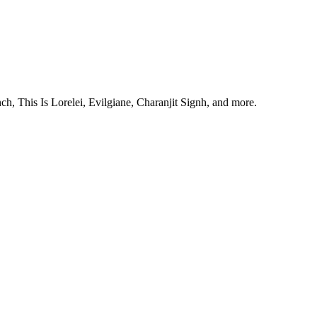
, This Is Lorelei, Evilgiane, Charanjit Signh, and more.