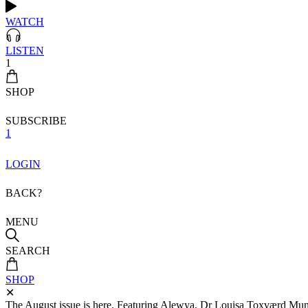
WATCH
LISTEN
1
SHOP
SUBSCRIBE
1
LOGIN
BACK?
MENU
SEARCH
SHOP
✕
The August issue is here. Featuring Alewya, Dr Louisa Toxværd Munch