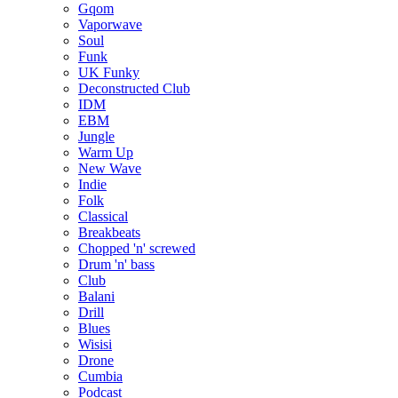
Gqom
Vaporwave
Soul
Funk
UK Funky
Deconstructed Club
IDM
EBM
Jungle
Warm Up
New Wave
Indie
Folk
Classical
Breakbeats
Chopped 'n' screwed
Drum 'n' bass
Club
Balani
Drill
Blues
Wisisi
Drone
Cumbia
Podcast