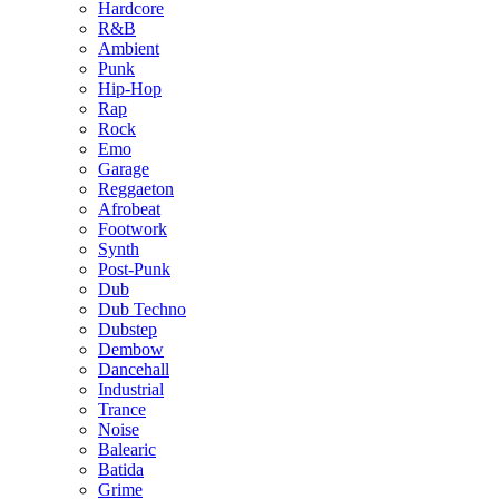
Hardcore
R&B
Ambient
Punk
Hip-Hop
Rap
Rock
Emo
Garage
Reggaeton
Afrobeat
Footwork
Synth
Post-Punk
Dub
Dub Techno
Dubstep
Dembow
Dancehall
Industrial
Trance
Noise
Balearic
Batida
Grime