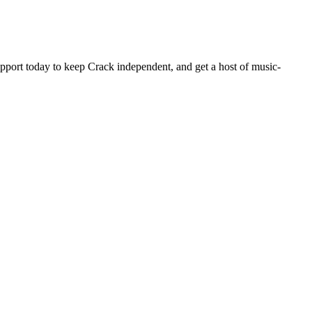
pport today to keep Crack independent, and get a host of music-