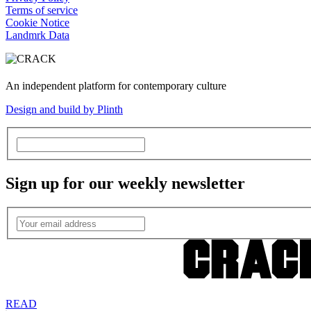
Terms of service
Cookie Notice
Landmrk Data
An independent platform for contemporary culture
Design and build by Plinth
Sign up for our weekly newsletter
READ