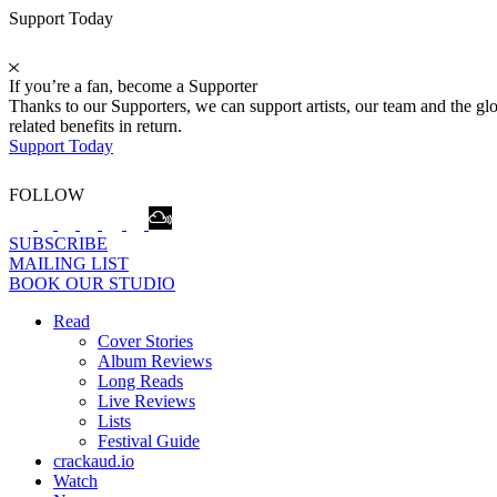
Support Today
If you’re a fan, become a Supporter
Thanks to our Supporters, we can support artists, our team and the 
related benefits in return.
Support Today
FOLLOW
SUBSCRIBE
MAILING LIST
BOOK OUR STUDIO
Read
Cover Stories
Album Reviews
Long Reads
Live Reviews
Lists
Festival Guide
crackaud.io
Watch