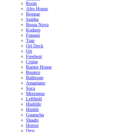
Roots
Afro House
Reggae
Samba
Bossa Nova
Kuduro
Funaná
Trap
Ori Deck
Ori
Freebeat
Cruise
Raptor House
Bounce
Ballroom
Amapiano
Soca
Merengue
Leftfield
Highlife
Hiplife
Guaracha
Shaabi
Horror
Desi