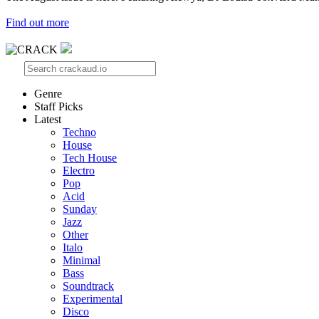
Find out more
Genre
Staff Picks
Latest
Techno
House
Tech House
Electro
Pop
Acid
Sunday
Jazz
Other
Italo
Minimal
Bass
Soundtrack
Experimental
Disco