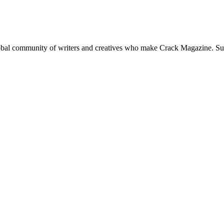
global community of writers and creatives who make Crack Magazine. Su