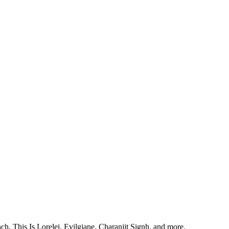
, This Is Lorelei, Evilgiane, Charanjit Signh, and more.