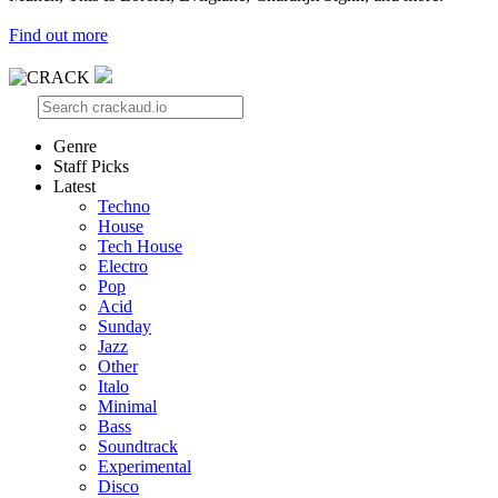
Find out more
Genre
Staff Picks
Latest
Techno
House
Tech House
Electro
Pop
Acid
Sunday
Jazz
Other
Italo
Minimal
Bass
Soundtrack
Experimental
Disco