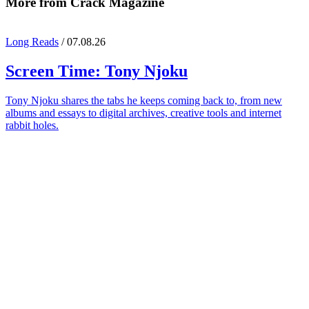
More from Crack Magazine
Long Reads
/ 07.08.26
Screen Time:
Tony Njoku
Tony Njoku shares the tabs he keeps coming back to, from new
albums and essays to digital archives, creative tools and internet
rabbit holes.