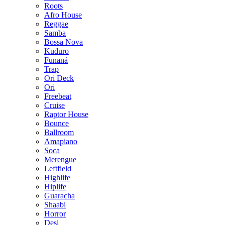
Roots
Afro House
Reggae
Samba
Bossa Nova
Kuduro
Funaná
Trap
Ori Deck
Ori
Freebeat
Cruise
Raptor House
Bounce
Ballroom
Amapiano
Soca
Merengue
Leftfield
Highlife
Hiplife
Guaracha
Shaabi
Horror
Desi