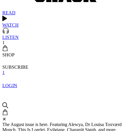
READ
WATCH
LISTEN
1
SHOP
SUBSCRIBE
1
LOGIN
✕
The August issue is here. Featuring Alewya, Dr Louisa Toxværd
Munch, This Is Lorelei, Evilgiane, Charanjit Signh, and more.