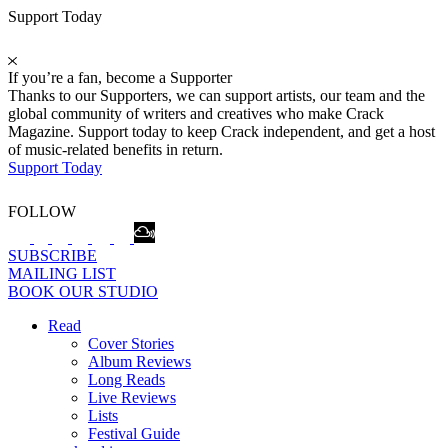
Support Today
If you’re a fan, become a Supporter
Thanks to our Supporters, we can support artists, our team and the
global community of writers and creatives who make Crack
Magazine. Support today to keep Crack independent, and get a host
of music-related benefits in return.
Support Today
FOLLOW
SUBSCRIBE
MAILING LIST
BOOK OUR STUDIO
Read
Cover Stories
Album Reviews
Long Reads
Live Reviews
Lists
Festival Guide