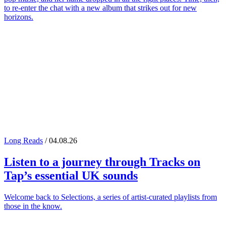
to re-enter the chat with a new album that strikes out for new
horizons.
Long Reads
/ 04.08.26
Listen to a journey through
Tracks on
Tap
’s essential UK sounds
Welcome back to Selections, a series of artist-curated playlists from
those in the know.