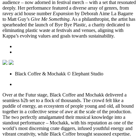
audience – now adorned in festival merch – with a set that resonated
deeply. Her performance featured a diverse array of genres, from
ravey acid house number
Expansion
by Deborah Aime La Bagarre
to Matt Guy’s
Give Me Something
. As a philanthropist, the artist has
spearheaded the launch of Bye Bye Plastic, a charity dedicated to
eliminating plastic waste at festivals and venues, aligning with
Kappa’s evolving values and goals towards sustainability.
Black Coffee & Mochakk © Elephant Studio
Over at the Futur stage, Black Coffee and Mochakk delivered a
seamless b2b set to a flock of thousands. The crowd felt like a
puddle of energy, an ecosystem of people young and old, all bound
together in a collective sense of awe at the scale of the production.
The two perfectly amalgamated their musical knowledge into a
standout performance – Mochakk, with his reputation as one of the
world’s most discerning crate diggers, infused youthful energy and
vibrant creativity, while Black Coffee brought seasoned expertise.