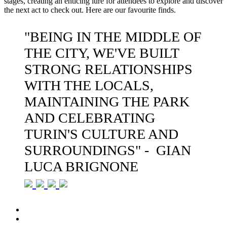
stages, creating an enticing lure for attendees to explore and discover
the next act to check out. Here are our favourite finds.
"BEING IN THE MIDDLE OF
THE CITY, WE'VE BUILT
STRONG RELATIONSHIPS
WITH THE LOCALS,
MAINTAINING THE PARK
AND CELEBRATING
TURIN'S CULTURE AND
SURROUNDINGS" - GIAN
LUCA BRIGNONE