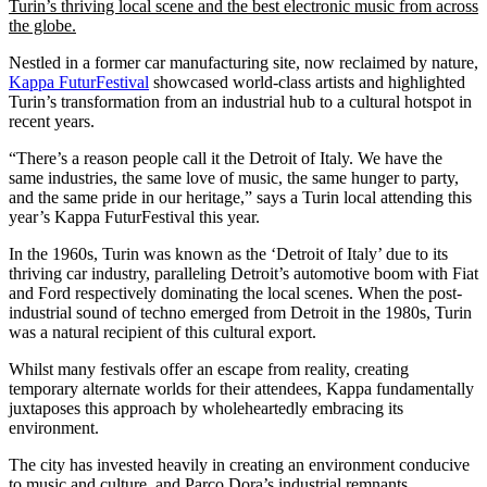
Turin’s thriving local scene and the best electronic music from across
the globe.
Nestled in a former car manufacturing site, now reclaimed by nature,
Kappa FuturFestival
showcased world-class artists and highlighted
Turin’s transformation from an industrial hub to a cultural hotspot in
recent years.
“There’s a reason people call it the Detroit of Italy. We have the
same industries, the same love of music, the same hunger to party,
and the same pride in our heritage,” says a Turin local attending this
year’s Kappa FuturFestival this year.
In the 1960s, Turin was known as the ‘Detroit of Italy’ due to its
thriving car industry, paralleling Detroit’s automotive boom with Fiat
and Ford respectively dominating the local scenes. When the post-
industrial sound of techno emerged from Detroit in the 1980s, Turin
was a natural recipient of this cultural export.
Whilst many festivals offer an escape from reality, creating
temporary alternate worlds for their attendees, Kappa fundamentally
juxtaposes this approach by wholeheartedly embracing its
environment.
The city has invested heavily in creating an environment conducive
to music and culture, and Parco Dora’s industrial remnants