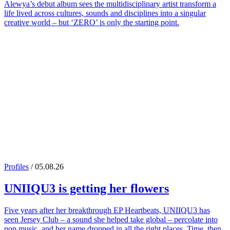
Alewya’s debut album sees the multidisciplinary artist transform a
life lived across cultures, sounds and disciplines into a singular
creative world – but ‘ZERO’ is only the starting point.
Profiles
/ 05.08.26
UNIIQU3
is getting her flowers
Five years after her breakthrough EP Heartbeats, UNIIQU3 has
seen Jersey Club – a sound she helped take global – percolate into
pop music, and her name dropped in all the right places. Time, then,