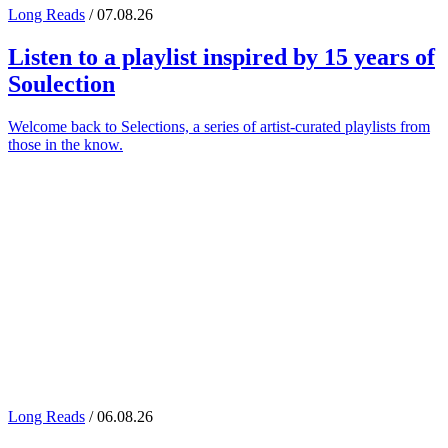
Long Reads
/ 07.08.26
Listen to a playlist inspired by 15 years of
Soulection
Welcome back to Selections, a series of artist-curated playlists from
those in the know.
Long Reads
/ 06.08.26