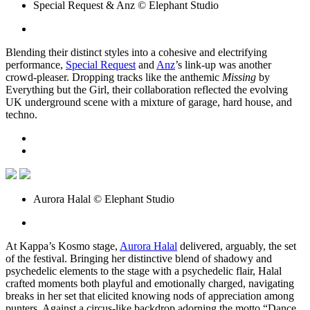
Special Request & Anz © Elephant Studio
Blending their distinct styles into a cohesive and electrifying
performance,
Special Request
and
Anz
’s link-up was another
crowd-pleaser. Dropping tracks like the anthemic
Missing
by
Everything but the Girl, their collaboration reflected the evolving
UK underground scene with a mixture of garage, hard house, and
techno.
Aurora Halal © Elephant Studio
At Kappa’s Kosmo stage,
Aurora Halal
delivered, arguably, the set
of the festival. Bringing her distinctive blend of shadowy and
psychedelic elements to the stage with a psychedelic flair, Halal
crafted moments both playful and emotionally charged, navigating
breaks in her set that elicited knowing nods of appreciation among
punters. Against a circus-like backdrop adorning the motto “Dance