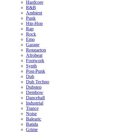
Hardcore
R&B
Ambient
Punk
Hip-Hop
Rap
Rock
Emo
Garage
Reggaeton
Afrobeat
Footwork
Synth
Post-Punk
Dub
Dub Techno
Dubstep
Dembow
Dancehall
Industrial
Trance
Noise
Balearic
Batida
Grime