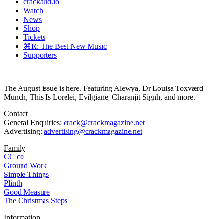
crackaud.io
Watch
News
Shop
Tickets
⌘R: The Best New Music
Supporters
The August issue is here. Featuring Alewya, Dr Louisa Toxværd
Munch, This Is Lorelei, Evilgiane, Charanjit Signh, and more.
Contact
General Enquiries:
crack@crackmagazine.net
Advertising:
advertising@crackmagazine.net
Family
CC co
Ground Work
Simple Things
Plinth
Good Measure
The Christmas Steps
Information