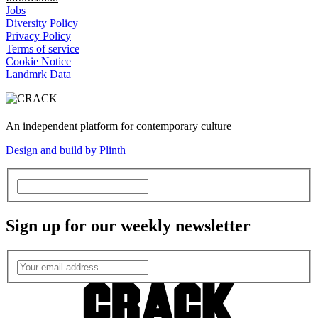
Jobs
Diversity Policy
Privacy Policy
Terms of service
Cookie Notice
Landmrk Data
An independent platform for contemporary culture
Design and build by Plinth
Sign up for our weekly newsletter