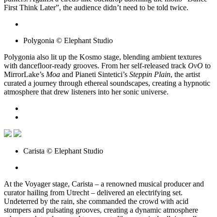
First Think Later”, the audience didn’t need to be told twice.
Polygonia © Elephant Studio
Polygonia also lit up the Kosmo stage, blending ambient textures
with dancefloor-ready grooves. From her self-released track
OvO
to
MirrorLake’s
Moa
and Pianeti Sintetici’s
Steppin Plain
, the artist
curated a journey through ethereal soundscapes, creating a hypnotic
atmosphere that drew listeners into her sonic universe.
Carista © Elephant Studio
At the Voyager stage, Carista – a renowned musical producer and
curator hailing from Utrecht – delivered an electrifying set.
Undeterred by the rain, she commanded the crowd with acid
stompers and pulsating grooves, creating a dynamic atmosphere