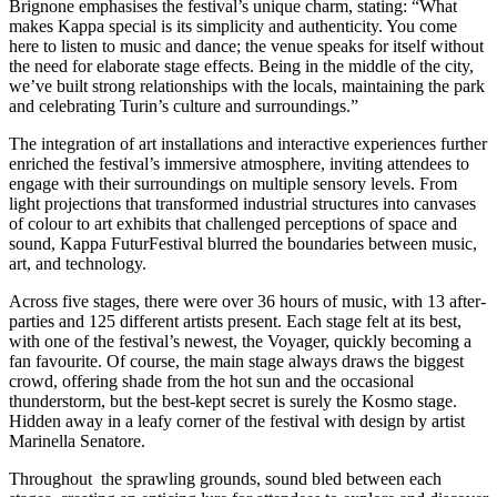
Brignone emphasises the festival’s unique charm, stating: “What
makes Kappa special is its simplicity and authenticity. You come
here to listen to music and dance; the venue speaks for itself without
the need for elaborate stage effects. Being in the middle of the city,
we’ve built strong relationships with the locals, maintaining the park
and celebrating Turin’s culture and surroundings.”
The integration of art installations and interactive experiences further
enriched the festival’s immersive atmosphere, inviting attendees to
engage with their surroundings on multiple sensory levels. From
light projections that transformed industrial structures into canvases
of colour to art exhibits that challenged perceptions of space and
sound, Kappa FuturFestival blurred the boundaries between music,
art, and technology.
Across five stages, there were over 36 hours of music, with 13 after-
parties and 125 different artists present. Each stage felt at its best,
with one of the festival’s newest, the Voyager, quickly becoming a
fan favourite. Of course, the main stage always draws the biggest
crowd, offering shade from the hot sun and the occasional
thunderstorm, but the best-kept secret is surely the Kosmo stage.
Hidden away in a leafy corner of the festival with design by artist
Marinella Senatore.
Throughout the sprawling grounds, sound bled between each