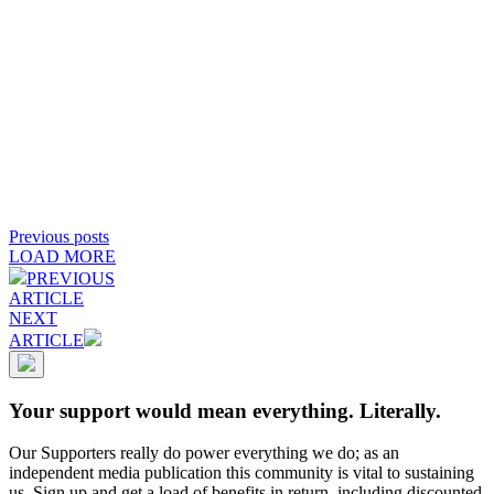
Previous posts
LOAD MORE
PREVIOUS
ARTICLE
NEXT
ARTICLE
Your support would mean everything. Literally.
Our Supporters really do power everything we do; as an
independent media publication this community is vital to sustaining
us. Sign up and get a load of benefits in return, including discounted