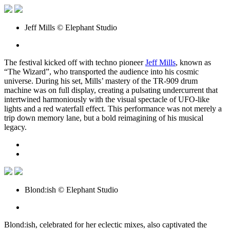
Jeff Mills © Elephant Studio
The festival kicked off with techno pioneer
Jeff Mills
, known as
“The Wizard”, who transported the audience into his cosmic
universe. During his set, Mills’ mastery of the TR-909 drum
machine was on full display, creating a pulsating undercurrent that
intertwined harmoniously with the visual spectacle of UFO-like
lights and a red waterfall effect. This performance was not merely a
trip down memory lane, but a bold reimagining of his musical
legacy.
Blond:ish © Elephant Studio
Blond:ish, celebrated for her eclectic mixes, also captivated the