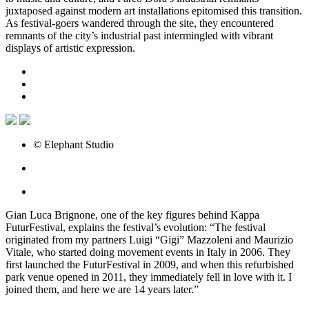
juxtaposed against modern art installations epitomised this transition.
As festival-goers wandered through the site, they encountered
remnants of the city’s industrial past intermingled with vibrant
displays of artistic expression.
© Elephant Studio
Gian Luca Brignone, one of the key figures behind Kappa
FuturFestival, explains the festival’s evolution: “The festival
originated from my partners Luigi “Gigi” Mazzoleni and Maurizio
Vitale, who started doing movement events in Italy in 2006. They
first launched the FuturFestival in 2009, and when this refurbished
park venue opened in 2011, they immediately fell in love with it. I
joined them, and here we are 14 years later.”