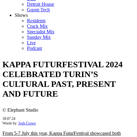
Detroit House
Gqom Tech
Shows
Residents
Crack Mix
Specialist Mix
Sunday Mix
Live
Podcast
KAPPA FUTURFESTIVAL 2024
CELEBRATED TURIN’S
CULTURAL PAST, PRESENT
AND FUTURE
© Elephant Studio
18.07.24
Words by:
Josh Crowe
From 5-7 July this year, Kappa FuturFestival showcased both