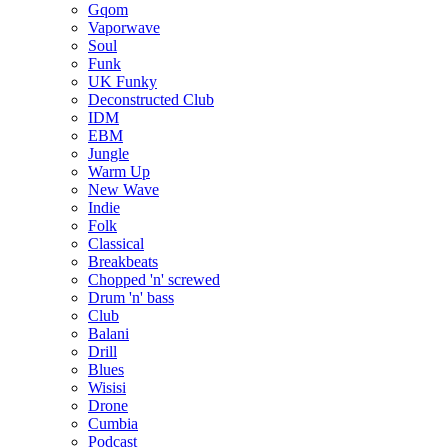
Gqom
Vaporwave
Soul
Funk
UK Funky
Deconstructed Club
IDM
EBM
Jungle
Warm Up
New Wave
Indie
Folk
Classical
Breakbeats
Chopped 'n' screwed
Drum 'n' bass
Club
Balani
Drill
Blues
Wisisi
Drone
Cumbia
Podcast