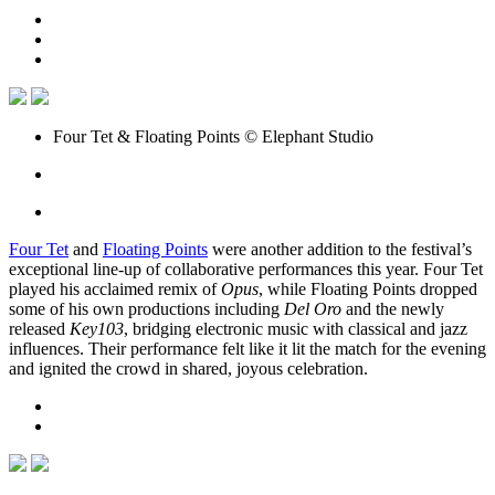
Four Tet & Floating Points © Elephant Studio
Four Tet
and
Floating Points
were another addition to the festival’s
exceptional line-up of collaborative performances this year. Four Tet
played his acclaimed remix of
Opus
, while Floating Points dropped
some of his own productions including
Del Oro
and the newly
released
Key103
, bridging electronic music with classical and jazz
influences. Their performance felt like it lit the match for the evening
and ignited the crowd in shared, joyous celebration.