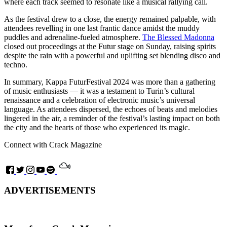
where each track seemed to resonate like a musical rallying call.
As the festival drew to a close, the energy remained palpable, with
attendees revelling in one last frantic dance amidst the muddy
puddles and adrenaline-fueled atmosphere.
The Blessed Madonna
closed out proceedings at the Futur stage on Sunday, raising spirits
despite the rain with a powerful and uplifting set blending disco and
techno.
In summary, Kappa FuturFestival 2024 was more than a gathering
of music enthusiasts — it was a testament to Turin’s cultural
renaissance and a celebration of electronic music’s universal
language. As attendees dispersed, the echoes of beats and melodies
lingered in the air, a reminder of the festival’s lasting impact on both
the city and the hearts of those who experienced its magic.
Connect with Crack Magazine
ADVERTISEMENTS