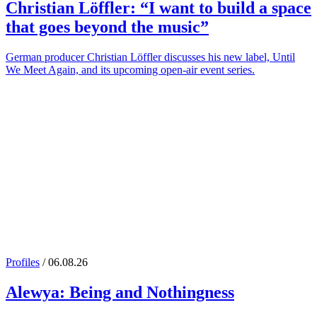
Christian Löffler
: “I want to build a space
that goes beyond the music”
German producer Christian Löffler discusses his new label, Until
We Meet Again, and its upcoming open-air event series.
Profiles
/ 06.08.26
Alewya
: Being and Nothingness