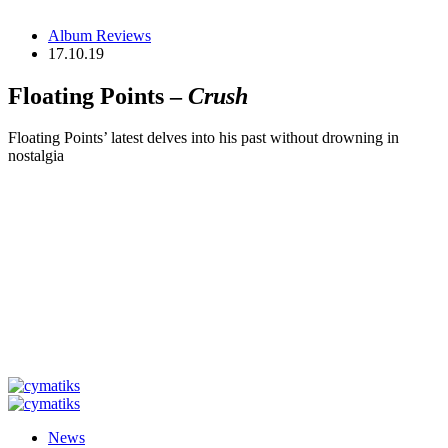
Album Reviews
17.10.19
Floating Points –
Crush
Floating Points’ latest delves into his past without drowning in
nostalgia
News