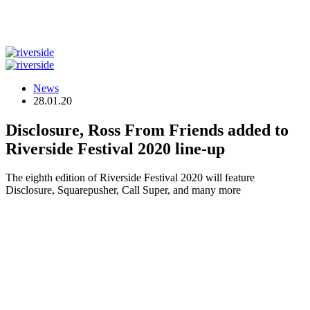
News
28.01.20
Disclosure, Ross From Friends added to
Riverside Festival 2020 line-up
The eighth edition of Riverside Festival 2020 will feature
Disclosure, Squarepusher, Call Super, and many more