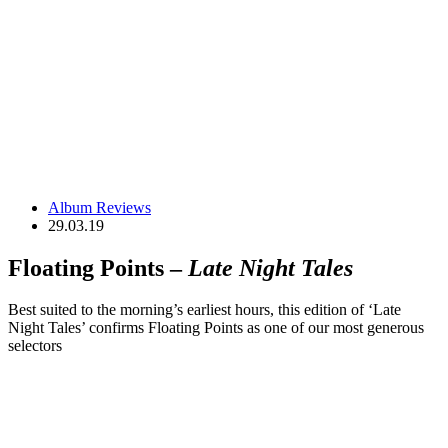
Album Reviews
29.03.19
Floating Points –
Late Night Tales
Best suited to the morning’s earliest hours, this edition of ‘Late
Night Tales’ confirms Floating Points as one of our most generous
selectors