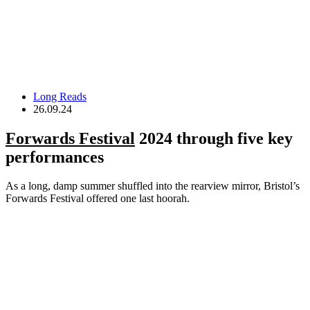
Long Reads
26.09.24
Forwards Festival
2024 through five key
performances
As a long, damp summer shuffled into the rearview mirror, Bristol’s
Forwards Festival offered one last hoorah.