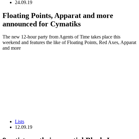
24.09.19
Floating Points, Apparat and more
announced for Cymatiks
The new 12-hour party from Agents of Time takes place this
weekend and features the like of Floating Points, Red Axes, Apparat
and more
Lists
12.09.19