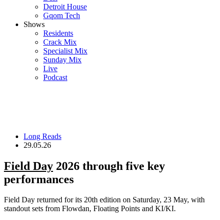
Detroit House
Gqom Tech
Shows
Residents
Crack Mix
Specialist Mix
Sunday Mix
Live
Podcast
Long Reads
29.05.26
Field Day
2026 through five key
performances
Field Day returned for its 20th edition on Saturday, 23 May, with
standout sets from Flowdan, Floating Points and KI/KI.