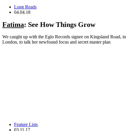
Long Reads
04.04.18
Fatima
: See How Things Grow
We caught up with the Eglo Records signee on Kingsland Road, in
London, to talk her newfound focus and secret master plan
Feature Lists
03.11.17