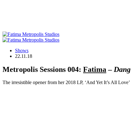
Shows
22.11.18
Metropolis Sessions 004:
Fatima
–
Dang
The irresistible opener from her 2018 LP, ‘And Yet It’s All Love’