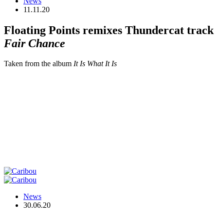
News
11.11.20
Floating Points remixes Thundercat track
Fair Chance
Taken from the album
It Is What It Is
News
30.06.20