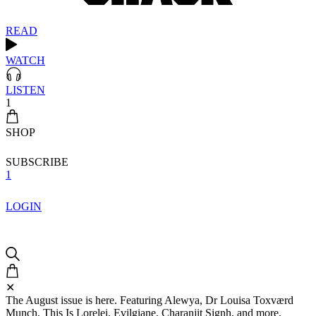
READ
WATCH
LISTEN
1
SHOP
SUBSCRIBE
1
LOGIN
✕
The August issue is here. Featuring Alewya, Dr Louisa Toxværd
Munch, This Is Lorelei, Evilgiane, Charanjit Signh, and more.