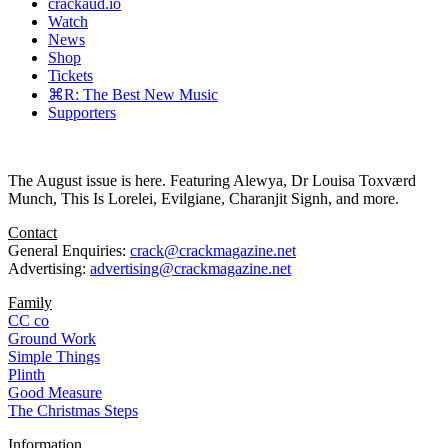
crackaud.io
Watch
News
Shop
Tickets
⌘R: The Best New Music
Supporters
The August issue is here. Featuring Alewya, Dr Louisa Toxværd
Munch, This Is Lorelei, Evilgiane, Charanjit Signh, and more.
Contact
General Enquiries:
crack@crackmagazine.net
Advertising:
advertising@crackmagazine.net
Family
CC co
Ground Work
Simple Things
Plinth
Good Measure
The Christmas Steps
Information