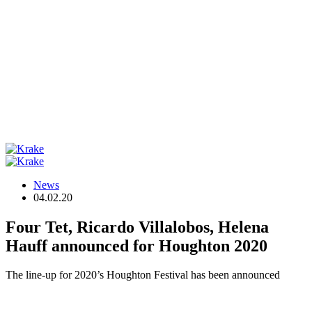
News
04.02.20
Four Tet, Ricardo Villalobos, Helena
Hauff announced for Houghton 2020
The line-up for 2020’s Houghton Festival has been announced