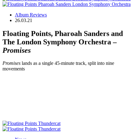
Album Reviews
26.03.21
Floating Points, Pharoah Sanders and
The London Symphony Orchestra –
Promises
Promises
lands as a single 45-minute track, split into nine
movements