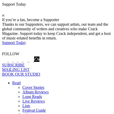
Support Today
If you’re a fan, become a Supporter
Thanks to our Supporters, we can support artists, our team and the
global community of writers and creatives who make Crack
Magazine. Support today to keep Crack independent, and get a host
of music-related benefits in return.
Support Today
FOLLOW
SUBSCRIBE
MAILING LIST
BOOK OUR STUDIO
Read
Cover Stories
Album Reviews
Long Reads
Live Reviews
Lists
Festival Guide