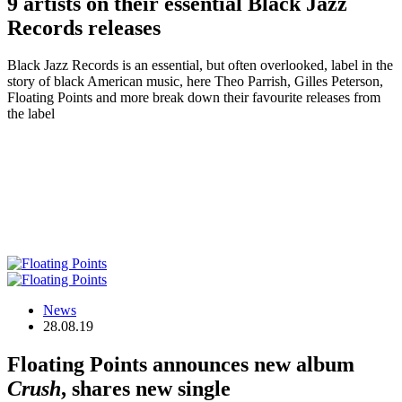
9 artists on their essential Black Jazz
Records releases
Black Jazz Records is an essential, but often overlooked, label in the
story of black American music, here Theo Parrish, Gilles Peterson,
Floating Points and more break down their favourite releases from
the label
News
28.08.19
Floating Points announces new album
Crush
, shares new single