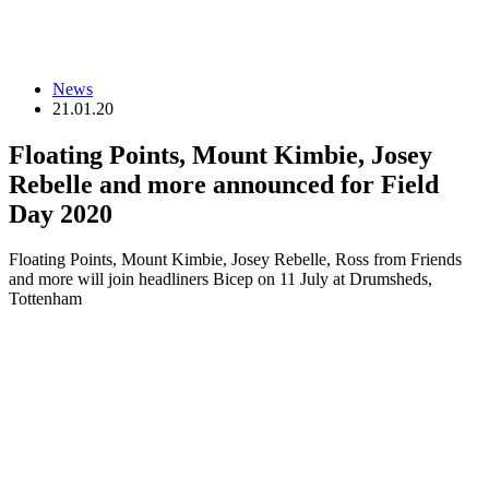
News
21.01.20
Floating Points, Mount Kimbie, Josey
Rebelle and more announced for Field
Day 2020
Floating Points, Mount Kimbie, Josey Rebelle, Ross from Friends
and more will join headliners Bicep on 11 July at Drumsheds,
Tottenham