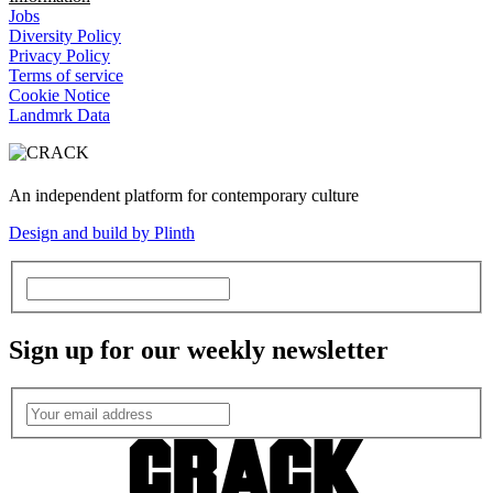
Jobs
Diversity Policy
Privacy Policy
Terms of service
Cookie Notice
Landmrk Data
An independent platform for contemporary culture
Design and build by Plinth
Sign up for our weekly newsletter