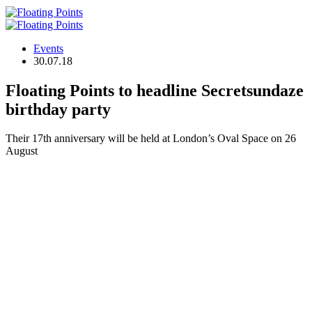
Events
30.07.18
Floating Points to headline Secretsundaze
birthday party
Their 17th anniversary will be held at London’s Oval Space on 26
August