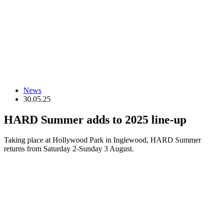
News
30.05.25
HARD Summer adds to 2025 line-up
Taking place at Hollywood Park in Inglewood, HARD Summer
returns from Saturday 2-Sunday 3 August.