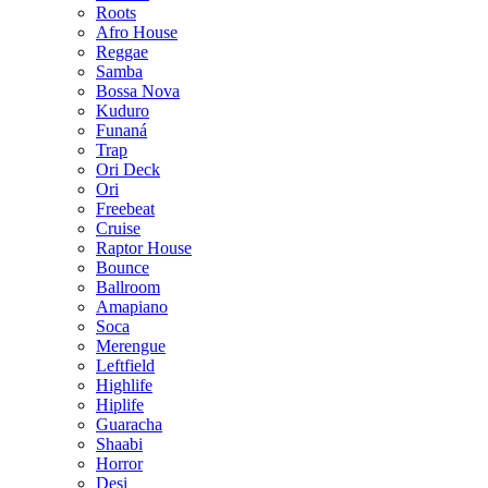
Roots
Afro House
Reggae
Samba
Bossa Nova
Kuduro
Funaná
Trap
Ori Deck
Ori
Freebeat
Cruise
Raptor House
Bounce
Ballroom
Amapiano
Soca
Merengue
Leftfield
Highlife
Hiplife
Guaracha
Shaabi
Horror
Desi