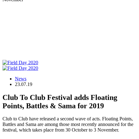
News
23.07.19
Club To Club Festival adds Floating
Points, Battles & Sama for 2019
Club to Club have released a second wave of acts. Floating Points,
Battles and Sama are among those most recently announced for the
festival, which takes place from 30 October to 3 November.