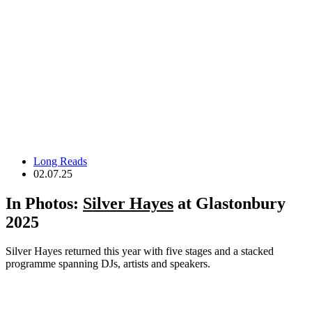
Long Reads
02.07.25
In Photos:
Silver Hayes
at Glastonbury
2025
Silver Hayes returned this year with five stages and a stacked
programme spanning DJs, artists and speakers.