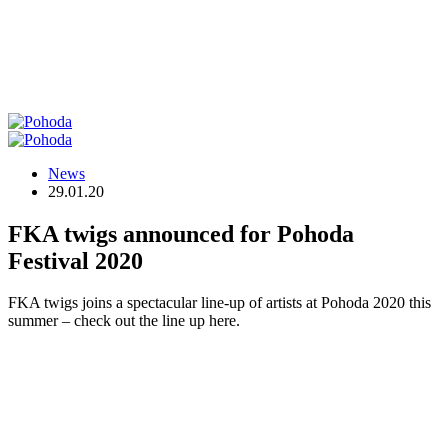
News
29.01.20
FKA twigs announced for Pohoda
Festival 2020
FKA twigs joins a spectacular line-up of artists at Pohoda 2020 this
summer – check out the line up here.