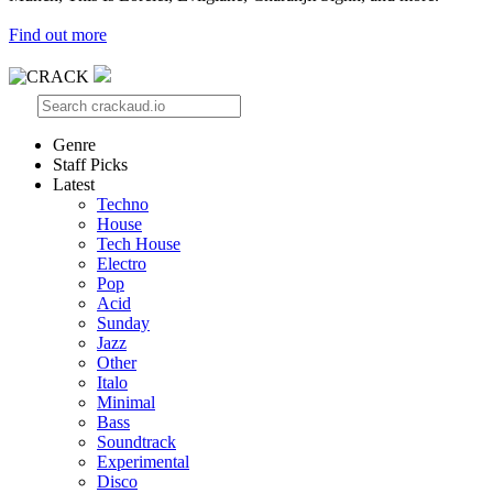
Find out more
Genre
Staff Picks
Latest
Techno
House
Tech House
Electro
Pop
Acid
Sunday
Jazz
Other
Italo
Minimal
Bass
Soundtrack
Experimental
Disco