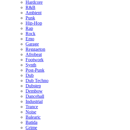
Hardcore
R&B
Ambient
Punk
Hip-Hop
Rap
Rock
Emo
Garage
Reggaeton
Afrobeat
Footwork
Synth
Post-Punk
Dub
Dub Techno
Dubstep
Dembow
Dancehall
Industrial
Trance
Noise
Balearic
Batida
Grime