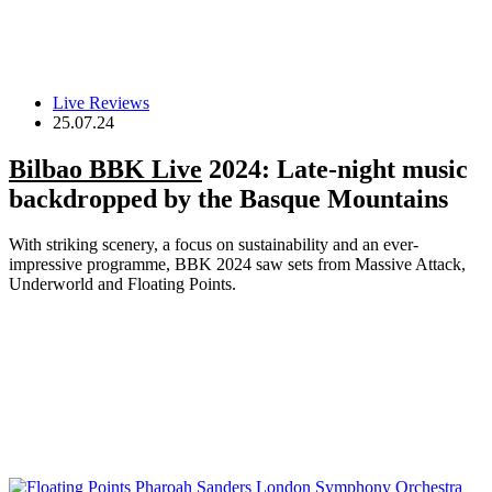
Live Reviews
25.07.24
Bilbao BBK Live
2024: Late-night music
backdropped by the Basque Mountains
With striking scenery, a focus on sustainability and an ever-
impressive programme, BBK 2024 saw sets from Massive Attack,
Underworld and Floating Points.