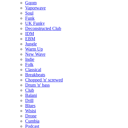
Gqom
Vaporwave
Soul
Funk
UK Funky
Deconstructed Club
IDM
EBM
Jungle
Warm Up
New Wave
Indie
Folk
Classical
Breakbeats
Chopped 'n' screwed
Drum 'n' bass
Club
Balani
Drill
Blues
Wisisi
Drone
Cumbia
Podcast