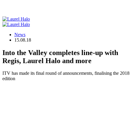
News
15.08.18
Into the Valley completes line-up with
Regis, Laurel Halo and more
ITV has made its final round of announcements, finalising the 2018
edition