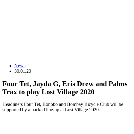
News
30.01.20
Four Tet, Jayda G, Eris Drew and Palms
Trax to play Lost Village 2020
Headliners Four Tet, Bonobo and Bombay Bicycle Club will be
supported by a packed line-up at Lost Village 2020