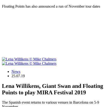
Floating Points has also announced a run of November tour dates
News
25.07.19
Lena Willikens, Giant Swan and Floating
Points to play MIRA Festival 2019
The Spanish event returns to various venues in Barcelona on 5-9
November