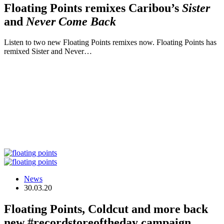
Floating Points remixes Caribou’s
Sister
and
Never Come Back
Listen to two new Floating Points remixes now. Floating Points has
remixed Sister and Never…
News
30.03.20
Floating Points, Coldcut and more back
new #recordstoreoftheday campaign