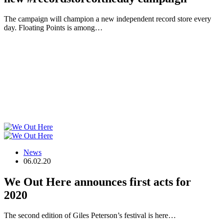
The campaign will champion a new independent record store every
day. Floating Points is among…
News
06.02.20
We Out Here announces first acts for
2020
The second edition of Giles Peterson’s festival is here…